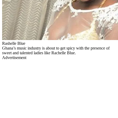
Rashelle Blue
Ghana’s music industry is about to get spicy with the presence of
sweet and talented ladies like Rachelle Blue.
Advertisement