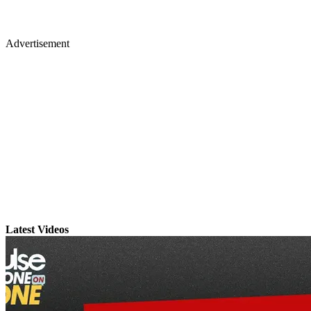
Advertisement
Latest Videos