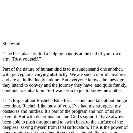
She wrote:
“The best place to find a helping hand is at the end of your own
arm. Trust yourself.”
Part of the nature of humankind is to misunderstand one another,
with perceptions varying abstractly. We are such colorful creatures
and are all individually unique. But everyone knows the message
they intend to convey and the journey they have, and quite frankly,
continue to embark on. So I want you to get to know me a little.
Let’s forget about Rashelle Blue for a second and talk about the girl
next door, Rachel. Like most of you, I’ve had my struggles, my
obstacles and hurdles. It’s part of the program and non of us are
exempt. But with determination and God’s support I have always
been able to push through and to swim back to the surface of the
deep sea, saving myself from fatal suffocation. This is the power of
never giving up. Even when it seemed as though there was no