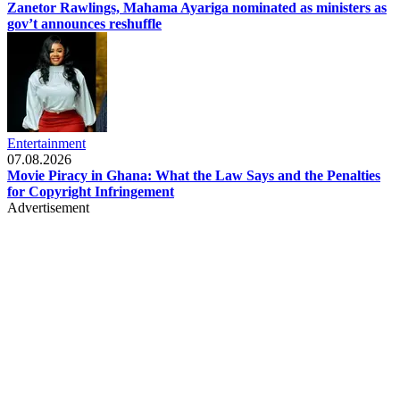
Zanetor Rawlings, Mahama Ayariga nominated as ministers as
gov’t announces reshuffle
Entertainment
07.08.2026
Movie Piracy in Ghana: What the Law Says and the Penalties
for Copyright Infringement
Advertisement