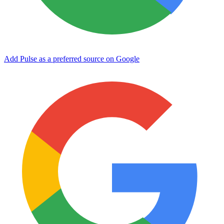
Add Pulse as a preferred source on Google