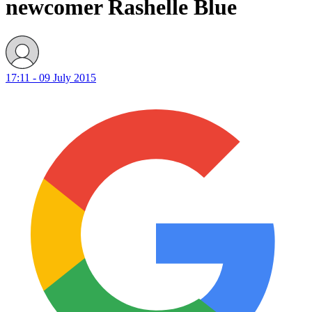
newcomer Rashelle Blue
17:11 - 09 July 2015