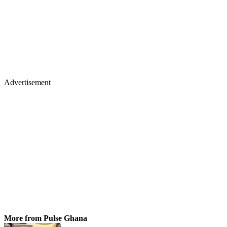
Advertisement
More from Pulse Ghana