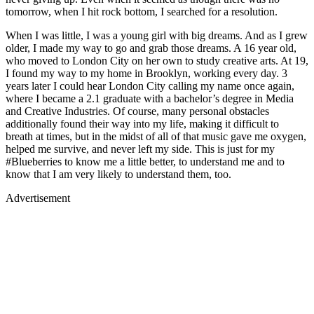
tomorrow, when I hit rock bottom, I searched for a resolution.
When I was little, I was a young girl with big dreams. And as I grew
older, I made my way to go and grab those dreams. A 16 year old,
who moved to London City on her own to study creative arts. At 19,
I found my way to my home in Brooklyn, working every day. 3
years later I could hear London City calling my name once again,
where I became a 2.1 graduate with a bachelor’s degree in Media
and Creative Industries. Of course, many personal obstacles
additionally found their way into my life, making it difficult to
breath at times, but in the midst of all of that music gave me oxygen,
helped me survive, and never left my side. This is just for my
#Blueberries to know me a little better, to understand me and to
know that I am very likely to understand them, too.
Advertisement