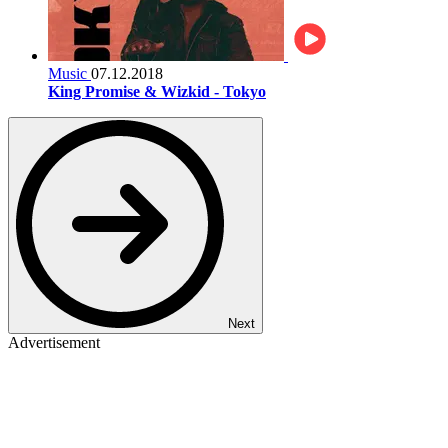
Music
07.12.2018
King Promise & Wizkid - Tokyo
Next
Advertisement