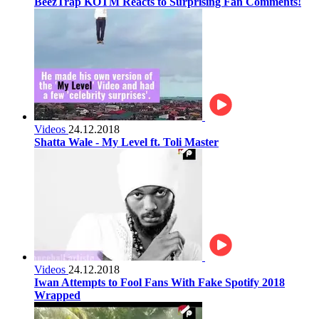
BeezTrap KOTM Reacts to Surprising Fan Comments!
Videos
24.12.2018
Shatta Wale - My Level ft. Toli Master
Videos
24.12.2018
Iwan Attempts to Fool Fans With Fake Spotify 2018
Wrapped