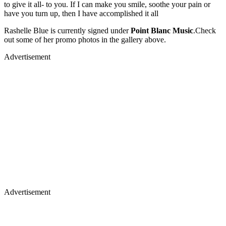
to give it all- to you. If I can make you smile, soothe your pain or
have you turn up, then I have accomplished it all
Rashelle Blue is currently signed under
Point Blanc Music
.Check
out some of her promo photos in the gallery above.
Advertisement
Advertisement