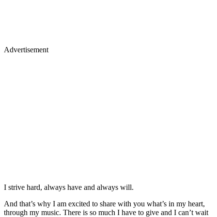
Advertisement
I strive hard, always have and always will.
And that’s why I am excited to share with you what’s in my heart,
through my music. There is so much I have to give and I can’t wait