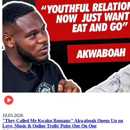
Music
10.03.2026
"They Called Me Kwaku Bonsam:" Akwaboah Opens Up on
Love, Music & Online Trolls| Pulse One On One