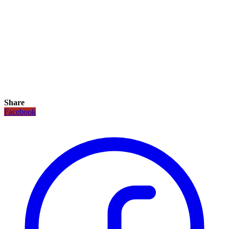
Share
Facebook