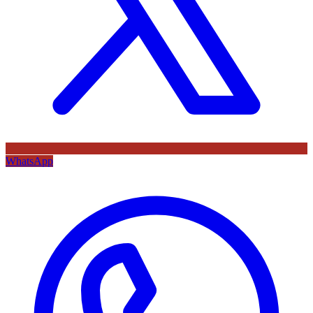
WhatsApp