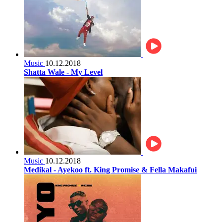
Music
10.12.2018
Shatta Wale - My Level
Music
10.12.2018
Medikal - Ayekoo ft. King Promise & Fella Makafui