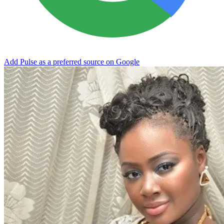
Add Pulse as a preferred source on Google