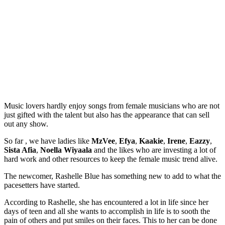
Music lovers hardly enjoy songs from female musicians who are not
just gifted with the talent but also has the appearance that can sell
out any show.
So far , we have ladies like
MzVee
,
Efya
,
Kaakie
,
Irene
,
Eazzy
,
Sista Afia
,
Noella Wiyaala
and the likes who are investing a lot of
hard work and other resources to keep the female music trend alive.
The newcomer, Rashelle Blue has something new to add to what the
pacesetters have started.
According to Rashelle, she has encountered a lot in life since her
days of teen and all she wants to accomplish in life is to sooth the
pain of others and put smiles on their faces. This to her can be done