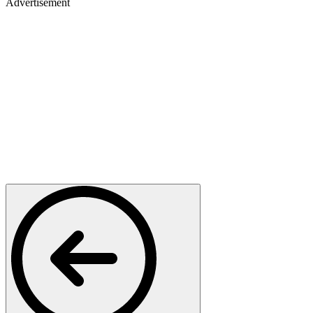
Advertisement