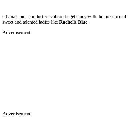
Ghana’s music industry is about to get spicy with the presence of
sweet and talented ladies like
Rachelle Blue
.
Advertisement
Advertisement