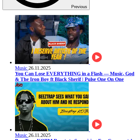
Previous
Music
26.11.2025
You Can Lose EVERYTHING in a Flash — Music, God
& The Iron Boy ft Black Sherif | Pulse One On One
Music
26.11.2025