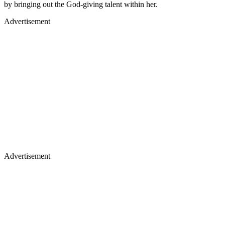
by bringing out the God-giving talent within her.
Advertisement
Advertisement