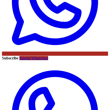
Subscribe
Sportal WhatsApp