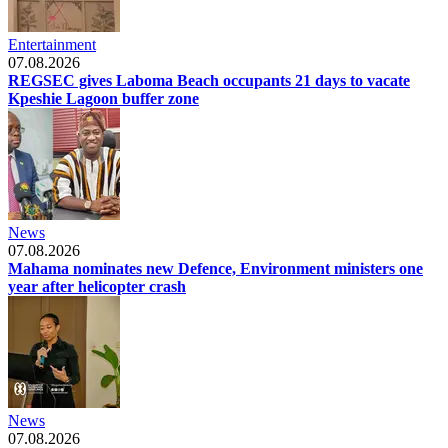
Entertainment
07.08.2026
REGSEC gives Laboma Beach occupants 21 days to vacate
Kpeshie Lagoon buffer zone
News
07.08.2026
Mahama nominates new Defence, Environment ministers one
year after helicopter crash
News
07.08.2026