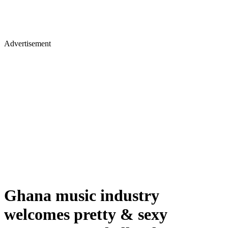
Advertisement
Ghana music industry
welcomes pretty & sexy