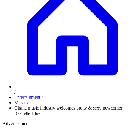
/
Entertainment
/
Music
/
Ghana music industry welcomes pretty & sexy newcomer
Rashelle Blue
Advertisement