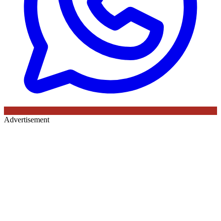
Advertisement