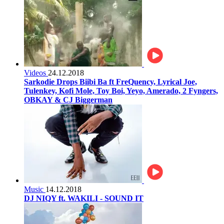
Videos
24.12.2018
Sarkodie Drops Biibi Ba ft FreQuency, Lyrical Joe,
Tulenkey, Kofi Mole, Toy Boi, Yeyo, Amerado, 2 Fyngers,
OBKAY & CJ Biggerman
Music
14.12.2018
DJ NIQY ft. WAKILI - SOUND IT