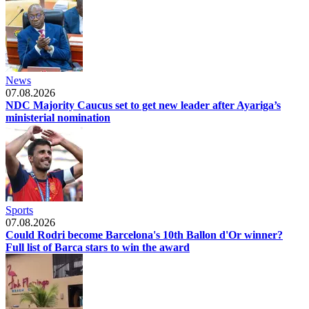
News
07.08.2026
NDC Majority Caucus set to get new leader after Ayariga’s
ministerial nomination
Sports
07.08.2026
Could Rodri become Barcelona's 10th Ballon d'Or winner?
Full list of Barca stars to win the award