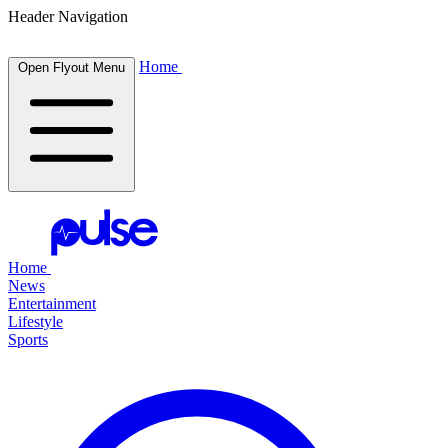
Header Navigation
Home
Open Flyout Menu
Home
News
Entertainment
Lifestyle
Sports