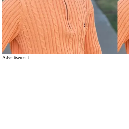
Advertisement