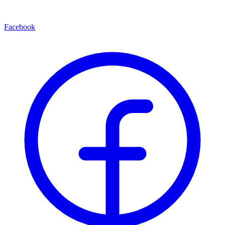
Facebook