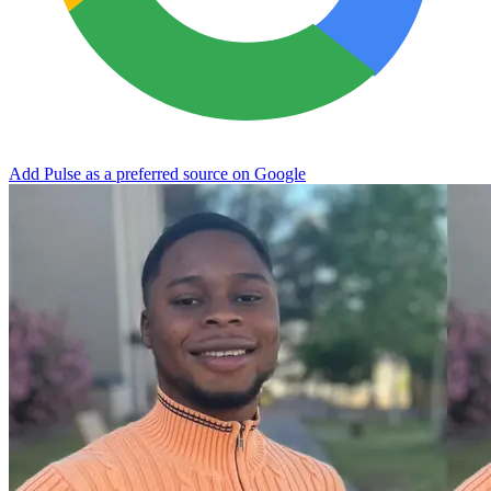
Add Pulse as a preferred source on Google