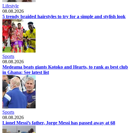
Lifestyle
08.08.2026
5 trendy braided hairstyles to try for a simple and stylish look
Sports
08.08.2026
Medeama beats giants Kotoko and Hearts, to rank as best club
in Ghana: See latest list
Sports
08.08.2026
Lionel Messi’s father, Jorge Messi has passed away at 68