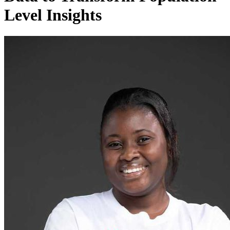
Level Insights