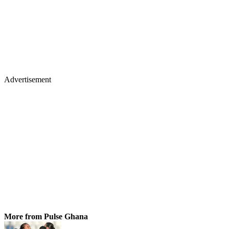
Advertisement
More from Pulse Ghana