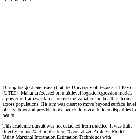
During his graduate research at the University of Texas at El Paso
(UTEP), Mahama focused on multilevel logistic regression models,
a powerful framework for uncovering variations in health outcomes
across populations. His aim was clear: to move beyond surface-level
observations and provide tools that could reveal hidden disparities in
health.
This academic pursuit was not detached from practice. It was built
directly on his 2023 publication, “Generalized Additive Model
Using Marginal Integration Estimation Techniques with