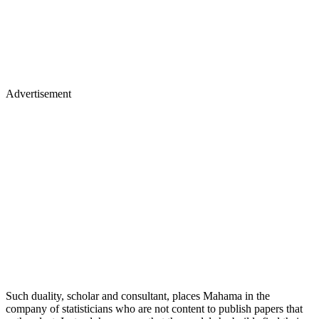
Advertisement
Such duality, scholar and consultant, places Mahama in the
company of statisticians who are not content to publish papers that