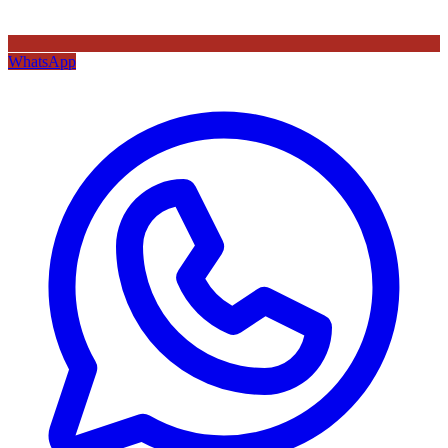
WhatsApp