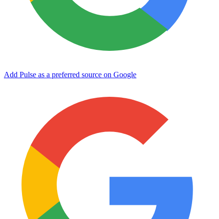
Add Pulse as a preferred source on Google