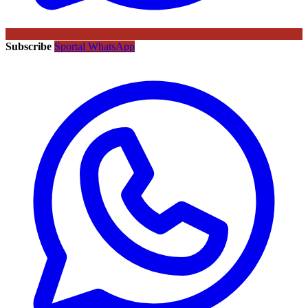
Subscribe
Sportal WhatsApp