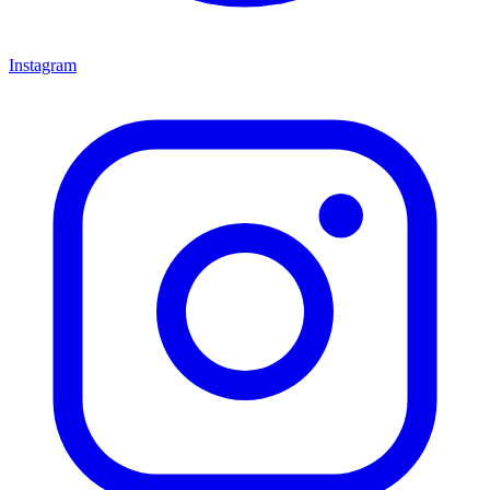
Instagram