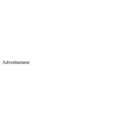
Advertisement