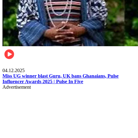
News
04.12.2025
Miss UG winner blast Guru, UK bans Ghanaians, Pulse
Influencer Awards 2025 | Pulse In Five
Advertisement