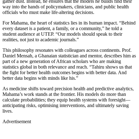
gather dust. Instead, he ensures that the models he builds find their
way into the hands of policymakers, clinicians, and public health
officials who must make life-altering decisions.
For Mahama, the heart of statistics lies in its human impact. “Behind
every dataset is a patient, a family, or a community,” he told a
student audience at UTEP. “Our models should speak to their
realities, not just to academic journals.”
This philosophy resonates with colleagues across continents. Prof.
Daniel Mensah, a Ghanaian statistician and mentor, describes him as
part of a new generation of African scholars who are making
statistics global in both relevance and reach. “Tahiru shows us that
the fight for better health outcomes begins with better data. And
better data begins with minds like his.”
As medicine shifts toward precision health and predictive analytics,
Mahama’s work stands at the frontier. His models do more than
calculate probabilities; they equip health systems with foresight—
anticipating risks, optimising interventions, and ultimately saving
lives.
Advertisement