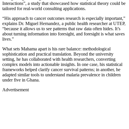
Interactions”, a study that showcased how statistical theory could be
tailored for real-world consulting applications.
“His approach to cancer outcomes research is especially important,”
explains Dr. Miguel Hernandez, a public health researcher at UTEP,
“because it allows us to see patterns that raw data often hides. It’s
about turning information into foresight, and foresight is what saves
lives.”
What sets Mahama apart is his rare balance: methodological
sophistication and practical translation. Beyond the university
setting, he has collaborated with health researchers, converting
complex models into actionable insights. In one case, his statistical
frameworks helped clarify cancer survival patterns; in another, he
adapted similar tools to understand malaria prevalence in children
under five in Ghana.
Advertisement