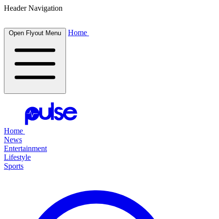
Header Navigation
Home
Open Flyout Menu
Home
News
Entertainment
Lifestyle
Sports