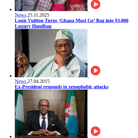
News
25.11.2025
Louis Vuitton Turns ‘Ghana Must Go’ Bag into $3,000
Luxury Handbag
News
27.04.2015
Ex-President responds to xenophobic attacks