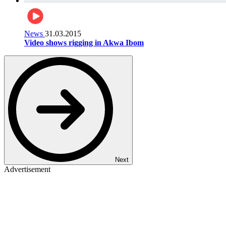
News
31.03.2015
Video shows rigging in Akwa Ibom
Next
Advertisement