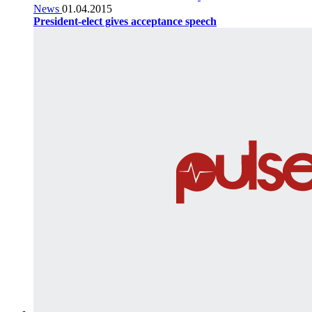
News
01.04.2015
President-elect gives acceptance speech