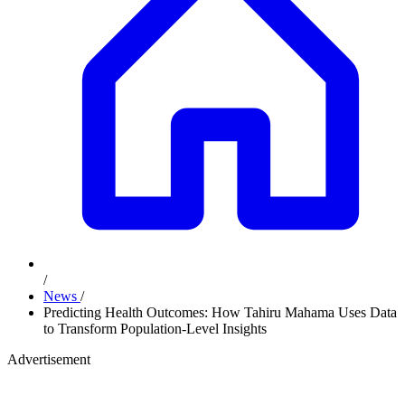
/
News
/
Predicting Health Outcomes: How Tahiru Mahama Uses Data
to Transform Population-Level Insights
Advertisement