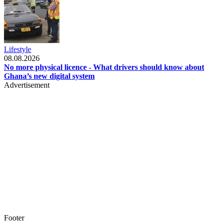
Lifestyle
08.08.2026
No more physical licence - What drivers should know about
Ghana’s new digital system
Advertisement
Footer