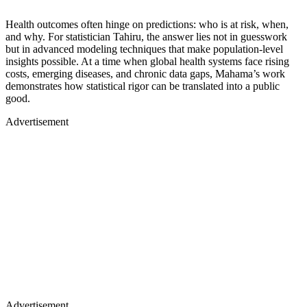
Health outcomes often hinge on predictions: who is at risk, when,
and why. For statistician Tahiru, the answer lies not in guesswork
but in advanced modeling techniques that make population-level
insights possible. At a time when global health systems face rising
costs, emerging diseases, and chronic data gaps, Mahama’s work
demonstrates how statistical rigor can be translated into a public
good.
Advertisement
Advertisement