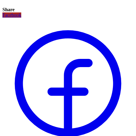
Share
Facebook