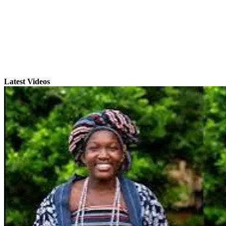
Latest Videos