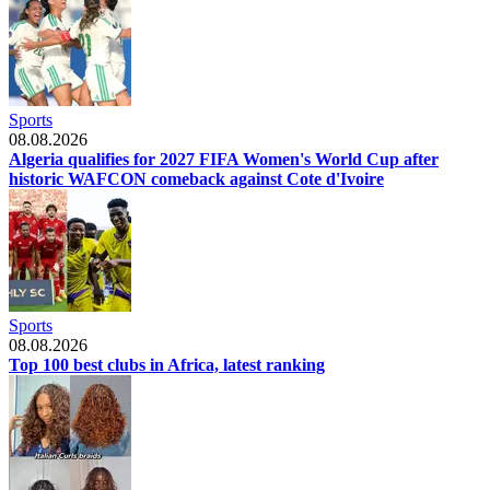
Sports
08.08.2026
Algeria qualifies for 2027 FIFA Women's World Cup after
historic WAFCON comeback against Cote d'Ivoire
Sports
08.08.2026
Top 100 best clubs in Africa, latest ranking