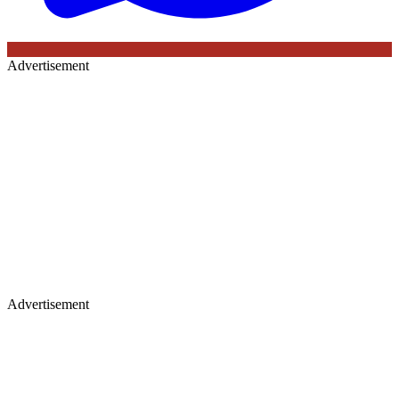
Advertisement
Advertisement