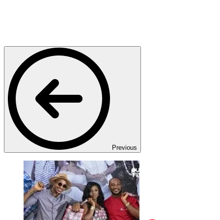
Previous