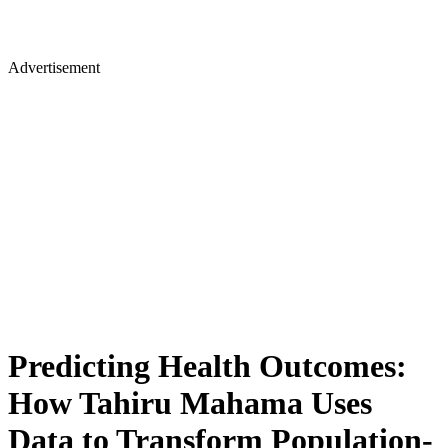
Advertisement
Predicting Health Outcomes:
How Tahiru Mahama Uses
Data to Transform Population-