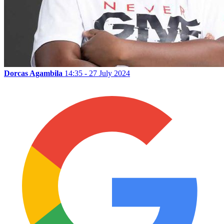
Dorcas Agambila
14:35 - 27 July 2024