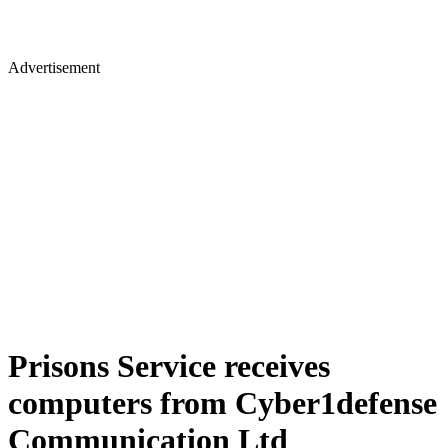
Advertisement
Prisons Service receives
computers from Cyber1defense
Communication Ltd