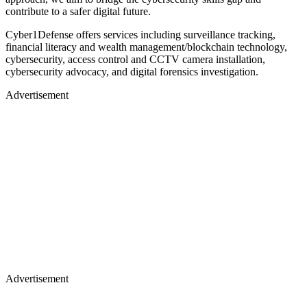
contribute to a safer digital future.
Cyber1Defense offers services including surveillance tracking,
financial literacy and wealth management/blockchain technology,
cybersecurity, access control and CCTV camera installation,
cybersecurity advocacy, and digital forensics investigation.
Advertisement
Advertisement