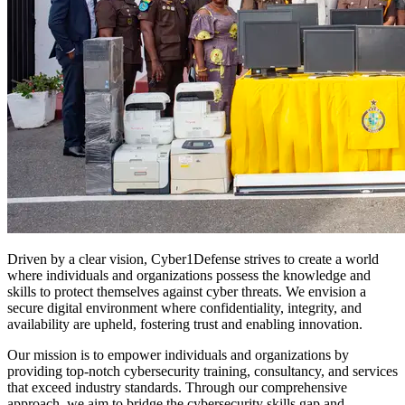
Driven by a clear vision, Cyber1Defense strives to create a world
where individuals and organizations possess the knowledge and
skills to protect themselves against cyber threats. We envision a
secure digital environment where confidentiality, integrity, and
availability are upheld, fostering trust and enabling innovation.
Our mission is to empower individuals and organizations by
providing top-notch cybersecurity training, consultancy, and services
that exceed industry standards. Through our comprehensive
approach, we aim to bridge the cybersecurity skills gap and