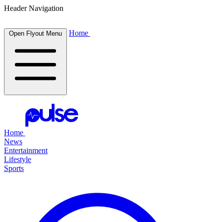
Header Navigation
Home
Open Flyout Menu
Home
News
Entertainment
Lifestyle
Sports