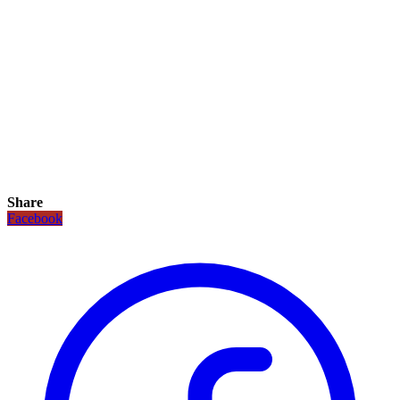
Share
Facebook