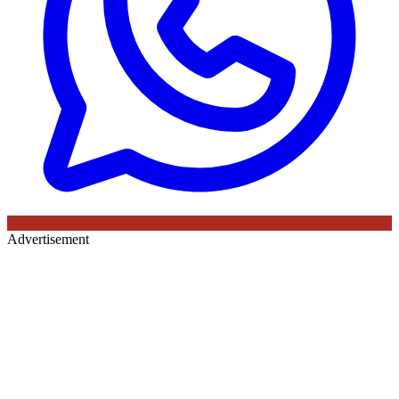
Advertisement