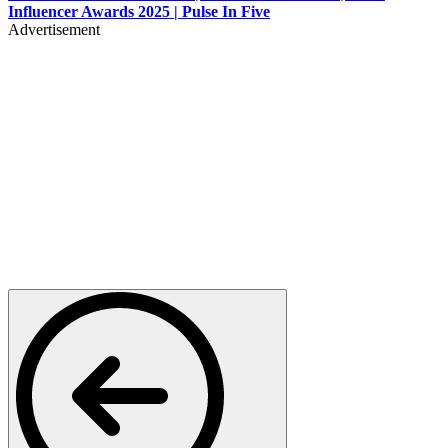
Influencer Awards 2025 | Pulse In Five
Advertisement