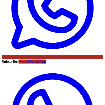
Subscribe
Sportal WhatsApp