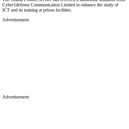
Cyber1defense Communication Limited to enhance the study of
ICT and its training at prison facilities.
Advertisement
Advertisement