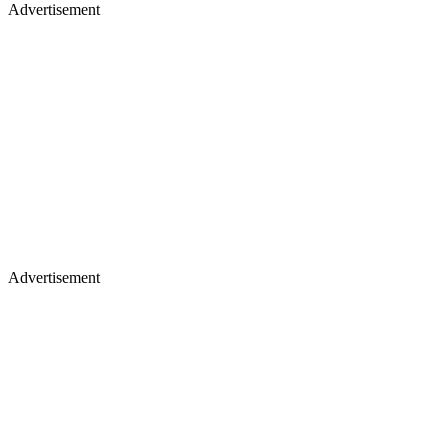
Advertisement
Advertisement