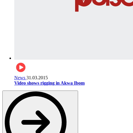
News
31.03.2015
Video shows rigging in Akwa Ibom