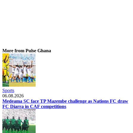
More from Pulse Ghana
Sports
06.08.2026
Medeama SC face TP Mazembe challenge as Nations FC draw
FC Diarra in CAF competitions