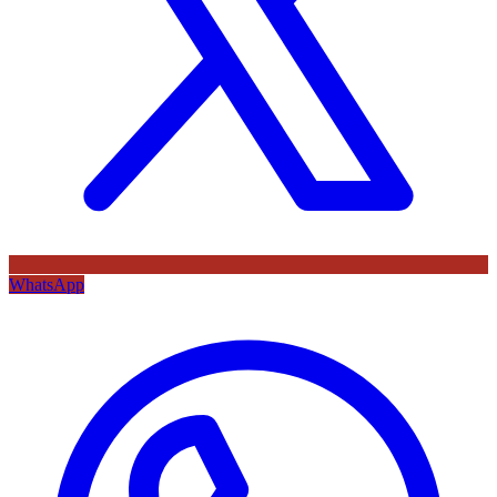
WhatsApp