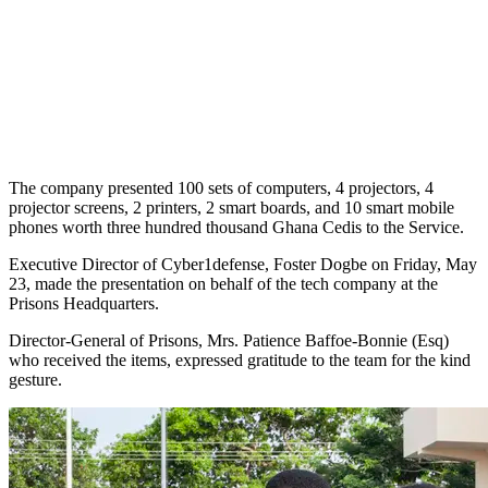
The company presented 100 sets of computers, 4 projectors, 4
projector screens, 2 printers, 2 smart boards, and 10 smart mobile
phones worth three hundred thousand Ghana Cedis to the Service.
Executive Director of Cyber1defense, Foster Dogbe on Friday, May
23, made the presentation on behalf of the tech company at the
Prisons Headquarters.
Director-General of Prisons, Mrs. Patience Baffoe-Bonnie (Esq)
who received the items, expressed gratitude to the team for the kind
gesture.