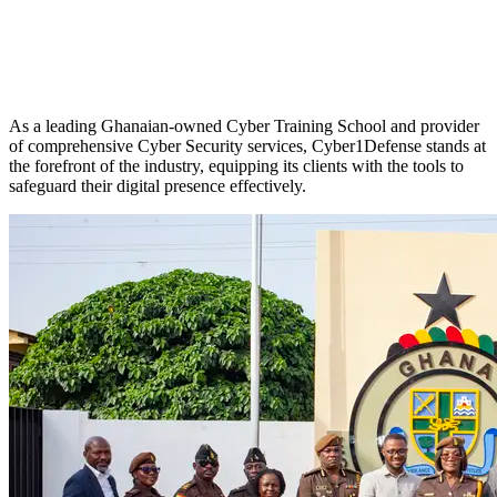
As a leading Ghanaian-owned Cyber Training School and provider
of comprehensive Cyber Security services, Cyber1Defense stands at
the forefront of the industry, equipping its clients with the tools to
safeguard their digital presence effectively.