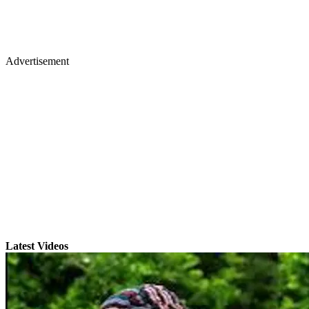
Advertisement
Latest Videos