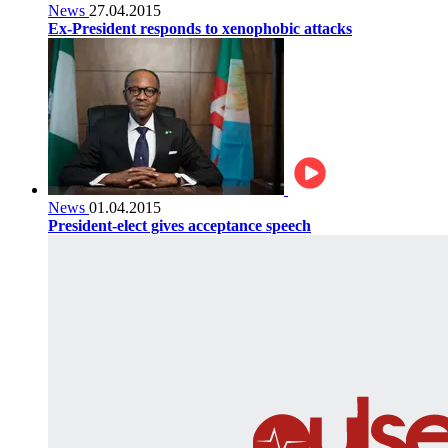
News
27.04.2015
Ex-President responds to xenophobic attacks
News
01.04.2015
President-elect gives acceptance speech