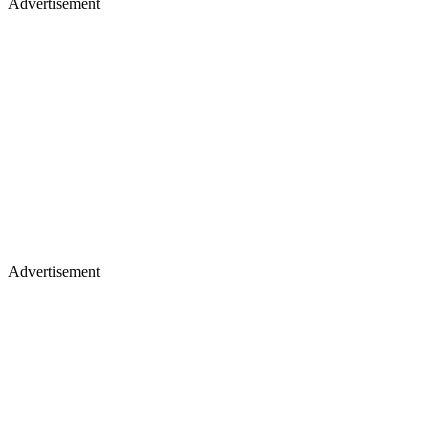
Advertisement
Advertisement