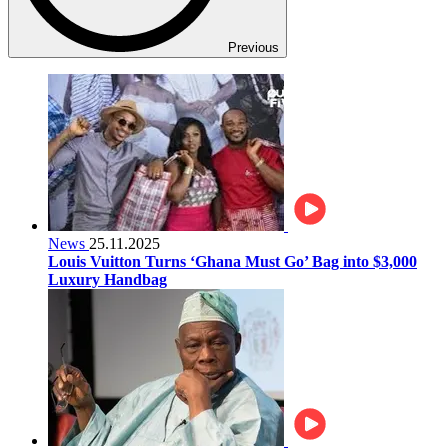
Previous
News
25.11.2025
Louis Vuitton Turns ‘Ghana Must Go’ Bag into $3,000
Luxury Handbag