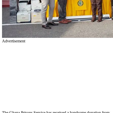
Advertisement
The Ghana Prisons Service has received a handsome donation from