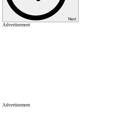
Next
Advertisement
Advertisement