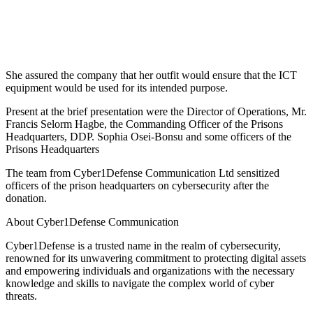
She assured the company that her outfit would ensure that the ICT
equipment would be used for its intended purpose.
Present at the brief presentation were the Director of Operations, Mr.
Francis Selorm Hagbe, the Commanding Officer of the Prisons
Headquarters, DDP. Sophia Osei-Bonsu and some officers of the
Prisons Headquarters
The team from Cyber1Defense Communication Ltd sensitized
officers of the prison headquarters on cybersecurity after the
donation.
About Cyber1Defense Communication
Cyber1Defense is a trusted name in the realm of cybersecurity,
renowned for its unwavering commitment to protecting digital assets
and empowering individuals and organizations with the necessary
knowledge and skills to navigate the complex world of cyber
threats.