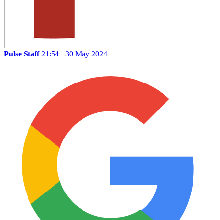
Pulse Staff
21:54 - 30 May 2024