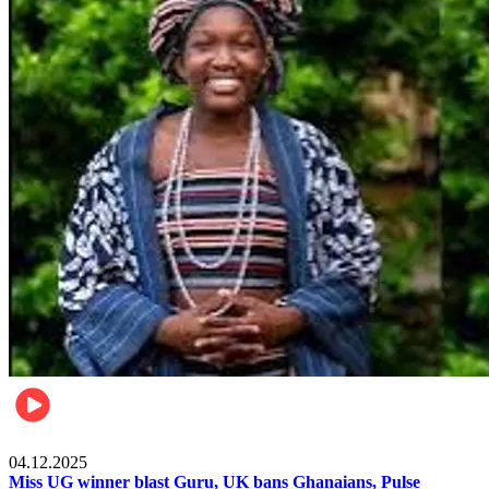
News
04.12.2025
Miss UG winner blast Guru, UK bans Ghanaians, Pulse