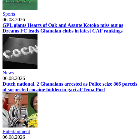
Sports
06.08.2026
GPL giants Hearts of Oak and Asante Kotoko miss out as
Dreams FC leads Ghanaian clubs in latest CAF rankings
News
06.08.2026
Dutch national, 2 Ghanaians arrested as Police seize 866 parcels
of suspected cocaine hidden in gari at Tema Port
Entertainment
06.08.2026