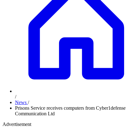
/
News
/
Prisons Service receives computers from Cyber1defense
Communication Ltd
Advertisement