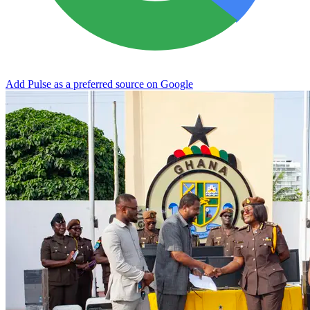
Add Pulse as a preferred source on Google