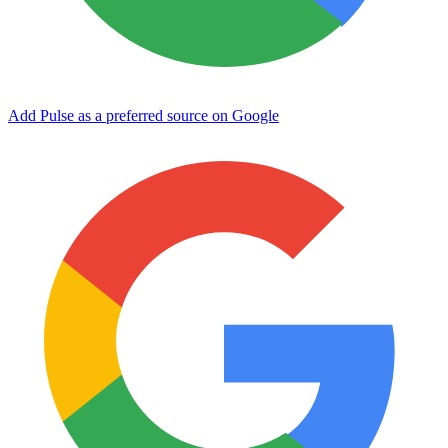
Add Pulse as a preferred source on Google