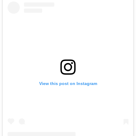
View this post on Instagram