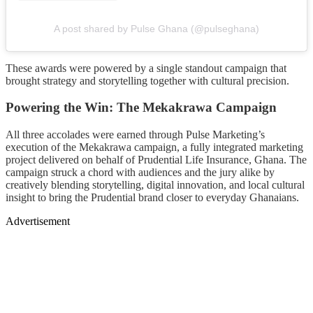
A post shared by Pulse Ghana (@pulseghana)
These awards were powered by a single standout campaign that
brought strategy and storytelling together with cultural precision.
Powering the Win: The Mekakrawa Campaign
All three accolades were earned through Pulse Marketing’s
execution of the Mekakrawa campaign, a fully integrated marketing
project delivered on behalf of Prudential Life Insurance, Ghana. The
campaign struck a chord with audiences and the jury alike by
creatively blending storytelling, digital innovation, and local cultural
insight to bring the Prudential brand closer to everyday Ghanaians.
Advertisement