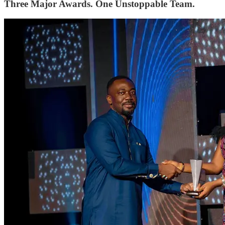
Three Major Awards. One Unstoppable Team.