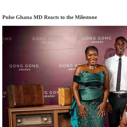
Pulse Ghana MD Reacts to the Milestone