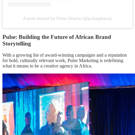
A post shared by Pulse Ghana (@pulseghana)
Pulse: Building the Future of African Brand
Storytelling
With a growing list of award-winning campaigns and a reputation
for bold, culturally relevant work, Pulse Marketing is redefining
what it means to be a creative agency in Africa.