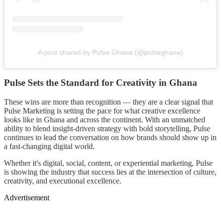
A post shared by Pulse Ghana (@pulseghana)
Pulse Sets the Standard for Creativity in Ghana
These wins are more than recognition — they are a clear signal that
Pulse Marketing is setting the pace for what creative excellence
looks like in Ghana and across the continent. With an unmatched
ability to blend insight-driven strategy with bold storytelling, Pulse
continues to lead the conversation on how brands should show up in
a fast-changing digital world.
Whether it's digital, social, content, or experiential marketing, Pulse
is showing the industry that success lies at the intersection of culture,
creativity, and executional excellence.
Advertisement