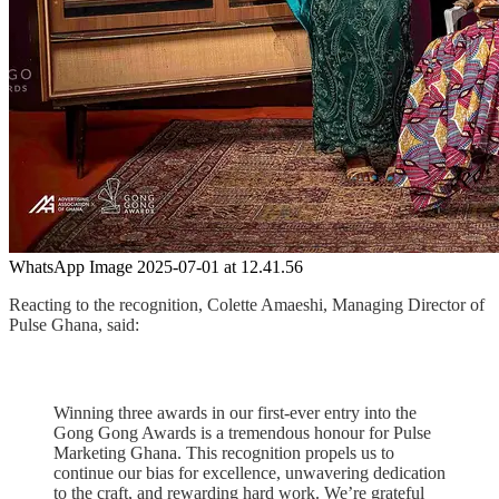
WhatsApp Image 2025-07-01 at 12.41.56
Reacting to the recognition, Colette Amaeshi, Managing Director of
Pulse Ghana, said:
Winning three awards in our first-ever entry into the
Gong Gong Awards is a tremendous honour for Pulse
Marketing Ghana. This recognition propels us to
continue our bias for excellence, unwavering dedication
to the craft, and rewarding hard work. We’re grateful