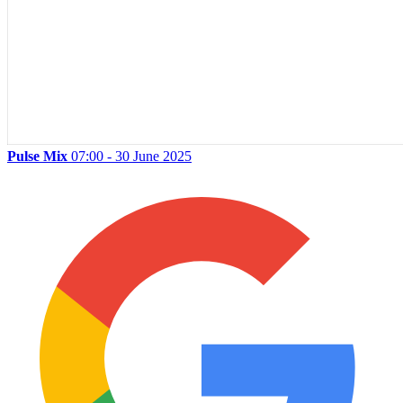
Pulse Mix
07:00 - 30 June 2025