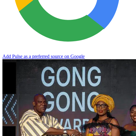
Add Pulse as a preferred source on Google