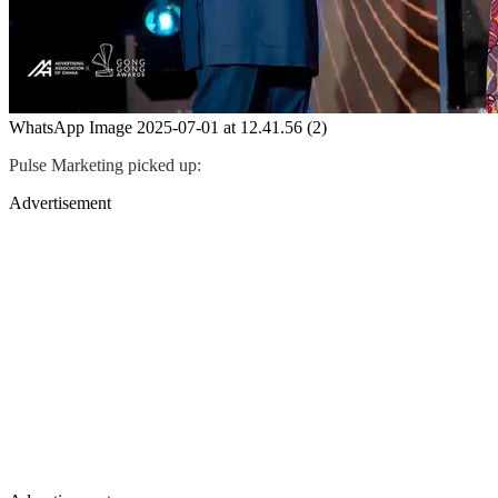
WhatsApp Image 2025-07-01 at 12.41.56 (2)
Pulse Marketing picked up:
Advertisement