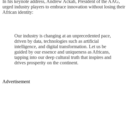
In his keynote address, Andrew Ackah, President of the AAG,
urged industry players to embrace innovation without losing their
African identity:
Our industry is changing at an unprecedented pace,
driven by data, technologies such as artificial
intelligence, and digital transformation. Let us be
guided by our essence and uniqueness as Africans,
tapping into our deep cultural truth that inspires and
drives prosperity on the continent.
Advertisement