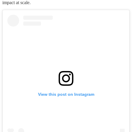
impact at scale.
View this post on Instagram