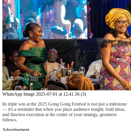
WhatsApp Image 2025-07-01 at 12.41.56 (3)
Its triple win at the 2025 Gong Gong Festival is not just a milestone
— it's a reminder that when you place audience insight, bold ideas,
and flawless execution at the centre of your strategy, greatness
follows.
Advertisement