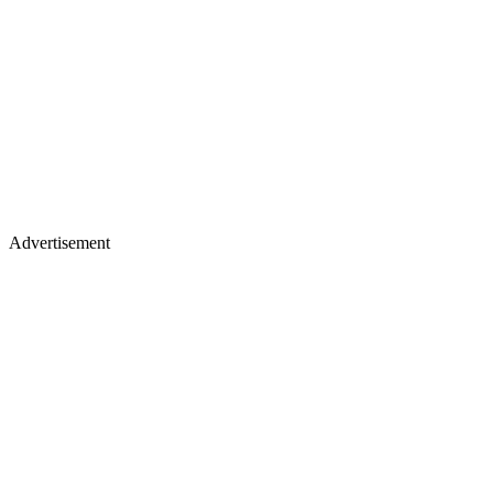
Advertisement