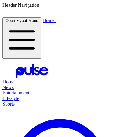
Header Navigation
Home
Open Flyout Menu
Home
News
Entertainment
Lifestyle
Sports