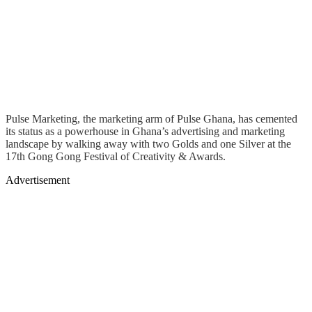
Pulse Marketing, the marketing arm of Pulse Ghana, has cemented
its status as a powerhouse in Ghana’s advertising and marketing
landscape by walking away with two Golds and one Silver at the
17th Gong Gong Festival of Creativity & Awards.
Advertisement