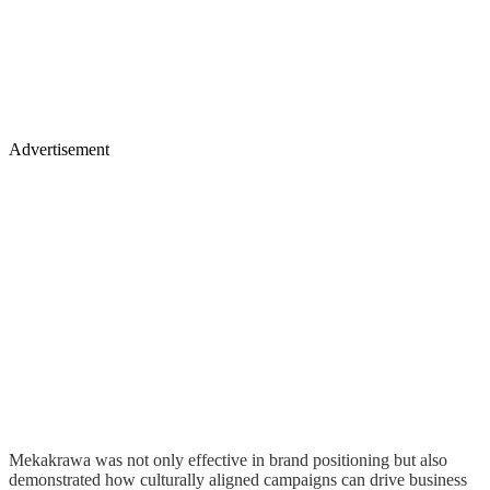
Advertisement
Mekakrawa was not only effective in brand positioning but also
demonstrated how culturally aligned campaigns can drive business