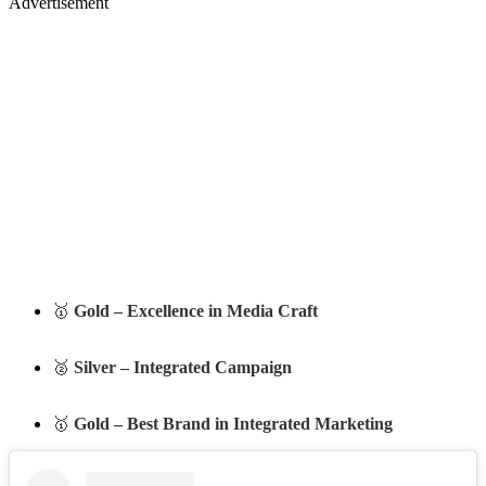
Advertisement
🥇
Gold – Excellence in Media Craft
🥈
Silver – Integrated Campaign
🥇
Gold – Best Brand in Integrated Marketing