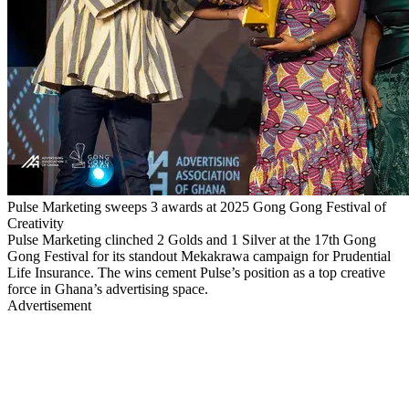
Pulse Marketing sweeps 3 awards at 2025 Gong Gong Festival of
Creativity
Pulse Marketing clinched 2 Golds and 1 Silver at the 17th Gong
Gong Festival for its standout Mekakrawa campaign for Prudential
Life Insurance. The wins cement Pulse’s position as a top creative
force in Ghana’s advertising space.
Advertisement