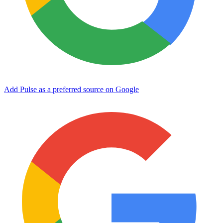
Add Pulse as a preferred source on Google