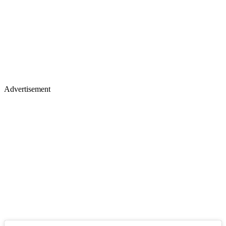
Advertisement