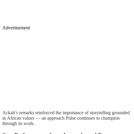
Advertisement
Ackah’s remarks reinforced the importance of storytelling grounded
in African values — an approach Pulse continues to champion
through its work.