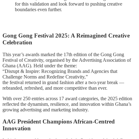
for this validation and look forward to pushing creative
boundaries even further.
Gong Gong Festival 2025: A Reimagined Creative
Celebration
This year’s awards marked the 17th edition of the Gong Gong
Festival of Creativity, organised by the Advertising Association of
Ghana (AAG). Held under the theme:
“Disrupt & Inspire: Recognizing Brands and Agencies that
Challenge Norms and Redefine Creativity,”
the festival returned in grand fashion after a two-year break —
rebranded, refreshed, and more competitive than ever.
With over 250 entries across 17 award categories, the 2025 edition
reflected the dynamism, resilience, and innovation within Ghana’s
growing advertising and marketing industry.
AAG President Champions African-Centred
Innovation