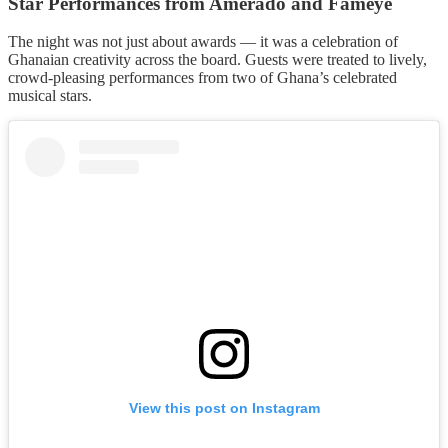
Star Performances from Amerado and Fameye
The night was not just about awards — it was a celebration of
Ghanaian creativity across the board. Guests were treated to lively,
crowd-pleasing performances from two of Ghana’s celebrated
musical stars.
View this post on Instagram