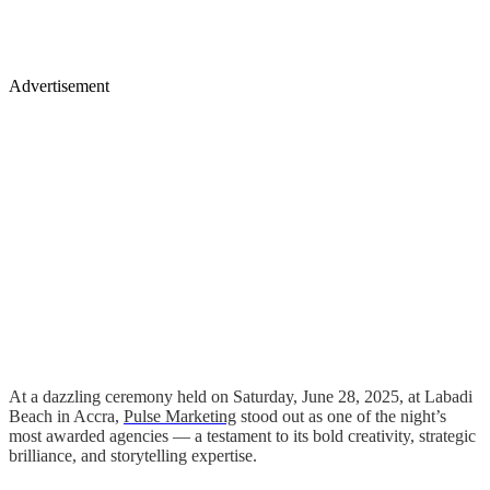
Advertisement
At a dazzling ceremony held on Saturday, June 28, 2025, at Labadi
Beach in Accra,
Pulse Marketing
stood out as one of the night’s
most awarded agencies — a testament to its bold creativity, strategic
brilliance, and storytelling expertise.