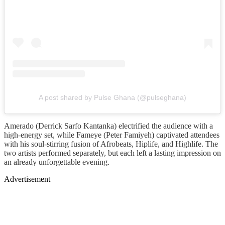
A post shared by Pulse Ghana (@pulseghana)
Amerado (Derrick Sarfo Kantanka) electrified the audience with a
high-energy set, while Fameye (Peter Famiyeh) captivated attendees
with his soul-stirring fusion of Afrobeats, Hiplife, and Highlife. The
two artists performed separately, but each left a lasting impression on
an already unforgettable evening.
Advertisement