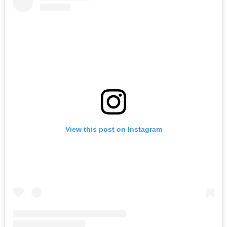
View this post on Instagram