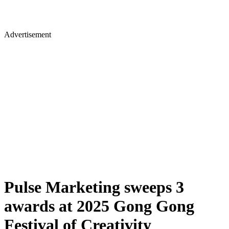
Advertisement
Pulse Marketing sweeps 3
awards at 2025 Gong Gong
Festival of Creativity