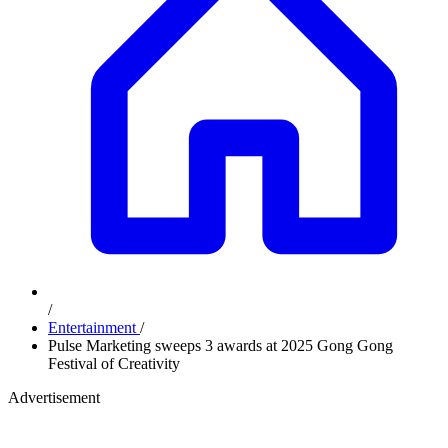
/
Entertainment
/
Pulse Marketing sweeps 3 awards at 2025 Gong Gong
Festival of Creativity
Advertisement