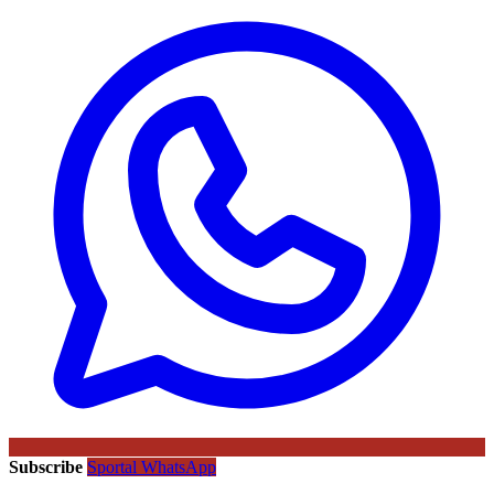
Subscribe
Sportal WhatsApp