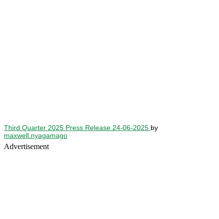
Third Quarter 2025 Press Release 24-06-2025
by
maxwell.nyagamago
Advertisement