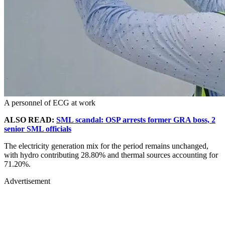
A personnel of ECG at work
ALSO READ:
SML scandal: OSP arrests former GRA boss, 2
senior SML officials
The electricity generation mix for the period remains unchanged,
with hydro contributing 28.80% and thermal sources accounting for
71.20%.
Advertisement