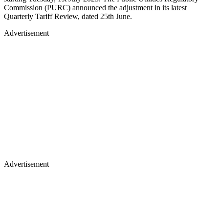
Commission (PURC) announced the adjustment in its latest
Quarterly Tariff Review, dated 25th June.
Advertisement
Advertisement