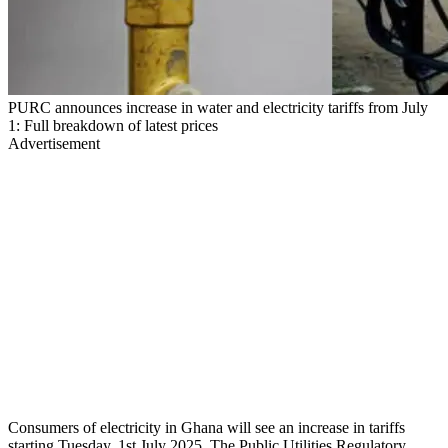
PURC announces increase in water and electricity tariffs from July
1: Full breakdown of latest prices
Advertisement
Consumers of electricity in Ghana will see an increase in tariffs
starting Tuesday, 1st July 2025. The Public Utilities Regulatory