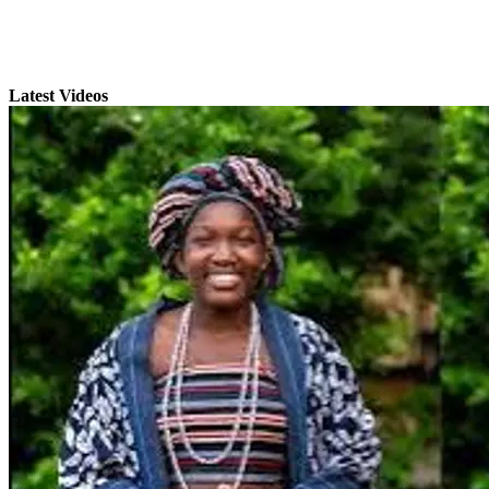
Latest Videos