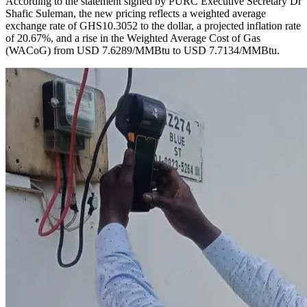
According to the statement signed by PURC Executive Secretary Dr
Shafic Suleman, the new pricing reflects a weighted average
exchange rate of GHS10.3052 to the dollar, a projected inflation rate
of 20.67%, and a rise in the Weighted Average Cost of Gas
(WACoG) from USD 7.6289/MMBtu to USD 7.7134/MMBtu.