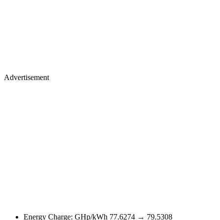
Advertisement
Energy Charge: GHp/kWh 77.6274 → 79.5308