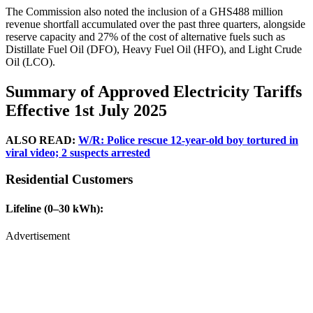
The Commission also noted the inclusion of a GHS488 million
revenue shortfall accumulated over the past three quarters, alongside
reserve capacity and 27% of the cost of alternative fuels such as
Distillate Fuel Oil (DFO), Heavy Fuel Oil (HFO), and Light Crude
Oil (LCO).
Summary of Approved Electricity Tariffs
Effective 1st July 2025
ALSO READ:
W/R: Police rescue 12-year-old boy tortured in
viral video; 2 suspects arrested
Residential Customers
Lifeline (0–30 kWh):
Advertisement