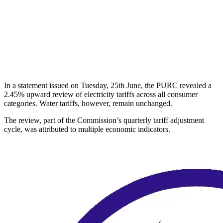
In a statement issued on Tuesday, 25th June, the PURC revealed a
2.45% upward review of electricity tariffs across all consumer
categories. Water tariffs, however, remain unchanged.
The review, part of the Commission’s quarterly tariff adjustment
cycle, was attributed to multiple economic indicators.