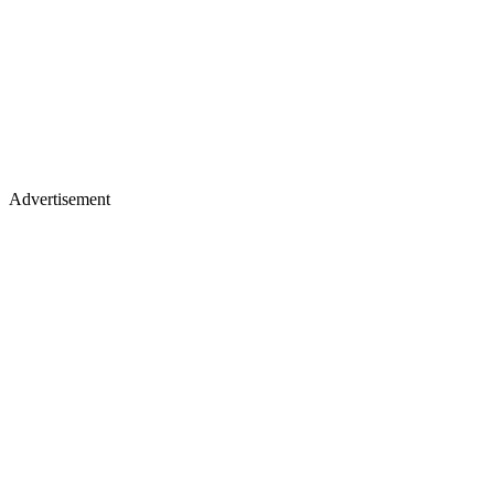
Advertisement