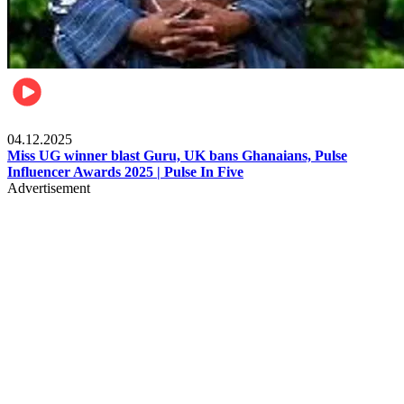
News
04.12.2025
Miss UG winner blast Guru, UK bans Ghanaians, Pulse
Influencer Awards 2025 | Pulse In Five
Advertisement