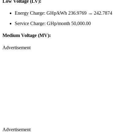
Low Voltage (LV):
Energy Charge: GHp/kWh 236.9769 → 242.7874
Service Charge: GHp/month 50,000.00
Medium Voltage (MV):
Advertisement
Advertisement