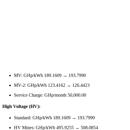
MV: GHp/kWh 189.1609 → 193.7990
MV-2: GHp/kWh 123.4162 → 126.4423
Service Charge: GHp/month 50,000.00
High Voltage (HV):
Standard: GHp/kWh 189.1609 → 193.7990
HV Mines: GHp/kWh 495.9255 → 508.0854