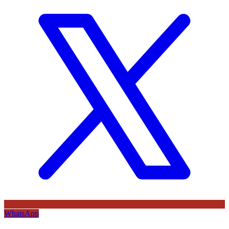
WhatsApp