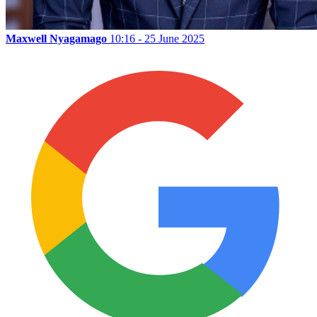
Maxwell Nyagamago
10:16 - 25 June 2025