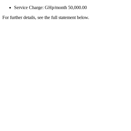
Service Charge: GHp/month 50,000.00
For further details, see the full statement below.