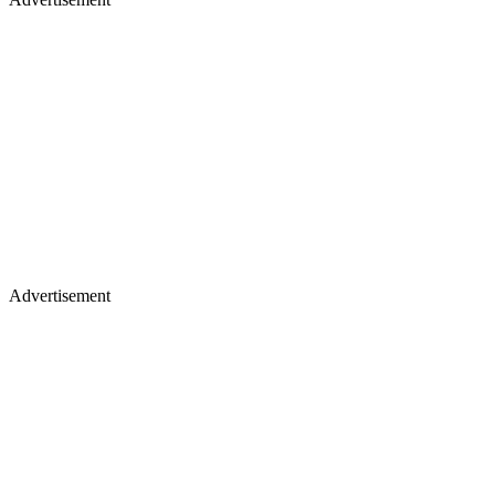
Advertisement