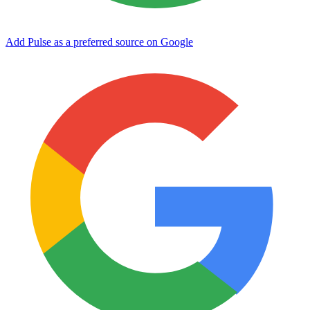
Add Pulse as a preferred source on Google