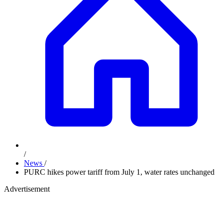
/
News
/
PURC hikes power tariff from July 1, water rates unchanged
Advertisement