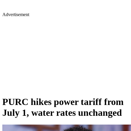
Advertisement
PURC hikes power tariff from
July 1, water rates unchanged