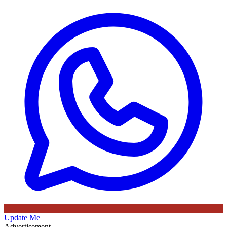
Update Me
Advertisement