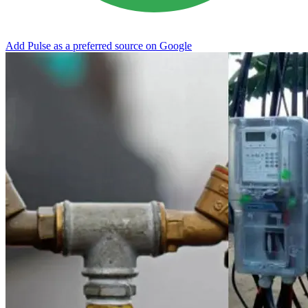
Add Pulse as a preferred source on Google