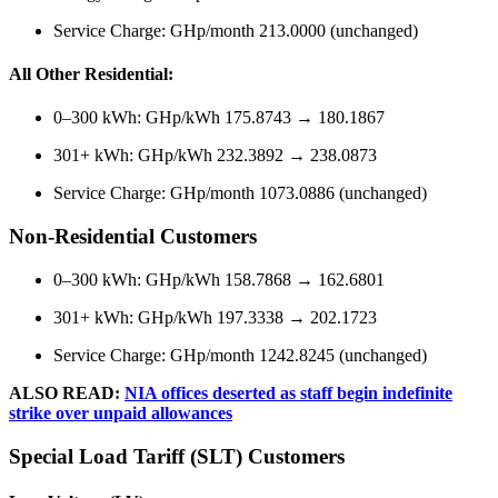
Service Charge: GHp/month 213.0000 (unchanged)
All Other Residential:
0–300 kWh: GHp/kWh 175.8743 → 180.1867
301+ kWh: GHp/kWh 232.3892 → 238.0873
Service Charge: GHp/month 1073.0886 (unchanged)
Non-Residential Customers
0–300 kWh: GHp/kWh 158.7868 → 162.6801
301+ kWh: GHp/kWh 197.3338 → 202.1723
Service Charge: GHp/month 1242.8245 (unchanged)
ALSO READ:
NIA offices deserted as staff begin indefinite
strike over unpaid allowances
Special Load Tariff (SLT) Customers