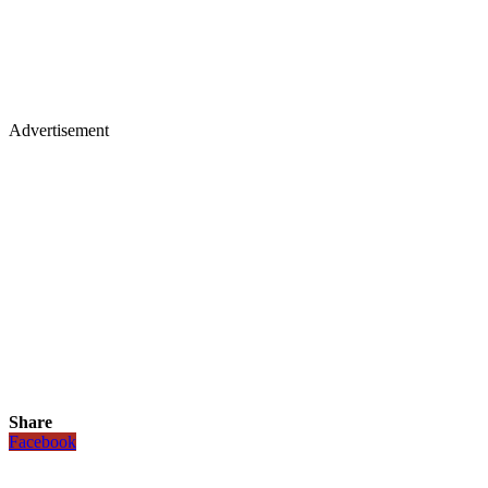
Advertisement
Share
Facebook