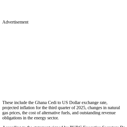
Advertisement
These include the Ghana Cedi to US Dollar exchange rate,
projected inflation for the third quarter of 2025, changes in natural
gas prices, the cost of alternative fuels, and outstanding revenue
obligations in the energy sector.