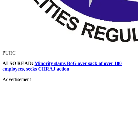
PURC
ALSO READ:
Minority slams BoG over sack of over 100
employees, seeks CHRAJ action
Advertisement