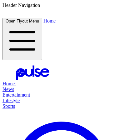
Header Navigation
Home
Open Flyout Menu
Home
News
Entertainment
Lifestyle
Sports