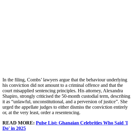
In the filing, Combs’ lawyers argue that the behaviour underlying
his conviction did not amount to a criminal offence and that the
court misapplied sentencing principles. His attorney, Alexandra
Shapiro, strongly criticised the 50-month custodial term, describing
it as “unlawful, unconstitutional, and a perversion of justice”. She
urged the appellate judges to either dismiss the conviction entirely
or, at the very least, order a resentencing.
READ MORE:
Pulse List: Ghanaian Celebrities Who Said 'I
Do' in 2025