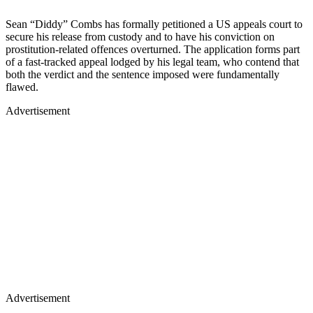
Sean “Diddy” Combs has formally petitioned a US appeals court to
secure his release from custody and to have his conviction on
prostitution-related offences overturned. The application forms part
of a fast-tracked appeal lodged by his legal team, who contend that
both the verdict and the sentence imposed were fundamentally
flawed.
Advertisement
Advertisement