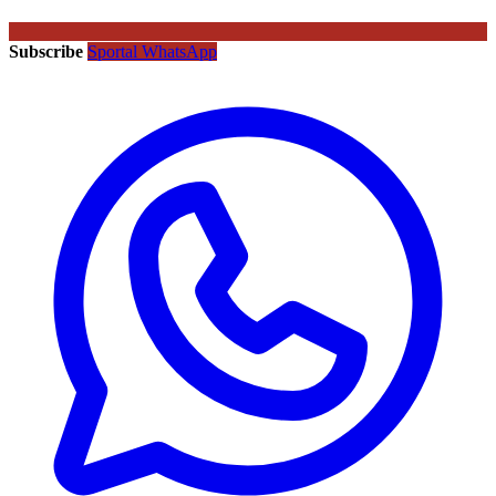
Subscribe
Sportal WhatsApp