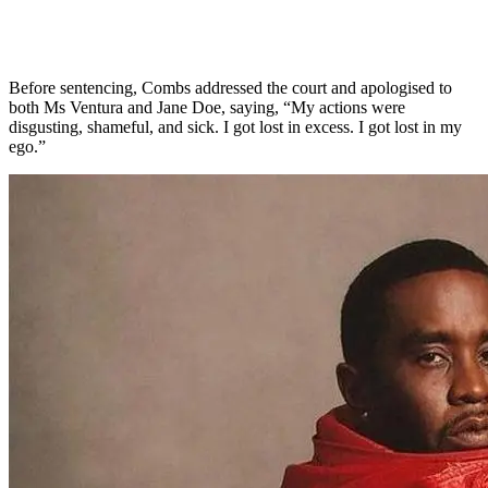
Before sentencing, Combs addressed the court and apologised to
both Ms Ventura and Jane Doe, saying, “My actions were
disgusting, shameful, and sick. I got lost in excess. I got lost in my
ego.”