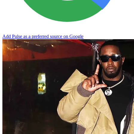
Add Pulse as a preferred source on Google