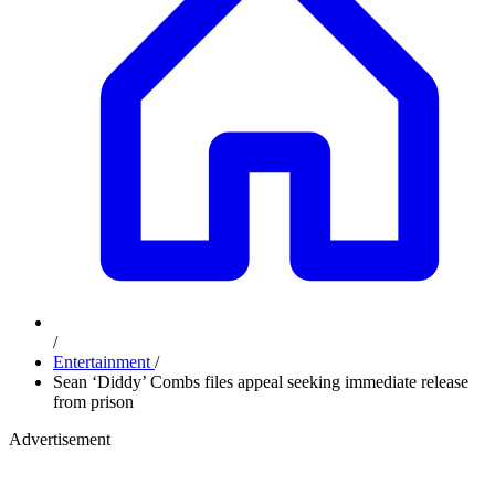
/
Entertainment
/
Sean ‘Diddy’ Combs files appeal seeking immediate release
from prison
Advertisement