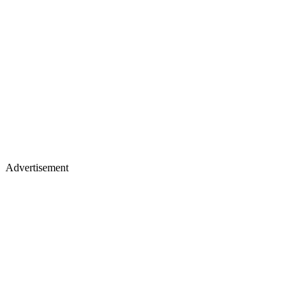
Advertisement