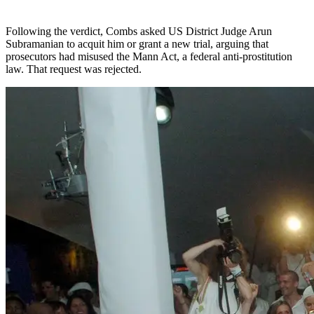
Following the verdict, Combs asked US District Judge Arun
Subramanian to acquit him or grant a new trial, arguing that
prosecutors had misused the Mann Act, a federal anti-prostitution
law. That request was rejected.