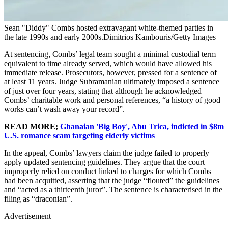
Sean "Diddy" Combs hosted extravagant white-themed parties in
the late 1990s and early 2000s.Dimitrios Kambouris/Getty Images
At sentencing, Combs’ legal team sought a minimal custodial term
equivalent to time already served, which would have allowed his
immediate release. Prosecutors, however, pressed for a sentence of
at least 11 years. Judge Subramanian ultimately imposed a sentence
of just over four years, stating that although he acknowledged
Combs’ charitable work and personal references, “a history of good
works can’t wash away your record”.
READ MORE;
Ghanaian 'Big Boy', Abu Trica, indicted in $8m
U.S. romance scam targeting elderly victims
In the appeal, Combs’ lawyers claim the judge failed to properly
apply updated sentencing guidelines. They argue that the court
improperly relied on conduct linked to charges for which Combs
had been acquitted, asserting that the judge “flouted” the guidelines
and “acted as a thirteenth juror”. The sentence is characterised in the
filing as “draconian”.
Advertisement