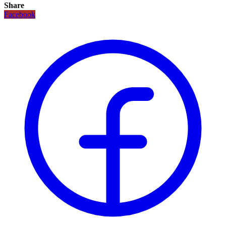
Share
Facebook