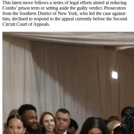
This latest move follows a series of legal efforts aimed at reducing
Combs’ prison term or setting aside the guilty verdict. Prosecutors
from the Southern District of New York, who led the case against
him, declined to respond to the appeal currently before the Second
Circuit Court of Appeals.