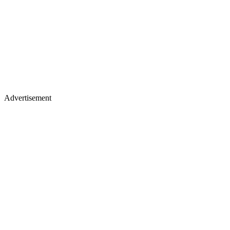
Advertisement