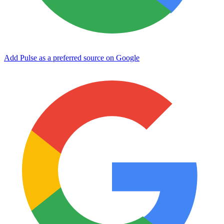
Add Pulse as a preferred source on Google