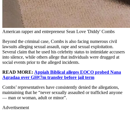
American rapper and entrepreneur Sean Love 'Diddy' Combs
Beyond the criminal case, Combs is also facing numerous civil
lawsuits alleging sexual assault, rape and sexual exploitation.
Several claim that he used his celebrity status to intimidate accusers
into silence, while others allege that individuals were drugged at
social events prior to the alleged incidents.
READ MORE:
Appiah Biblical alleges EOCO probed Nana
Agradaa over GH¢7m transfer before jail term
Combs’ representatives have consistently denied the allegations,
maintaining that he “never sexually assaulted or trafficked anyone
— man or woman, adult or minor”.
Advertisement