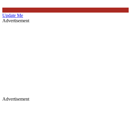
Update Me
Advertisement
Advertisement