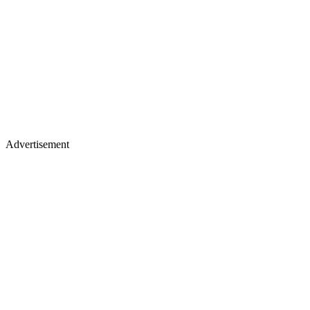
Advertisement