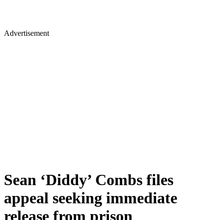
Advertisement
Sean ‘Diddy’ Combs files
appeal seeking immediate
release from prison