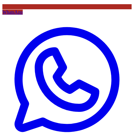
WhatsApp