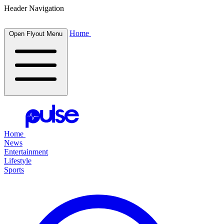
Header Navigation
Home
Open Flyout Menu
Home
News
Entertainment
Lifestyle
Sports