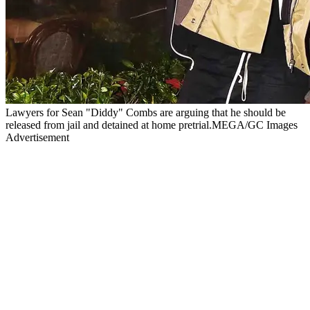
Lawyers for Sean "Diddy" Combs are arguing that he should be
released from jail and detained at home pretrial.MEGA/GC Images
Advertisement