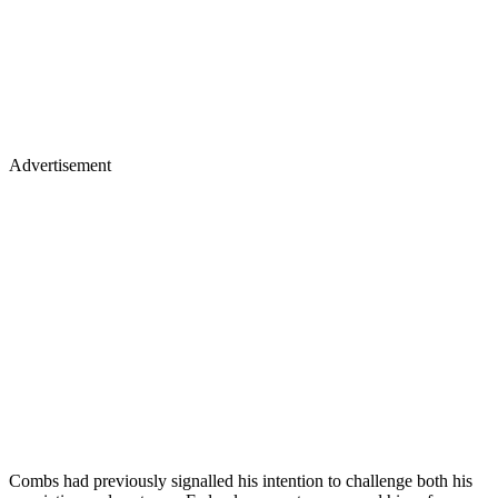
Advertisement
Combs had previously signalled his intention to challenge both his