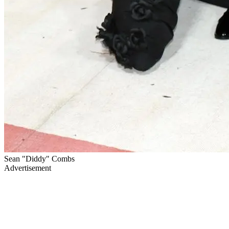
Sean "Diddy" Combs
Advertisement