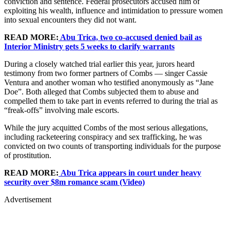
conviction and sentence. Federal prosecutors accused him of
exploiting his wealth, influence and intimidation to pressure women
into sexual encounters they did not want.
READ MORE:
Abu Trica, two co-accused denied bail as
Interior Ministry gets 5 weeks to clarify warrants
During a closely watched trial earlier this year, jurors heard
testimony from two former partners of Combs — singer Cassie
Ventura and another woman who testified anonymously as “Jane
Doe”. Both alleged that Combs subjected them to abuse and
compelled them to take part in events referred to during the trial as
“freak-offs” involving male escorts.
While the jury acquitted Combs of the most serious allegations,
including racketeering conspiracy and sex trafficking, he was
convicted on two counts of transporting individuals for the purpose
of prostitution.
READ MORE:
Abu Trica appears in court under heavy
security over $8m romance scam (Video)
Advertisement