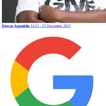
Dorcas Agambila
14:21 - 25 December 2025