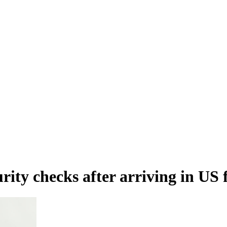
urity checks after arriving in U