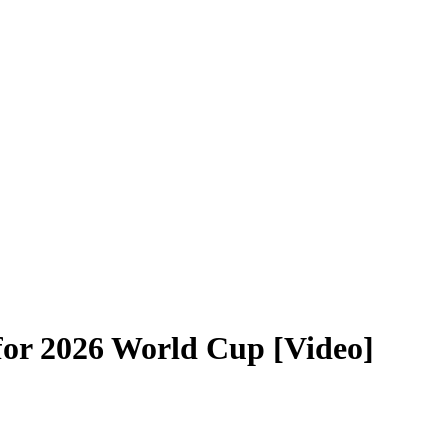
S for 2026 World Cup [Video]