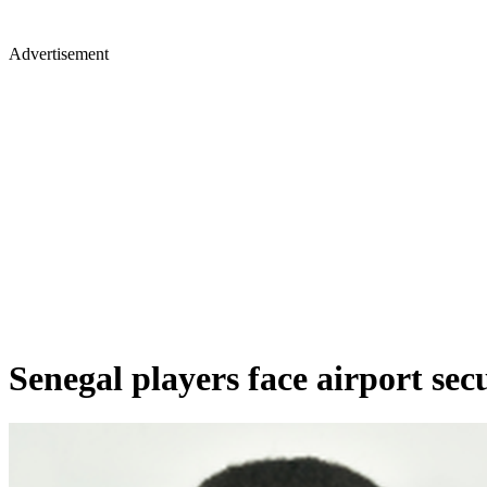
Advertisement
Senegal players face airport sec