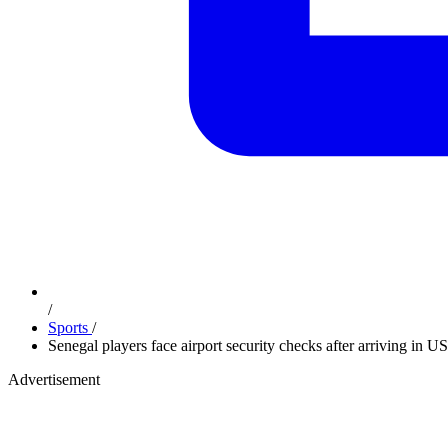
/
Sports
/
Senegal players face airport security checks after arriving in 
Advertisement