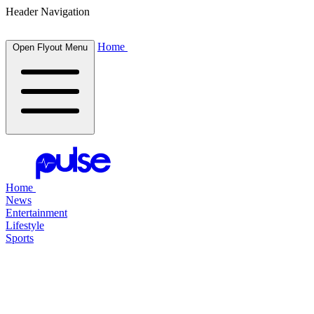
Header Navigation
Home
Open Flyout Menu
Home
News
Entertainment
Lifestyle
Sports