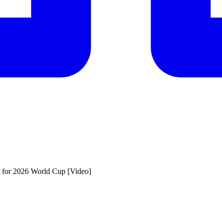
US for 2026 World Cup [Video]