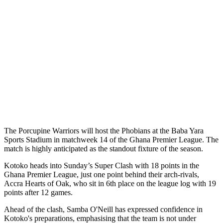
The Porcupine Warriors will host the Phobians at the Baba Yara
Sports Stadium in matchweek 14 of the Ghana Premier League. The
match is highly anticipated as the standout fixture of the season.
Kotoko heads into Sunday’s Super Clash with 18 points in the
Ghana Premier League, just one point behind their arch-rivals,
Accra Hearts of Oak, who sit in 6th place on the league log with 19
points after 12 games.
Ahead of the clash, Samba O'Neill has expressed confidence in
Kotoko's preparations, emphasising that the team is not under