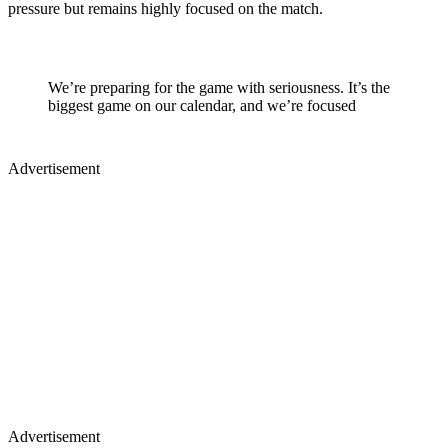
pressure but remains highly focused on the match.
We’re preparing for the game with seriousness. It’s the
biggest game on our calendar, and we’re focused
Advertisement
Advertisement