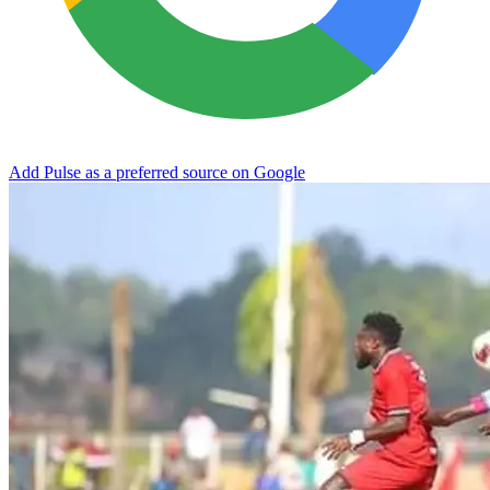
Add Pulse as a preferred source on Google