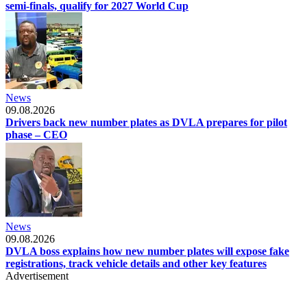
semi-finals, qualify for 2027 World Cup
News
09.08.2026
Drivers back new number plates as DVLA prepares for pilot
phase – CEO
News
09.08.2026
DVLA boss explains how new number plates will expose fake
registrations, track vehicle details and other key features
Advertisement