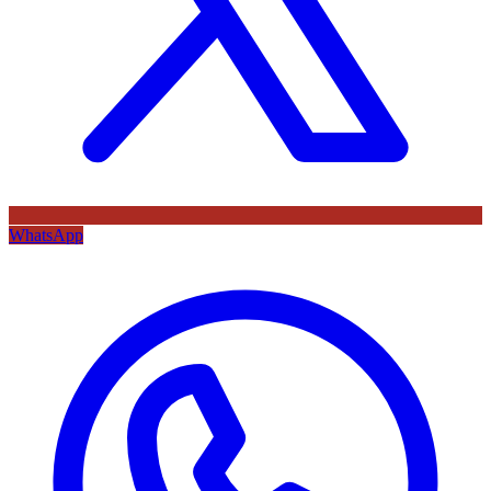
WhatsApp