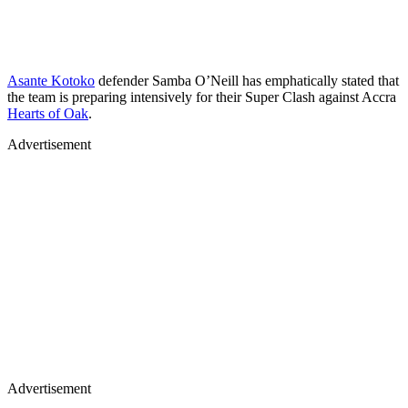
Asante Kotoko
defender Samba O’Neill has emphatically stated that
the team is preparing intensively for their Super Clash against Accra
Hearts of Oak
.
Advertisement
Advertisement