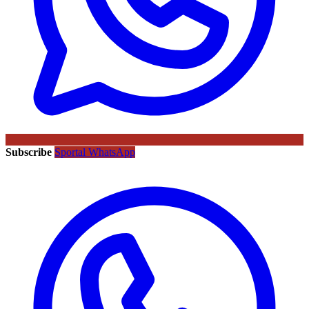
Subscribe
Sportal WhatsApp