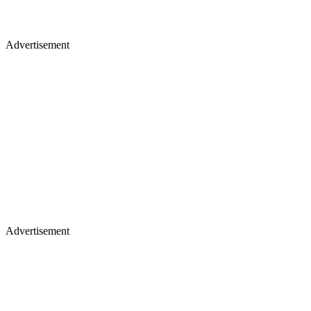
Advertisement
Advertisement