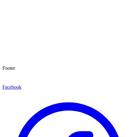
Footer
Facebook