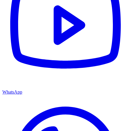
WhatsApp