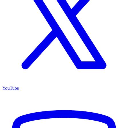
YouTube