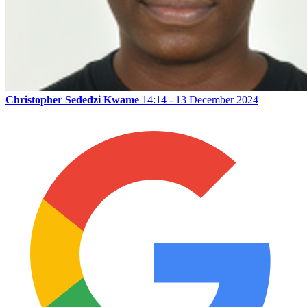
Christopher Sededzi Kwame
14:14 - 13 December 2024