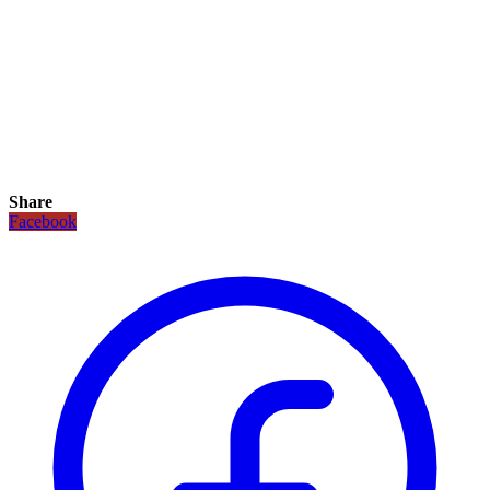
Share
Facebook