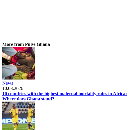
More from Pulse Ghana
News
10.08.2026
10 countries with the highest maternal mortality rates in Africa:
Where does Ghana stand?