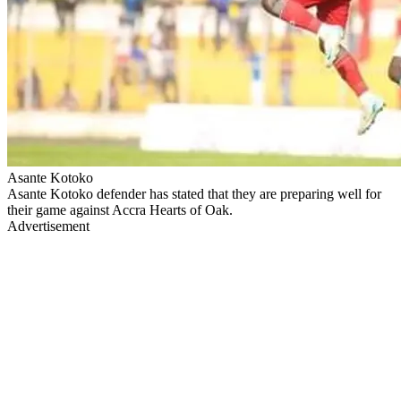
Asante Kotoko
Asante Kotoko defender has stated that they are preparing well for
their game against Accra Hearts of Oak.
Advertisement