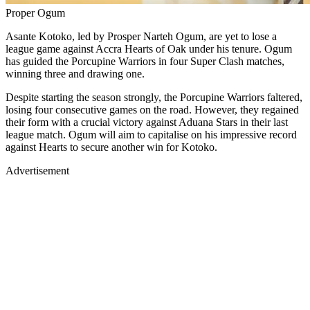
Proper Ogum
Asante Kotoko, led by Prosper Narteh Ogum, are yet to lose a
league game against Accra Hearts of Oak under his tenure. Ogum
has guided the Porcupine Warriors in four Super Clash matches,
winning three and drawing one.
Despite starting the season strongly, the Porcupine Warriors faltered,
losing four consecutive games on the road. However, they regained
their form with a crucial victory against Aduana Stars in their last
league match. Ogum will aim to capitalise on his impressive record
against Hearts to secure another win for Kotoko.
Advertisement