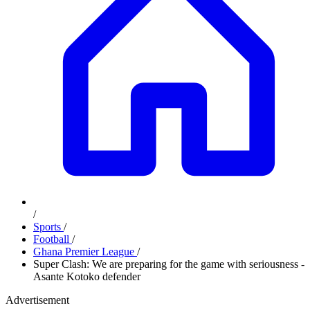
/
Sports
/
Football
/
Ghana Premier League
/
Super Clash: We are preparing for the game with seriousness -
Asante Kotoko defender
Advertisement