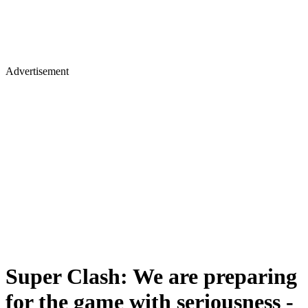
Advertisement
Super Clash: We are preparing
for the game with seriousness -