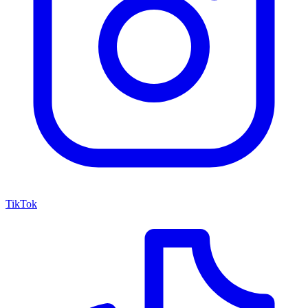
TikTok