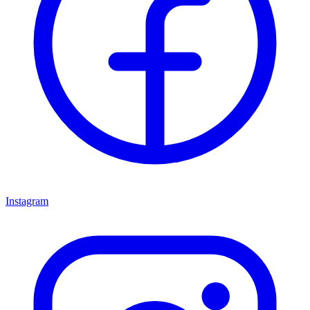
Instagram