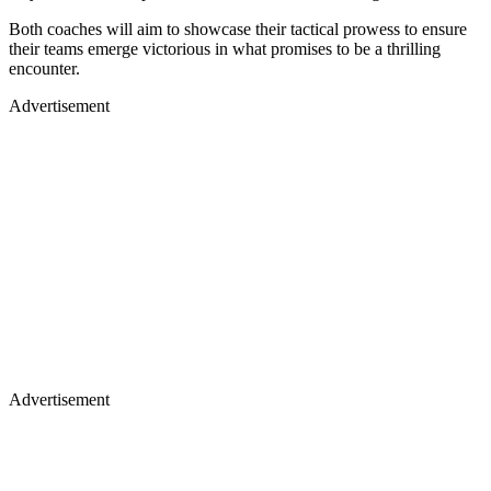
Both coaches will aim to showcase their tactical prowess to ensure
their teams emerge victorious in what promises to be a thrilling
encounter.
Advertisement
Advertisement