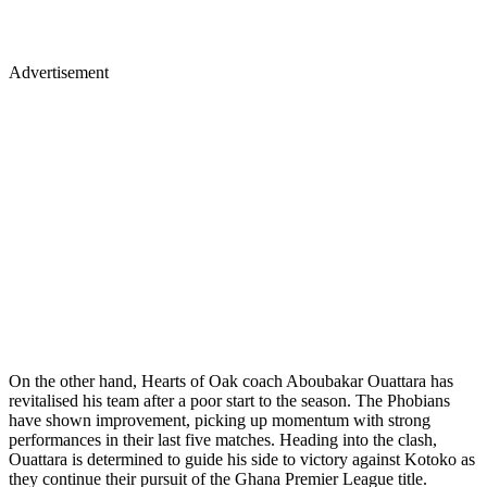
Advertisement
On the other hand, Hearts of Oak coach Aboubakar Ouattara has
revitalised his team after a poor start to the season. The Phobians
have shown improvement, picking up momentum with strong
performances in their last five matches. Heading into the clash,
Ouattara is determined to guide his side to victory against Kotoko as
they continue their pursuit of the Ghana Premier League title.