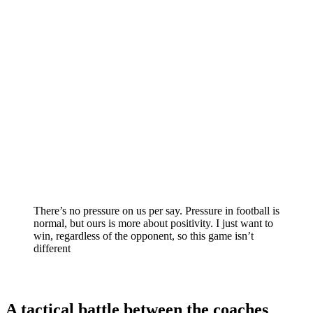
There’s no pressure on us per say. Pressure in football is
normal, but ours is more about positivity. I just want to
win, regardless of the opponent, so this game isn’t
different
A tactical battle between the coaches