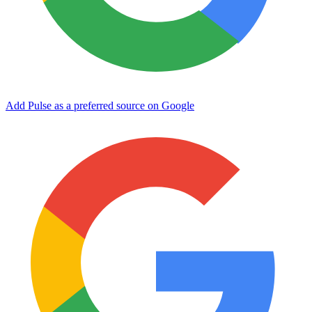
Add Pulse as a preferred source on Google