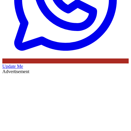
Update Me
Advertisement