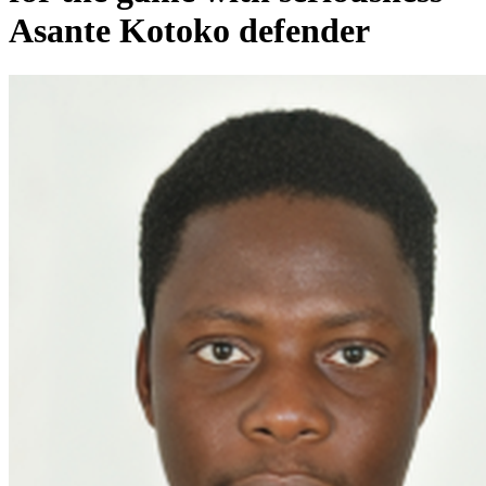
Asante Kotoko defender