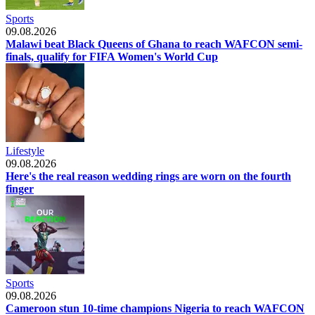
Sports
09.08.2026
Malawi beat Black Queens of Ghana to reach WAFCON semi-
finals, qualify for FIFA Women's World Cup
Lifestyle
09.08.2026
Here's the real reason wedding rings are worn on the fourth
finger
Sports
09.08.2026
Cameroon stun 10-time champions Nigeria to reach WAFCON