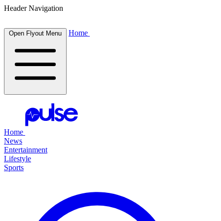
Header Navigation
Home
Open Flyout Menu
Home
News
Entertainment
Lifestyle
Sports