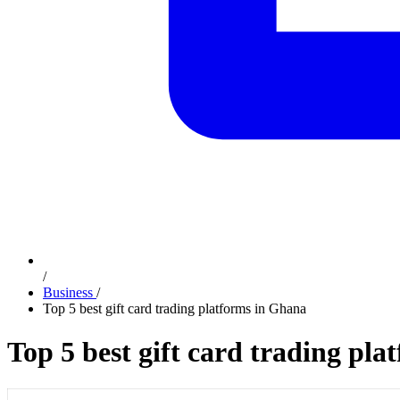
/
Business
/
Top 5 best gift card trading platforms in Ghana
Top 5 best gift card trading pl