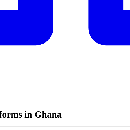
atforms in Ghana