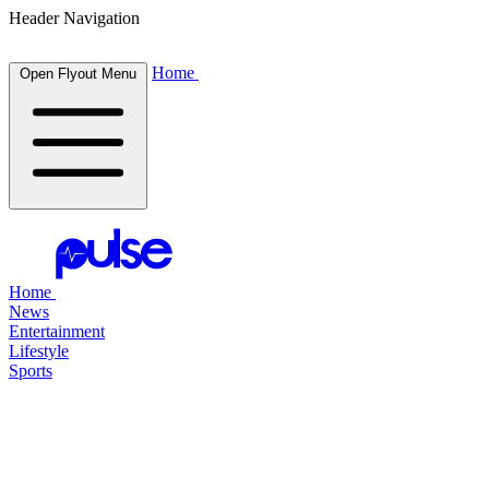
Header Navigation
Home
Open Flyout Menu
Home
News
Entertainment
Lifestyle
Sports