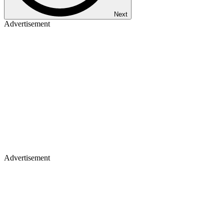
Next
Advertisement
Advertisement