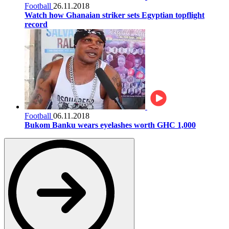
Football
26.11.2018
Watch how Ghanaian striker sets Egyptian topflight
record
Football
06.11.2018
Bukom Banku wears eyelashes worth GHC 1,000