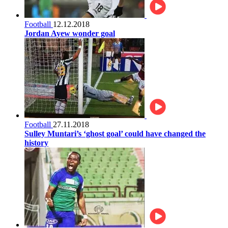
Football
12.12.2018
Jordan Ayew wonder goal
Football
27.11.2018
Sulley Muntari’s ‘ghost goal’ could have changed the
history