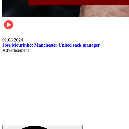
Videos
01.08.2024
Jose Mourinho: Manchester United sack manager
Advertisement