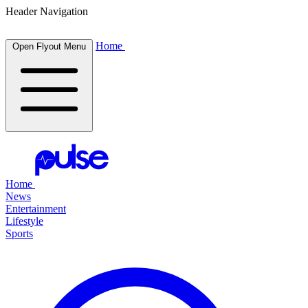
Header Navigation
Home
Open Flyout Menu
Home
News
Entertainment
Lifestyle
Sports