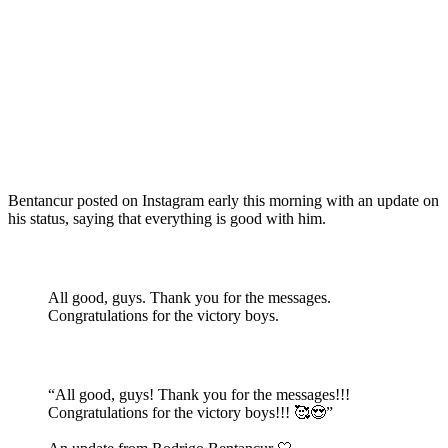
Bentancur posted on Instagram early this morning with an update on
his status, saying that everything is good with him.
All good, guys. Thank you for the messages.
Congratulations for the victory boys.
“All good, guys! Thank you for the messages!!!
Congratulations for the victory boys!!! 🥰😍”