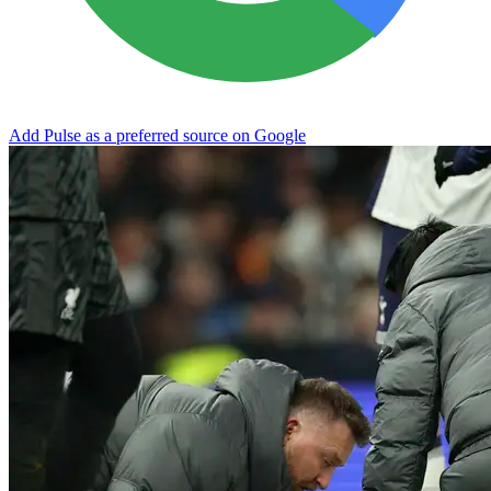
Add Pulse as a preferred source on Google