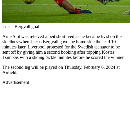
Lucas Bergvall goal
Arne Slot was relieved albeit shortlived as he became livid on the
sidelines when Lucas Bergvall gave the home side the lead 10
minutes later. Liverpool protested for the Swedish teenager to be
sent off by giving him a second booking after tripping Kostas
Tsimikas with a sliding tackle minutes before he scored the winner.
The second leg will be played on Thursday, February 6, 2024 at
Anfield.
Advertisement