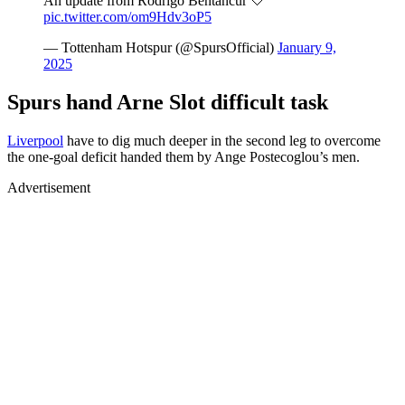
An update from Rodrigo Bentancur 🤍
pic.twitter.com/om9Hdv3oP5
— Tottenham Hotspur (@SpursOfficial)
January 9,
2025
Spurs hand Arne Slot difficult task
Liverpool
have to dig much deeper in the second leg to overcome
the one-goal deficit handed them by Ange Postecoglou’s men.
Advertisement