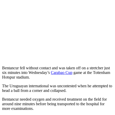
Bentancur fell without contact and was taken off on a stretcher just
six minutes into Wednesday’s
Carabao Cup
game at the Tottenham
Hotspur stadium.
The Uruguayan international was uncontested when he attempted to
head a ball from a corner and collapsed.
Bentancur needed oxygen and received treatment on the field for
around nine minutes before being transported to the hospital for
more examinations.