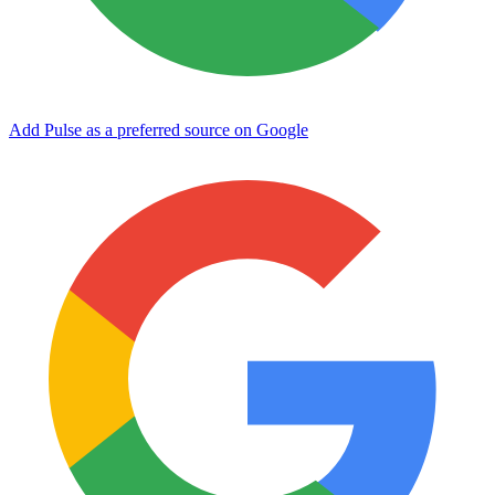
Add Pulse as a preferred source on Google