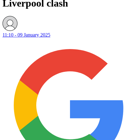
Liverpool clash
11:10 - 09 January 2025