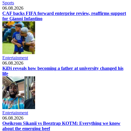
Sports
06.08.2026
CAF backs FIFA forward enterprise review, reaffirms support
for Gianni Infantino
Entertainment
06.08.2026
KiDi reveals how becoming a father at university changed his
life
Entertainment
06.08.2026
Oseikrom Sikanii vs Beeztrap KOTM: Everything we know
about the emerging beef