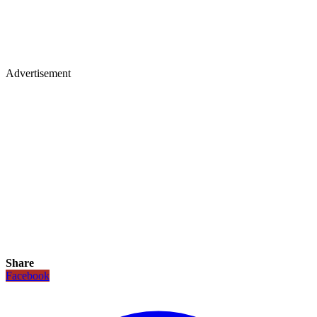
Advertisement
Share
Facebook