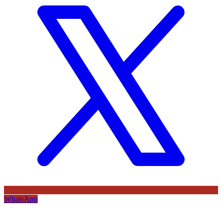
WhatsApp