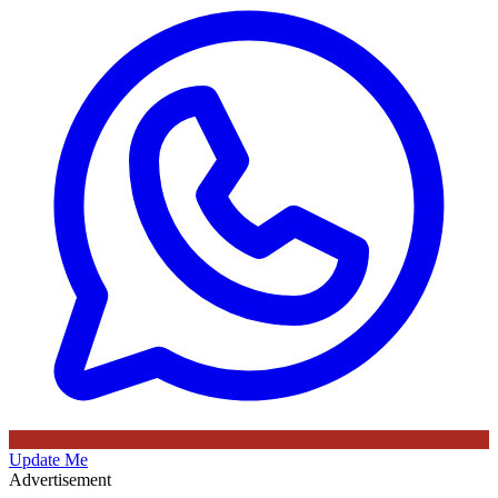
Update Me
Advertisement