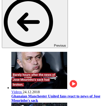
Previous
Videos
24.12.2018
Ghanaian Manchester United fans react to news of Jose
Mourinho's sack