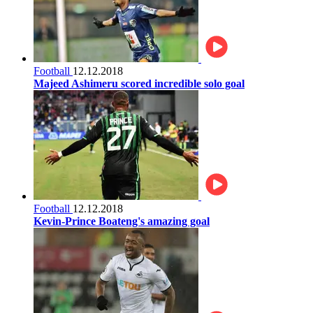
Football
12.12.2018
Majeed Ashimeru scored incredible solo goal
Football
12.12.2018
Kevin-Prince Boateng's amazing goal