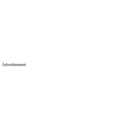
Advertisement