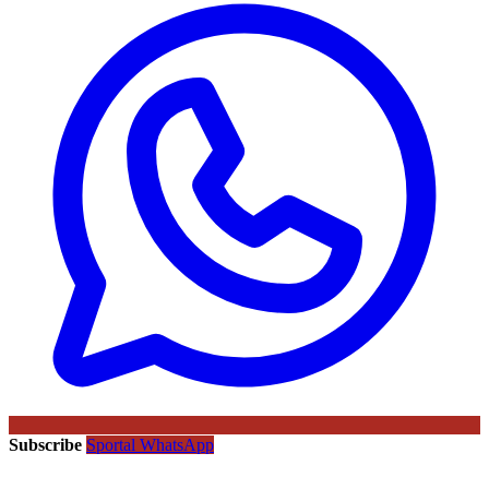
Subscribe
Sportal WhatsApp