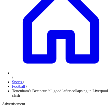
/
Sports
/
Football
/
Tottenham’s Betancur ‘all good’ after collapsing in Liverpool
clash
Advertisement