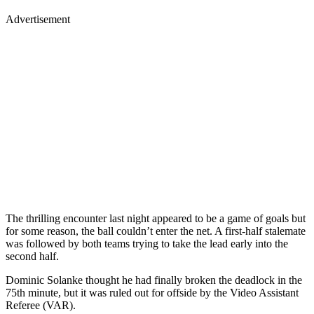
Advertisement
The thrilling encounter last night appeared to be a game of goals but
for some reason, the ball couldn’t enter the net. A first-half stalemate
was followed by both teams trying to take the lead early into the
second half.
Dominic Solanke thought he had finally broken the deadlock in the
75th minute, but it was ruled out for offside by the Video Assistant
Referee (VAR).