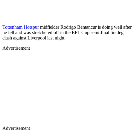
Tottenham Hotspur
midfielder Rodrigo Bentancur is doing well after
he fell and was stretchered off in the EFL Cup semi-final firs-leg
clash against Liverpool last night.
Advertisement
Advertisement