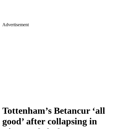
Advertisement
Tottenham’s Betancur ‘all
good’ after collapsing in