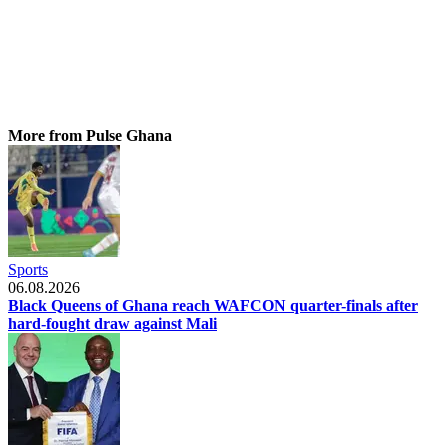
More from Pulse Ghana
Sports
06.08.2026
Black Queens of Ghana reach WAFCON quarter-finals after
hard-fought draw against Mali