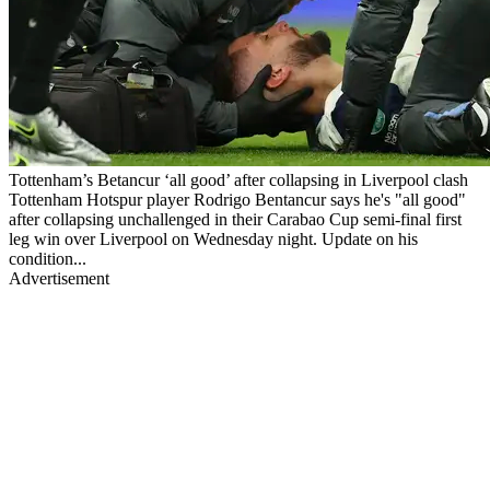
Tottenham’s Betancur ‘all good’ after collapsing in Liverpool clash
Tottenham Hotspur player Rodrigo Bentancur says he's "all good"
after collapsing unchallenged in their Carabao Cup semi-final first
leg win over Liverpool on Wednesday night. Update on his
condition...
Advertisement