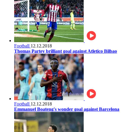
Football
12.12.2018
Thomas Partey brilliant goal against Atletico Bilbao
Football
12.12.2018
Emmanuel Boateng's wonder goal against Barcelona