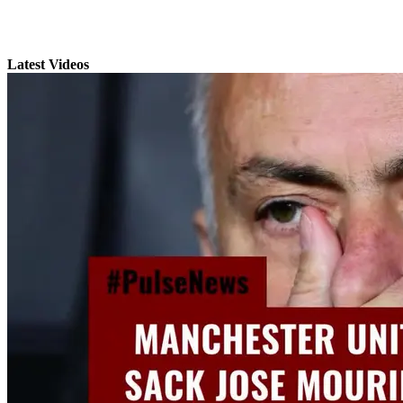
Latest Videos