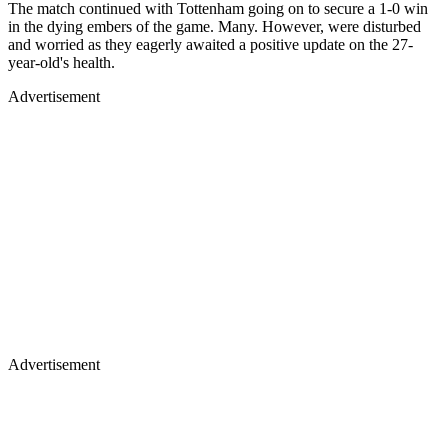
The match continued with Tottenham going on to secure a 1-0 win
in the dying embers of the game. Many. However, were disturbed
and worried as they eagerly awaited a positive update on the 27-
year-old's health.
Advertisement
Advertisement