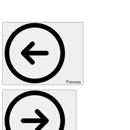
Previous