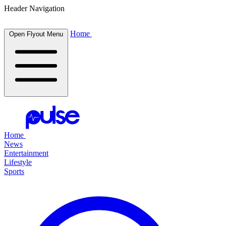
Header Navigation
Home
Open Flyout Menu
Home
News
Entertainment
Lifestyle
Sports