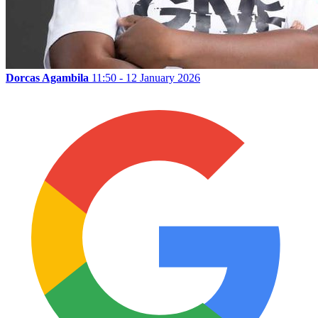
Dorcas Agambila
11:50 - 12 January 2026