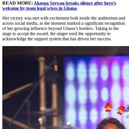
READ MORE:
Akosua Serwaa breaks silence after hero’s
welcome by team legal wives in Ghana
Her victory was met with excitement both inside the auditorium and
across social media, as the moment marked a significant recognition
of her growing influence beyond Ghana’s borders. Taking to the
stage to accept the award, the singer used the opportunity to
acknowledge the support system that has driven her success.