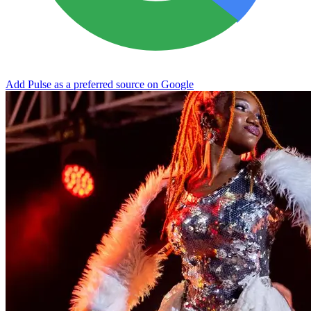
Add Pulse as a preferred source on Google