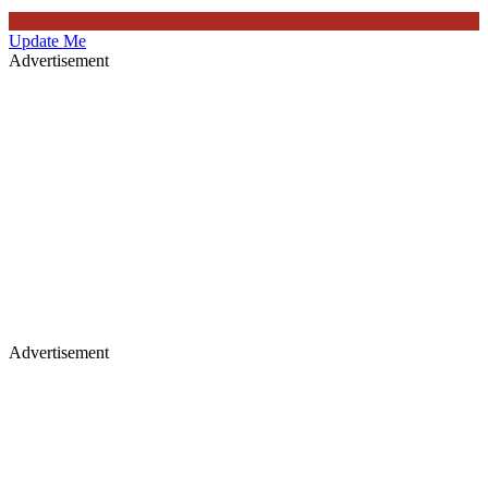
Update Me
Advertisement
Advertisement