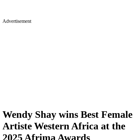
Advertisement
Wendy Shay wins Best Female
Artiste Western Africa at the
2025 Afrima Awards