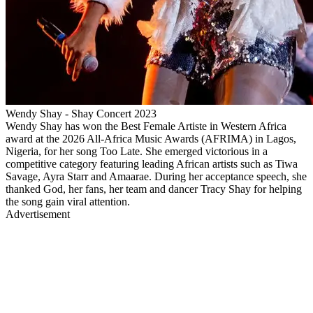
Wendy Shay - Shay Concert 2023
Wendy Shay has won the Best Female Artiste in Western Africa
award at the 2026 All-Africa Music Awards (AFRIMA) in Lagos,
Nigeria, for her song Too Late. She emerged victorious in a
competitive category featuring leading African artists such as Tiwa
Savage, Ayra Starr and Amaarae. During her acceptance speech, she
thanked God, her fans, her team and dancer Tracy Shay for helping
the song gain viral attention.
Advertisement