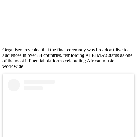
Organisers revealed that the final ceremony was broadcast live to
audiences in over 84 countries, reinforcing AFRIMA’s status as one
of the most influential platforms celebrating African music
worldwide.