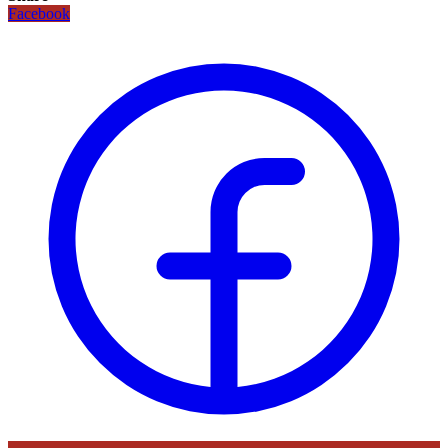
Facebook