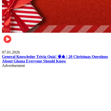
Entertainment
07.01.2026
General Knowledge Trivia Quiz! 🧠🎄 | 20 Christmas Questions
About Ghana Everyone Should Know
Advertisement