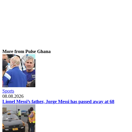
More from Pulse Ghana
Sports
08.08.2026
Lionel Messi’s father, Jorge Messi has passed away at 68