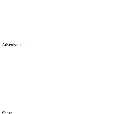
Advertisement
Share