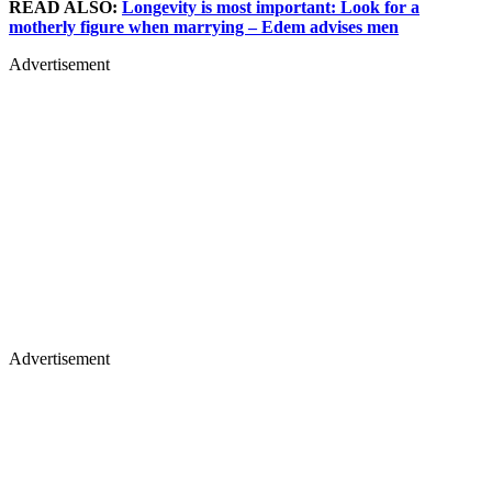
READ ALSO:
Longevity is most important: Look for a
motherly figure when marrying – Edem advises men
Advertisement
Advertisement