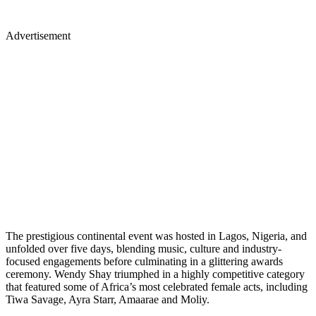
Advertisement
The prestigious continental event was hosted in Lagos, Nigeria, and
unfolded over five days, blending music, culture and industry-
focused engagements before culminating in a glittering awards
ceremony. Wendy Shay triumphed in a highly competitive category
that featured some of Africa’s most celebrated female acts, including
Tiwa Savage, Ayra Starr, Amaarae and Moliy.