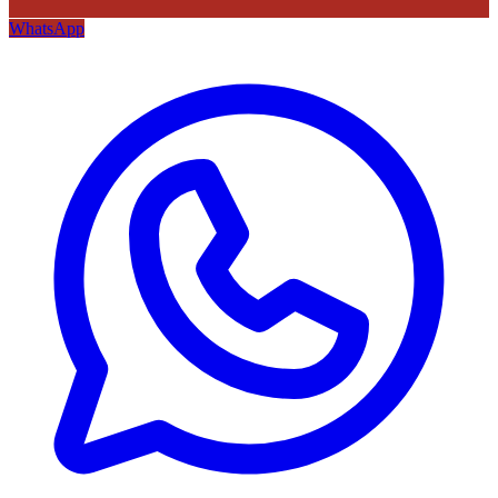
WhatsApp