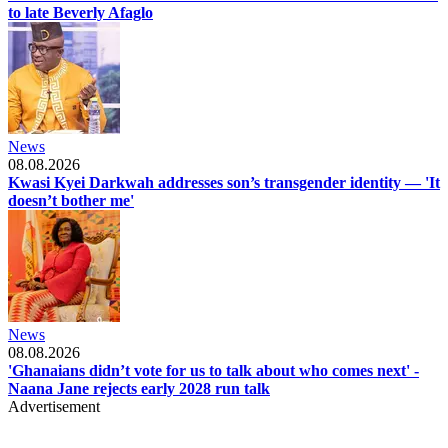
to late Beverly Afaglo
News
08.08.2026
Kwasi Kyei Darkwah addresses son’s transgender identity — 'It
doesn’t bother me'
News
08.08.2026
'Ghanaians didn’t vote for us to talk about who comes next' -
Naana Jane rejects early 2028 run talk
Advertisement