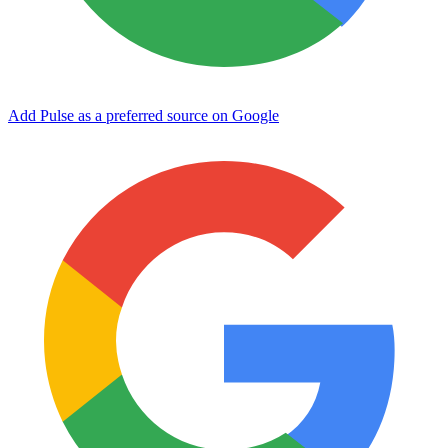
Add Pulse as a preferred source on Google