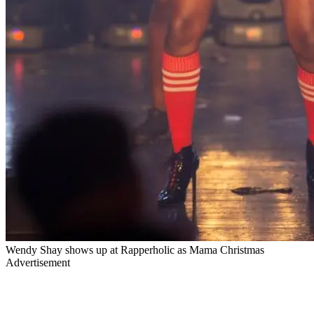
Wendy Shay shows up at Rapperholic as Mama Christmas
Advertisement