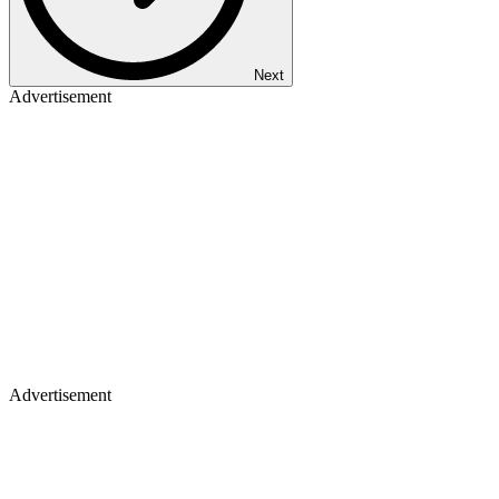
Next
Advertisement
Advertisement