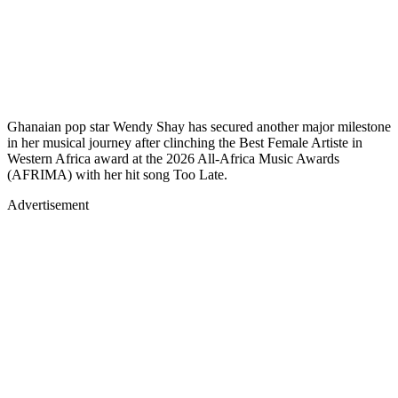
Ghanaian pop star Wendy Shay has secured another major milestone
in her musical journey after clinching the Best Female Artiste in
Western Africa award at the 2026 All-Africa Music Awards
(AFRIMA) with her hit song Too Late.
Advertisement