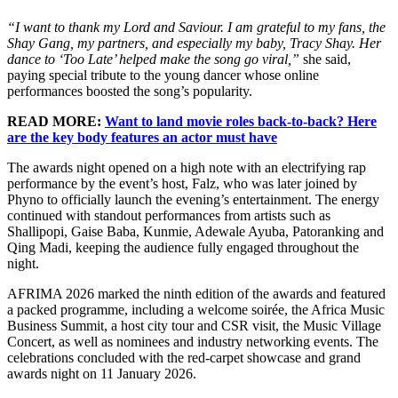
“I want to thank my Lord and Saviour. I am grateful to my fans, the
Shay Gang, my partners, and especially my baby, Tracy Shay. Her
dance to ‘Too Late’ helped make the song go viral,”
she said,
paying special tribute to the young dancer whose online
performances boosted the song’s popularity.
READ MORE:
Want to land movie roles back-to-back? Here
are the key body features an actor must have
The awards night opened on a high note with an electrifying rap
performance by the event’s host, Falz, who was later joined by
Phyno to officially launch the evening’s entertainment. The energy
continued with standout performances from artists such as
Shallipopi, Gaise Baba, Kunmie, Adewale Ayuba, Patoranking and
Qing Madi, keeping the audience fully engaged throughout the
night.
AFRIMA 2026 marked the ninth edition of the awards and featured
a packed programme, including a welcome soirée, the Africa Music
Business Summit, a host city tour and CSR visit, the Music Village
Concert, as well as nominees and industry networking events. The
celebrations concluded with the red-carpet showcase and grand
awards night on 11 January 2026.