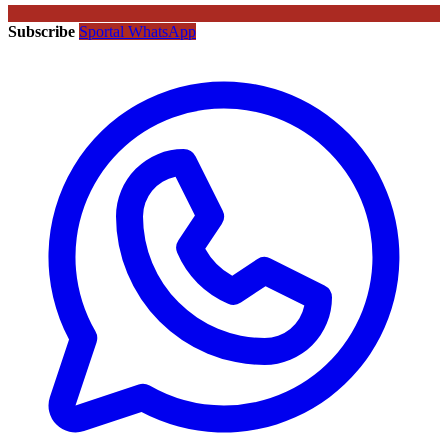
Subscribe
Sportal WhatsApp