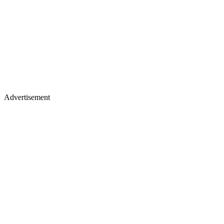
Advertisement