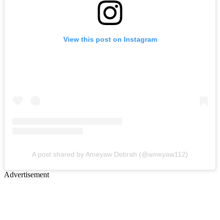
View this post on Instagram
A post shared by Ameyaw Debrah (@ameyaw112)
Advertisement