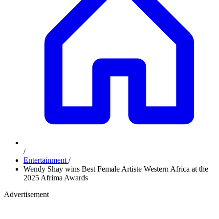
/
Entertainment
/
Wendy Shay wins Best Female Artiste Western Africa at the
2025 Afrima Awards
Advertisement