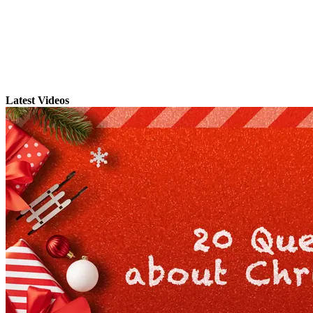
Latest Videos