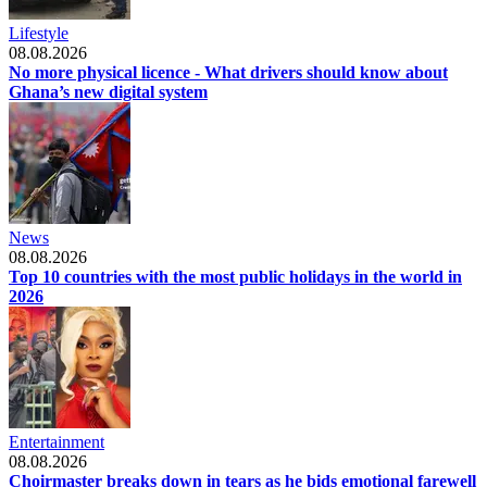
Lifestyle
08.08.2026
No more physical licence - What drivers should know about
Ghana’s new digital system
News
08.08.2026
Top 10 countries with the most public holidays in the world in
2026
Entertainment
08.08.2026
Choirmaster breaks down in tears as he bids emotional farewell