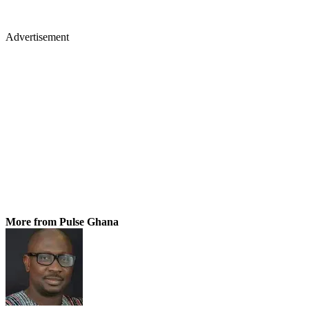
Advertisement
More from Pulse Ghana