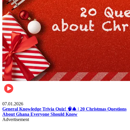
Entertainment
07.01.2026
General Knowledge Trivia Quiz! 🧠🎄 | 20 Christmas Questions
About Ghana Everyone Should Know
Advertisement