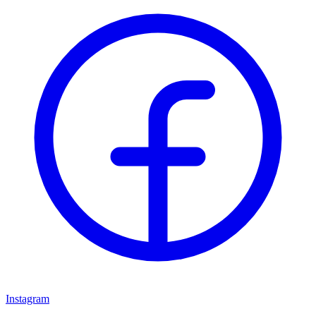
Instagram