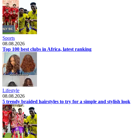
Sports
08.08.2026
Top 100 best clubs in Africa, latest ranking
Lifestyle
08.08.2026
5 trendy braided hairstyles to try for a simple and stylish look