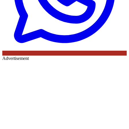
Advertisement