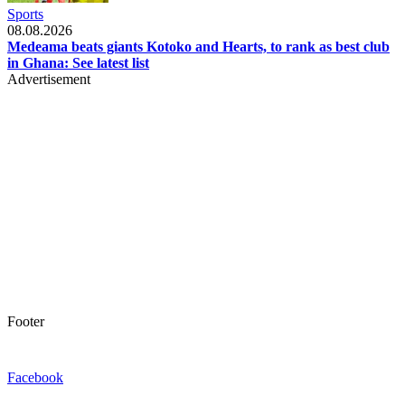
Sports
08.08.2026
Medeama beats giants Kotoko and Hearts, to rank as best club
in Ghana: See latest list
Advertisement
Footer
Facebook