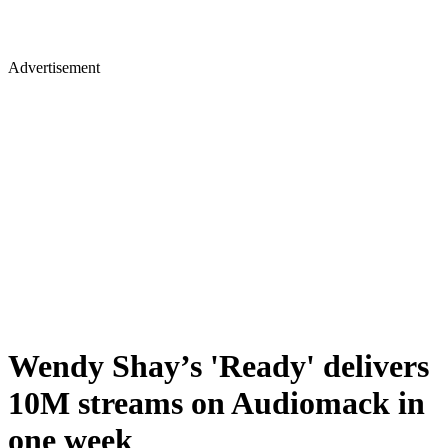
Advertisement
Wendy Shay’s 'Ready' delivers
10M streams on Audiomack in
one week