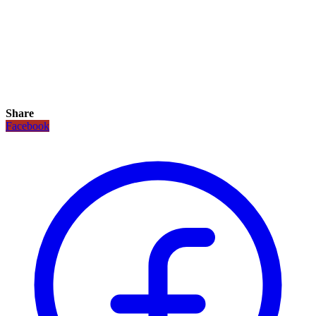
Share
Facebook