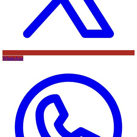
WhatsApp