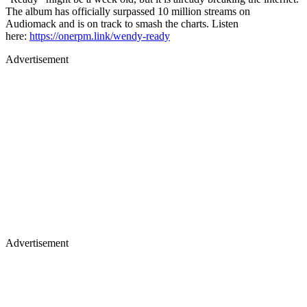
The album has officially surpassed 10 million streams on
Audiomack and is on track to smash the charts. Listen
here:
https://onerpm.link/wendy-ready
Advertisement
Advertisement