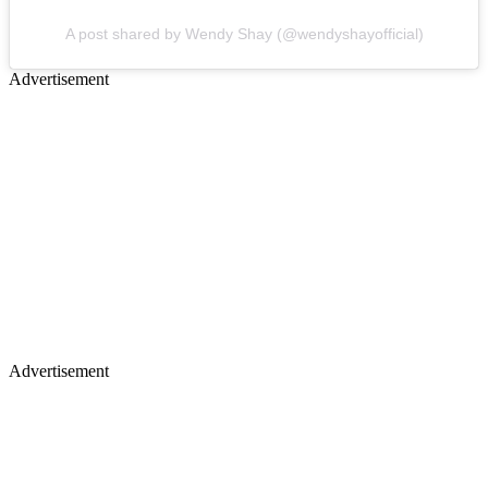
A post shared by Wendy Shay (@wendyshayofficial)
Advertisement
Advertisement