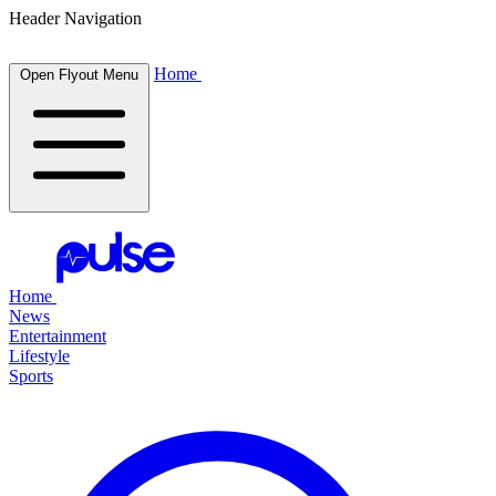
Header Navigation
Home
Open Flyout Menu
Home
News
Entertainment
Lifestyle
Sports