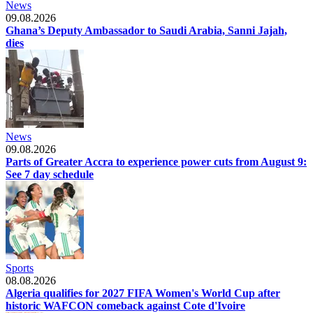
News
09.08.2026
Ghana’s Deputy Ambassador to Saudi Arabia, Sanni Jajah,
dies
News
09.08.2026
Parts of Greater Accra to experience power cuts from August 9:
See 7 day schedule
Sports
08.08.2026
Algeria qualifies for 2027 FIFA Women's World Cup after
historic WAFCON comeback against Cote d'Ivoire