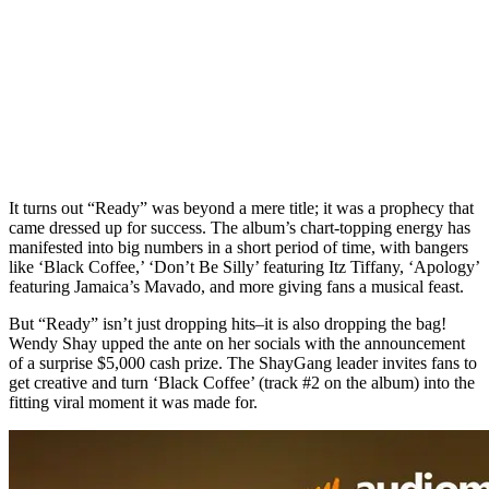
It turns out “Ready” was beyond a mere title; it was a prophecy that
came dressed up for success. The album’s chart-topping energy has
manifested into big numbers in a short period of time, with bangers
like ‘Black Coffee,’ ‘Don’t Be Silly’ featuring Itz Tiffany, ‘Apology’
featuring Jamaica’s Mavado, and more giving fans a musical feast.
But “Ready” isn’t just dropping hits–it is also dropping the bag!
Wendy Shay upped the ante on her socials with the announcement
of a surprise $5,000 cash prize. The ShayGang leader invites fans to
get creative and turn ‘Black Coffee’ (track #2 on the album) into the
fitting viral moment it was made for.