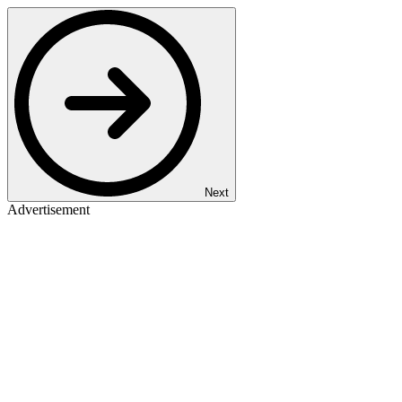
Next
Advertisement