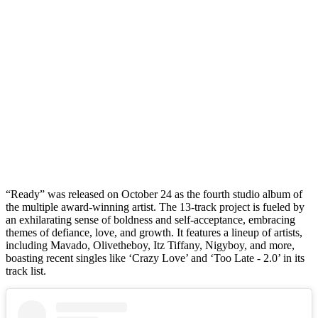
“Ready” was released on October 24 as the fourth studio album of
the multiple award-winning artist. The 13-track project is fueled by
an exhilarating sense of boldness and self-acceptance, embracing
themes of defiance, love, and growth. It features a lineup of artists,
including Mavado, Olivetheboy, Itz Tiffany, Nigyboy, and more,
boasting recent singles like ‘Crazy Love’ and ‘Too Late - 2.0’ in its
track list.