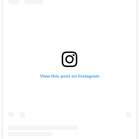
View this post on Instagram