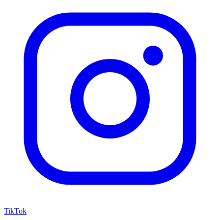
TikTok