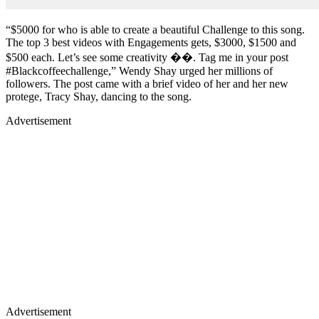
“$5000 for who is able to create a beautiful Challenge to this song.
The top 3 best videos with Engagements gets, $3000, $1500 and
$500 each. Let’s see some creativity ��. Tag me in your post
#Blackcoffeechallenge,” Wendy Shay urged her millions of
followers. The post came with a brief video of her and her new
protege, Tracy Shay, dancing to the song.
Advertisement
Advertisement