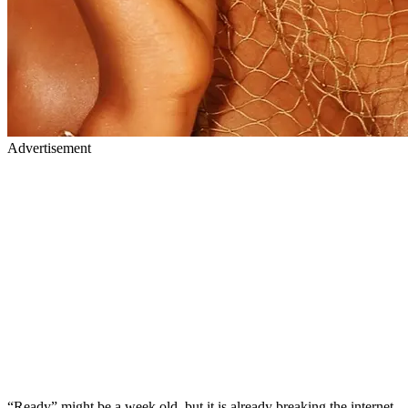
Advertisement
“Ready” might be a week old, but it is already breaking the internet.