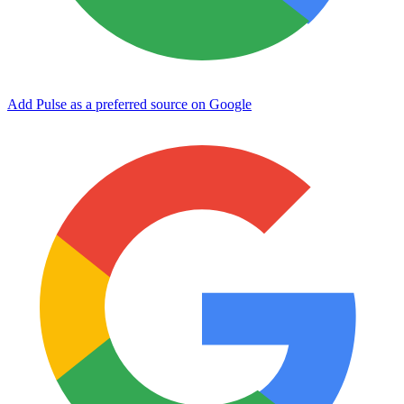
Add Pulse as a preferred source on Google