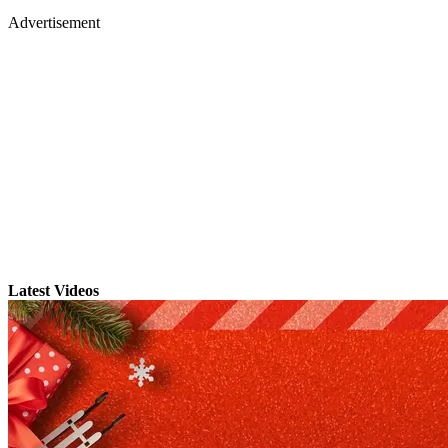
Advertisement
Latest Videos