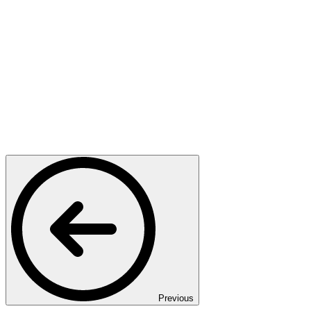
Previous