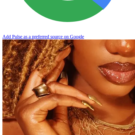
Add Pulse as a preferred source on Google