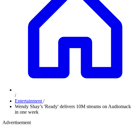
/
Entertainment
/
Wendy Shay’s 'Ready' delivers 10M streams on Audiomack
in one week
Advertisement