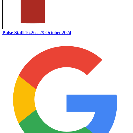
Pulse Staff
16:26 - 29 October 2024