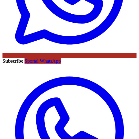
Subscribe
Sportal WhatsApp