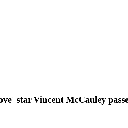
ove' star Vincent McCauley passe