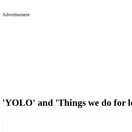
Advertisement
'YOLO' and 'Things we do for l