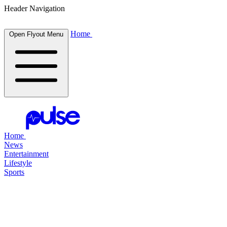
Header Navigation
Home
Open Flyout Menu
Home
News
Entertainment
Lifestyle
Sports