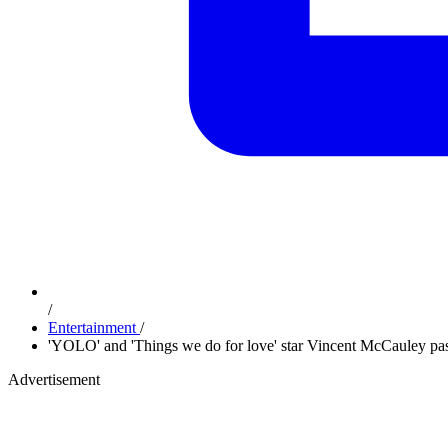
/
Entertainment
/
'YOLO' and 'Things we do for love' star Vincent McCauley pa
Advertisement