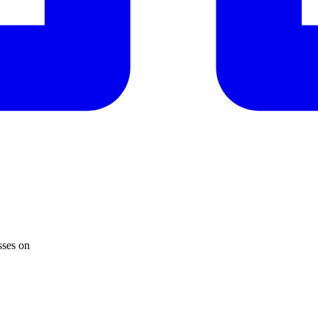
sses on