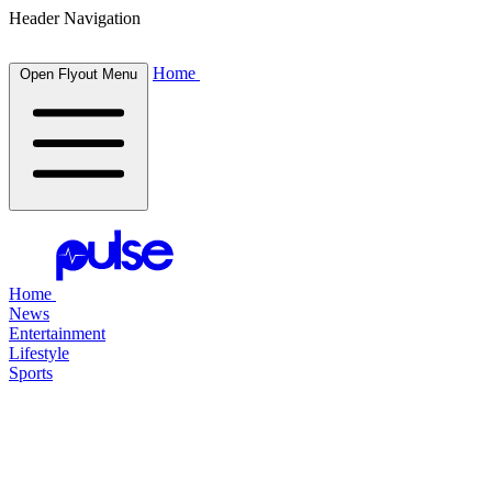
Header Navigation
Home
Open Flyout Menu
Home
News
Entertainment
Lifestyle
Sports