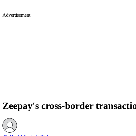
Advertisement
Zeepay's cross-border transacti