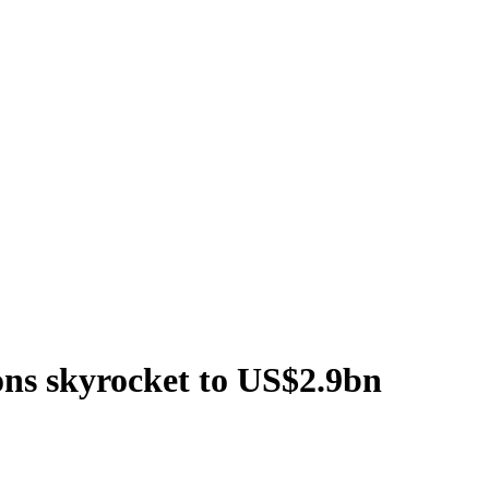
ons skyrocket to US$2.9bn