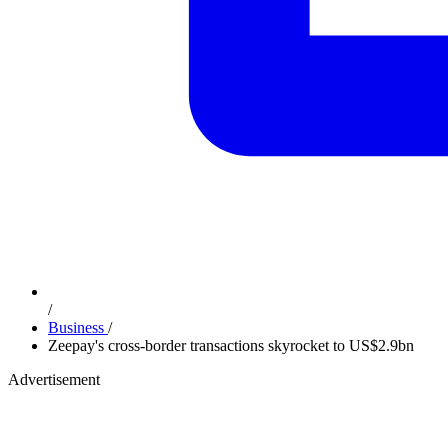
/
Business
/
Zeepay's cross-border transactions skyrocket to US$2.9bn
Advertisement