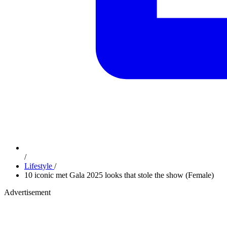
/
Lifestyle
/
10 iconic met Gala 2025 looks that stole the show (Female)
Advertisement