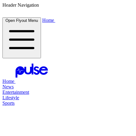
Header Navigation
Home
Open Flyout Menu
Home
News
Entertainment
Lifestyle
Sports