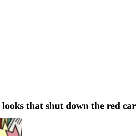
 looks that shut down the red ca