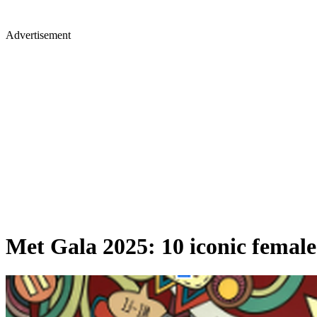
Advertisement
Met Gala 2025: 10 iconic female