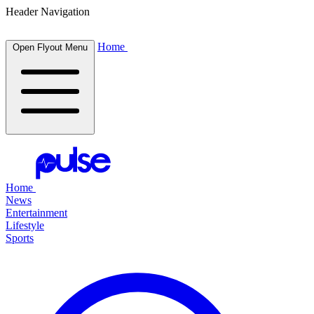
Header Navigation
Home
Open Flyout Menu
Home
News
Entertainment
Lifestyle
Sports