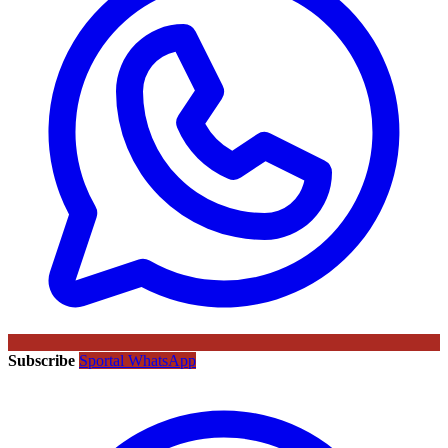
Subscribe
Sportal WhatsApp