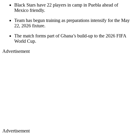
Black Stars have 22 players in camp in Puebla ahead of
Mexico friendly.
Team has begun training as preparations intensify for the May
22, 2026 fixture.
The match forms part of Ghana’s build-up to the 2026 FIFA
World Cup.
Advertisement
Advertisement