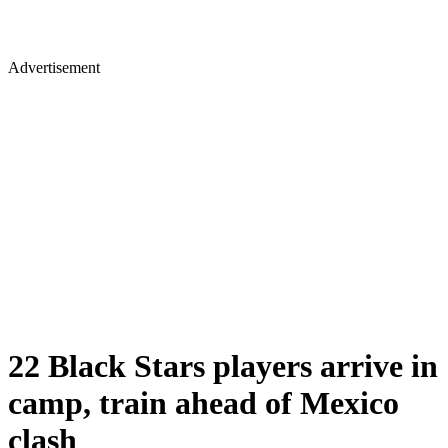
Advertisement
22 Black Stars players arrive in
camp, train ahead of Mexico
clash