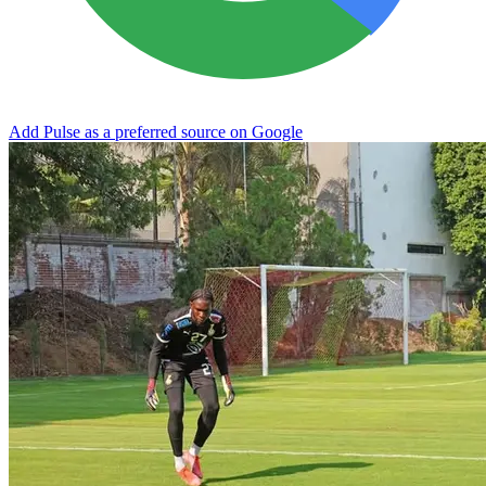
Add Pulse as a preferred source on Google