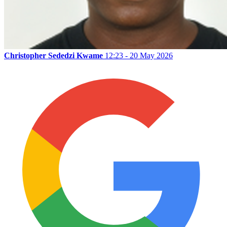
Christopher Sededzi Kwame
12:23 - 20 May 2026