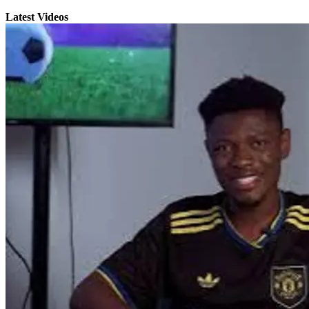
Latest Videos