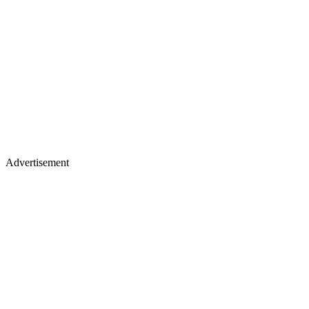
Advertisement