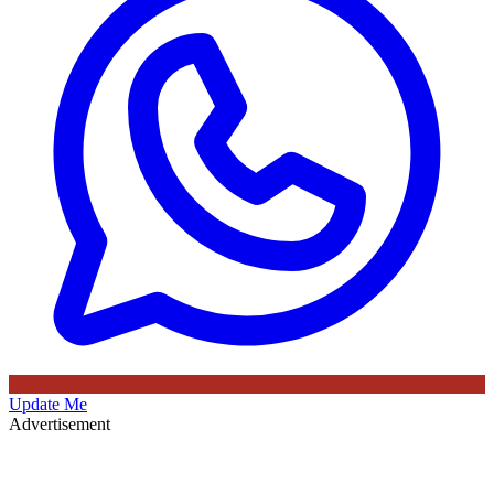
Update Me
Advertisement