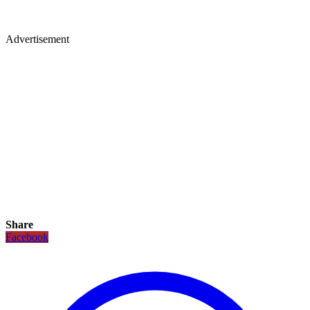
Advertisement
Share
Facebook