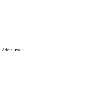
Advertisement