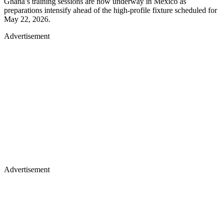
Ghana’s training sessions are now underway in Mexico as
preparations intensify ahead of the high-profile fixture scheduled for
May 22, 2026.
Advertisement
Advertisement