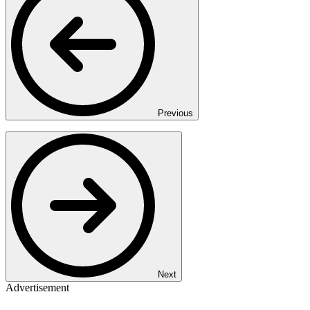
Previous
Next
Advertisement