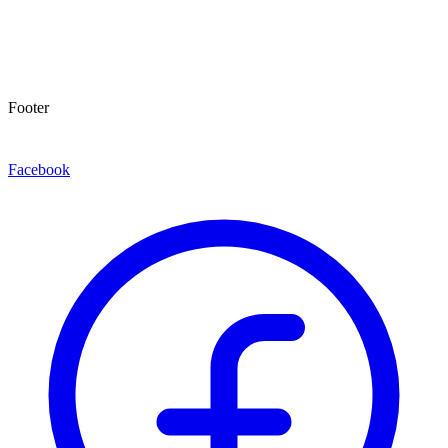
Footer
Facebook