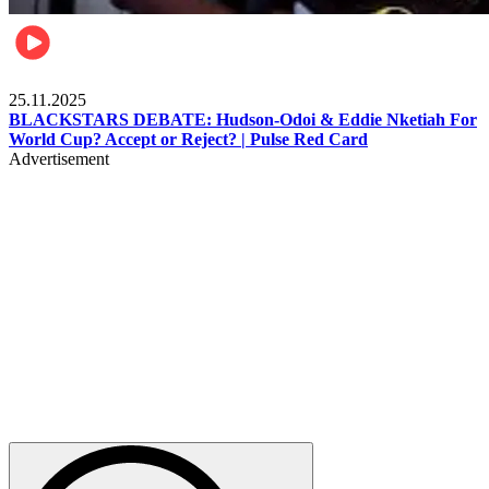
Sports
25.11.2025
BLACKSTARS DEBATE: Hudson-Odoi & Eddie Nketiah For
World Cup? Accept or Reject? | Pulse Red Card
Advertisement