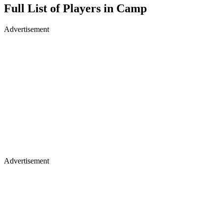
Full List of Players in Camp
Advertisement
Advertisement