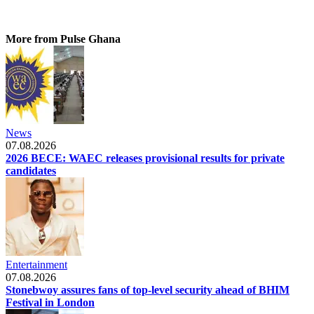
More from Pulse Ghana
News
07.08.2026
2026 BECE: WAEC releases provisional results for private
candidates
Entertainment
07.08.2026
Stonebwoy assures fans of top-level security ahead of BHIM
Festival in London