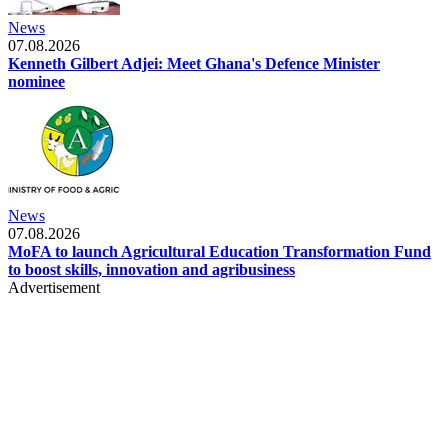
News
07.08.2026
Kenneth Gilbert Adjei: Meet Ghana's Defence Minister
nominee
News
07.08.2026
MoFA to launch Agricultural Education Transformation Fund
to boost skills, innovation and agribusiness
Advertisement