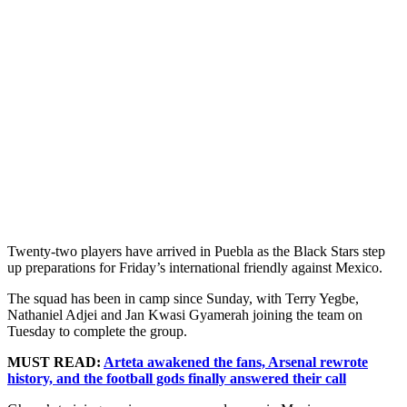
Twenty-two players have arrived in Puebla as the Black Stars step
up preparations for Friday’s international friendly against Mexico.
The squad has been in camp since Sunday, with Terry Yegbe,
Nathaniel Adjei and Jan Kwasi Gyamerah joining the team on
Tuesday to complete the group.
MUST READ:
Arteta awakened the fans, Arsenal rewrote
history, and the football gods finally answered their call