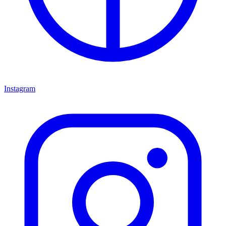
Instagram