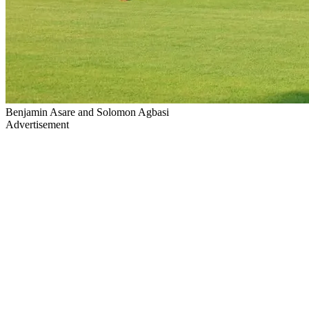
Benjamin Asare and Solomon Agbasi
Advertisement