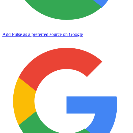
Add Pulse as a preferred source on Google