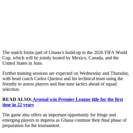
The match forms part of Ghana’s build-up to the 2026 FIFA World
Cup, which will be jointly hosted by Mexico, Canada, and the
United States in June.
Further training sessions are expected on Wednesday and Thursday,
with head coach Carlos Queiroz and his technical team using the
friendly to assess players and fine-tune tactics ahead of squad
selection.
READ ALSO:
Arsenal win Premier League title for the first
time in 22 years
The game also offers an important opportunity for fringe and
emerging players to impress as Ghana continue their final phase of
preparation for the tournament.