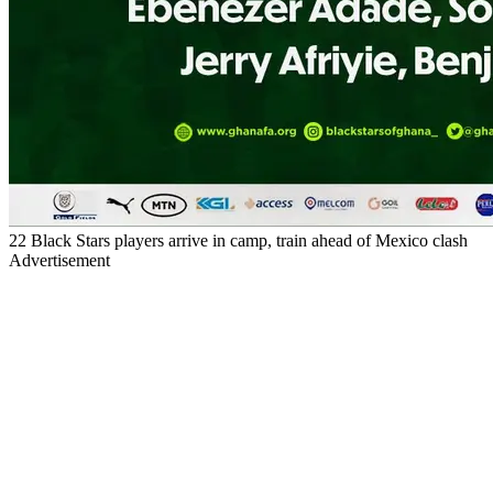
22 Black Stars players arrive in camp, train ahead of Mexico clash
Advertisement