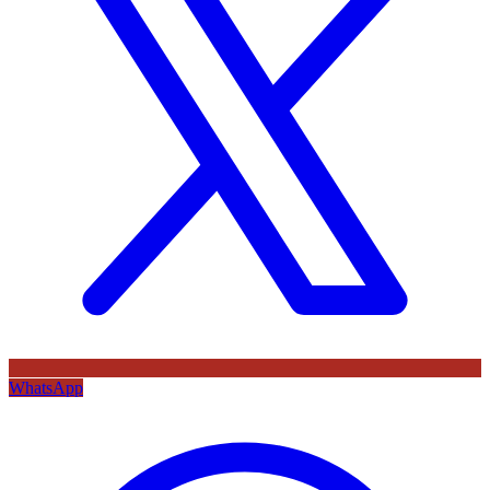
WhatsApp