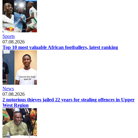
Sports
07.08.2026
Top 10 most valuable African footballers, latest ranking
News
07.08.2026
2 notorious thieves jailed 22 years for stealing offences in Upper
West Region