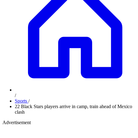
/
Sports
/
22 Black Stars players arrive in camp, train ahead of Mexico
clash
Advertisement