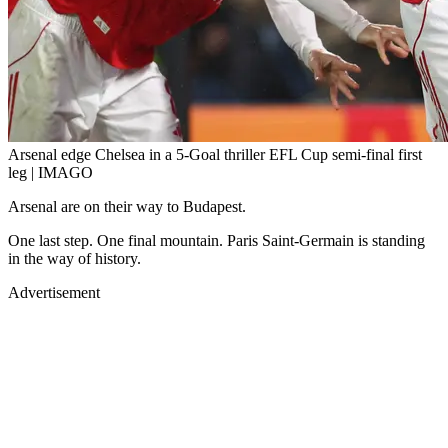
Arsenal edge Chelsea in a 5-Goal thriller EFL Cup semi-final first
leg | IMAGO
Arsenal are on their way to Budapest.
One last step. One final mountain. Paris Saint-Germain is standing
in the way of history.
Advertisement