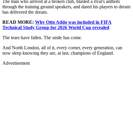
The man who arrived at a broken club, blasted a rival's anthem
through the training ground speakers, and dared his players to dream
has delivered the dream.
READ MORE:
Why Otto Addo was included in FIFA
Technical Study Group for 2026 World Cup revealed
The tears have fallen. The smile has come.
And North London, all of it, every corner, every generation, can
now sleep knowing they are, at last, champions of England.
Advertisement