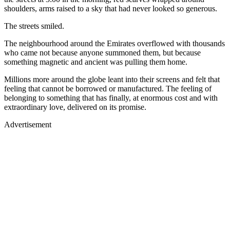
shoulders, arms raised to a sky that had never looked so generous.
The streets smiled.
The neighbourhood around the Emirates overflowed with thousands
who came not because anyone summoned them, but because
something magnetic and ancient was pulling them home.
Millions more around the globe leant into their screens and felt that
feeling that cannot be borrowed or manufactured. The feeling of
belonging to something that has finally, at enormous cost and with
extraordinary love, delivered on its promise.
Advertisement