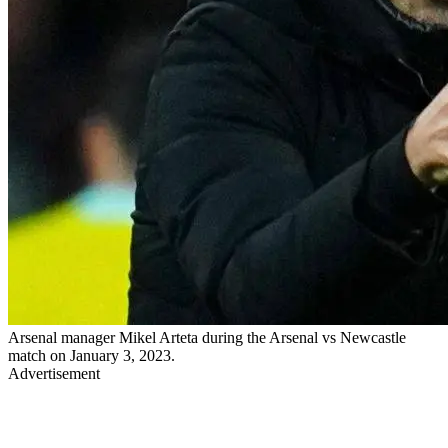
Arsenal manager Mikel Arteta during the Arsenal vs Newcastle
match on January 3, 2023.
Advertisement