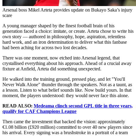
Arsenal boss Mikel Arteta provides update on Bukayo Saka’s injury
scare
A young manager shaped by the finest football brain of his
generation faced a choice: imitate, or create. Arteta chose to write his
own story — authored in philosophy, hope, aspiration, relentless
hard work, and an iron determination to deliver what this fanbase
had been aching for across two lost decades.
There was one moment, now etched into Arsenal legend, that
crystallised everything about his approach. Ahead of a crucial away
fixture at Anfield, Arteta did something unexpected.
He walked into the training ground, pressed play, and let "You'll
Never Walk Alone" thunder through the speakers. Not as a taunt, as
a lesson. Listen to what belief sounds like. Now build yours. In that
moment, the players understood: they would never face this alone.
READ ALSO:
Medeama clinch second GPL title in three years,
qualify for CAF Champions League
Then came the investment that backed the vision: approximately
€1.08 billion (£920 million) committed to over 40 new players since
his arrival. Every signing was a brushstroke in a portrait of a team