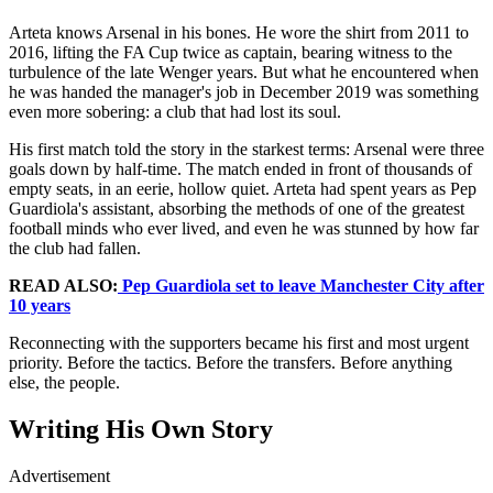
Arteta knows Arsenal in his bones. He wore the shirt from 2011 to
2016, lifting the FA Cup twice as captain, bearing witness to the
turbulence of the late Wenger years. But what he encountered when
he was handed the manager's job in December 2019 was something
even more sobering: a club that had lost its soul.
His first match told the story in the starkest terms: Arsenal were three
goals down by half-time. The match ended in front of thousands of
empty seats, in an eerie, hollow quiet. Arteta had spent years as Pep
Guardiola's assistant, absorbing the methods of one of the greatest
football minds who ever lived, and even he was stunned by how far
the club had fallen.
READ ALSO:
Pep Guardiola set to leave Manchester City after
10 years
Reconnecting with the supporters became his first and most urgent
priority. Before the tactics. Before the transfers. Before anything
else, the people.
Writing His Own Story
Advertisement