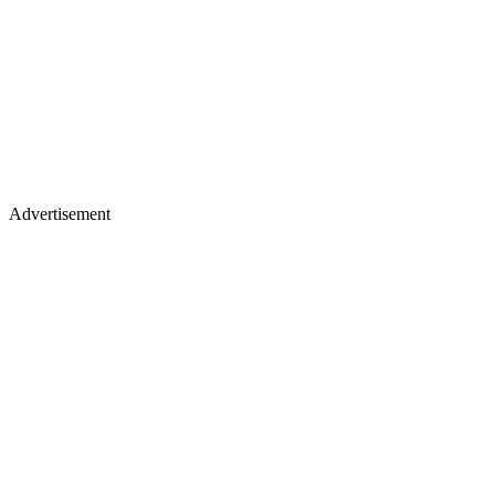
Advertisement