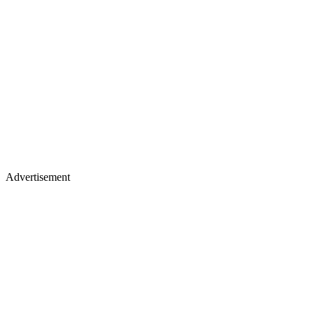
Advertisement