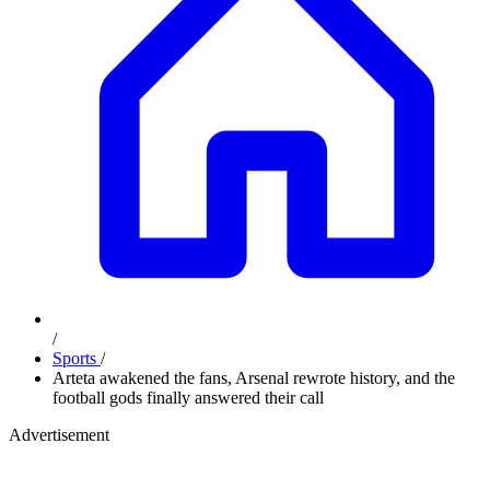
/
Sports
/
Arteta awakened the fans, Arsenal rewrote history, and the
football gods finally answered their call
Advertisement