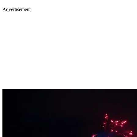
Advertisement