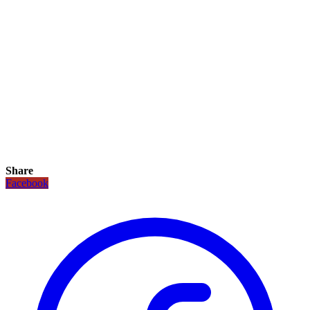
Share
Facebook