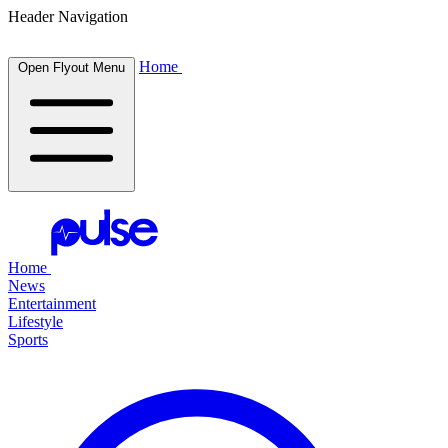
Header Navigation
Home
Open Flyout Menu
Home
News
Entertainment
Lifestyle
Sports