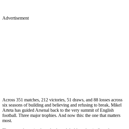
Advertisement
Across 351 matches, 212 victories, 51 draws, and 88 losses across
six seasons of building and believing and refusing to break, Mikel
Arteta has guided Arsenal back to the very summit of English
football. Three major trophies. And now this: the one that matters
most.