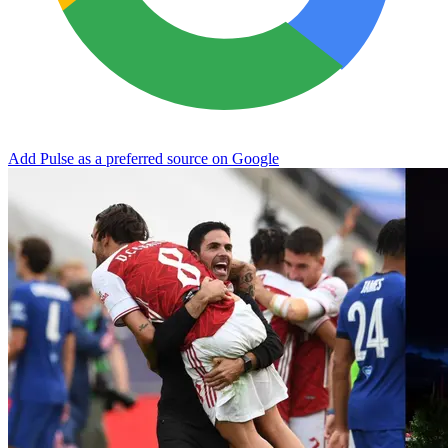
Add Pulse as a preferred source on Google