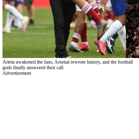
Arteta awakened the fans, Arsenal rewrote history, and the football
gods finally answered their call
Advertisement