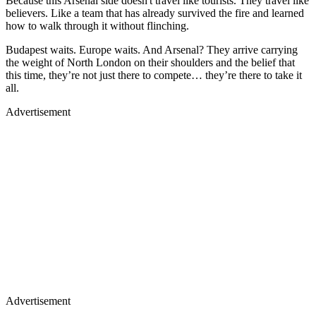
Because this Arsenal side doesn't travel like tourists. They travel like
believers. Like a team that has already survived the fire and learned
how to walk through it without flinching.
Budapest waits. Europe waits. And Arsenal? They arrive carrying
the weight of North London on their shoulders and the belief that
this time, they’re not just there to compete… they’re there to take it
all.
Advertisement
Advertisement