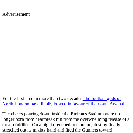
Advertisement
For the first time in more than two decades,
the football gods of
North London have finally bowed in favour of their own Arsenal
.
The cheers pouring down inside the Emirates Stadium were no
longer born from heartbreak but from the overwhelming release of a
dream fulfilled. On a night drenched in emotion, destiny finally
stretched out its mighty hand and fired the Gunners toward