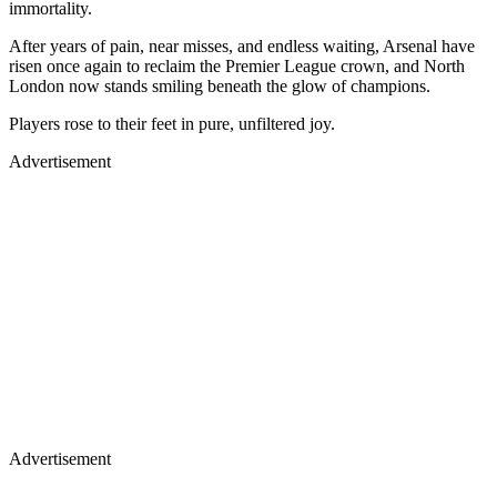
immortality.
After years of pain, near misses, and endless waiting, Arsenal have
risen once again to reclaim the Premier League crown, and North
London now stands smiling beneath the glow of champions.
Players rose to their feet in pure, unfiltered joy.
Advertisement
Advertisement