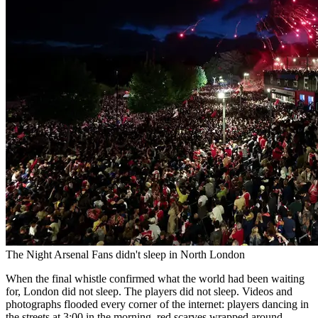
The Night Arsenal Fans didn't sleep in North London
When the final whistle confirmed what the world had been waiting
for, London did not sleep. The players did not sleep. Videos and
photographs flooded every corner of the internet: players dancing in
the streets at 3:00 in the morning, red scarves wrapped around