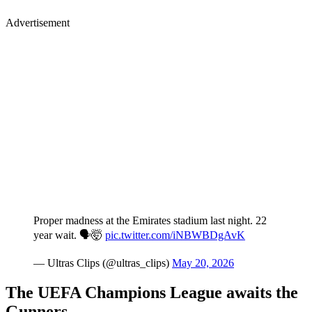
Advertisement
Proper madness at the Emirates stadium last night. 22
year wait. 🗣️🤯
pic.twitter.com/iNBWBDgAvK
— Ultras Clips (@ultras_clips)
May 20, 2026
The UEFA Champions League awaits the
Gunners