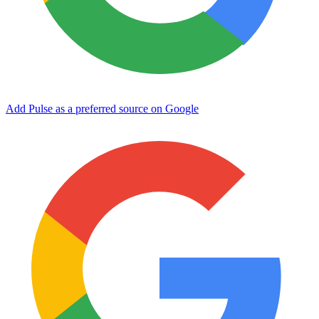
Add Pulse as a preferred source on Google