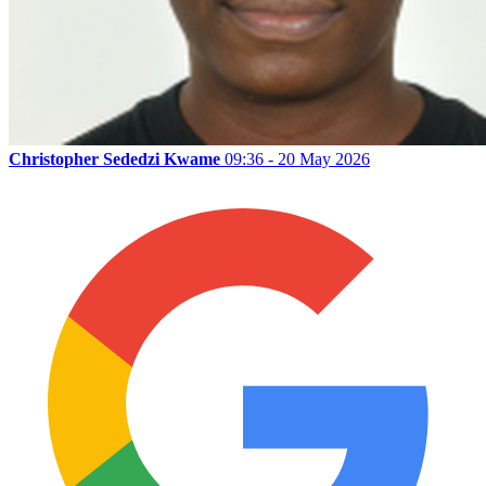
Christopher Sededzi Kwame
09:36 - 20 May 2026