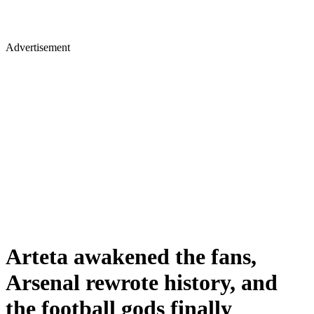
Advertisement
Arteta awakened the fans,
Arsenal rewrote history, and
the football gods finally