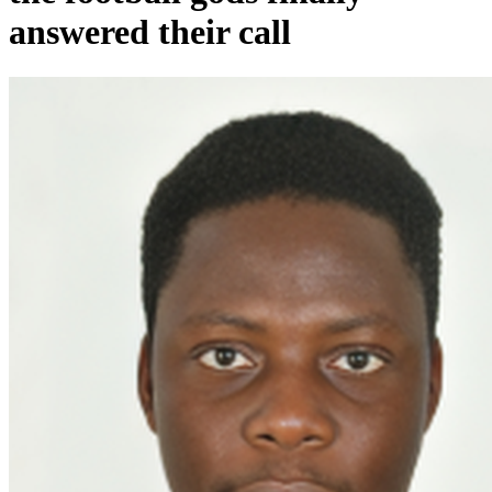
answered their call