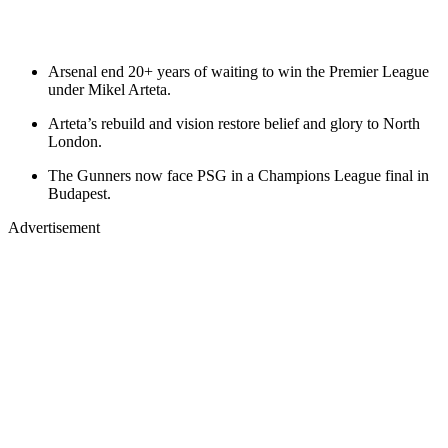
Arsenal end 20+ years of waiting to win the Premier League
under Mikel Arteta.
Arteta’s rebuild and vision restore belief and glory to North
London.
The Gunners now face PSG in a Champions League final in
Budapest.
Advertisement