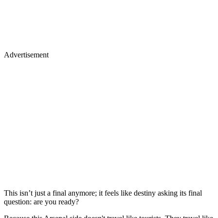
Advertisement
This isn’t just a final anymore; it feels like destiny asking its final
question: are you ready?