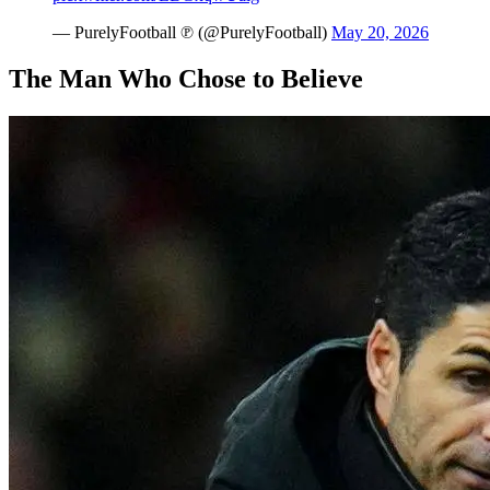
— PurelyFootball ℗ (@PurelyFootball)
May 20, 2026
The Man Who Chose to Believe