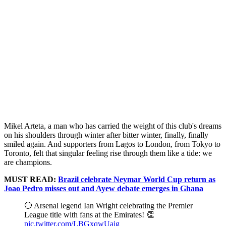
Mikel Arteta, a man who has carried the weight of this club's dreams
on his shoulders through winter after bitter winter, finally, finally
smiled again. And supporters from Lagos to London, from Tokyo to
Toronto, felt that singular feeling rise through them like a tide: we
are champions.
MUST READ:
Brazil celebrate Neymar World Cup return as
Joao Pedro misses out and Ayew debate emerges in Ghana
🔴 Arsenal legend Ian Wright celebrating the Premier
League title with fans at the Emirates! 👏
pic.twitter.com/LBGxqwUaig