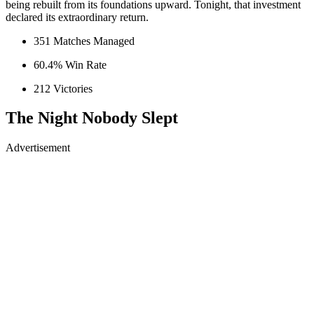
being rebuilt from its foundations upward. Tonight, that investment
declared its extraordinary return.
351 Matches Managed
60.4% Win Rate
212 Victories
The Night Nobody Slept
Advertisement