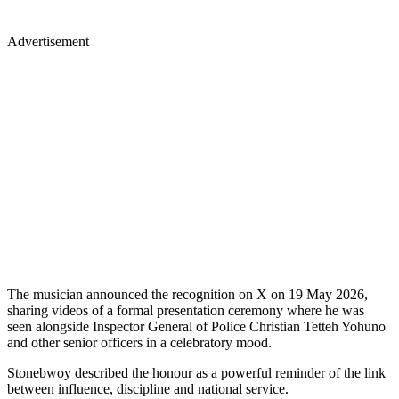
Advertisement
The musician announced the recognition on X on 19 May 2026,
sharing videos of a formal presentation ceremony where he was
seen alongside Inspector General of Police Christian Tetteh Yohuno
and other senior officers in a celebratory mood.
Stonebwoy described the honour as a powerful reminder of the link
between influence, discipline and national service.