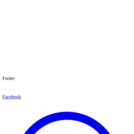
Footer
Facebook