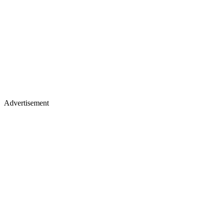
Advertisement