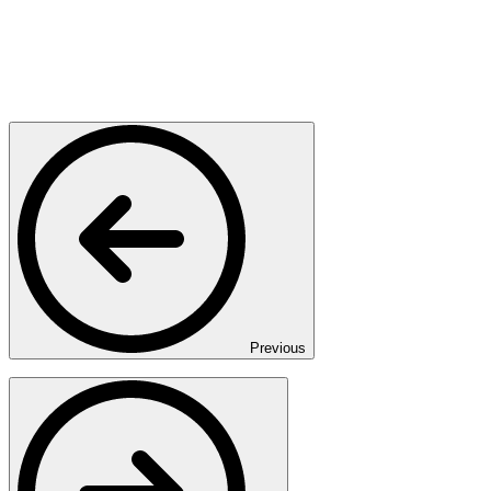
Previous