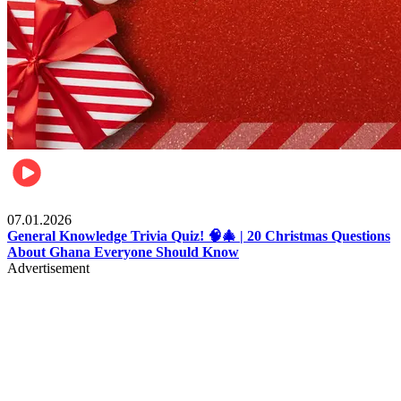
Entertainment
07.01.2026
General Knowledge Trivia Quiz! 🧠🎄 | 20 Christmas Questions
About Ghana Everyone Should Know
Advertisement