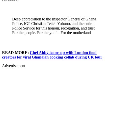
Deep appreciation to the Inspector General of Ghana
Police, IGP Christian Tetteh Yohuno, and the entire
Police Service for this honour, recognition, and trust.
For the people. For the youth. For the motherland
READ MORE:
Chef Abby teams up with London food
creators for viral Ghanaian cooking collab during UK tour
Advertisement