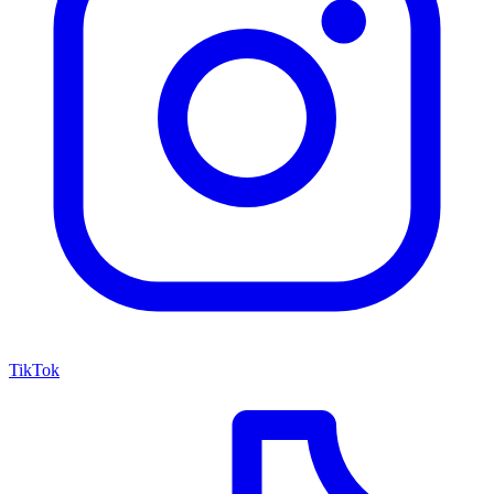
TikTok