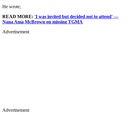
He wrote;
READ MORE:
'I was invited but decided not to attend' —
Nana Ama McBrown on missing TGMA
Advertisement
Advertisement