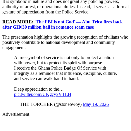
It is symbolic in nature and does not grant any policing powers,
authority of arrest, or operational duties. Instead, it serves as a formal
gesture of appreciation from the Police Service.
READ MORE:
'The FBI is not God' — Abu Trica fires back
after GH¢30 million bail in romance scam case
The presentation highlights the growing recognition of civilians who
positively contribute to national development and community
engagement.
A true symbol of service is not only to protect a nation
with power, but to protect its spirit with purpose.
I receive the Ghana Police Badge Of Service with
integrity as a reminder that influence, discipline, culture,
and service can walk hand in hand.
Deep appreciation to the…
pic.twitter.com/UKgcyxVTLH
— THE TORCHER (@stonebwoy)
May 19, 2026
Advertisement