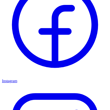
Instagram