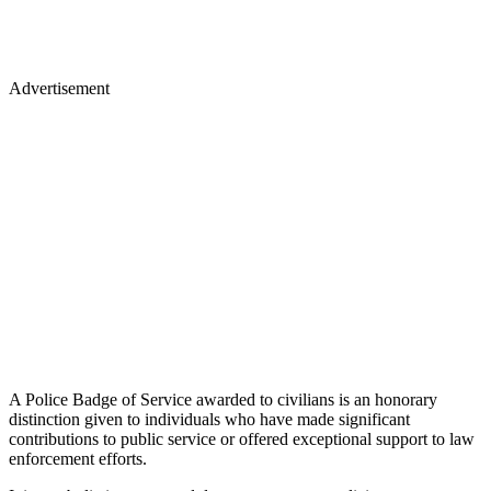
Advertisement
A Police Badge of Service awarded to civilians is an honorary
distinction given to individuals who have made significant
contributions to public service or offered exceptional support to law
enforcement efforts.