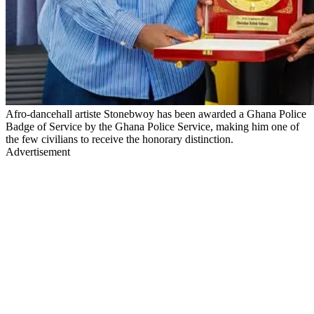
Afro-dancehall artiste Stonebwoy has been awarded a Ghana Police
Badge of Service by the Ghana Police Service, making him one of
the few civilians to receive the honorary distinction.
Advertisement