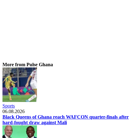
More from Pulse Ghana
Sports
06.08.2026
Black Queens of Ghana reach WAFCON quarter-finals after
hard-fought draw against Mali