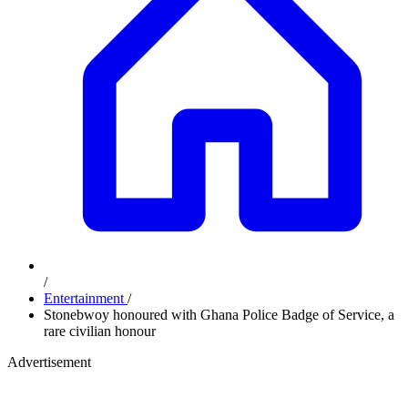
/
Entertainment
/
Stonebwoy honoured with Ghana Police Badge of Service, a
rare civilian honour
Advertisement