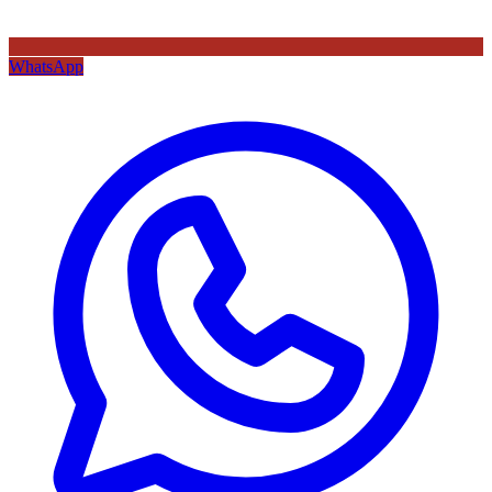
WhatsApp