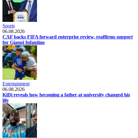
Sports
06.08.2026
CAF backs FIFA forward enterprise review, reaffirms support
for Gianni Infantino
Entertainment
06.08.2026
KiDi reveals how becoming a father at university changed his
life