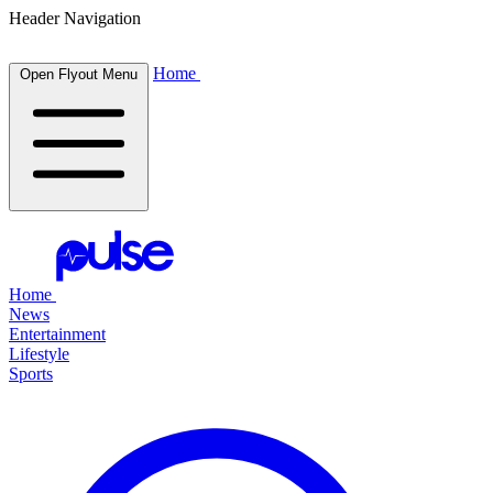
Header Navigation
Home
Open Flyout Menu
Home
News
Entertainment
Lifestyle
Sports