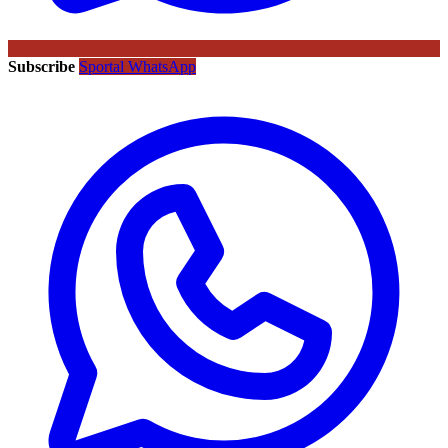
Subscribe
Sportal WhatsApp