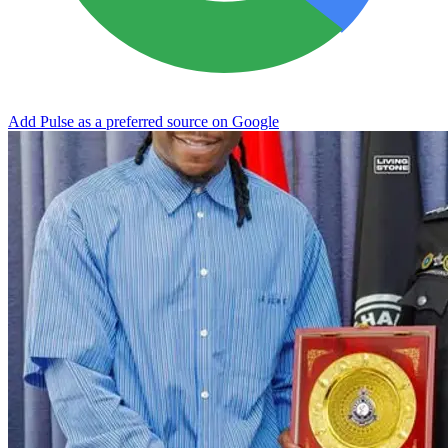
Add Pulse as a preferred source on Google