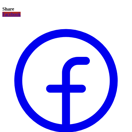
Share
Facebook