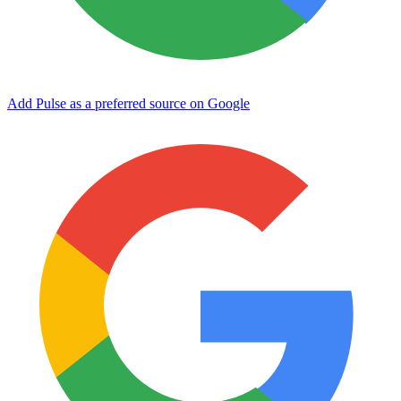
Add Pulse as a preferred source on Google