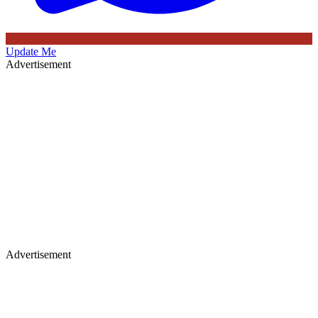
Update Me
Advertisement
Advertisement