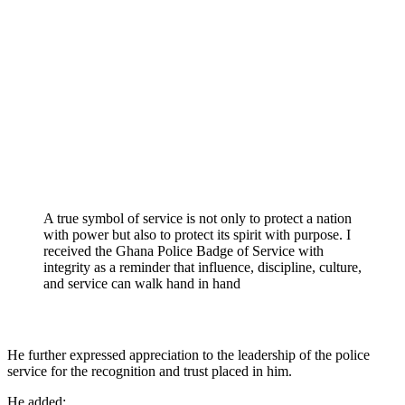
A true symbol of service is not only to protect a nation
with power but also to protect its spirit with purpose. I
received the Ghana Police Badge of Service with
integrity as a reminder that influence, discipline, culture,
and service can walk hand in hand
He further expressed appreciation to the leadership of the police
service for the recognition and trust placed in him.
He added;