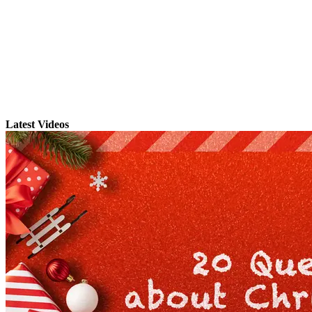
Latest Videos