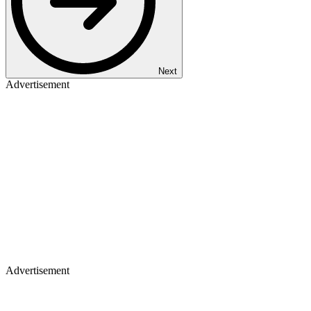
Next
Advertisement
Advertisement