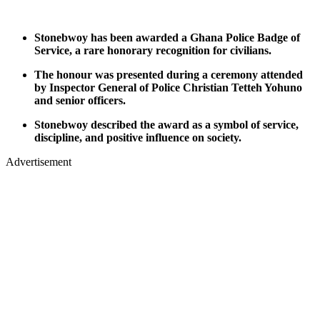
Stonebwoy has been awarded a Ghana Police Badge of
Service, a rare honorary recognition for civilians.
The honour was presented during a ceremony attended
by Inspector General of Police Christian Tetteh Yohuno
and senior officers.
Stonebwoy described the award as a symbol of service,
discipline, and positive influence on society.
Advertisement