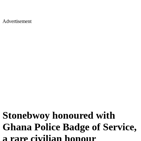
Advertisement
Stonebwoy honoured with
Ghana Police Badge of Service,
a rare civilian honour