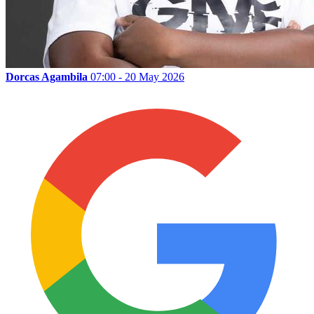
Dorcas Agambila
07:00 - 20 May 2026