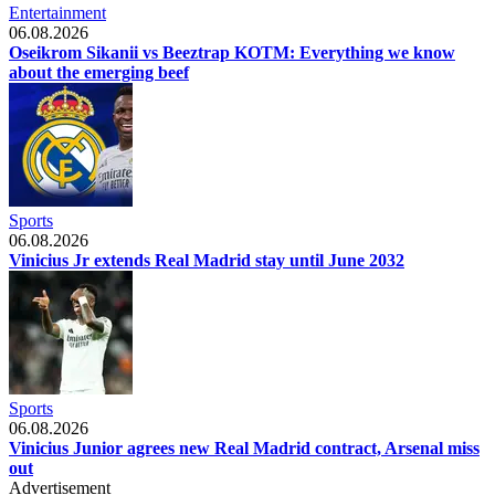
Entertainment
06.08.2026
Oseikrom Sikanii vs Beeztrap KOTM: Everything we know
about the emerging beef
Sports
06.08.2026
Vinicius Jr extends Real Madrid stay until June 2032
Sports
06.08.2026
Vinicius Junior agrees new Real Madrid contract, Arsenal miss
out
Advertisement