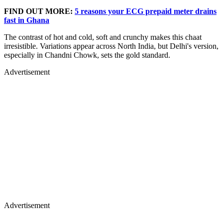
FIND OUT MORE:
5 reasons your ECG prepaid meter drains
fast in Ghana
The contrast of hot and cold, soft and crunchy makes this chaat
irresistible. Variations appear across North India, but Delhi's version,
especially in Chandni Chowk, sets the gold standard.
Advertisement
Advertisement