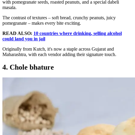
with pomegranate seeds, roasted peanuts, and a special dabeli
masala.
The contrast of textures – soft bread, crunchy peanuts, juicy
pomegranate – makes every bite exciting.
READ ALSO:
10 countries where drinking, selling alcohol
could land you in jail
Originally from Kutch, it's now a staple across Gujarat and
Maharashtra, with each vendor adding their signature touch.
4. Chole bhature