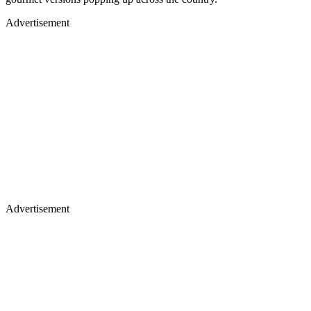
Advertisement
Advertisement