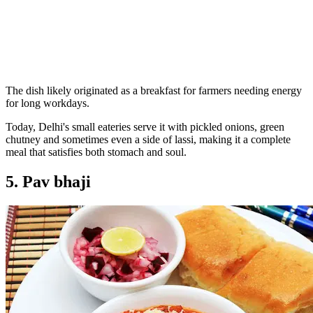
The dish likely originated as a breakfast for farmers needing energy
for long workdays.
Today, Delhi's small eateries serve it with pickled onions, green
chutney and sometimes even a side of lassi, making it a complete
meal that satisfies both stomach and soul.
5. Pav bhaji