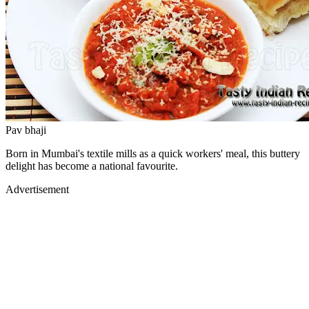
Pav bhaji
Born in Mumbai's textile mills as a quick workers' meal, this buttery
delight has become a national favourite.
Advertisement