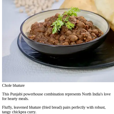
Chole bhature
This Punjabi powerhouse combination represents North India's love
for hearty meals.
Fluffy, leavened bhature (fried bread) pairs perfectly with robust,
tangy chickpea curry.