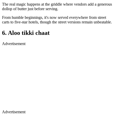
The real magic happens at the griddle where vendors add a generous
dollop of butter just before serving.
From humble beginnings, it's now served everywhere from street
carts to five-star hotels, though the street versions remain unbeatable.
6. Aloo tikki chaat
Advertisement
Advertisement