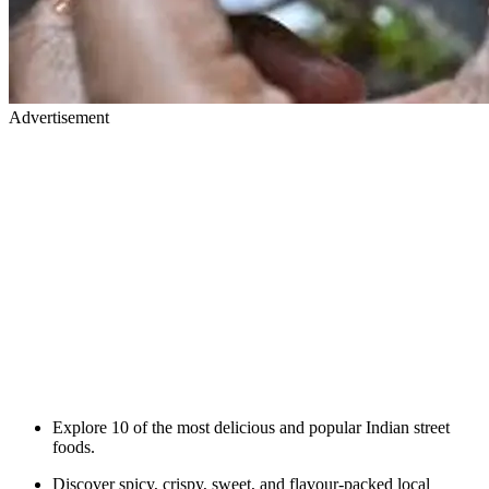
Advertisement
Explore 10 of the most delicious and popular Indian street
foods.
Discover spicy, crispy, sweet, and flavour-packed local