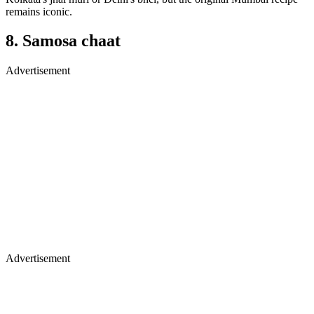
remains iconic.
8. Samosa chaat
Advertisement
Advertisement