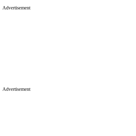
Advertisement
Advertisement