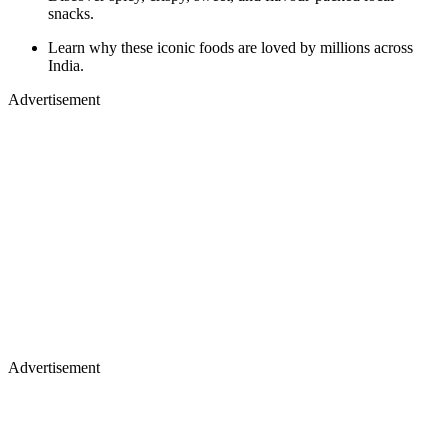
snacks.
Learn why these iconic foods are loved by millions across
India.
Advertisement
Advertisement