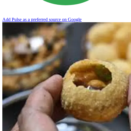
Add Pulse as a preferred source on Google