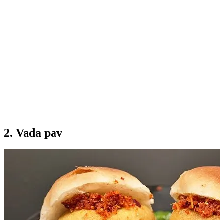
2. Vada pav