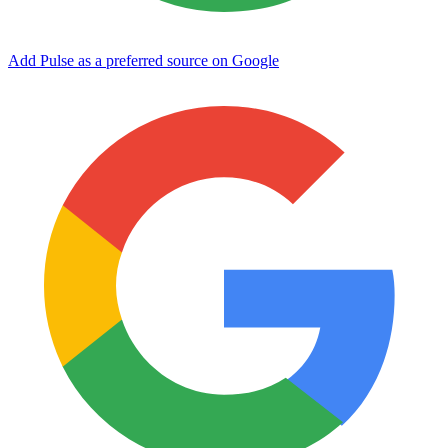
Add Pulse as a preferred source on Google