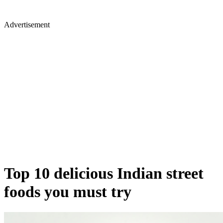
Advertisement
Top 10 delicious Indian street
foods you must try