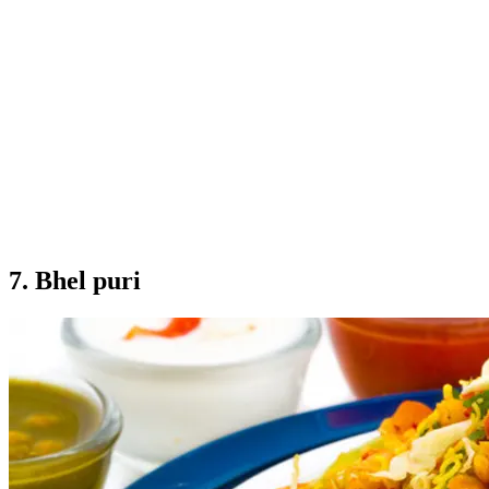
7. Bhel puri