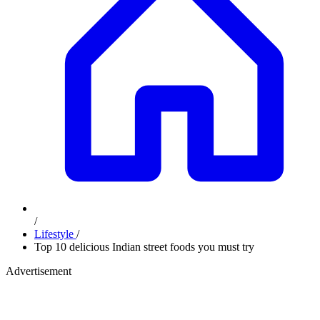
/
Lifestyle
/
Top 10 delicious Indian street foods you must try
Advertisement