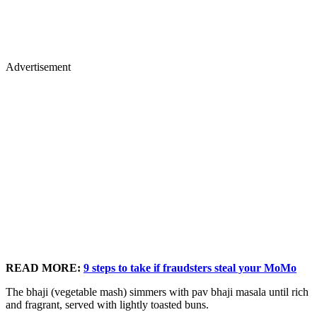
Advertisement
READ MORE:
9 steps to take if fraudsters steal your MoMo
The bhaji (vegetable mash) simmers with pav bhaji masala until rich
and fragrant, served with lightly toasted buns.