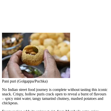
Pani puri (Golgappa/Puchka)
No Indian street food journey is complete without tasting this iconic
snack. Crispy, hollow puris crack open to reveal a burst of flavours
– spicy mint water, tangy tamarind chutney, mashed potatoes and
chickpeas.