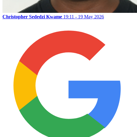
Christopher Sededzi Kwame
19:11 - 19 May 2026