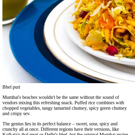
Bhel puri
Mumbai's beaches wouldn't be the same without the sound of
vendors mixing this refreshing snack. Puffed rice combines with
chopped vegetables, tangy tamarind chutney, spicy green chutney
and crispy sev.
The genius lies in its perfect balance – sweet, sour, spicy and
crunchy all at once. Different regions have their versions, like
Kolkata's jhal muri or Delhi's bhel, but the original Mumbai recipe