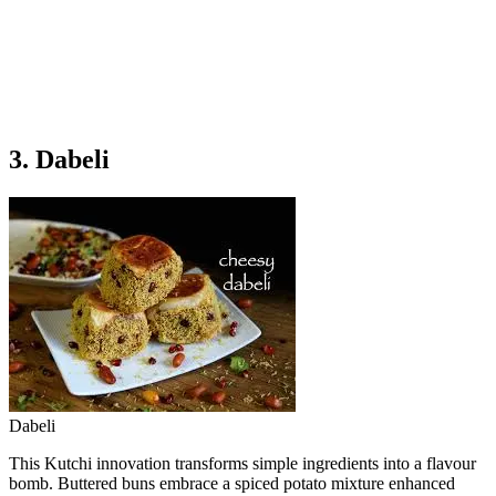
3. Dabeli
Dabeli
This Kutchi innovation transforms simple ingredients into a flavour
bomb. Buttered buns embrace a spiced potato mixture enhanced