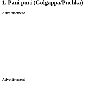
1. Pani puri (Golgappa/Puchka)
Advertisement
Advertisement