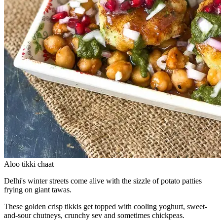
Aloo tikki chaat
Delhi's winter streets come alive with the sizzle of potato patties
frying on giant tawas.
These golden crisp tikkis get topped with cooling yoghurt, sweet-
and-sour chutneys, crunchy sev and sometimes chickpeas.