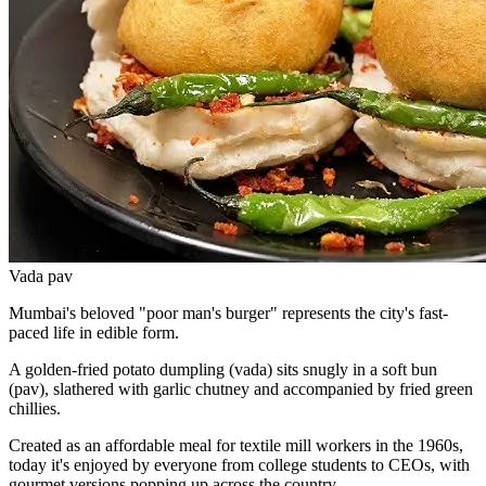
Vada pav
Mumbai's beloved "poor man's burger" represents the city's fast-
paced life in edible form.
A golden-fried potato dumpling (vada) sits snugly in a soft bun
(pav), slathered with garlic chutney and accompanied by fried green
chillies.
Created as an affordable meal for textile mill workers in the 1960s,
today it's enjoyed by everyone from college students to CEOs, with
gourmet versions popping up across the country.