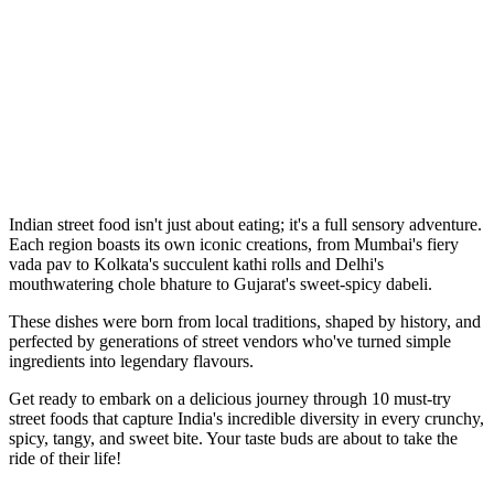
Indian street food isn't just about eating; it's a full sensory adventure.
Each region boasts its own iconic creations, from Mumbai's fiery
vada pav to Kolkata's succulent kathi rolls and Delhi's
mouthwatering chole bhature to Gujarat's sweet-spicy dabeli.
These dishes were born from local traditions, shaped by history, and
perfected by generations of street vendors who've turned simple
ingredients into legendary flavours.
Get ready to embark on a delicious journey through 10 must-try
street foods that capture India's incredible diversity in every crunchy,
spicy, tangy, and sweet bite. Your taste buds are about to take the
ride of their life!