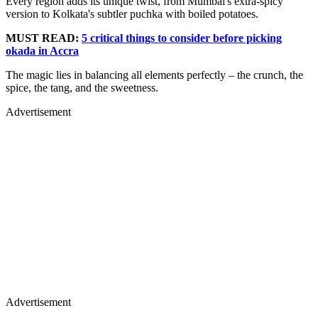
Every region adds its unique twist, from Mumbai's extra-spicy
version to Kolkata's subtler puchka with boiled potatoes.
MUST READ:
5 critical things to consider before picking
okada in Accra
The magic lies in balancing all elements perfectly – the crunch, the
spice, the tang, and the sweetness.
Advertisement
Advertisement