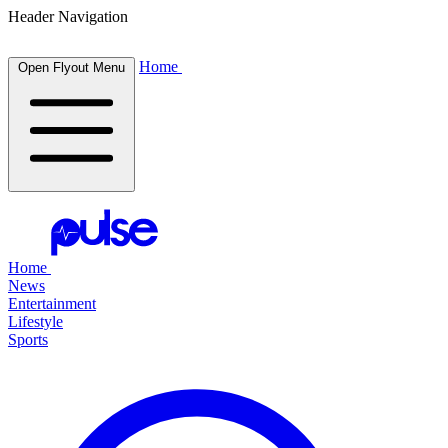
Header Navigation
Home
Open Flyout Menu
Home
News
Entertainment
Lifestyle
Sports