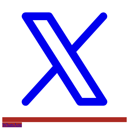
WhatsApp