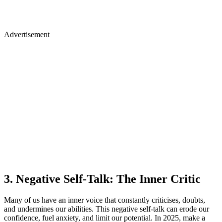
3. Negative Self-Talk: The Inner Critic
Many of us have an inner voice that constantly criticises, doubts,
and undermines our abilities. This negative self-talk can erode our
confidence, fuel anxiety, and limit our potential. In 2025, make a
conscious effort to silence that inner critic and replace it with
constructive thoughts.