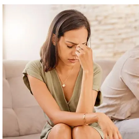
Avoid holding grudges