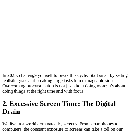
In 2025, challenge yourself to break this cycle. Start small by setting
realistic goals and breaking large tasks into manageable steps.
Overcoming procrastination is not just about doing more; it’s about
doing things at the right time and with focus.
2. Excessive Screen Time: The Digital
Drain
We live in a world dominated by screens. From smartphones to
computers, the constant exposure to screens can take a toll on our
physical and mental well-being. Excessive screen time is linked to
poor posture, eye strain, disrupted sleep, and even increased anxiety.