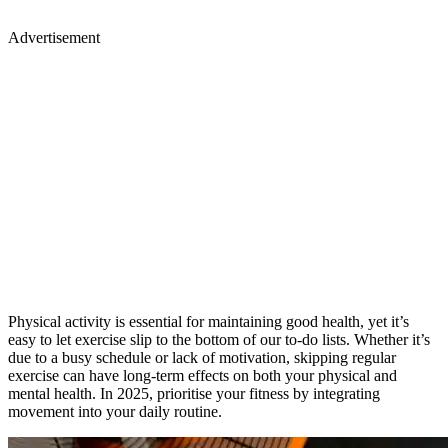
Physical activity is essential for maintaining good health, yet it’s
easy to let exercise slip to the bottom of our to-do lists. Whether it’s
due to a busy schedule or lack of motivation, skipping regular
exercise can have long-term effects on both your physical and
mental health. In 2025, prioritise your fitness by integrating
movement into your daily routine.