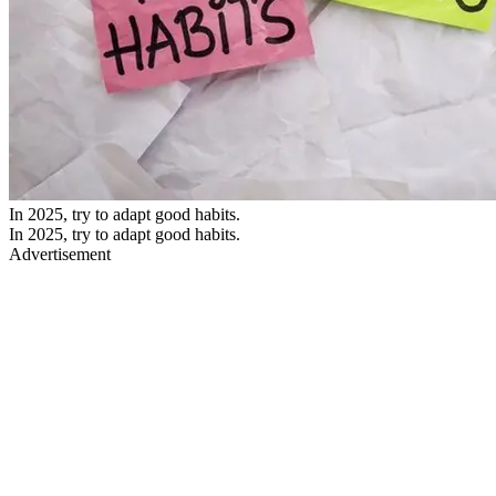
In 2025, try to adapt good habits.
In 2025, try to adapt good habits.
Advertisement
As we welcome 2025, it’s the perfect time to reflect on our habits
and consider making positive changes. While setting resolutions for