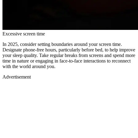
Excessive screen time
In 2025, consider setting boundaries around your screen time.
Designate phone-free hours, particularly before bed, to help improve
your sleep quality. Take regular breaks from screens and spend more
time in nature or engaging in face-to-face interactions to reconnect
with the world around you.
Advertisement
Advertisement