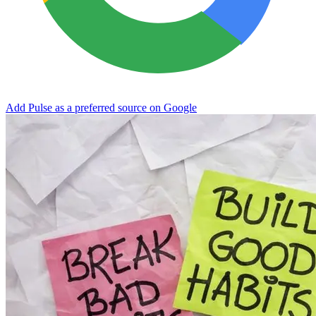
Add Pulse as a preferred source on Google