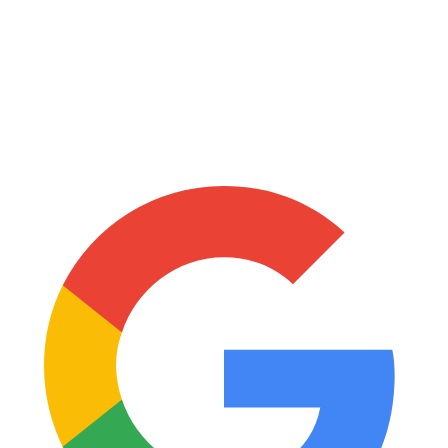
Mildred Xorlali Babantsi
13:56 - 23 December 2024