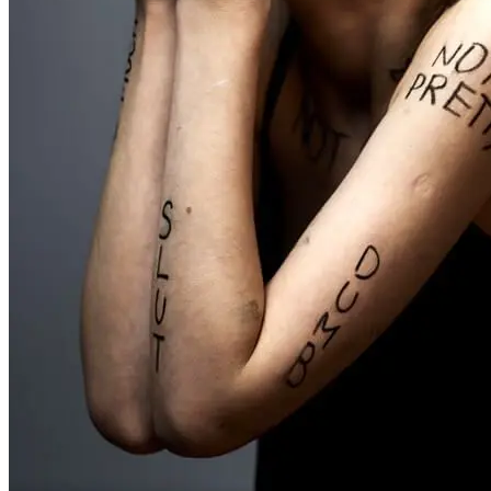
Don't be negative to yourself
Practice positive affirmations, celebrate your small successes, and