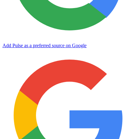
Add Pulse as a preferred source on Google