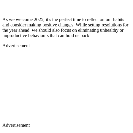
the year ahead, we should also focus on eliminating unhealthy or
unproductive behaviours that can hold us back.
Advertisement
Advertisement