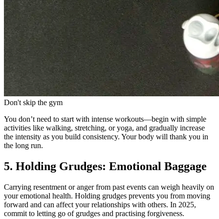
Don't skip the gym
You don’t need to start with intense workouts—begin with simple
activities like walking, stretching, or yoga, and gradually increase
the intensity as you build consistency. Your body will thank you in
the long run.
5. Holding Grudges: Emotional Baggage
Carrying resentment or anger from past events can weigh heavily on
your emotional health. Holding grudges prevents you from moving
forward and can affect your relationships with others. In 2025,
commit to letting go of grudges and practising forgiveness.