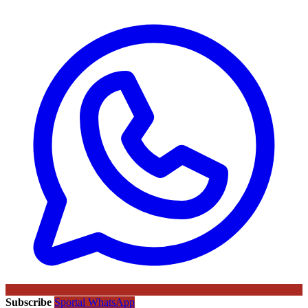
Subscribe
Sportal WhatsApp