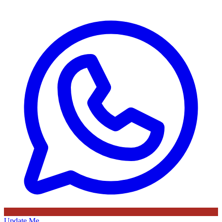
Update Me
Advertisement