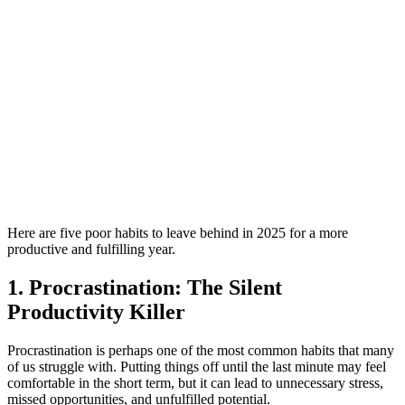
Here are five poor habits to leave behind in 2025 for a more
productive and fulfilling year.
1. Procrastination: The Silent
Productivity Killer
Procrastination is perhaps one of the most common habits that many
of us struggle with. Putting things off until the last minute may feel
comfortable in the short term, but it can lead to unnecessary stress,
missed opportunities, and unfulfilled potential.