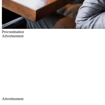
Procrastination
Advertisement
Advertisement