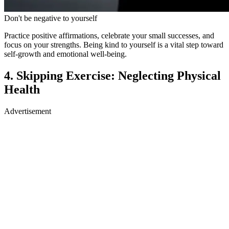
focus on your strengths. Being kind to yourself is a vital step toward
self-growth and emotional well-being.
4. Skipping Exercise: Neglecting Physical
Health
Advertisement
Advertisement