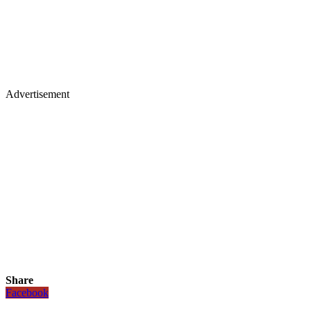
Advertisement
Share
Facebook