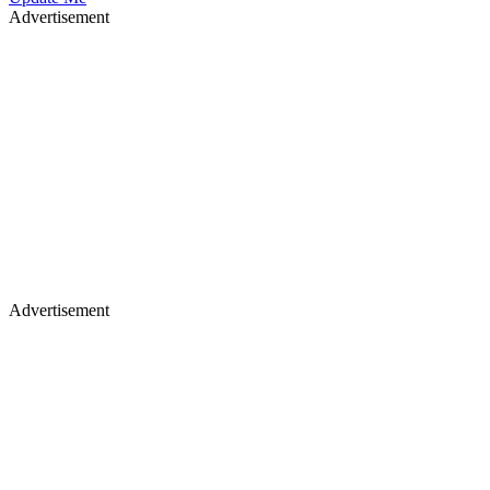
Advertisement