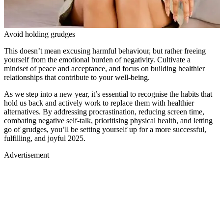
This doesn’t mean excusing harmful behaviour, but rather freeing
yourself from the emotional burden of negativity. Cultivate a
mindset of peace and acceptance, and focus on building healthier
relationships that contribute to your well-being.
As we step into a new year, it’s essential to recognise the habits that
hold us back and actively work to replace them with healthier
alternatives. By addressing procrastination, reducing screen time,
combating negative self-talk, prioritising physical health, and letting
go of grudges, you’ll be setting yourself up for a more successful,
fulfilling, and joyful 2025.
Advertisement