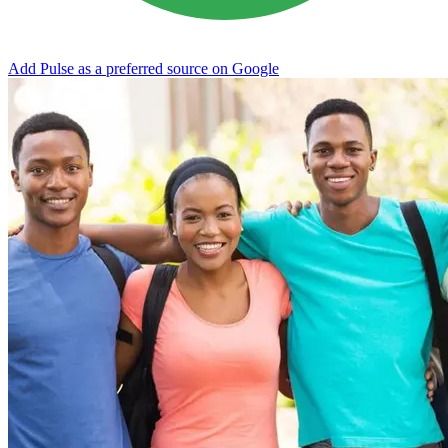
Add Pulse as a preferred source on Google