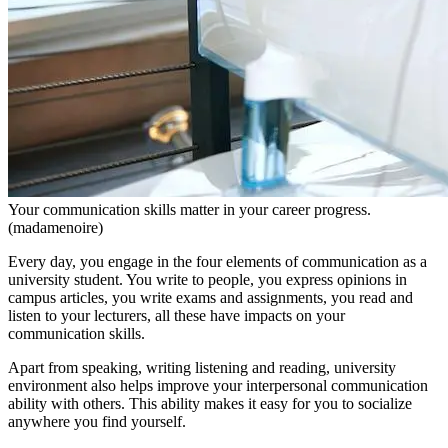
Your communication skills matter in your career progress.
(madamenoire)
Every day, you engage in the four elements of communication as a
university student. You write to people, you express opinions in
campus articles, you write exams and assignments, you read and
listen to your lecturers, all these have impacts on your
communication skills.
Apart from speaking, writing listening and reading, university
environment also helps improve your interpersonal communication
ability with others. This ability makes it easy for you to socialize
anywhere you find yourself.