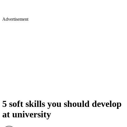
Advertisement
5 soft skills you should develop
at university