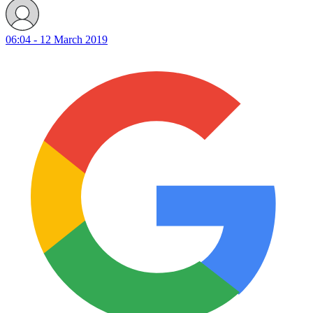
06:04 - 12 March 2019