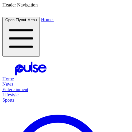
Header Navigation
Home
Open Flyout Menu
Home
News
Entertainment
Lifestyle
Sports