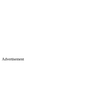
Advertisement