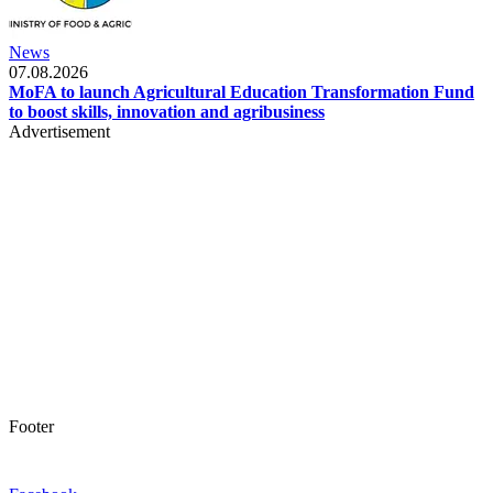
News
07.08.2026
MoFA to launch Agricultural Education Transformation Fund
to boost skills, innovation and agribusiness
Advertisement
Footer