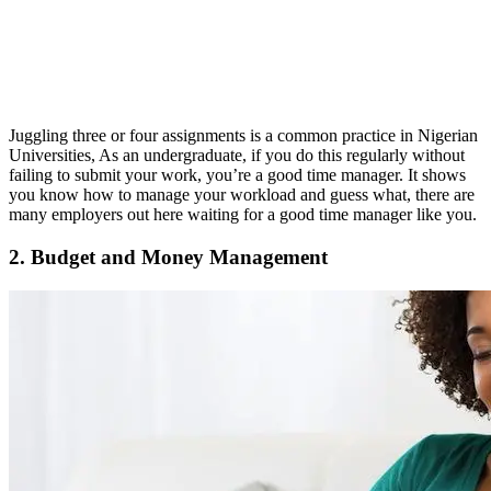
Juggling three or four assignments is a common practice in Nigerian
Universities, As an undergraduate, if you do this regularly without
failing to submit your work, you’re a good time manager. It shows
you know how to manage your workload and guess what, there are
many employers out here waiting for a good time manager like you.
2. Budget and Money Management