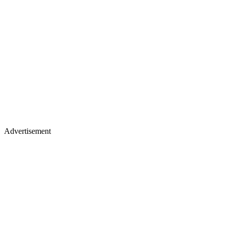
Advertisement