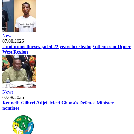
News
07.08.2026
2 notorious thieves jailed 22 years for stealing offences in Upper
West Region
News
07.08.2026
Kenneth Gilbert Adjei: Meet Ghana's Defence Minister
nominee