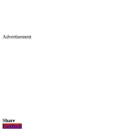
Advertisement
Share
Facebook