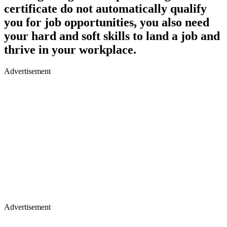
certificate do not automatically qualify
you for job opportunities, you also need
your hard and soft skills to land a job and
thrive in your workplace.
Advertisement
Advertisement