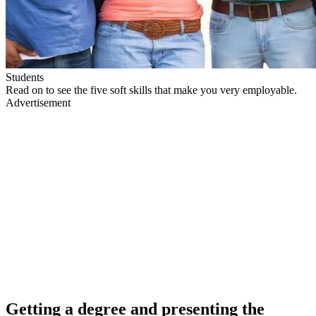
Students
Read on to see the five soft skills that make you very employable.
Advertisement
Getting a degree and presenting the