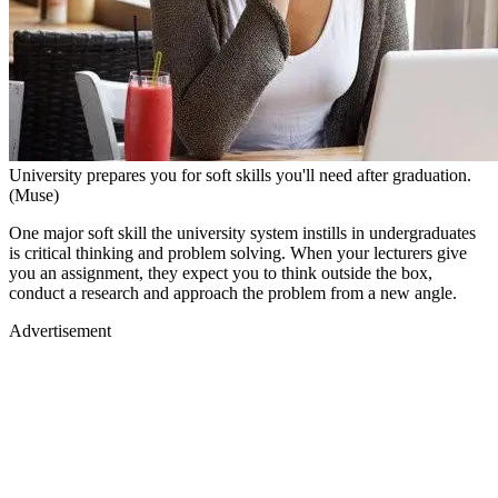
University prepares you for soft skills you'll need after graduation.
(Muse)
One major soft skill the university system instills in undergraduates
is critical thinking and problem solving. When your lecturers give
you an assignment, they expect you to think outside the box,
conduct a research and approach the problem from a new angle.
Advertisement