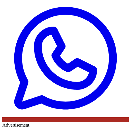
Advertisement