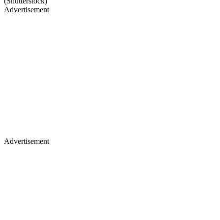
(Shutterstock)
Advertisement
Advertisement