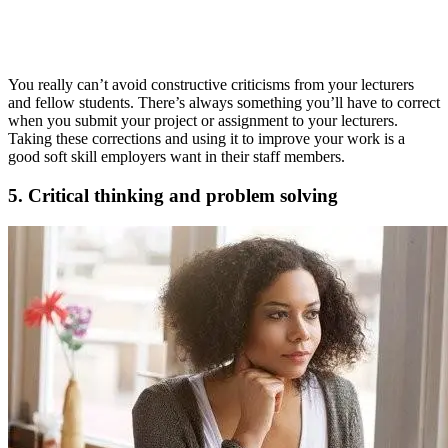
You really can’t avoid constructive criticisms from your lecturers
and fellow students. There’s always something you’ll have to correct
when you submit your project or assignment to your lecturers.
Taking these corrections and using it to improve your work is a
good soft skill employers want in their staff members.
5. Critical thinking and problem solving