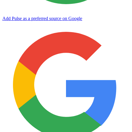
Add Pulse as a preferred source on Google