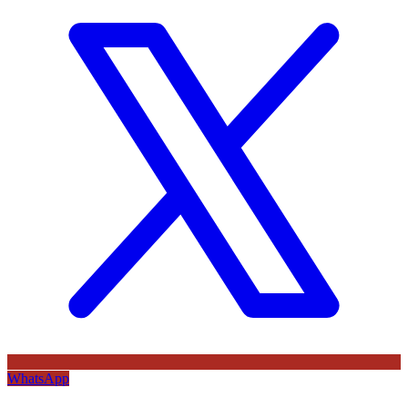
WhatsApp