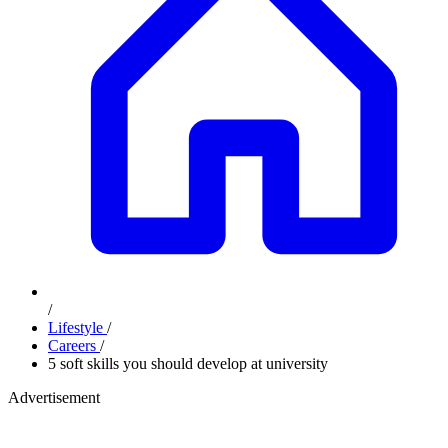
/
Lifestyle
/
Careers
/
5 soft skills you should develop at university
Advertisement