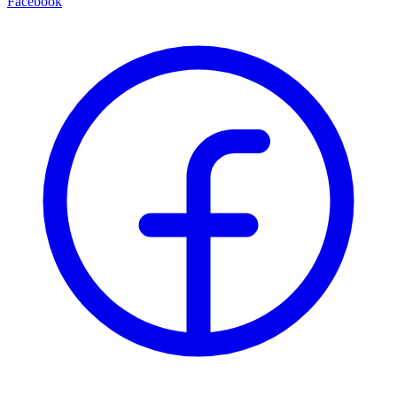
Facebook