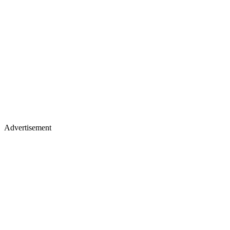
Advertisement