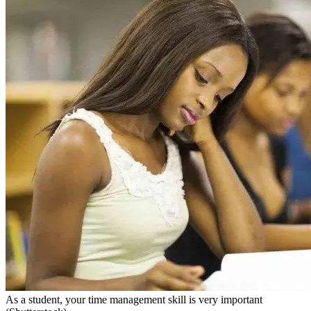
As a student, your time management skill is very important