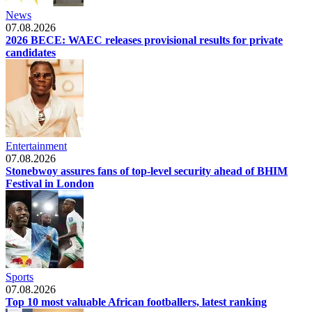
News
07.08.2026
2026 BECE: WAEC releases provisional results for private
candidates
Entertainment
07.08.2026
Stonebwoy assures fans of top-level security ahead of BHIM
Festival in London
Sports
07.08.2026
Top 10 most valuable African footballers, latest ranking