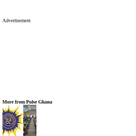
Advertisement
More from Pulse Ghana