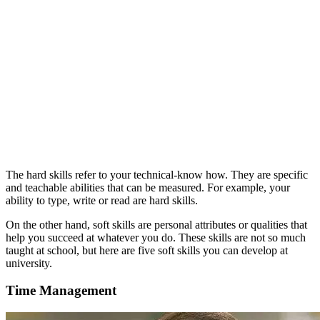
The hard skills refer to your technical-know how. They are specific
and teachable abilities that can be measured. For example, your
ability to type, write or read are hard skills.
On the other hand, soft skills are personal attributes or qualities that
help you succeed at whatever you do. These skills are not so much
taught at school, but here are five soft skills you can develop at
university.
Time Management