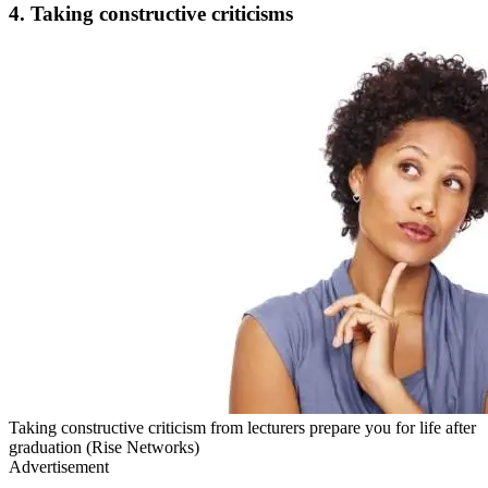
4. Taking constructive criticisms
Taking constructive criticism from lecturers prepare you for life after
graduation (Rise Networks)
Advertisement