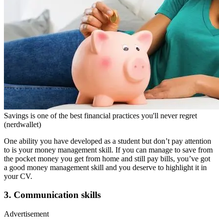
Savings is one of the best financial practices you'll never regret
(nerdwallet)
One ability you have developed as a student but don’t pay attention
to is your money management skill. If you can manage to save from
the pocket money you get from home and still pay bills, you’ve got
a good money management skill and you deserve to highlight it in
your CV.
3. Communication skills
Advertisement