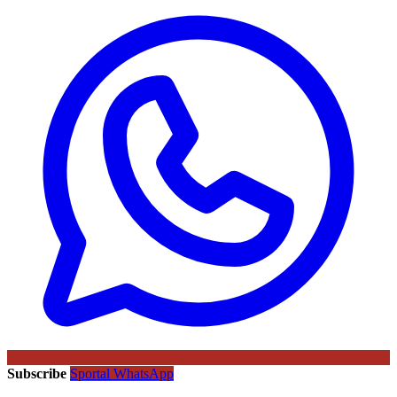
Subscribe
Sportal WhatsApp