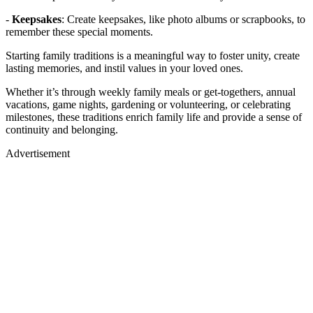
-
Keepsakes
: Create keepsakes, like photo albums or scrapbooks, to
remember these special moments.
Starting family traditions is a meaningful way to foster unity, create
lasting memories, and instil values in your loved ones.
Whether it’s through weekly family meals or get-togethers, annual
vacations, game nights, gardening or volunteering, or celebrating
milestones, these traditions enrich family life and provide a sense of
continuity and belonging.
Advertisement