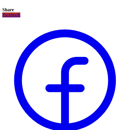
Share
Facebook