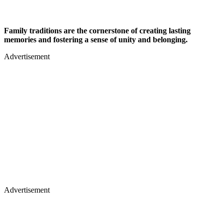
Family traditions are the cornerstone of creating lasting
memories and fostering a sense of unity and belonging.
Advertisement
Advertisement