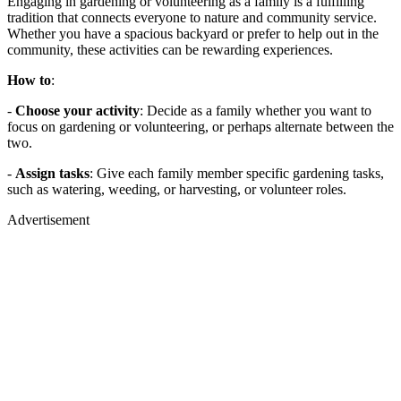
Engaging in gardening or volunteering as a family is a fulfilling
tradition that connects everyone to nature and community service.
Whether you have a spacious backyard or prefer to help out in the
community, these activities can be rewarding experiences.
How to
:
-
Choose your activity
: Decide as a family whether you want to
focus on gardening or volunteering, or perhaps alternate between the
two.
-
Assign tasks
: Give each family member specific gardening tasks,
such as watering, weeding, or harvesting, or volunteer roles.
Advertisement