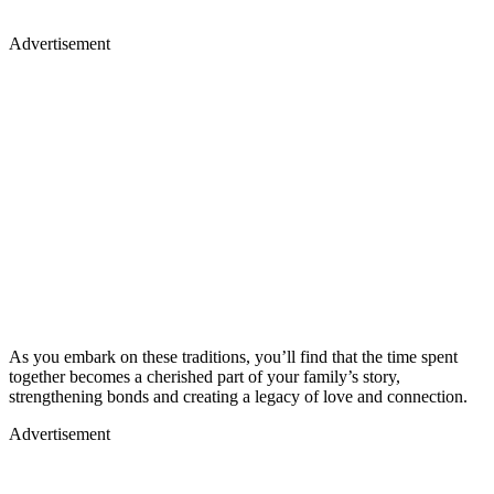
Advertisement
As you embark on these traditions, you’ll find that the time spent
together becomes a cherished part of your family’s story,
strengthening bonds and creating a legacy of love and connection.
Advertisement