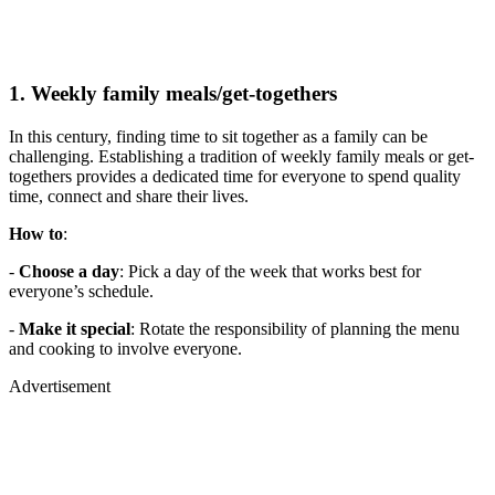
1. Weekly family meals/get-togethers
In this century, finding time to sit together as a family can be
challenging. Establishing a tradition of weekly family meals or get-
togethers provides a dedicated time for everyone to spend quality
time, connect and share their lives.
How to
:
-
Choose a day
: Pick a day of the week that works best for
everyone’s schedule.
-
Make it special
: Rotate the responsibility of planning the menu
and cooking to involve everyone.
Advertisement