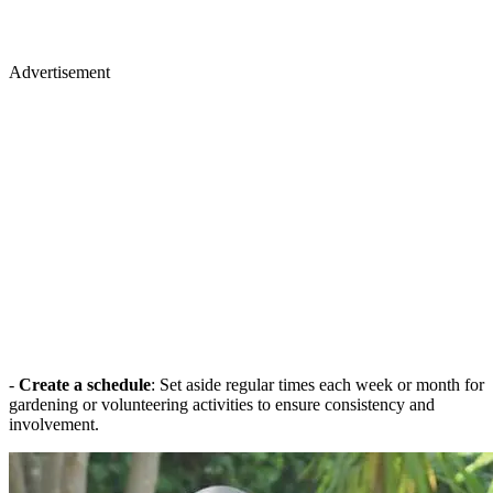
Advertisement
-
Create a schedule
: Set aside regular times each week or month for
gardening or volunteering activities to ensure consistency and
involvement.