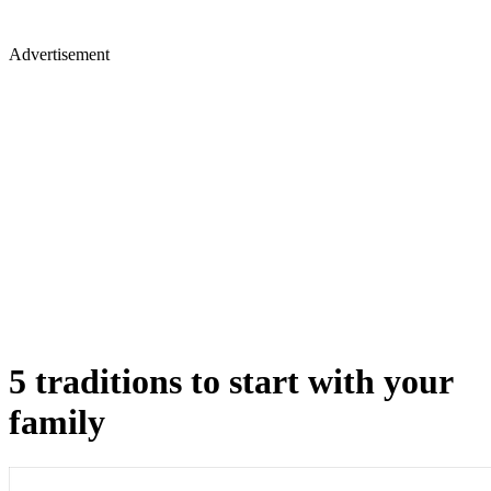
Advertisement
5 traditions to start with your
family