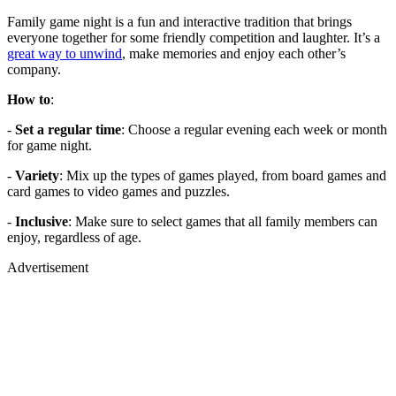
Family game night is a fun and interactive tradition that brings
everyone together for some friendly competition and laughter. It’s a
great way to unwind
, make memories and enjoy each other’s
company.
How to
:
-
Set a regular time
: Choose a regular evening each week or month
for game night.
-
Variety
: Mix up the types of games played, from board games and
card games to video games and puzzles.
-
Inclusive
: Make sure to select games that all family members can
enjoy, regardless of age.
Advertisement