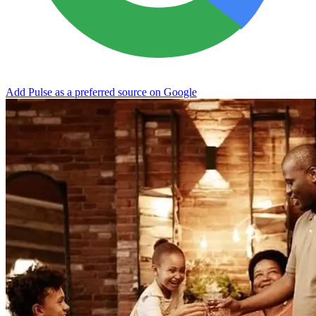
Add Pulse as a preferred source on Google