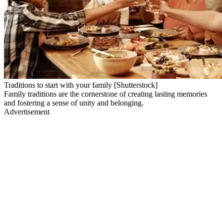
Traditions to start with your family [Shutterstock]
Family traditions are the cornerstone of creating lasting memories
and fostering a sense of unity and belonging.
Advertisement