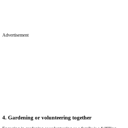
Advertisement
4. Gardening or volunteering together