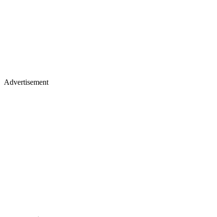
Advertisement