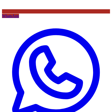
WhatsApp