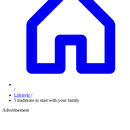
/
Lifestyle
/
5 traditions to start with your family
Advertisement