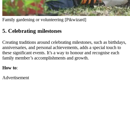
Family gardening or volunteering [Pikwizard]
5. Celebrating milestones
Creating traditions around celebrating milestones, such as birthdays,
anniversaries, and personal achievements, adds a special touch to
these significant events. It’s a way to honour and recognise each
family member’s accomplishments and growth.
How to
:
Advertisement