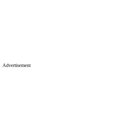
Advertisement