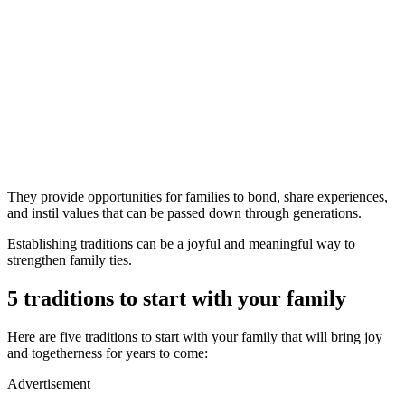
They provide opportunities for families to bond, share experiences,
and instil values that can be passed down through generations.
Establishing traditions can be a joyful and meaningful way to
strengthen family ties.
5 traditions to start with your family
Here are five traditions to start with your family that will bring joy
and togetherness for years to come:
Advertisement