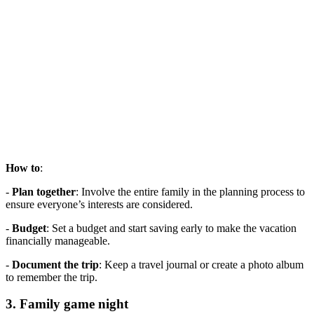
How to
:
-
Plan together
: Involve the entire family in the planning process to
ensure everyone’s interests are considered.
-
Budget
: Set a budget and start saving early to make the vacation
financially manageable.
-
Document the trip
: Keep a travel journal or create a photo album
to remember the trip.
3. Family game night