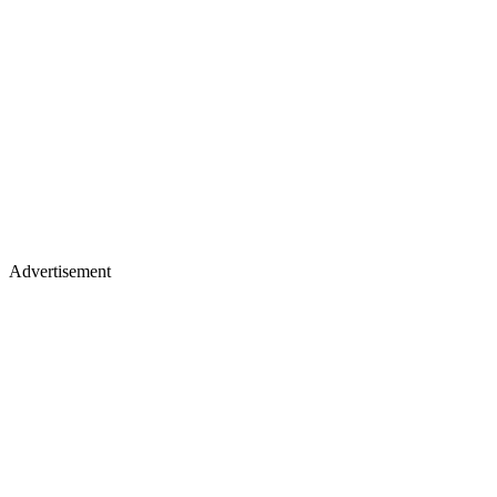
Advertisement