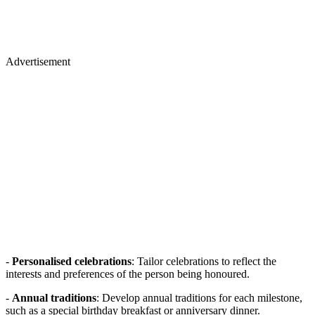
Advertisement
-
Personalised celebrations
: Tailor celebrations to reflect the
interests and preferences of the person being honoured.
-
Annual traditions
: Develop annual traditions for each milestone,
such as a special birthday breakfast or anniversary dinner.