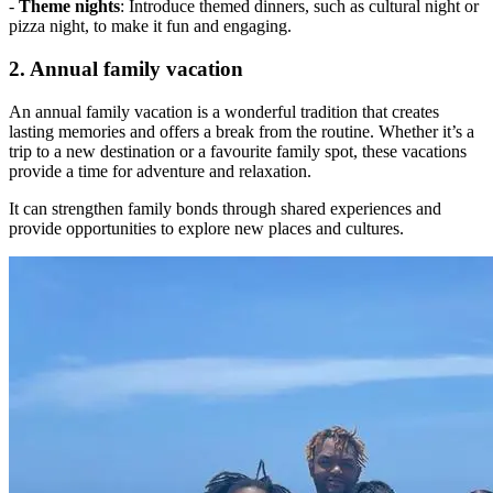
-
Theme nights
: Introduce themed dinners, such as cultural night or
pizza night, to make it fun and engaging.
2. Annual family vacation
An annual family vacation is a wonderful tradition that creates
lasting memories and offers a break from the routine. Whether it’s a
trip to a new destination or a favourite family spot, these vacations
provide a time for adventure and relaxation.
It can strengthen family bonds through shared experiences and
provide opportunities to explore new places and cultures.