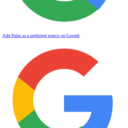
Add Pulse as a preferred source on Google