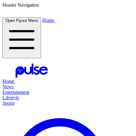
Header Navigation
Home
Open Flyout Menu
Home
News
Entertainment
Lifestyle
Sports