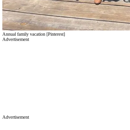
Annual family vacation [Pinterest]
Advertisement
Advertisement