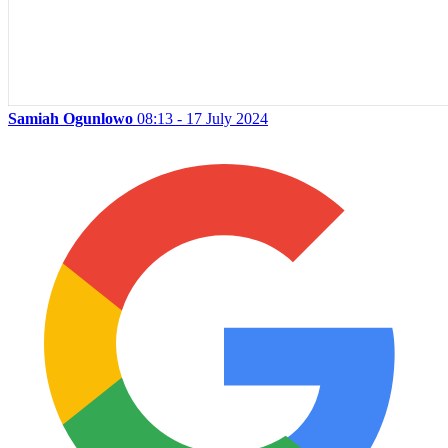
Samiah Ogunlowo
08:13 - 17 July 2024