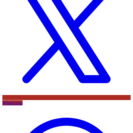
WhatsApp