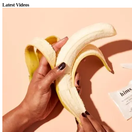
Latest Videos