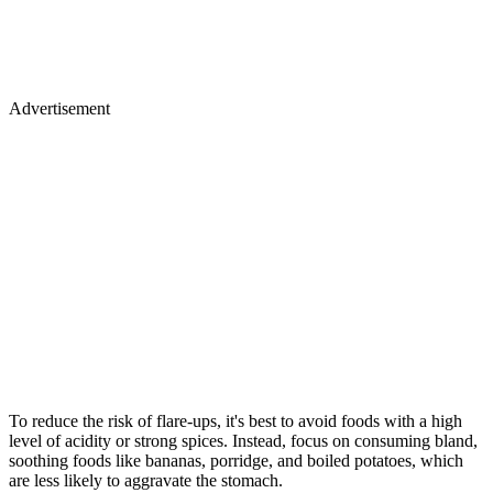
Advertisement
To reduce the risk of flare-ups, it's best to avoid foods with a high
level of acidity or strong spices. Instead, focus on consuming bland,
soothing foods like bananas, porridge, and boiled potatoes, which
are less likely to aggravate the stomach.