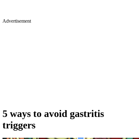
Advertisement
5 ways to avoid gastritis
triggers