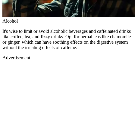
Alcohol
It's wise to limit or avoid alcoholic beverages and caffeinated drinks
like coffee, tea, and fizzy drinks. Opt for herbal teas like chamomile
or ginger, which can have soothing effects on the digestive system
without the irritating effects of caffeine.
Advertisement