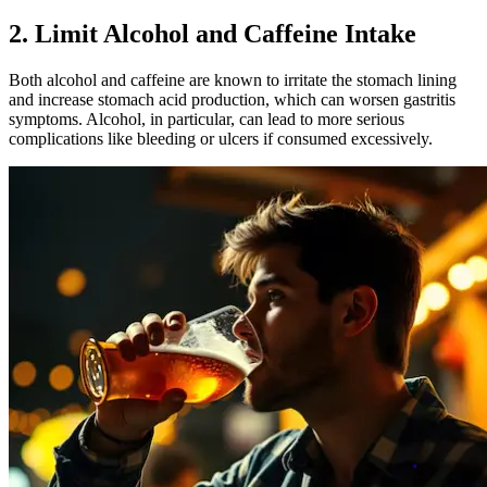
2. Limit Alcohol and Caffeine Intake
Both alcohol and caffeine are known to irritate the stomach lining
and increase stomach acid production, which can worsen gastritis
symptoms. Alcohol, in particular, can lead to more serious
complications like bleeding or ulcers if consumed excessively.