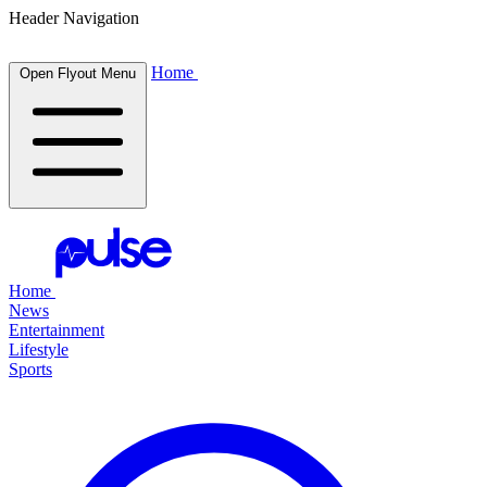
Header Navigation
Home
Open Flyout Menu
Home
News
Entertainment
Lifestyle
Sports