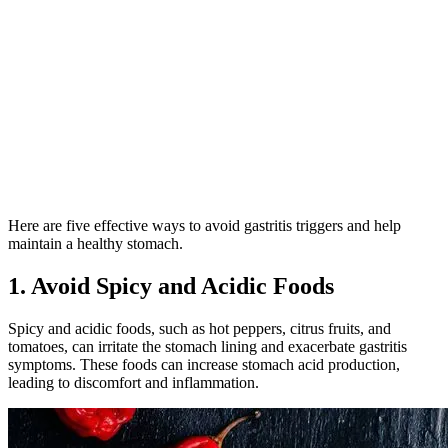
Here are five effective ways to avoid gastritis triggers and help
maintain a healthy stomach.
1. Avoid Spicy and Acidic Foods
Spicy and acidic foods, such as hot peppers, citrus fruits, and
tomatoes, can irritate the stomach lining and exacerbate gastritis
symptoms. These foods can increase stomach acid production,
leading to discomfort and inflammation.