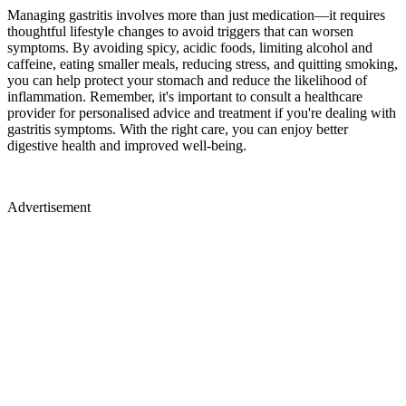
Managing gastritis involves more than just medication—it requires
thoughtful lifestyle changes to avoid triggers that can worsen
symptoms. By avoiding spicy, acidic foods, limiting alcohol and
caffeine, eating smaller meals, reducing stress, and quitting smoking,
you can help protect your stomach and reduce the likelihood of
inflammation. Remember, it's important to consult a healthcare
provider for personalised advice and treatment if you're dealing with
gastritis symptoms. With the right care, you can enjoy better
digestive health and improved well-being.
Advertisement