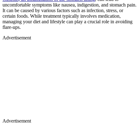
uncomfortable symptoms like nausea, indigestion, and stomach pain.
It can be caused by various factors such as infection, stress, or
certain foods. While treatment typically involves medication,
managing your diet and lifestyle can play a crucial role in avoiding
flare-ups.
Advertisement
Advertisement