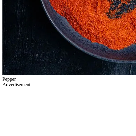
Pepper
Advertisement