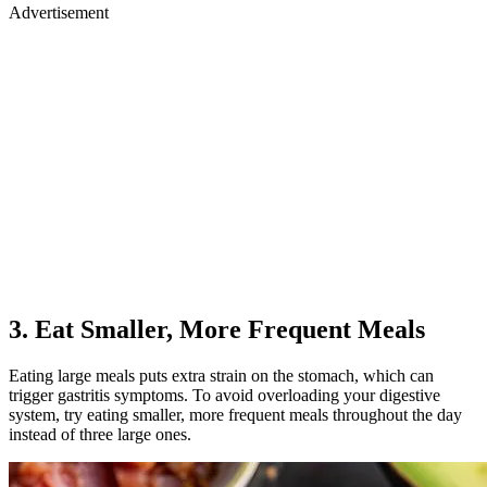
Advertisement
3. Eat Smaller, More Frequent Meals
Eating large meals puts extra strain on the stomach, which can
trigger gastritis symptoms. To avoid overloading your digestive
system, try eating smaller, more frequent meals throughout the day
instead of three large ones.