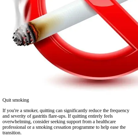
Quit smoking
If you're a smoker, quitting can significantly reduce the frequency
and severity of gastritis flare-ups. If quitting entirely feels
overwhelming, consider seeking support from a healthcare
professional or a smoking cessation programme to help ease the
transition.