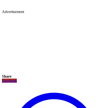
Advertisement
Share
Facebook