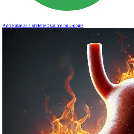
Add Pulse as a preferred source on Google