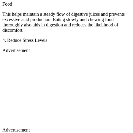
Food
This helps maintain a steady flow of digestive juices and prevents
excessive acid production. Eating slowly and chewing food
thoroughly also aids in digestion and reduces the likelihood of
discomfort.
4. Reduce Stress Levels
Advertisement
Advertisement