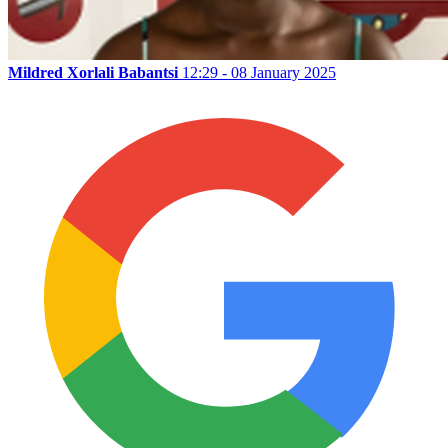
Mildred Xorlali Babantsi
12:29 - 08 January 2025