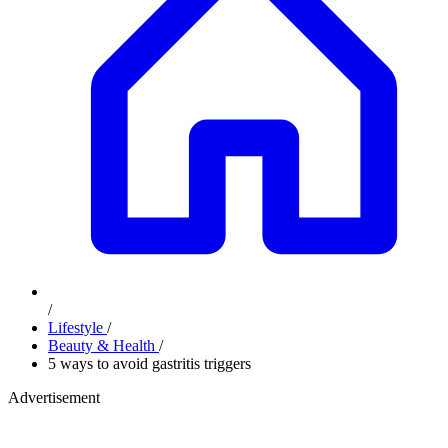
/
Lifestyle
/
Beauty & Health
/
5 ways to avoid gastritis triggers
Advertisement