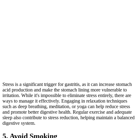
Stress is a significant trigger for gastritis, as it can increase stomach
acid production and make the stomach lining more vulnerable to
irritation. While it's impossible to eliminate stress entirely, there are
ways to manage it effectively. Engaging in relaxation techniques
such as deep breathing, meditation, or yoga can help reduce stress
and promote better digestive health. Regular exercise and adequate
sleep also contribute to stress reduction, helping maintain a balanced
digestive system.
5. Avoid Smoking