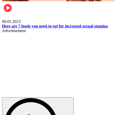
Beauty & Health
06.01.2023
Here are 7 foods you need to eat for increased sexual stamina
Advertisement