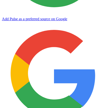
Add Pulse as a preferred source on Google