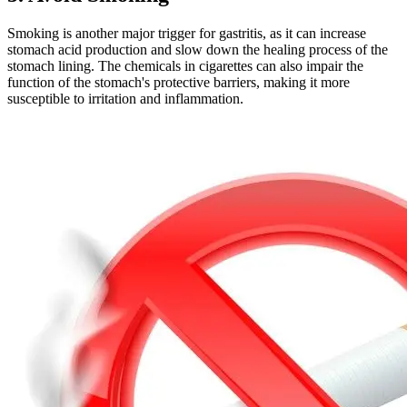
Smoking is another major trigger for gastritis, as it can increase
stomach acid production and slow down the healing process of the
stomach lining. The chemicals in cigarettes can also impair the
function of the stomach's protective barriers, making it more
susceptible to irritation and inflammation.