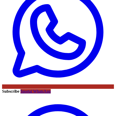
Subscribe
Sportal WhatsApp