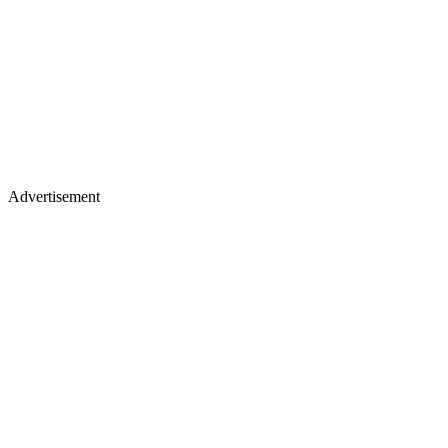
Advertisement