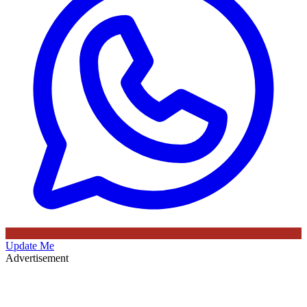
Update Me
Advertisement