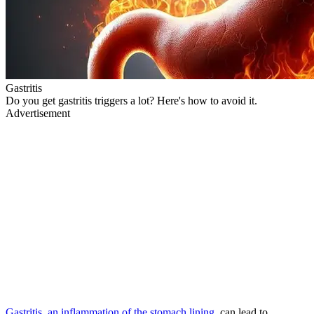
Gastritis
Do you get gastritis triggers a lot? Here's how to avoid it.
Advertisement
Gastritis, an inflammation of the stomach lining
, can lead to