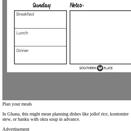
Plan your meals
In Ghana, this might mean planning dishes like jollof rice, kontomire
stew, or banku with okra soup in advance.
Advertisement