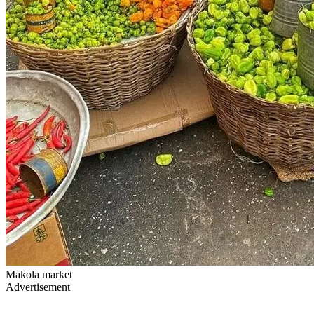
Makola market
Advertisement