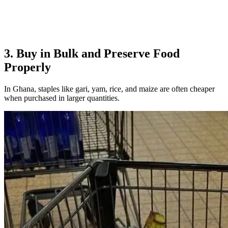
3. Buy in Bulk and Preserve Food
Properly
In Ghana, staples like gari, yam, rice, and maize are often cheaper
when purchased in larger quantities.