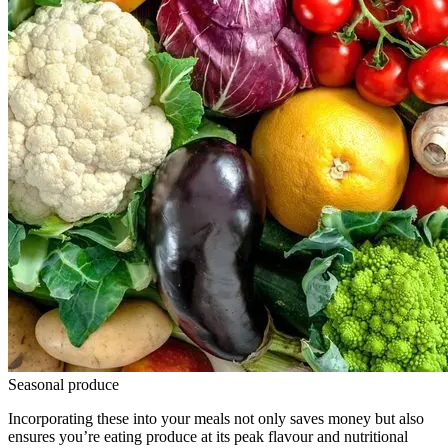
Seasonal produce
Incorporating these into your meals not only saves money but also
ensures you’re eating produce at its peak flavour and nutritional