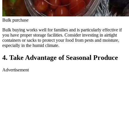
Bulk purchase
Bulk buying works well for families and is particularly effective if
you have proper storage facilities. Consider investing in airtight
containers or sacks to protect your food from pests and moisture,
especially in the humid climate.
4. Take Advantage of Seasonal Produce
Advertisement