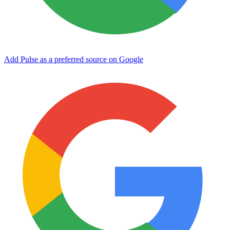
Add Pulse as a preferred source on Google