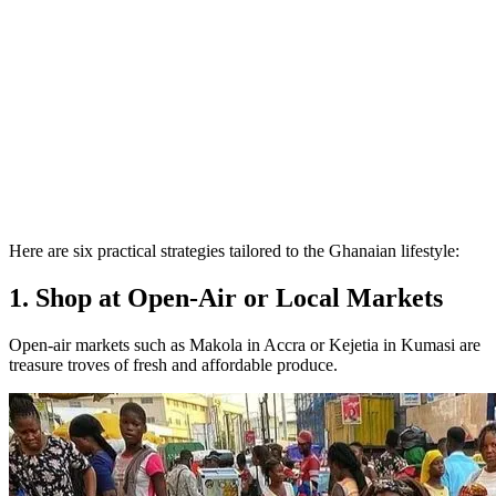
Here are six practical strategies tailored to the Ghanaian lifestyle:
1. Shop at Open-Air or Local Markets
Open-air markets such as Makola in Accra or Kejetia in Kumasi are
treasure troves of fresh and affordable produce.