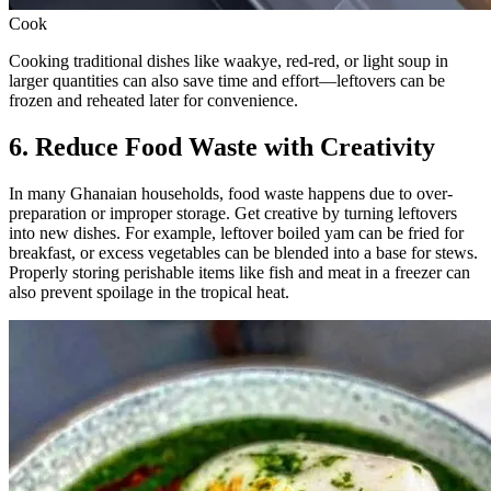
Cook
Cooking traditional dishes like waakye, red-red, or light soup in
larger quantities can also save time and effort—leftovers can be
frozen and reheated later for convenience.
6. Reduce Food Waste with Creativity
In many Ghanaian households, food waste happens due to over-
preparation or improper storage. Get creative by turning leftovers
into new dishes. For example, leftover boiled yam can be fried for
breakfast, or excess vegetables can be blended into a base for stews.
Properly storing perishable items like fish and meat in a freezer can
also prevent spoilage in the tropical heat.