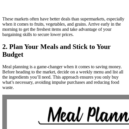
These markets often have better deals than supermarkets, especially
when it comes to fruits, vegetables, and grains. Arrive early in the
morning to get the freshest items and take advantage of your
bargaining skills to secure lower prices.
2. Plan Your Meals and Stick to Your
Budget
Meal planning is a game-changer when it comes to saving money.
Before heading to the market, decide on a weekly menu and list all
the ingredients you’ll need. This approach ensures you only buy
what’s necessary, avoiding impulse purchases and reducing food
waste.