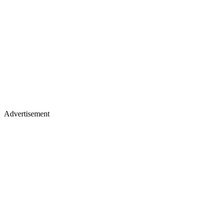
Advertisement