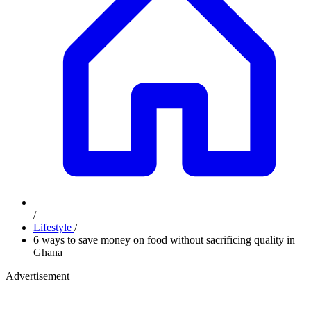
/
Lifestyle
/
6 ways to save money on food without sacrificing quality in
Ghana
Advertisement