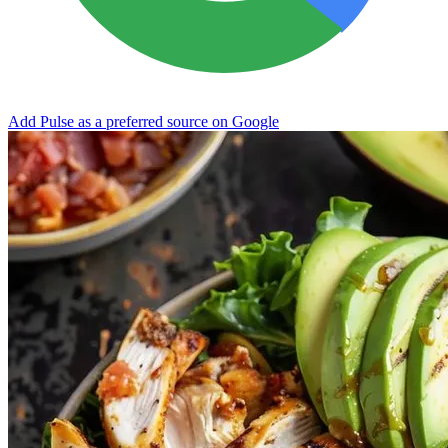
Add Pulse as a preferred source on Google