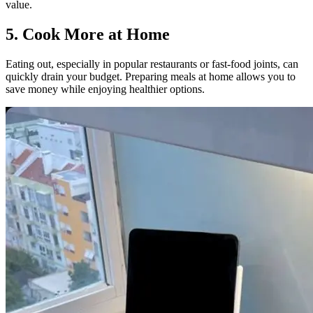
value.
5. Cook More at Home
Eating out, especially in popular restaurants or fast-food joints, can
quickly drain your budget. Preparing meals at home allows you to
save money while enjoying healthier options.