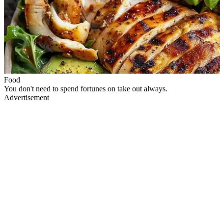
Food
You don't need to spend fortunes on take out always.
Advertisement