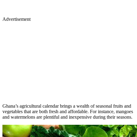
Advertisement
Ghana’s agricultural calendar brings a wealth of seasonal fruits and
vegetables that are both fresh and affordable. For instance, mangoes
and watermelons are plentiful and inexpensive during their seasons.