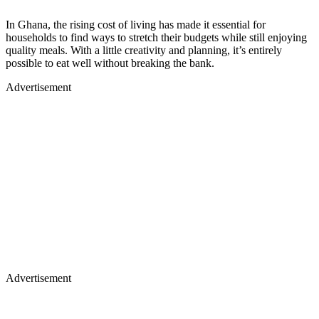
In Ghana, the rising cost of living has made it essential for
households to find ways to stretch their budgets while still enjoying
quality meals. With a little creativity and planning, it’s entirely
possible to eat well without breaking the bank.
Advertisement
Advertisement