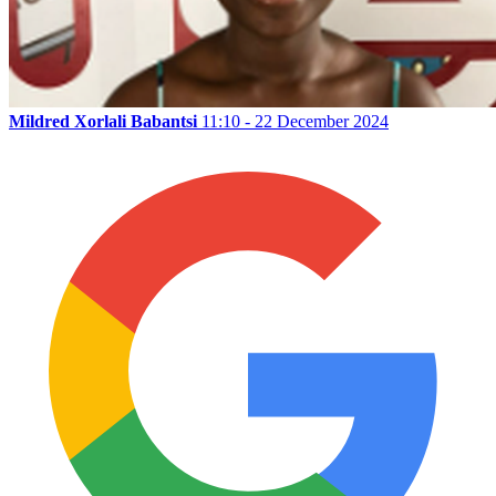
Mildred Xorlali Babantsi
11:10 - 22 December 2024