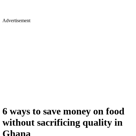
Advertisement
6 ways to save money on food
without sacrificing quality in
Ghana