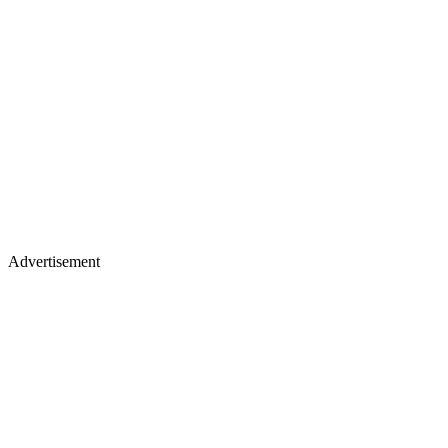
Advertisement