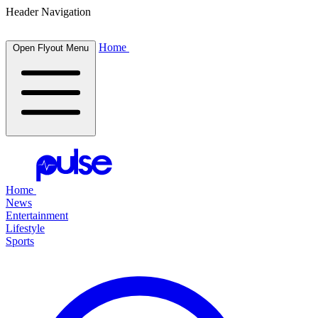
Header Navigation
Home
Open Flyout Menu
Home
News
Entertainment
Lifestyle
Sports