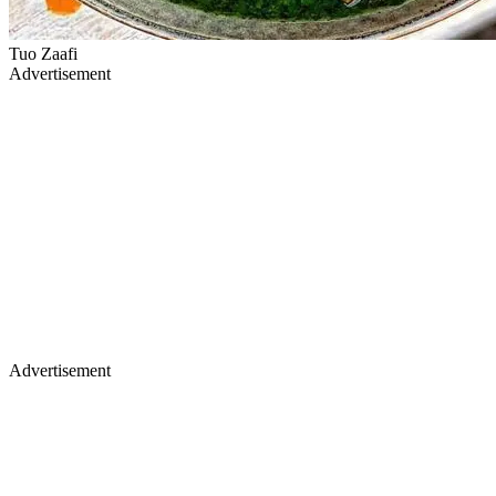
Tuo Zaafi
Advertisement
Advertisement