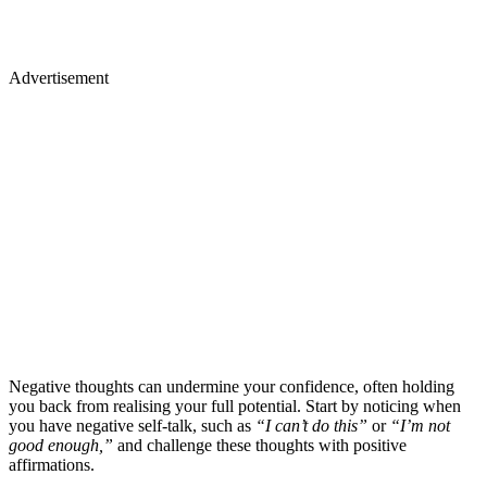
Advertisement
Negative thoughts can undermine your confidence, often holding
you back from realising your full potential. Start by noticing when
you have negative self-talk, such as
“I can’t do this”
or
“I’m not
good enough,”
and challenge these thoughts with positive
affirmations.