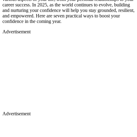
career success. In 2025, as the world continues to evolve, building
and nurturing your confidence will help you stay grounded, resilient,
and empowered. Here are seven practical ways to boost your
confidence in the coming year.
Advertisement
Advertisement