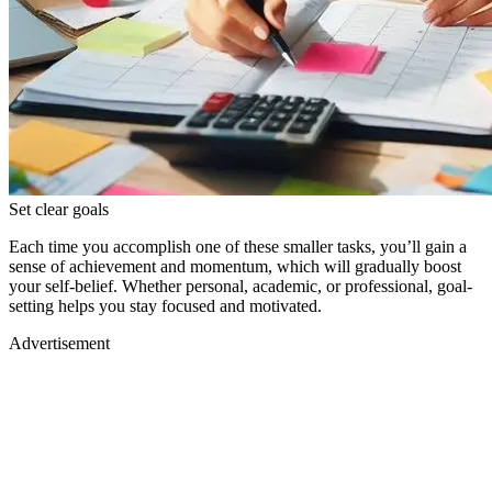
Set clear goals
Each time you accomplish one of these smaller tasks, you’ll gain a
sense of achievement and momentum, which will gradually boost
your self-belief. Whether personal, academic, or professional, goal-
setting helps you stay focused and motivated.
Advertisement