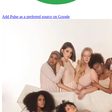
Add Pulse as a preferred source on Google