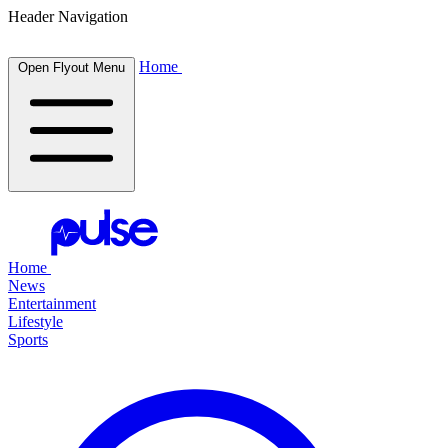
Header Navigation
Home
Open Flyout Menu
Home
News
Entertainment
Lifestyle
Sports