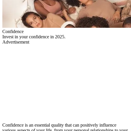
Confidence
Invest in your confidence in 2025.
Advertisement
Confidence is an essential quality that can positively influence
various aspects of your life, from your personal relationships to your