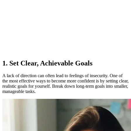
1. Set Clear, Achievable Goals
A lack of direction can often lead to feelings of insecurity. One of
the most effective ways to become more confident is by setting clear,
realistic goals for yourself. Break down long-term goals into smaller,
manageable tasks.