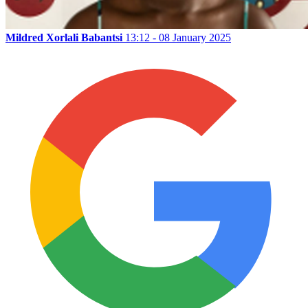
Mildred Xorlali Babantsi
13:12 - 08 January 2025