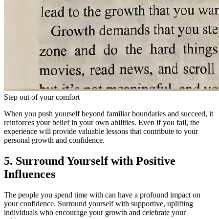
Step out of your comfort
When you push yourself beyond familiar boundaries and succeed, it
reinforces your belief in your own abilities. Even if you fail, the
experience will provide valuable lessons that contribute to your
personal growth and confidence.
5. Surround Yourself with Positive
Influences
The people you spend time with can have a profound impact on
your confidence. Surround yourself with supportive, uplifting
individuals who encourage your growth and celebrate your