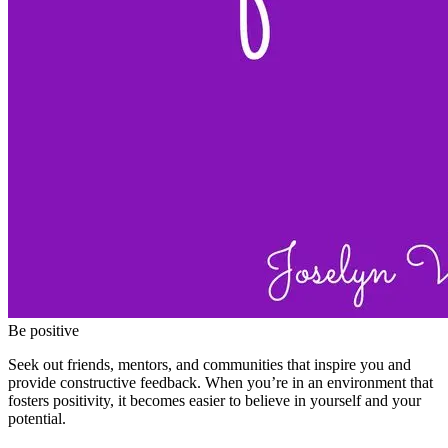
Be positive
Seek out friends, mentors, and communities that inspire you and
provide constructive feedback. When you’re in an environment that
fosters positivity, it becomes easier to believe in yourself and your
potential.