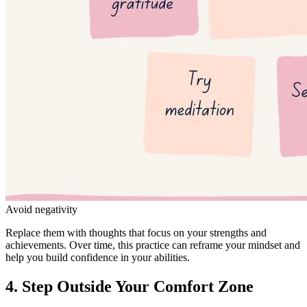
Avoid negativity
Replace them with thoughts that focus on your strengths and
achievements. Over time, this practice can reframe your mindset and
help you build confidence in your abilities.
4. Step Outside Your Comfort Zone