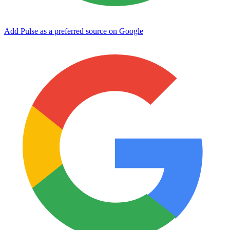
Add Pulse as a preferred source on Google