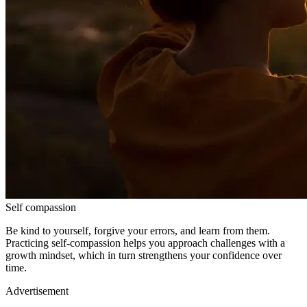
Self compassion
Be kind to yourself, forgive your errors, and learn from them.
Practicing self-compassion helps you approach challenges with a
growth mindset, which in turn strengthens your confidence over
time.
Advertisement