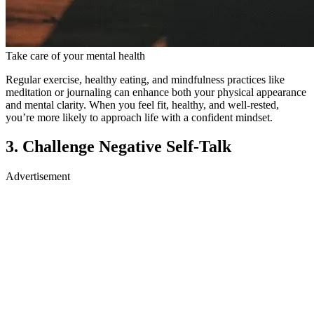
Take care of your mental health
Regular exercise, healthy eating, and mindfulness practices like
meditation or journaling can enhance both your physical appearance
and mental clarity. When you feel fit, healthy, and well-rested,
you’re more likely to approach life with a confident mindset.
3. Challenge Negative Self-Talk
Advertisement