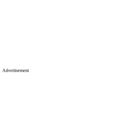
Advertisement