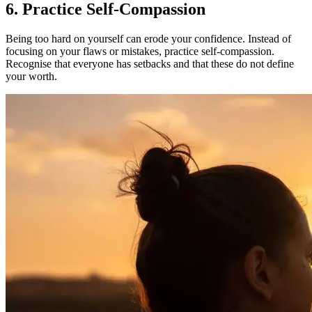
6. Practice Self-Compassion
Being too hard on yourself can erode your confidence. Instead of
focusing on your flaws or mistakes, practice self-compassion.
Recognise that everyone has setbacks and that these do not define
your worth.