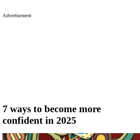
Advertisement
7 ways to become more
confident in 2025