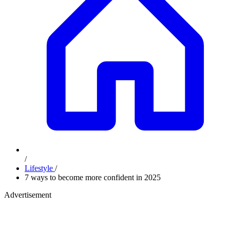
/
Lifestyle
/
7 ways to become more confident in 2025
Advertisement