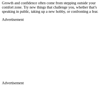
Growth and confidence often come from stepping outside your
comfort zone. Try new things that challenge you, whether that’s
speaking in public, taking up a new hobby, or confronting a fear.
Advertisement
Advertisement