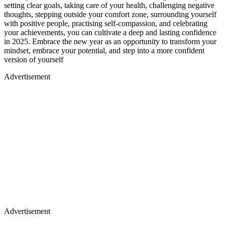
setting clear goals, taking care of your health, challenging negative
thoughts, stepping outside your comfort zone, surrounding yourself
with positive people, practising self-compassion, and celebrating
your achievements, you can cultivate a deep and lasting confidence
in 2025. Embrace the new year as an opportunity to transform your
mindset, embrace your potential, and step into a more confident
version of yourself
Advertisement
Advertisement