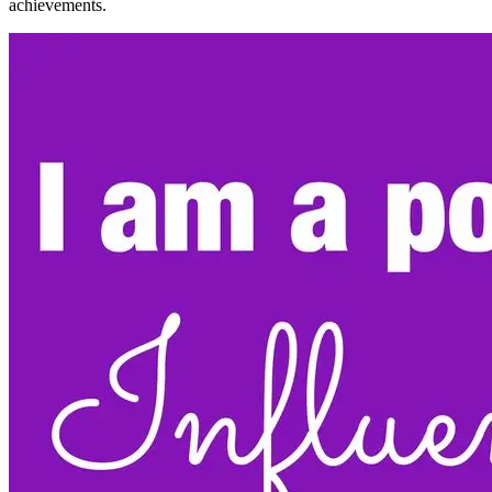
achievements.