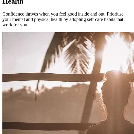
Health
Confidence thrives when you feel good inside and out. Prioritise
your mental and physical health by adopting self-care habits that
work for you.