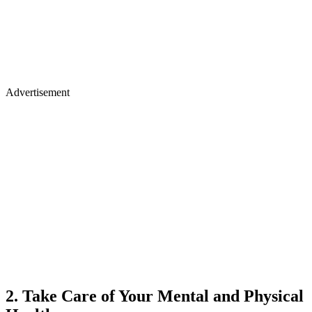
Advertisement
2. Take Care of Your Mental and Physical