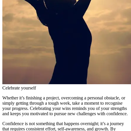
Celebrate yourself
Whether it’s finishing a project, overcoming a personal obstacle, or
simply getting through a tough week, take a moment to recognise
your progress. Celebrating your wins reminds you of your strengths
and keeps you motivated to pursue new challenges with confidence.
Confidence is not something that happens overnight; it’s a journey
that requires consistent effort, self-awareness, and growth. By