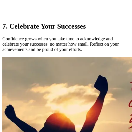
7. Celebrate Your Successes
Confidence grows when you take time to acknowledge and
celebrate your successes, no matter how small. Reflect on your
achievements and be proud of your efforts.