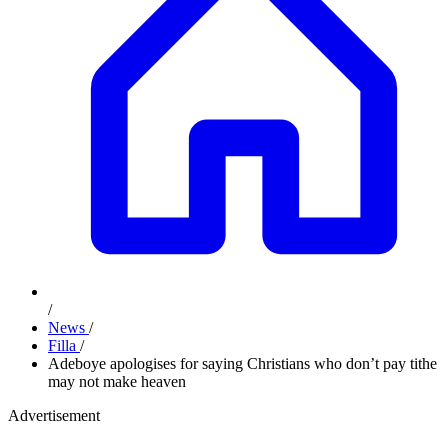
/
News
/
Filla
/
Adeboye apologises for saying Christians who don’t pay tithe
may not make heaven
Advertisement