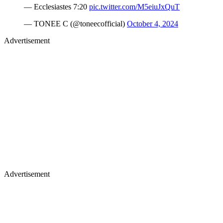
— Ecclesiastes 7:20
pic.twitter.com/M5eiuJxQuT
— TONEE C (@toneecofficial)
October 4, 2024
Advertisement
Advertisement