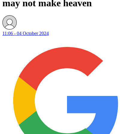
may not make heaven
11:06 - 04 October 2024