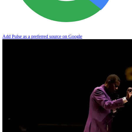
Add Pulse as a preferred source on Google