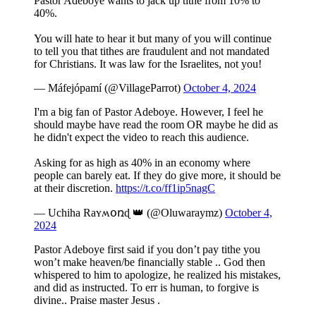
Pastor Adeboye wants to jack up tithe from 10% to
40%.
You will hate to hear it but many of you will continue
to tell you that tithes are fraudulent and not mandated
for Christians. It was law for the Israelites, not you!
— Máfejópamí (@VillageParrot)
October 4, 2024
I'm a big fan of Pastor Adeboye. However, I feel he
should maybe have read the room OR maybe he did as
he didn't expect the video to reach this audience.
Asking for as high as 40% in an economy where
people can barely eat. If they do give more, it should be
at their discretion.
https://t.co/ff1ip5nagC
— Uchiha Raʏʍօռɖ 👑 (@Oluwaraymz)
October 4,
2024
Pastor Adeboye first said if you don’t pay tithe you
won’t make heaven/be financially stable .. God then
whispered to him to apologize, he realized his mistakes,
and did as instructed. To err is human, to forgive is
divine.. Praise master Jesus .