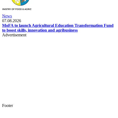
News
07.08.2026
MoFA to launch Agricultural Education Transformation Fund
to boost skills, innovation and agribusiness
Advertisement
Footer