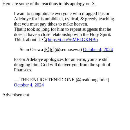
Here are some of the reactions to his apology on X.
I want to congratulate everyone who dragged Pastor
Adeboye for his unbiblical, cynical, & greedy teaching
that you must pay tithes to make heaven.
That it took so long for him to repent suggests that he
doesn't have a close relationship with the Holy Spirit.
Think about it. 🤔
https://t.co/56MEkGKNBo
— Seun Osewa 🇳🇬 (@seunosewa)
October 4, 2024
Pastor Adeboye apologizes for an error, you are still
dragging him. God will deliver you from the spirit of
Pharisees.
— THE ENLIGHTENED ONE (@realdongabriel)
October 4, 2024
Advertisement