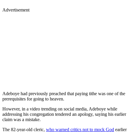
Advertisement
Adeboye had previously preached that paying tithe was one of the
prerequisites for going to heaven.
However, in a video trending on social media, Adeboye while
addressing his congregation tendered an apology, saying his earlier
claim was a mistake.
The 82-year-old cleric,
who warned critics not to mock God
earlier