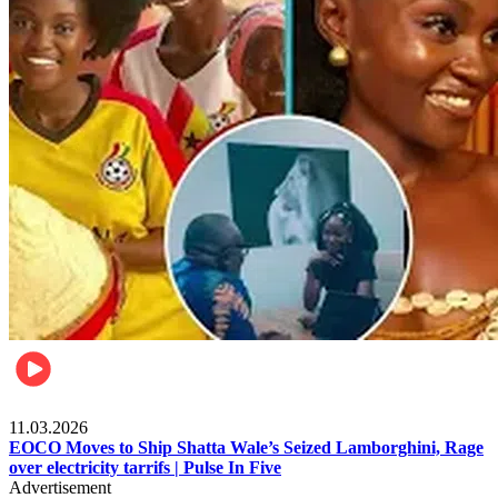
Filla
11.03.2026
EOCO Moves to Ship Shatta Wale’s Seized Lamborghini, Rage
over electricity tarrifs | Pulse In Five
Advertisement