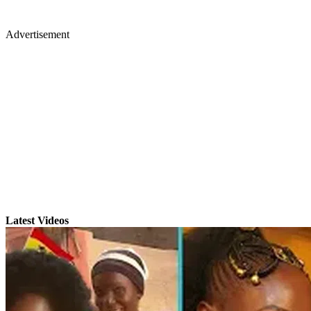
Advertisement
Latest Videos