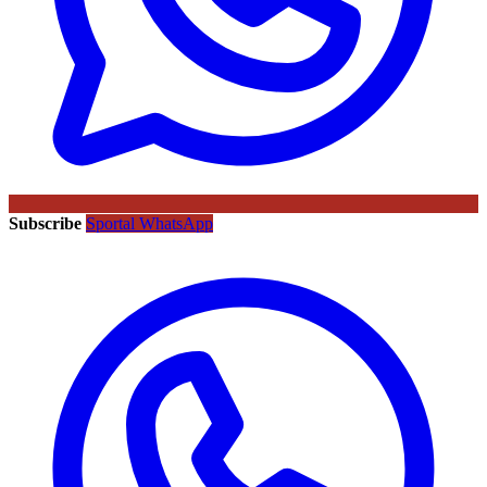
Subscribe
Sportal WhatsApp