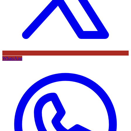
WhatsApp