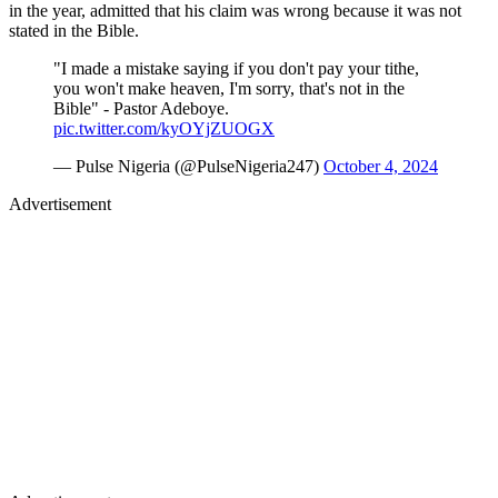
in the year, admitted that his claim was wrong because it was not
stated in the Bible.
"I made a mistake saying if you don't pay your tithe,
you won't make heaven, I'm sorry, that's not in the
Bible" - Pastor Adeboye.
pic.twitter.com/kyOYjZUOGX
— Pulse Nigeria (@PulseNigeria247)
October 4, 2024
Advertisement