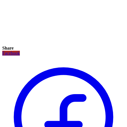
Share
Facebook