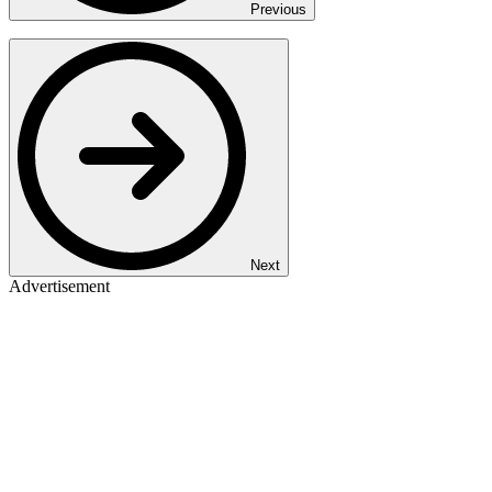
Previous
Next
Advertisement