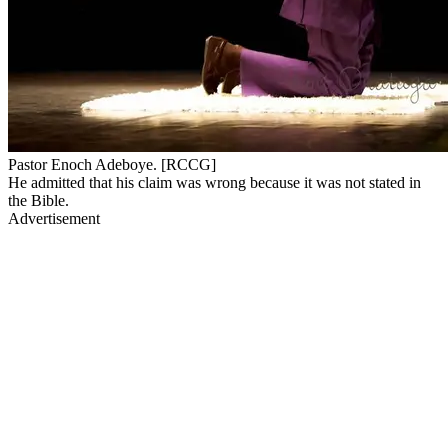
Pastor Enoch Adeboye. [RCCG]
He admitted that his claim was wrong because it was not stated in
the Bible.
Advertisement