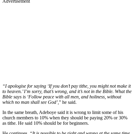
Advertisement
“I apologise for saying ‘If you don’t pay tithe, you might not make it
to heaven.’ I’m sorry, that’s wrong, and it’s not in the Bible. What the
Bible says is ‘Follow peace with all men, and holiness, without
which no man shall see God’,
” he said.
In the same breath, Adeboye said it is wrong to limit some of his
church members to 10% when they should be paying 20% or 30%
as tithe. He said 10% should be for beginners.
He continues,
“It is possible to be right and wrong at the same time.