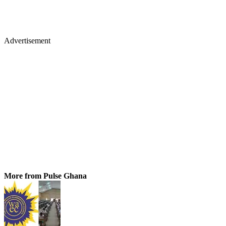
Advertisement
More from Pulse Ghana