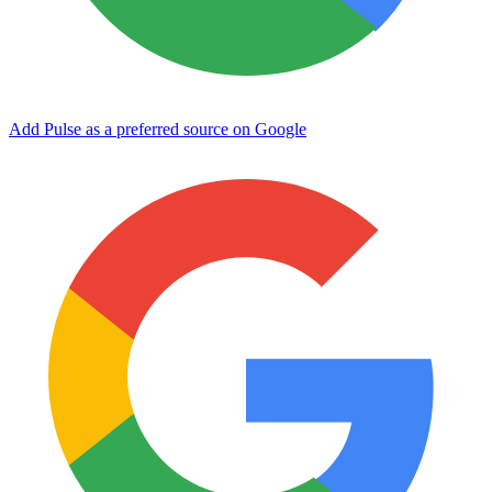
Add Pulse as a preferred source on Google