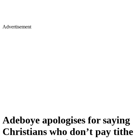
Advertisement
Adeboye apologises for saying
Christians who don’t pay tithe