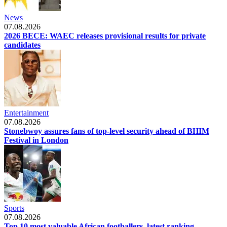
News
07.08.2026
2026 BECE: WAEC releases provisional results for private
candidates
Entertainment
07.08.2026
Stonebwoy assures fans of top-level security ahead of BHIM
Festival in London
Sports
07.08.2026
Top 10 most valuable African footballers, latest ranking