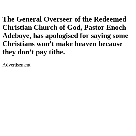
The General Overseer of the Redeemed
Christian Church of God, Pastor Enoch
Adeboye, has apologised for saying some
Christians won’t make heaven because
they don’t pay tithe.
Advertisement