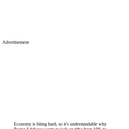
Advertisement
Economy is biting hard, so it’s understandable why