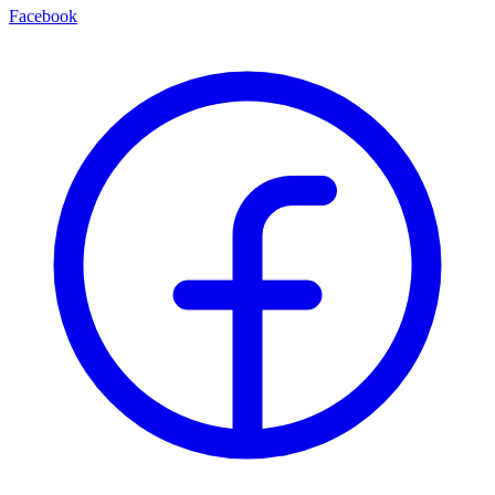
Facebook