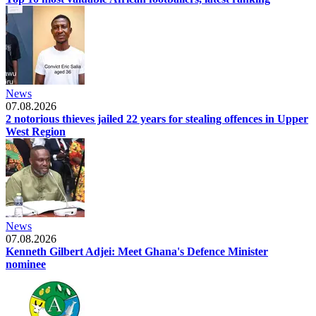
News
07.08.2026
2 notorious thieves jailed 22 years for stealing offences in Upper
West Region
News
07.08.2026
Kenneth Gilbert Adjei: Meet Ghana's Defence Minister
nominee