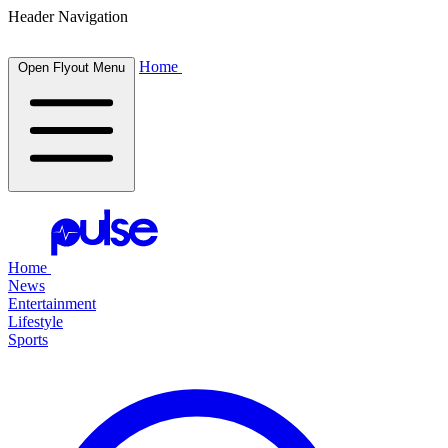
Header Navigation
Home
Open Flyout Menu
Home
News
Entertainment
Lifestyle
Sports