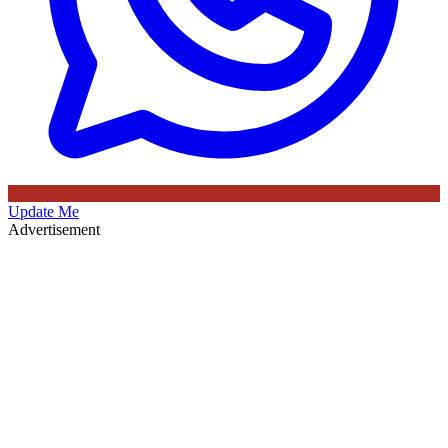
Update Me
Advertisement