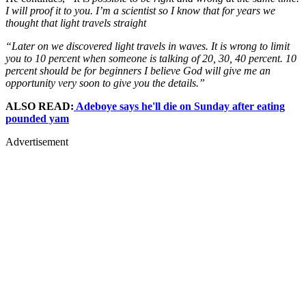
I will proof it to you. I’m a scientist so I know that for years we
thought that light travels straight
“Later on we discovered light travels in waves. It is wrong to limit
you to 10 percent when someone is talking of 20, 30, 40 percent. 10
percent should be for beginners I believe God will give me an
opportunity very soon to give you the details.”
ALSO READ:
Adeboye says he'll die on Sunday after eating
pounded yam
Advertisement