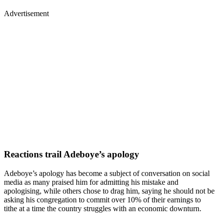
Advertisement
Reactions trail Adeboye’s apology
Adeboye’s apology has become a subject of conversation on social
media as many praised him for admitting his mistake and
apologising, while others chose to drag him, saying he should not be
asking his congregation to commit over 10% of their earnings to
tithe at a time the country struggles with an economic downturn.