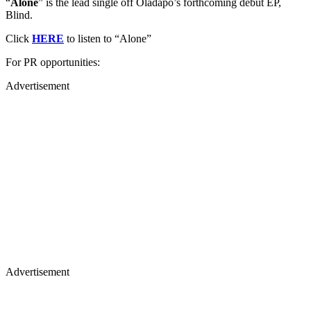
“
Alone
” is the lead single off Oladapo’s forthcoming debut EP,
Blind.
Click
HERE
to listen to “Alone”
For PR opportunities:
Advertisement
Advertisement