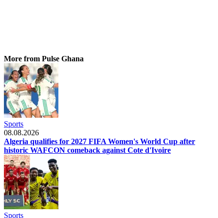
More from Pulse Ghana
Sports
08.08.2026
Algeria qualifies for 2027 FIFA Women's World Cup after
historic WAFCON comeback against Cote d'Ivoire
Sports