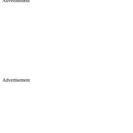
Advertisement
Advertisement