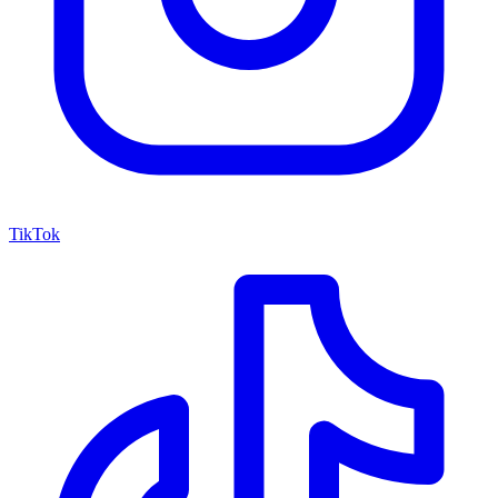
TikTok