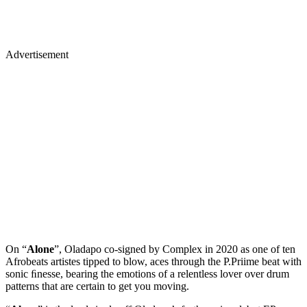
Advertisement
On “
Alone
”, Oladapo co-signed by Complex in 2020 as one of ten
Afrobeats artistes tipped to blow, aces through the P.Priime beat with
sonic ﬁnesse, bearing the emotions of a relentless lover over drum
patterns that are certain to get you moving.