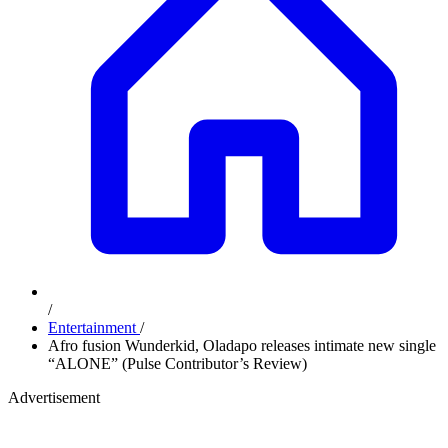
/
Entertainment
/
Afro fusion Wunderkid, Oladapo releases intimate new single
“ALONE” (Pulse Contributor’s Review)
Advertisement