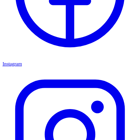
Instagram