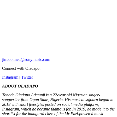
jim.donnett@sonymusic.com
Connect with Oladapo:
Instagram
|
Twitter
ABOUT OLADAPO
Tonade Oladapo Adetunji is a 22-year old Nigerian singer-
songwriter from Ogun State, Nigeria. His musical sojourn began in
2018 with short freestyles posted on social media platform,
Instagram, which he became faamous for. In 2019, he made it to the
shortlist for the inaugural class of the Mr Eazi-powered music