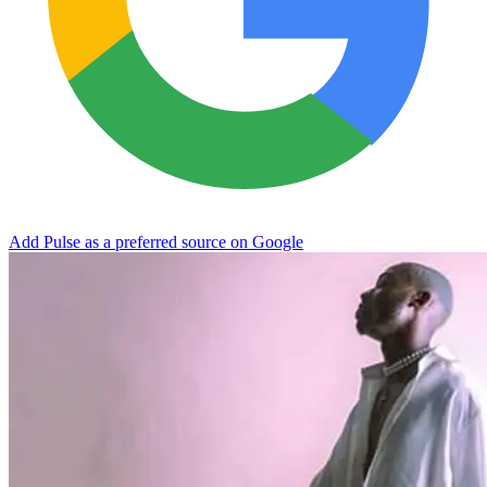
Add Pulse as a preferred source on Google