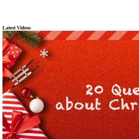
Latest Videos