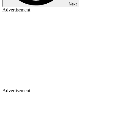
Next
Advertisement
Advertisement