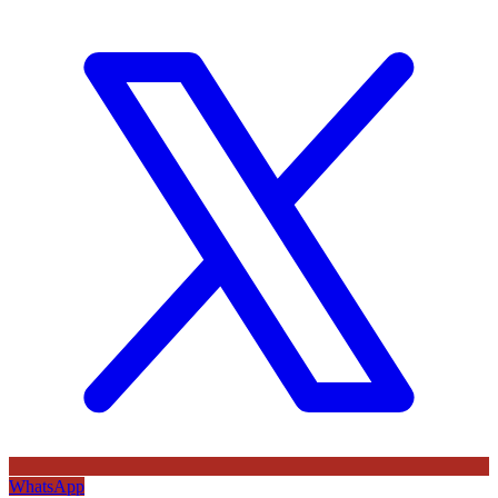
WhatsApp