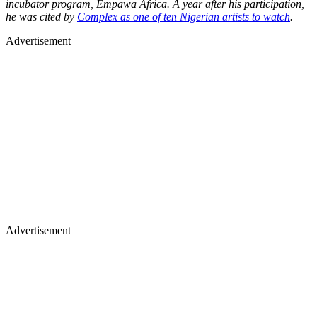
incubator program, Empawa Africa. A year after his participation,
he was cited by
Complex as one of ten Nigerian artists to watch
.
Advertisement
Advertisement