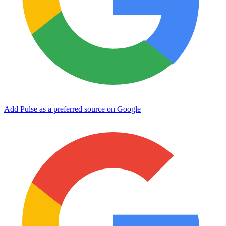
Add Pulse as a preferred source on Google