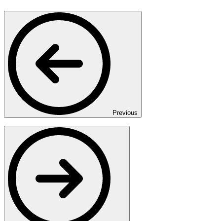
Previous