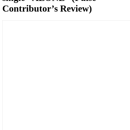
Contributor’s Review)