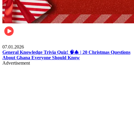
Entertainment
07.01.2026
General Knowledge Trivia Quiz! 🧠🎄 | 20 Christmas Questions
About Ghana Everyone Should Know
Advertisement