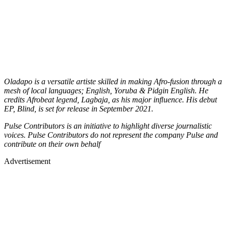
Oladapo is a versatile artiste skilled in making Afro-fusion through a
mesh of local languages; English, Yoruba & Pidgin English. He
credits Afrobeat legend, Lagbaja, as his major inﬂuence. His debut
EP, Blind, is set for release in September 2021.
Pulse Contributors is an initiative to highlight diverse journalistic
voices. Pulse Contributors do not represent the company Pulse and
contribute on their own behalf
Advertisement