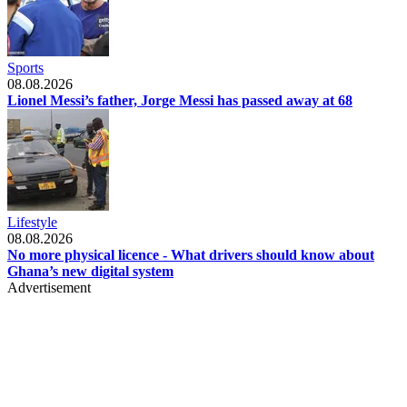
Sports
08.08.2026
Lionel Messi’s father, Jorge Messi has passed away at 68
Lifestyle
08.08.2026
No more physical licence - What drivers should know about
Ghana’s new digital system
Advertisement