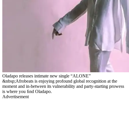
Oladapo releases intimate new single “ALONE”
&nbsp;Afrobeats is enjoying profound global recognition at the
moment and in-between its vulnerability and party-starting prowess
is where you ﬁnd Oladapo.
Advertisement