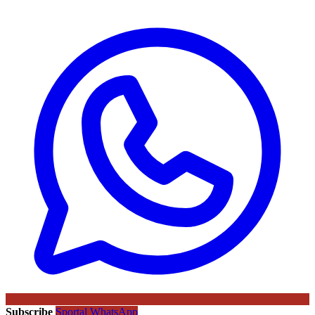
Subscribe
Sportal WhatsApp