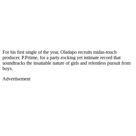
For his ﬁrst single of the year, Oladapo recruits midas-touch
producer, P.Priime, for a party-rocking yet intimate record that
soundtracks the insatiable nature of girls and relentless pursuit from
boys.
Advertisement