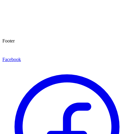
Footer
Facebook