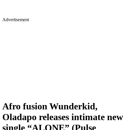
Advertisement
Afro fusion Wunderkid,
Oladapo releases intimate new
single “ALONE” (Pulse