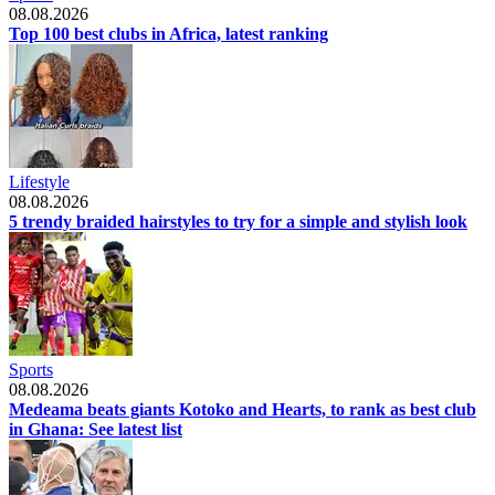
08.08.2026
Top 100 best clubs in Africa, latest ranking
Lifestyle
08.08.2026
5 trendy braided hairstyles to try for a simple and stylish look
Sports
08.08.2026
Medeama beats giants Kotoko and Hearts, to rank as best club
in Ghana: See latest list