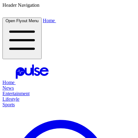
Header Navigation
Home
Open Flyout Menu
Home
News
Entertainment
Lifestyle
Sports