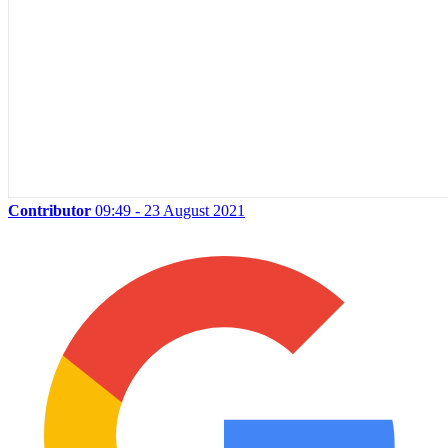
Contributor
09:49 - 23 August 2021