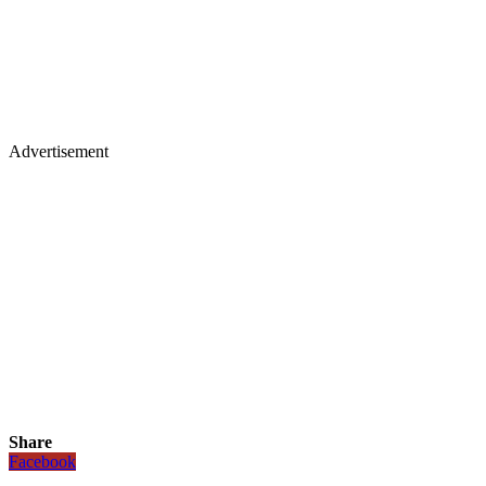
Advertisement
Share
Facebook