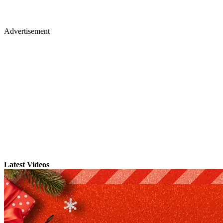
Advertisement
Latest Videos