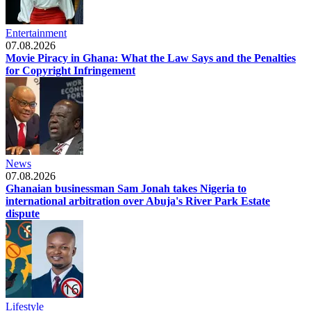
Entertainment
07.08.2026
Movie Piracy in Ghana: What the Law Says and the Penalties
for Copyright Infringement
News
07.08.2026
Ghanaian businessman Sam Jonah takes Nigeria to
international arbitration over Abuja's River Park Estate
dispute
Lifestyle