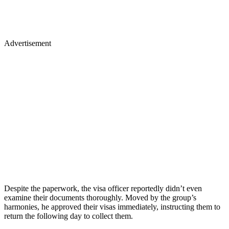
Advertisement
Despite the paperwork, the visa officer reportedly didn’t even
examine their documents thoroughly. Moved by the group’s
harmonies, he approved their visas immediately, instructing them to
return the following day to collect them.