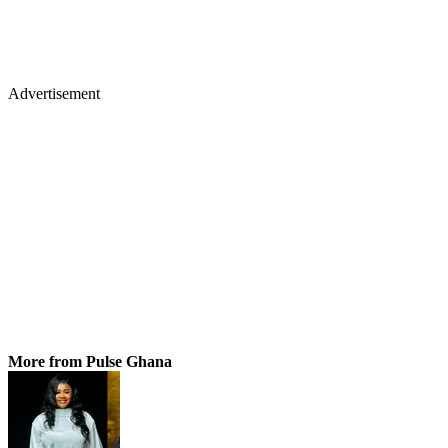
Advertisement
More from Pulse Ghana