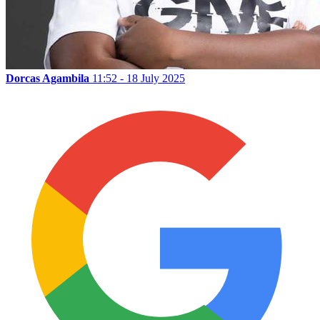
Dorcas Agambila
11:52 - 18 July 2025