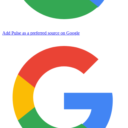
Add Pulse as a preferred source on Google