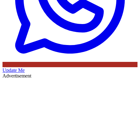
Update Me
Advertisement