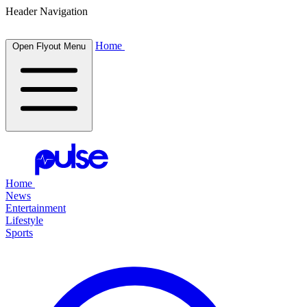
Header Navigation
Home
Open Flyout Menu
Home
News
Entertainment
Lifestyle
Sports