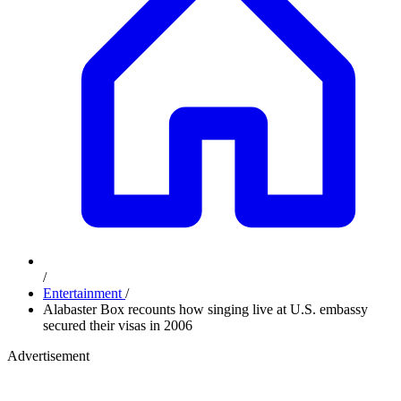
/
Entertainment
/
Alabaster Box recounts how singing live at U.S. embassy
secured their visas in 2006
Advertisement