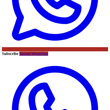
Subscribe
Sportal WhatsApp