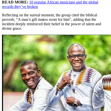
READ MORE:
10 popular African musicians and the global
records they’ve broken
Reflecting on the surreal moment, the group cited the biblical
proverb, “A man’s gift makes room for him”, adding that the
incident deeply reinforced their belief in the power of talent and
divine grace.