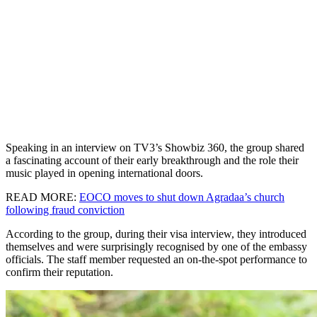
Speaking in an interview on TV3’s Showbiz 360, the group shared
a fascinating account of their early breakthrough and the role their
music played in opening international doors.
READ MORE:
EOCO moves to shut down Agradaa’s church
following fraud conviction
According to the group, during their visa interview, they introduced
themselves and were surprisingly recognised by one of the embassy
officials. The staff member requested an on-the-spot performance to
confirm their reputation.