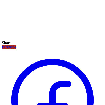
Share
Facebook