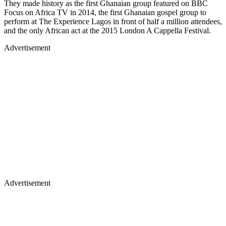
They made history as the first Ghanaian group featured on BBC
Focus on Africa TV in 2014, the first Ghanaian gospel group to
perform at The Experience Lagos in front of half a million attendees,
and the only African act at the 2015 London A Cappella Festival.
Advertisement
Advertisement