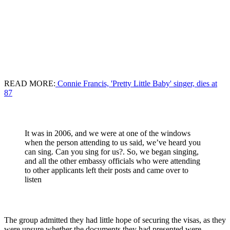
READ MORE:
Connie Francis, 'Pretty Little Baby' singer, dies at
87
It was in 2006, and we were at one of the windows
when the person attending to us said, we’ve heard you
can sing. Can you sing for us?. So, we began singing,
and all the other embassy officials who were attending
to other applicants left their posts and came over to
listen
The group admitted they had little hope of securing the visas, as they
were unsure whether the documents they had presented were