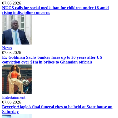
07.08.2026
NUGS calls for social media ban for children under 16 amid
rising indiscipline concerns
News
07.08.2026
Ex-Goldman Sachs banker faces up to 30 years after US
conviction over $1m in bribes to Ghanaian officials
Entertainment
07.08.2026
Beverly Afaglo’s final funeral rites to be held at State house on
Saturday