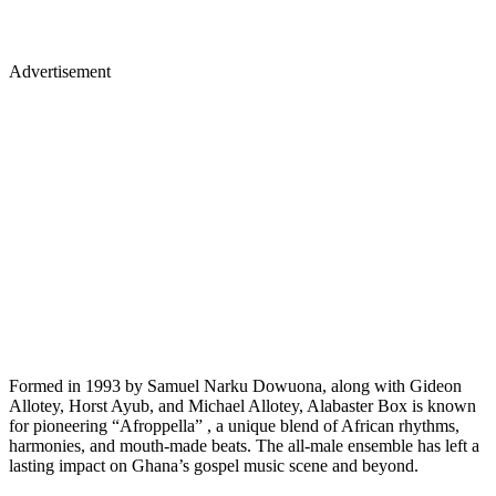
Advertisement
Formed in 1993 by Samuel Narku Dowuona, along with Gideon
Allotey, Horst Ayub, and Michael Allotey, Alabaster Box is known
for pioneering “Afroppella” , a unique blend of African rhythms,
harmonies, and mouth-made beats. The all-male ensemble has left a
lasting impact on Ghana’s gospel music scene and beyond.