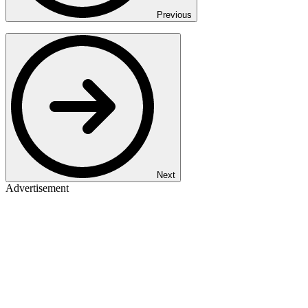
Previous
Next
Advertisement