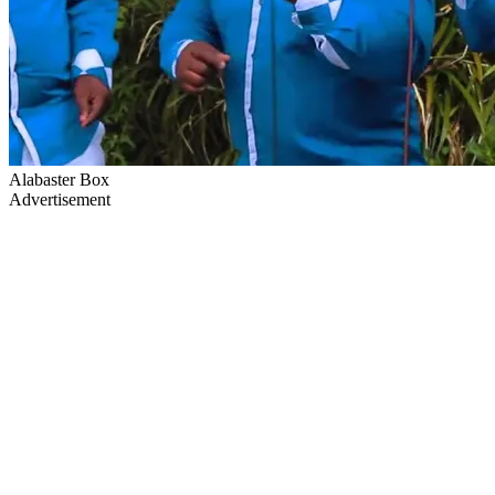
Alabaster Box
Advertisement