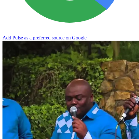
Add Pulse as a preferred source on Google