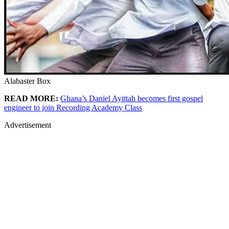
Alabaster Box
READ MORE:
Ghana’s Daniel Ayittah becomes first gospel
engineer to join Recording Academy Class
Advertisement