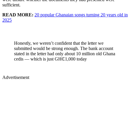
sufficient.
READ MORE:
20 popular Ghanaian songs turning 20 years old in
2025
Honestly, we weren’t confident that the letter we
submitted would be strong enough. The bank account
stated in the letter had only about 10 million old Ghana
cedis — which is just GH₵1,000 today
Advertisement