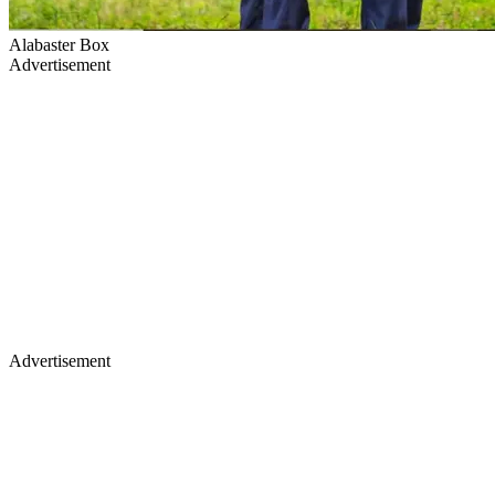
Alabaster Box
Advertisement
Advertisement