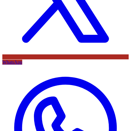
WhatsApp