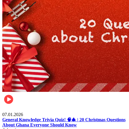
Entertainment
07.01.2026
General Knowledge Trivia Quiz! 🧠🎄 | 20 Christmas Questions
About Ghana Everyone Should Know