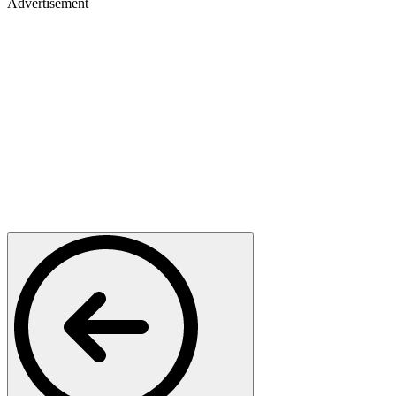
Advertisement