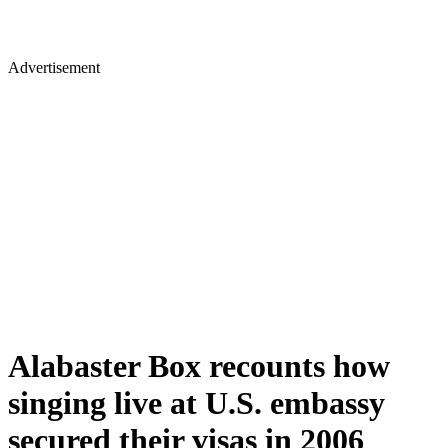
Advertisement
Alabaster Box recounts how
singing live at U.S. embassy
secured their visas in 2006