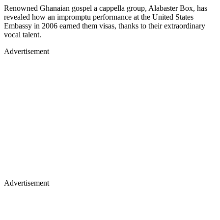
Renowned Ghanaian gospel a cappella group, Alabaster Box, has
revealed how an impromptu performance at the United States
Embassy in 2006 earned them visas, thanks to their extraordinary
vocal talent.
Advertisement
Advertisement