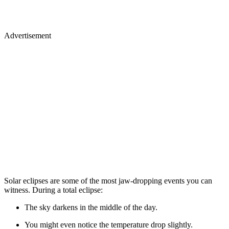
Advertisement
Solar eclipses are some of the most jaw-dropping events you can
witness. During a total eclipse:
The sky darkens in the middle of the day.
You might even notice the temperature drop slightly.