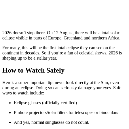
2026 doesn’t stop there. On 12 August, there will be a total solar
eclipse visible in parts of Europe, Greenland and northern Africa.
For many, this will be the first total eclipse they can see on the
continent in decades. So if you’re a fan of celestial shows, 2026 is
shaping up to be a stellar year.
How to Watch Safely
Here’s a super important tip: never look directly at the Sun, even
during an eclipse. Doing so can seriously damage your eyes. Safe
ways to watch include:
Eclipse glasses (officially certified)
Pinhole projectorsSolar filters for telescopes or binoculars
And yes, normal sunglasses do not count.