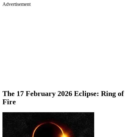
Advertisement
The 17 February 2026 Eclipse: Ring of
Fire