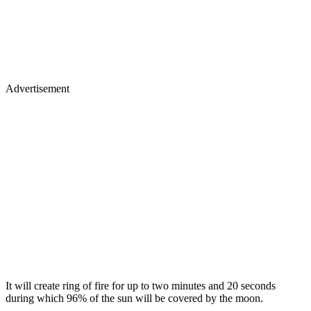
Advertisement
It will create ring of fire for up to two minutes and 20 seconds
during which 96% of the sun will be covered by the moon.