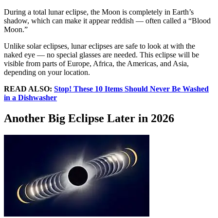
During a total lunar eclipse, the Moon is completely in Earth’s
shadow, which can make it appear reddish — often called a “Blood
Moon.”
Unlike solar eclipses, lunar eclipses are safe to look at with the
naked eye — no special glasses are needed. This eclipse will be
visible from parts of Europe, Africa, the Americas, and Asia,
depending on your location.
READ ALSO:
Stop! These 10 Items Should Never Be Washed
in a Dishwasher
Another Big Eclipse Later in 2026