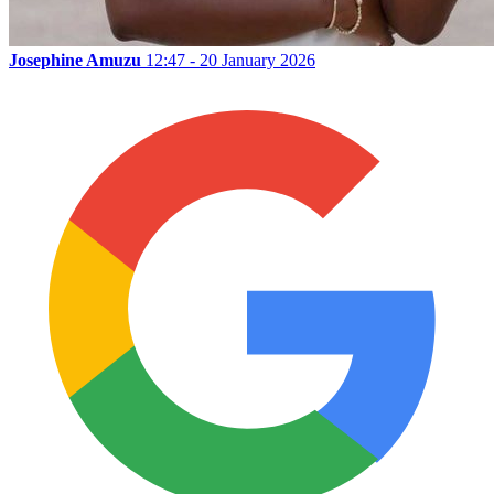
Josephine Amuzu
12:47 - 20 January 2026