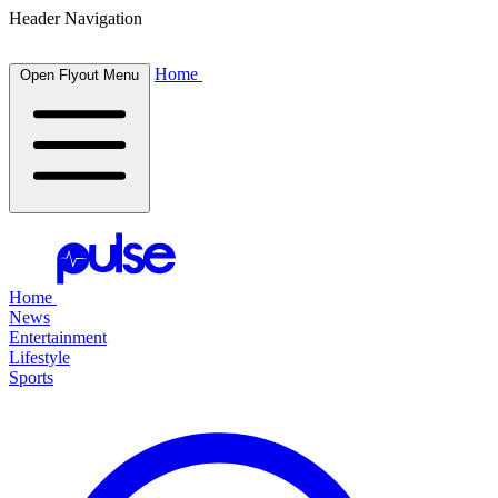
Header Navigation
Home
Open Flyout Menu
Home
News
Entertainment
Lifestyle
Sports