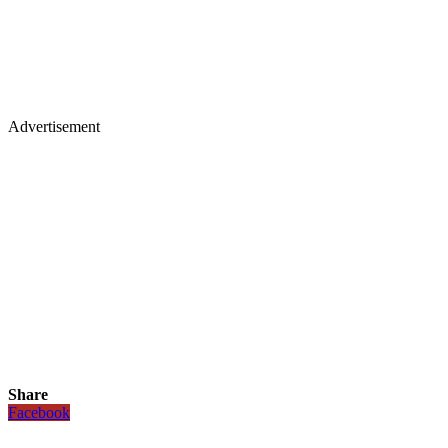
Advertisement
Share
Facebook