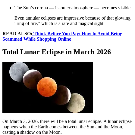
The Sun’s corona — its outer atmosphere — becomes visible
Even annular eclipses are impressive because of that glowing
“ring of fire,” which is a rare and magical sight.
READ ALSO:
Think Before You Pay: How to Avoid Being
Scammed While Shopping Online
Total Lunar Eclipse in March 2026
On March 3, 2026, there will be a total lunar eclipse. A lunar eclipse
happens when the Earth comes between the Sun and the Moon,
casting a shadow on the Moon.