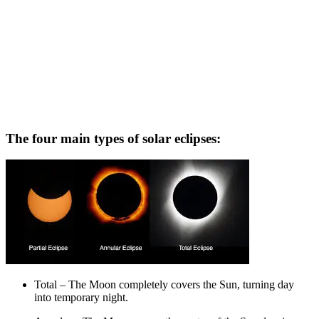
The four main types of solar eclipses:
Total – The Moon completely covers the Sun, turning day
into temporary night.