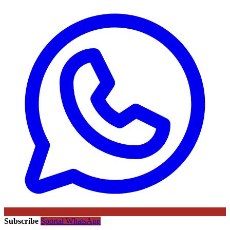
Subscribe
Sportal WhatsApp