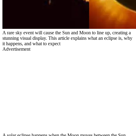
A rare sky event will cause the Sun and Moon to line up, creating a
stunning visual display. This article explains what an eclipse is, why
it happens, and what to expect
Advertisement
A solar eclipse happens when the Moon moves between the Sun