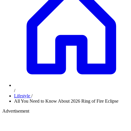
/
Lifestyle
/
All You Need to Know About 2026 Ring of Fire Eclipse
Advertisement