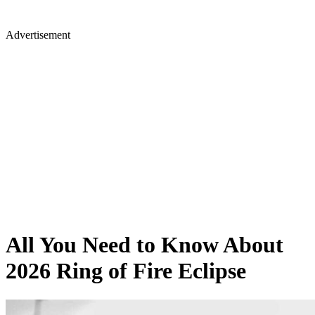
Advertisement
All You Need to Know About
2026 Ring of Fire Eclipse