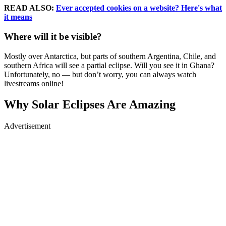
READ ALSO:
Ever accepted cookies on a website? Here's what
it means
Where will it be visible?
Mostly over Antarctica, but parts of southern Argentina, Chile, and
southern Africa will see a partial eclipse. Will you see it in Ghana?
Unfortunately, no — but don’t worry, you can always watch
livestreams online!
Why Solar Eclipses Are Amazing
Advertisement