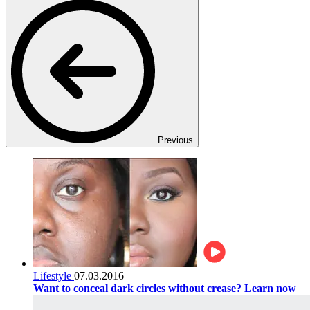
Previous
Lifestyle
07.03.2016
Want to conceal dark circles without crease? Learn now