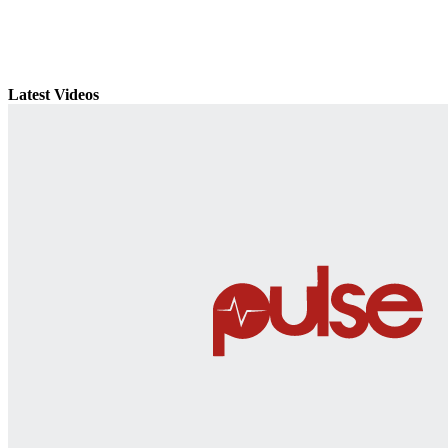
Latest Videos