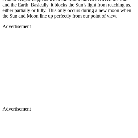
and the Earth. Basically, it blocks the Sun’s light from reaching us,
either partially or fully. This only occurs during a new moon when
the Sun and Moon line up perfectly from our point of view.
Advertisement
Advertisement