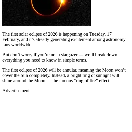
The first solar eclipse of 2026 is happening on Tuesday, 17
February, and it’s already generating excitement among astronomy
fans worldwide.
But don’t worry if you’re not a stargazer — we’ll break down
everything you need to know in simple terms.
The first eclipse of 2026 will be annular, meaning the Moon won’t
cover the Sun completely. Instead, a bright ring of sunlight will
shine around the Moon — the famous “ring of fire” effect.
Advertisement