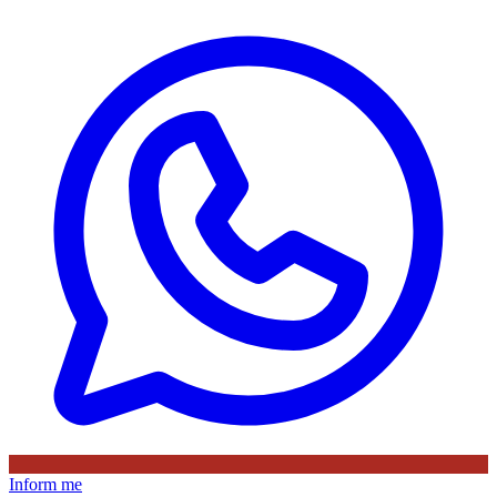
Inform me