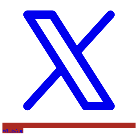
WhatsApp