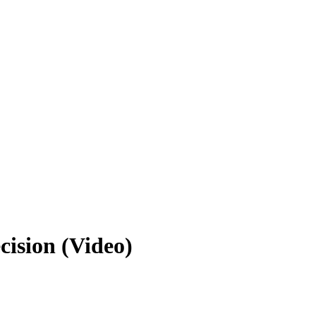
ecision (Video)