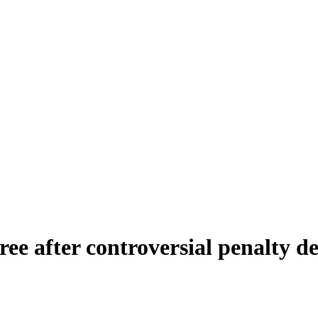
eree after controversial penalty d