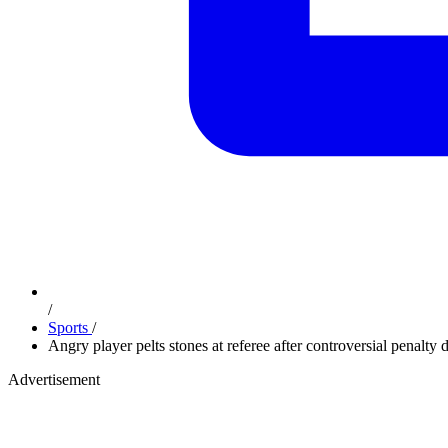
/
Sports
/
Angry player pelts stones at referee after controversial penalty
Advertisement