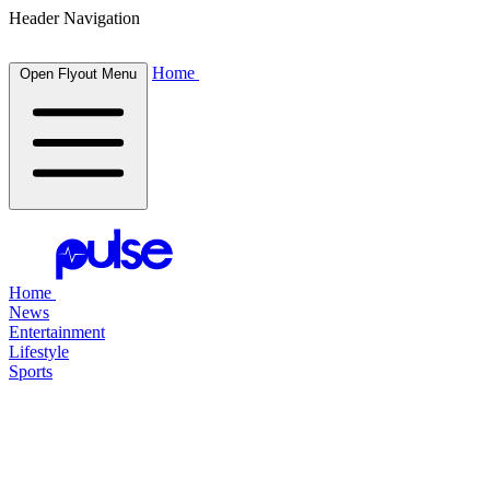
Header Navigation
Home
Open Flyout Menu
Home
News
Entertainment
Lifestyle
Sports