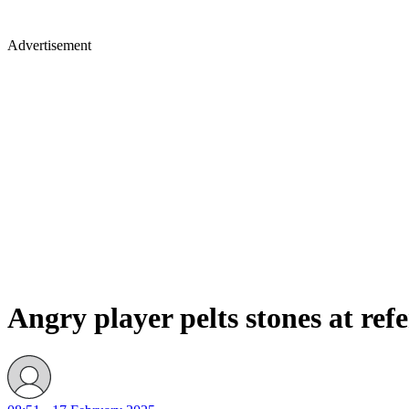
Advertisement
Angry player pelts stones at ref