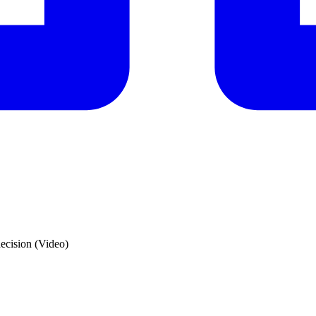
 decision (Video)