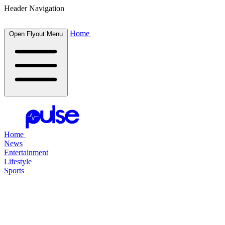
Header Navigation
Home
Open Flyout Menu
Home
News
Entertainment
Lifestyle
Sports