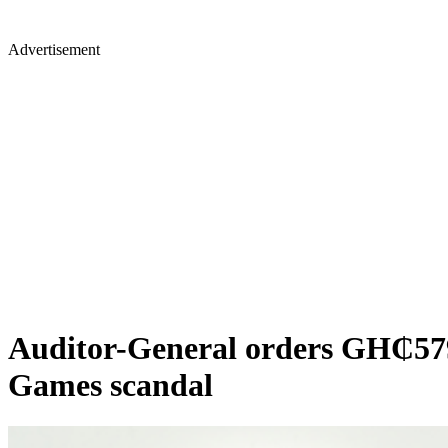
Advertisement
Auditor-General orders GH₵579m
Games scandal