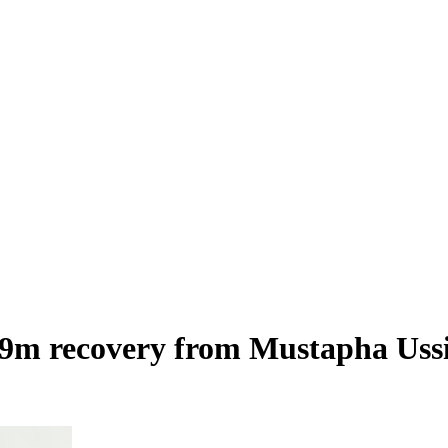
 recovery from Mustapha Ussif,