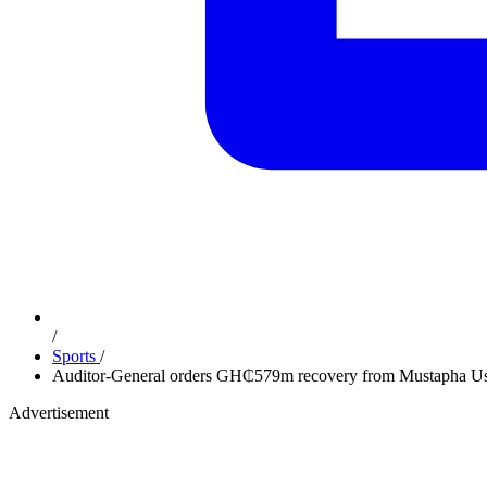
/
Sports
/
Auditor-General orders GH₵579m recovery from Mustapha Ussi
Advertisement