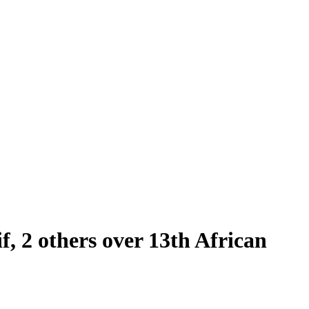
 2 others over 13th African