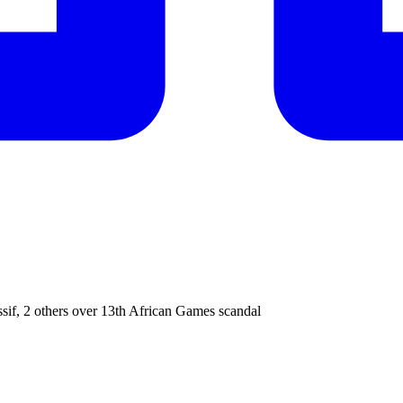
f, 2 others over 13th African Games scandal