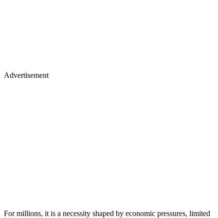
Advertisement
For millions, it is a necessity shaped by economic pressures, limited