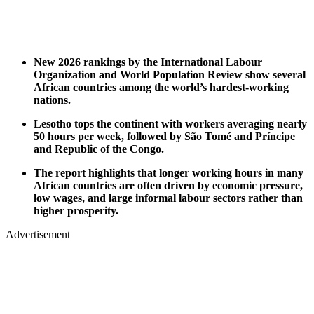
New 2026 rankings by the International Labour
Organization and World Population Review show several
African countries among the world’s hardest-working
nations.
Lesotho tops the continent with workers averaging nearly
50 hours per week, followed by São Tomé and Príncipe
and Republic of the Congo.
The report highlights that longer working hours in many
African countries are often driven by economic pressure,
low wages, and large informal labour sectors rather than
higher prosperity.
Advertisement