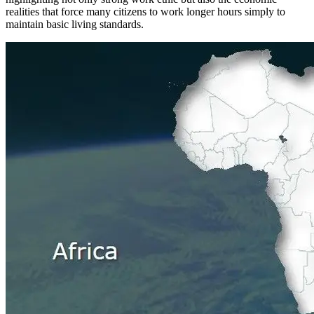
realities that force many citizens to work longer hours simply to
maintain basic living standards.