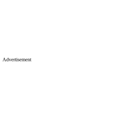
Advertisement