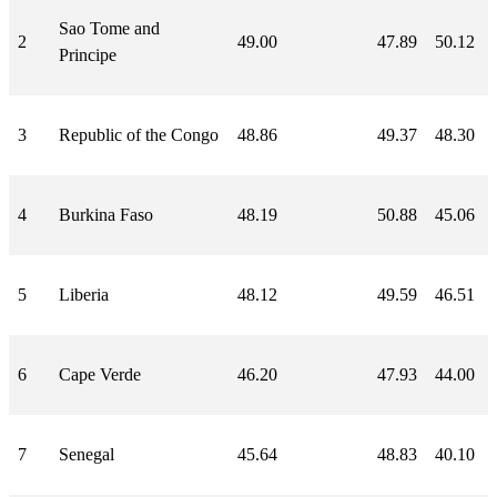
Sao Tome and
2
49.00
47.89
50.12
Principe
3
Republic of the Congo
48.86
49.37
48.30
4
Burkina Faso
48.19
50.88
45.06
5
Liberia
48.12
49.59
46.51
6
Cape Verde
46.20
47.93
44.00
7
Senegal
45.64
48.83
40.10