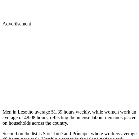
Advertisement
Men in Lesotho average 51.39 hours weekly, while women work an
average of 48.08 hours, reflecting the intense labour demands placed
on households across the country.
Second on the list is São Tomé and Príncipe, where workers average