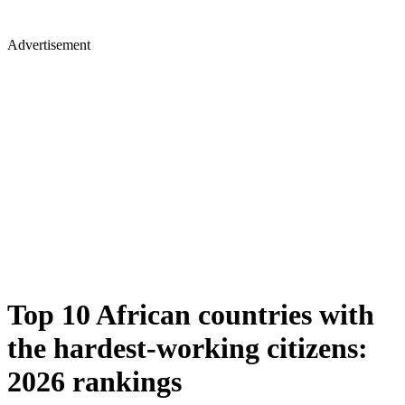
Advertisement
Top 10 African countries with
the hardest-working citizens:
2026 rankings