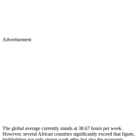
Advertisement
The global average currently stands at 38.67 hours per week.
However, several African countries significantly exceed that figure,
highlighting not only strong work ethic but also the economic