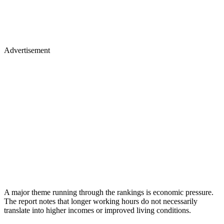
Advertisement
A major theme running through the rankings is economic pressure.
The report notes that longer working hours do not necessarily
translate into higher incomes or improved living conditions.