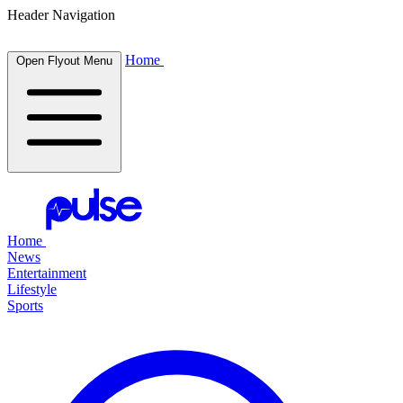
Header Navigation
Home
Open Flyout Menu
Home
News
Entertainment
Lifestyle
Sports