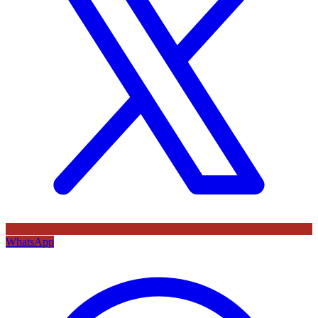
WhatsApp