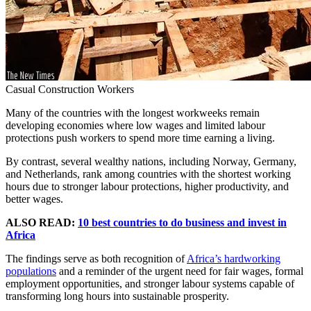
Casual Construction Workers
Many of the countries with the longest workweeks remain
developing economies where low wages and limited labour
protections push workers to spend more time earning a living.
By contrast, several wealthy nations, including Norway, Germany,
and Netherlands, rank among countries with the shortest working
hours due to stronger labour protections, higher productivity, and
better wages.
ALSO READ:
10 best countries to do business and invest in
Africa
The findings serve as both recognition of
Africa’s hardworking
populations
and a reminder of the urgent need for fair wages, formal
employment opportunities, and stronger labour systems capable of
transforming long hours into sustainable prosperity.