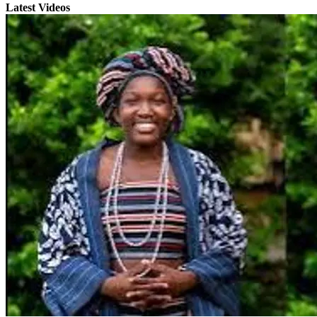
Latest Videos