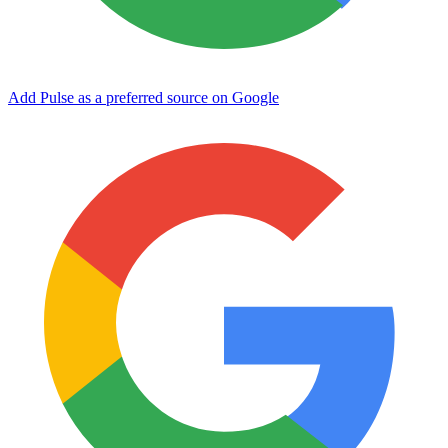
Add Pulse as a preferred source on Google