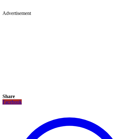
Advertisement
Share
Facebook