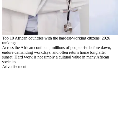
Top 10 African countries with the hardest-working citizens: 2026
rankings
Across the African continent, millions of people rise before dawn,
endure demanding workdays, and often return home long after
sunset. Hard work is not simply a cultural value in many African
societies.
Advertisement