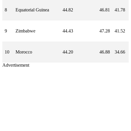
8
Equatorial Guinea
44.82
46.81
41.78
9
Zimbabwe
44.43
47.28
41.52
10
Morocco
44.20
46.88
34.66
Advertisement