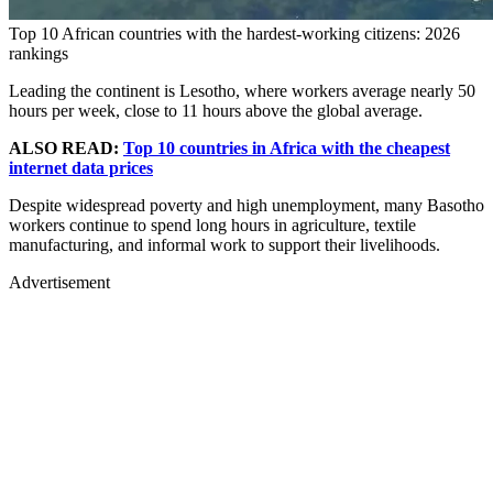
Top 10 African countries with the hardest-working citizens: 2026
rankings
Leading the continent is Lesotho, where workers average nearly 50
hours per week, close to 11 hours above the global average.
ALSO READ:
Top 10 countries in Africa with the cheapest
internet data prices
Despite widespread poverty and high unemployment, many Basotho
workers continue to spend long hours in agriculture, textile
manufacturing, and informal work to support their livelihoods.
Advertisement