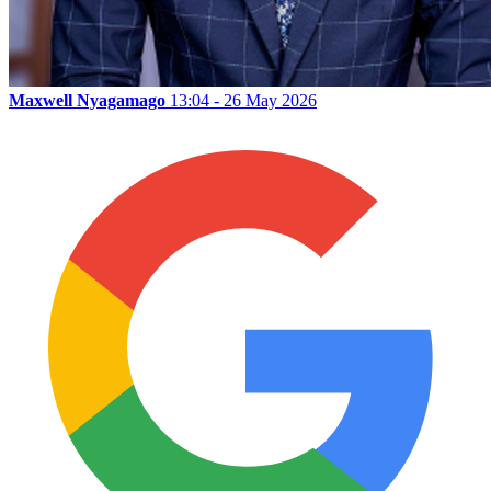
Maxwell Nyagamago
13:04 - 26 May 2026