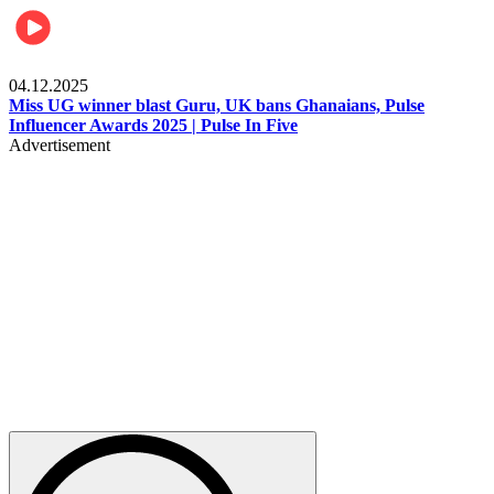
News
04.12.2025
Miss UG winner blast Guru, UK bans Ghanaians, Pulse
Influencer Awards 2025 | Pulse In Five
Advertisement