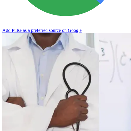
Add Pulse as a preferred source on Google