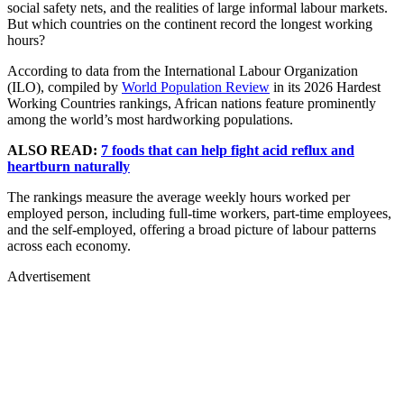
social safety nets, and the realities of large informal labour markets.
But which countries on the continent record the longest working
hours?
According to data from the International Labour Organization
(ILO), compiled by
World Population Review
in its 2026 Hardest
Working Countries rankings, African nations feature prominently
among the world’s most hardworking populations.
ALSO READ:
7 foods that can help fight acid reflux and
heartburn naturally
The rankings measure the average weekly hours worked per
employed person, including full-time workers, part-time employees,
and the self-employed, offering a broad picture of labour patterns
across each economy.
Advertisement