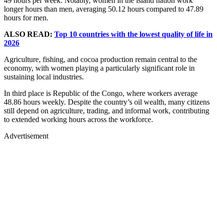
49 hours per week. Notably, women in the island nation work
longer hours than men, averaging 50.12 hours compared to 47.89
hours for men.
ALSO READ:
Top 10 countries with the lowest quality of life in
2026
Agriculture, fishing, and cocoa production remain central to the
economy, with women playing a particularly significant role in
sustaining local industries.
In third place is Republic of the Congo, where workers average
48.86 hours weekly. Despite the country’s oil wealth, many citizens
still depend on agriculture, trading, and informal work, contributing
to extended working hours across the workforce.
Advertisement