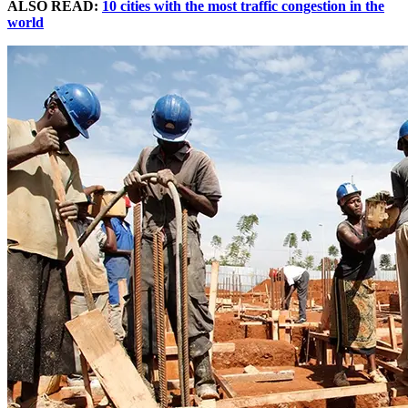
ALSO READ:
10 cities with the most traffic congestion in the
world