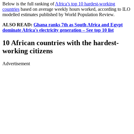
Below is the full ranking of
Africa’s top 10 hardest-working
countries
based on average weekly hours worked, according to ILO
modelled estimates published by World Population Review.
ALSO READ:
Ghana ranks 7th as South Africa and Egypt
dominate Africa's electricity generation – See top 10 list
10 African countries with the hardest-
working citizens
Advertisement