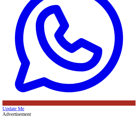
Update Me
Advertisement