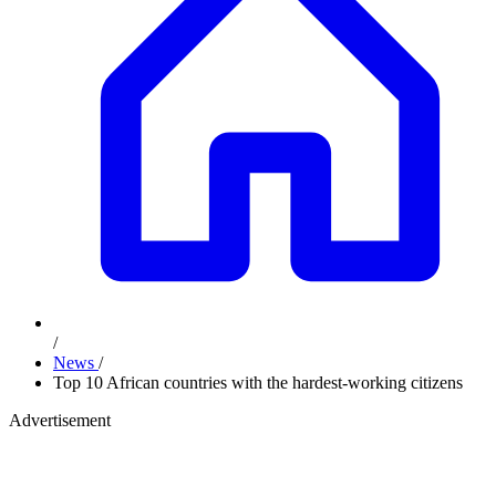
/
News
/
Top 10 African countries with the hardest-working citizens
Advertisement