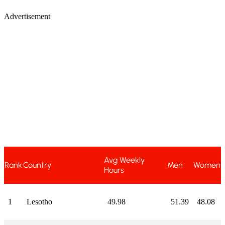
Advertisement
Avg Weekly
Rank
Country
Men
Women
Hours
1
Lesotho
49.98
51.39
48.08