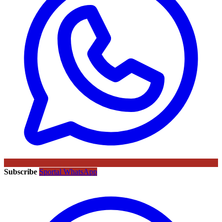
Subscribe
Sportal WhatsApp