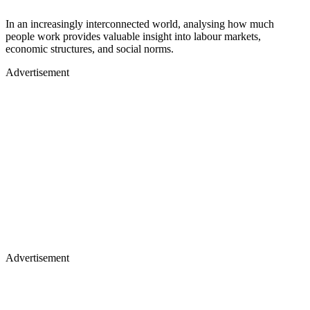
In an increasingly interconnected world, analysing how much
people work provides valuable insight into labour markets,
economic structures, and social norms.
Advertisement
Advertisement