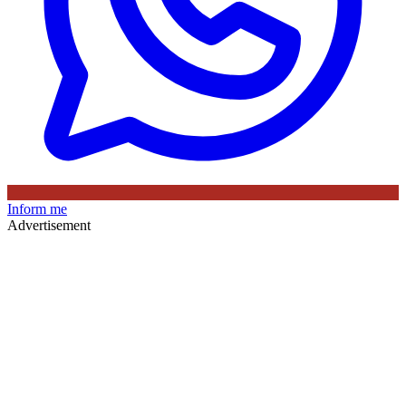
Inform me
Advertisement