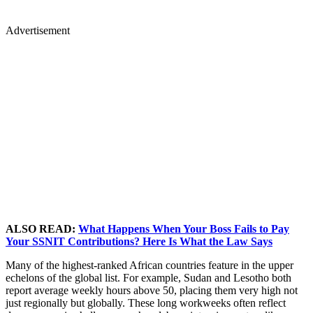
Advertisement
ALSO READ:
What Happens When Your Boss Fails to Pay
Your SSNIT Contributions? Here Is What the Law Says
Many of the highest-ranked African countries feature in the upper
echelons of the global list. For example, Sudan and Lesotho both
report average weekly hours above 50, placing them very high not
just regionally but globally. These long workweeks often reflect