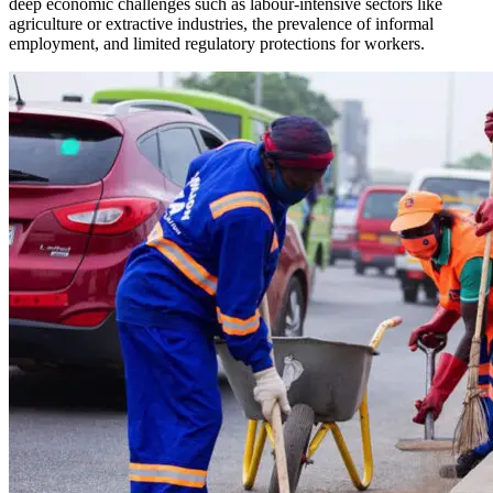
deep economic challenges such as labour-intensive sectors like
agriculture or extractive industries, the prevalence of informal
employment, and limited regulatory protections for workers.