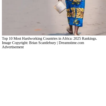
Top 10 Most Hardworking Countries in Africa: 2025 Rankings.
Image Copyright: Brian Scantlebury | Dreamstime.com
Advertisement