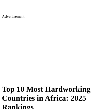
Advertisement
Top 10 Most Hardworking
Countries in Africa: 2025
Rankings