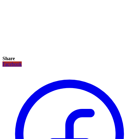
Share
Facebook