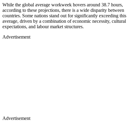
While the global average workweek hovers around 38.7 hours,
according to these projections, there is a wide disparity between
countries. Some nations stand out for significantly exceeding this
average, driven by a combination of economic necessity, cultural
expectations, and labour market structures.
Advertisement
Advertisement