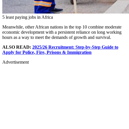
5 least paying jobs in Africa
Meanwhile, other African nations in the top 10 combine moderate
economic development with a persistent reliance on long working
hours as a way to meet the demands of growth and survival.
ALSO READ:
2025/26 Recruitment: Step-by-Step Guide to
Apply for Police, Fire, Prisons & Immigration
Advertisement