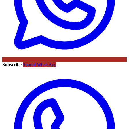
Subscribe
Sportal WhatsApp