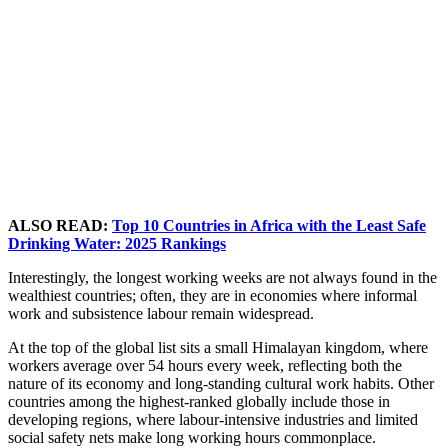
ALSO READ:
Top 10 Countries in Africa with the Least Safe
Drinking Water: 2025 Rankings
Interestingly, the longest working weeks are not always found in the
wealthiest countries; often, they are in economies where informal
work and subsistence labour remain widespread.
At the top of the global list sits a small Himalayan kingdom, where
workers average over 54 hours every week, reflecting both the
nature of its economy and long-standing cultural work habits. Other
countries among the highest-ranked globally include those in
developing regions, where labour-intensive industries and limited
social safety nets make long working hours commonplace.