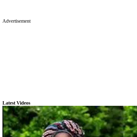
Advertisement
Latest Videos