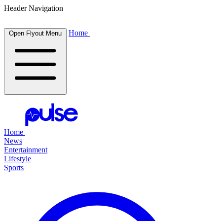
Header Navigation
Home
Open Flyout Menu
Home
News
Entertainment
Lifestyle
Sports