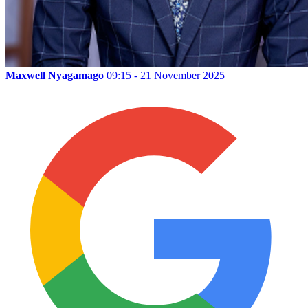
Maxwell Nyagamago
09:15 - 21 November 2025