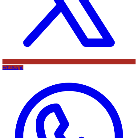
WhatsApp