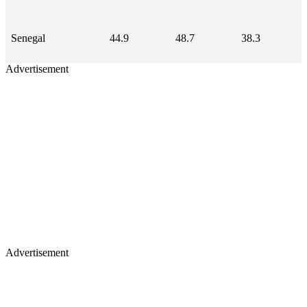
Senegal
44.9
48.7
38.3
Advertisement
Advertisement