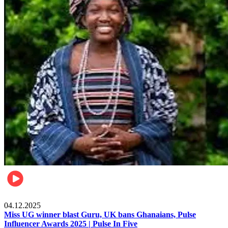
News
04.12.2025
Miss UG winner blast Guru, UK bans Ghanaians, Pulse
Influencer Awards 2025 | Pulse In Five