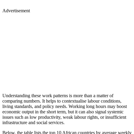
Advertisement
Understanding these work patterns is more than a matter of
comparing numbers. It helps to contextualise labour conditions,
living standards, and policy needs. Working long hours may boost
economic output in the short term, but it can also signal systemic
issues such as low productivity, weak labour rights, or insufficient
infrastructure and social services.
Below, the table lists the top 10 African countries by average weekly