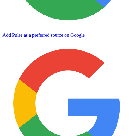
Add Pulse as a preferred source on Google