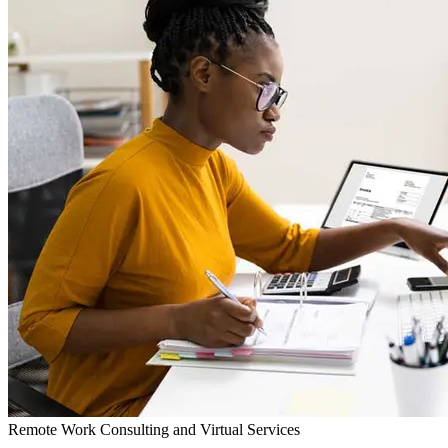
Remote Work Consulting and Virtual Services