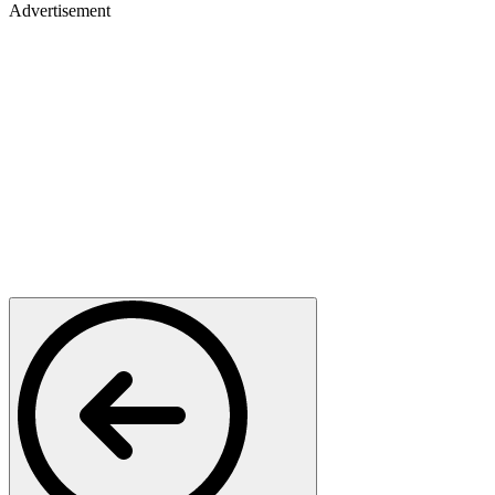
Advertisement