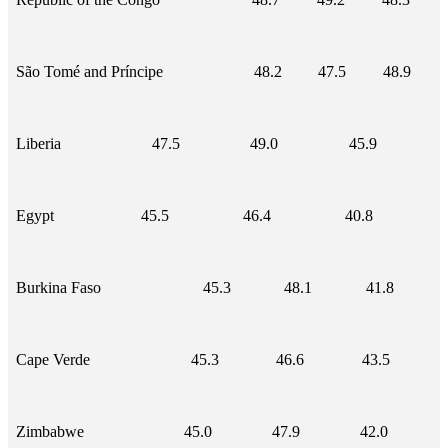
São Tomé and Príncipe
48.2
47.5
48.9
Liberia
47.5
49.0
45.9
Egypt
45.5
46.4
40.8
Burkina Faso
45.3
48.1
41.8
Cape Verde
45.3
46.6
43.5
Zimbabwe
45.0
47.9
42.0