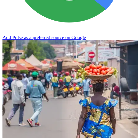
Add Pulse as a preferred source on Google