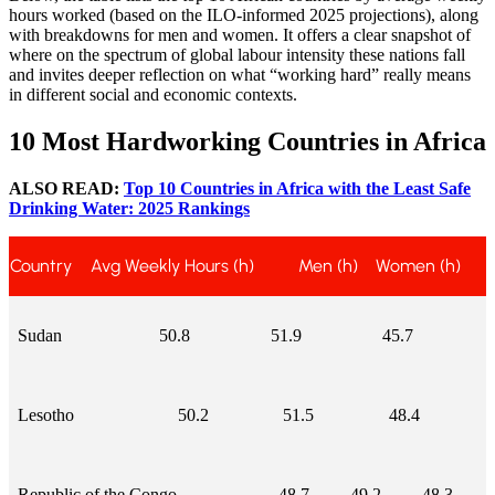
hours worked (based on the ILO-informed 2025 projections), along
with breakdowns for men and women. It offers a clear snapshot of
where on the spectrum of global labour intensity these nations fall
and invites deeper reflection on what “working hard” really means
in different social and economic contexts.
10 Most Hardworking Countries in Africa
ALSO READ:
Top 10 Countries in Africa with the Least Safe
Drinking Water: 2025 Rankings
Country
Avg Weekly Hours (h)
Men (h)
Women (h)
Sudan
50.8
51.9
45.7
Lesotho
50.2
51.5
48.4
Republic of the Congo
48.7
49.2
48.3