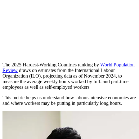
The 2025 Hardest-Working Countries ranking by
World Population
Review
draws on estimates from the International Labour
Organization (ILO), projecting data as of November 2024, to
measure the average weekly hours worked by full- and part-time
employees as well as self-employed workers.
This metric helps us understand how labour-intensive economies are
and where workers may be putting in particularly long hours.