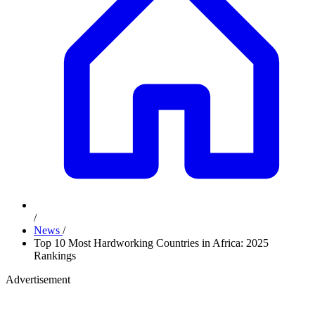
/
News
/
Top 10 Most Hardworking Countries in Africa: 2025
Rankings
Advertisement