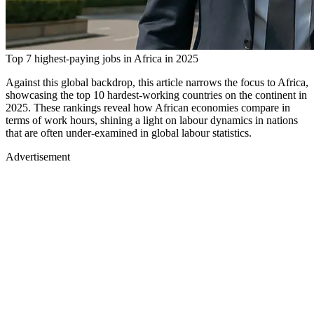
Top 7 highest-paying jobs in Africa in 2025
Against this global backdrop, this article narrows the focus to Africa,
showcasing the top 10 hardest-working countries on the continent in
2025. These rankings reveal how African economies compare in
terms of work hours, shining a light on labour dynamics in nations
that are often under-examined in global labour statistics.
Advertisement