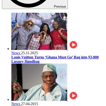
Previous
News
25.11.2025
Louis Vuitton Turns ‘Ghana Must Go’ Bag into $3,000
Luxury Handbag
News
27.04.2015