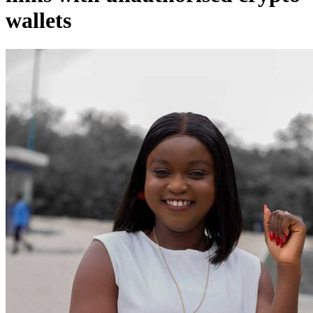
wallets