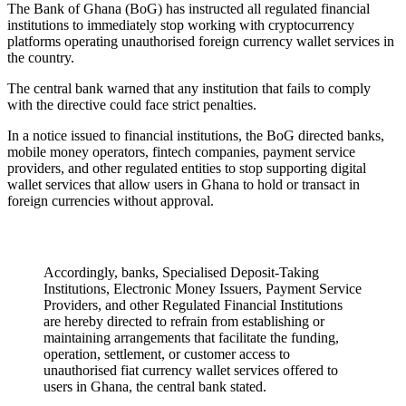
The Bank of Ghana (BoG) has instructed all regulated financial
institutions to immediately stop working with cryptocurrency
platforms operating unauthorised foreign currency wallet services in
the country.
The central bank warned that any institution that fails to comply
with the directive could face strict penalties.
In a notice issued to financial institutions, the BoG directed banks,
mobile money operators, fintech companies, payment service
providers, and other regulated entities to stop supporting digital
wallet services that allow users in Ghana to hold or transact in
foreign currencies without approval.
Accordingly, banks, Specialised Deposit-Taking
Institutions, Electronic Money Issuers, Payment Service
Providers, and other Regulated Financial Institutions
are hereby directed to refrain from establishing or
maintaining arrangements that facilitate the funding,
operation, settlement, or customer access to
unauthorised fiat currency wallet services offered to
users in Ghana, the central bank stated.