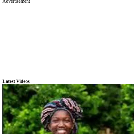
Advertisement
Latest Videos