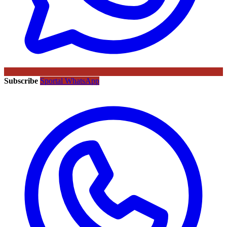
Subscribe
Sportal WhatsApp