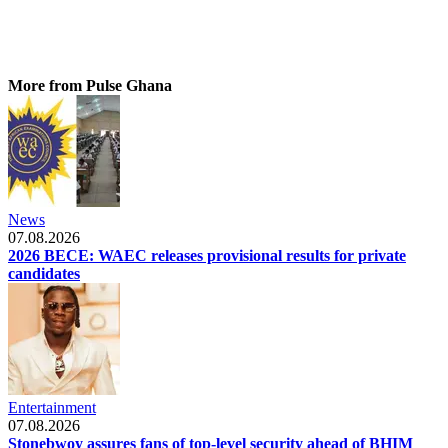
More from Pulse Ghana
News
07.08.2026
2026 BECE: WAEC releases provisional results for private
candidates
Entertainment
07.08.2026
Stonebwoy assures fans of top-level security ahead of BHIM