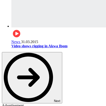
News
31.03.2015
Video shows rigging in Akwa Ibom
Next
Advertisement