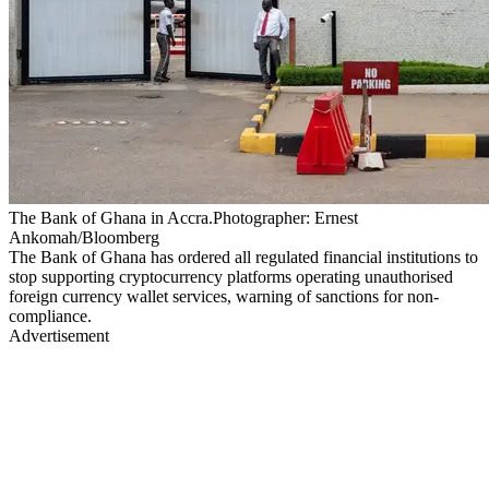
The Bank of Ghana in Accra.Photographer: Ernest
Ankomah/Bloomberg
The Bank of Ghana has ordered all regulated financial institutions to
stop supporting cryptocurrency platforms operating unauthorised
foreign currency wallet services, warning of sanctions for non-
compliance.
Advertisement