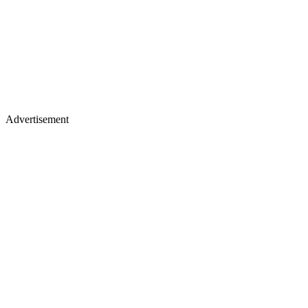
Advertisement