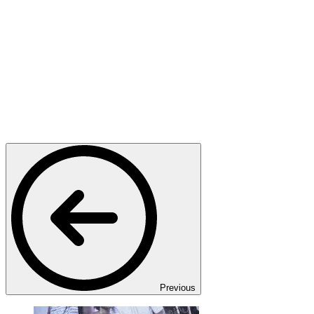
Previous