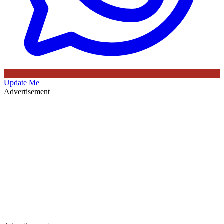
Update Me
Advertisement