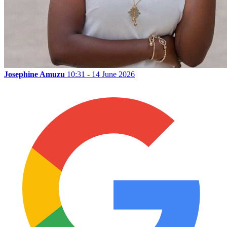
Josephine Amuzu
10:31 - 14 June 2026