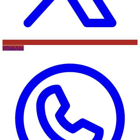
WhatsApp