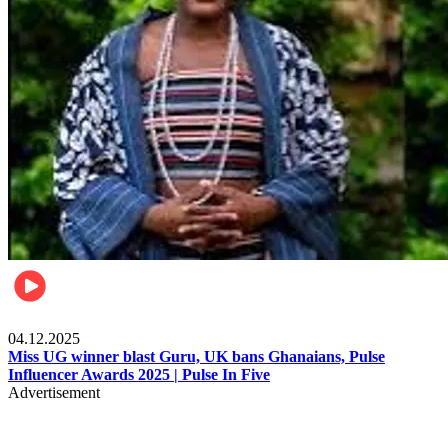
News
04.12.2025
Miss UG winner blast Guru, UK bans Ghanaians, Pulse
Influencer Awards 2025 | Pulse In Five
Advertisement