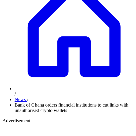
/
News
/
Bank of Ghana orders financial institutions to cut links with
unauthorised crypto wallets
Advertisement