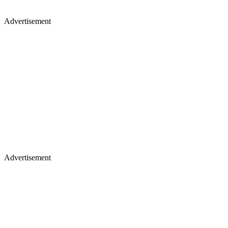
Advertisement
Advertisement