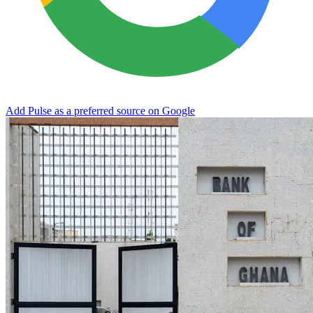
Add Pulse as a preferred source on Google