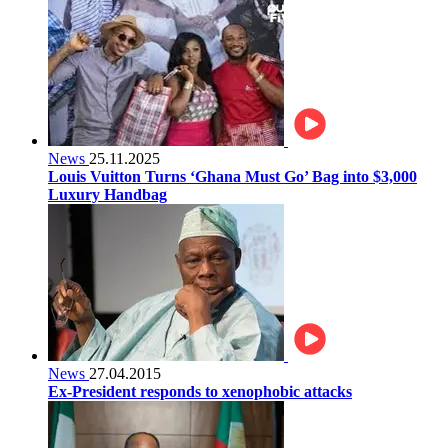
News
25.11.2025
Louis Vuitton Turns ‘Ghana Must Go’ Bag into $3,000
Luxury Handbag
News
27.04.2015
Ex-President responds to xenophobic attacks