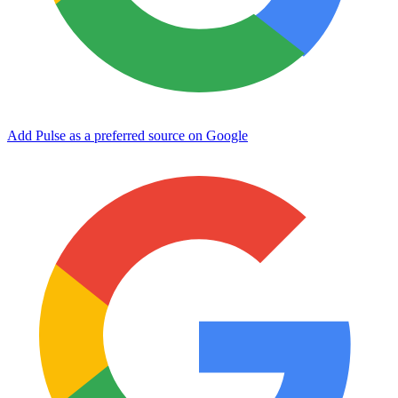
Add Pulse as a preferred source on Google