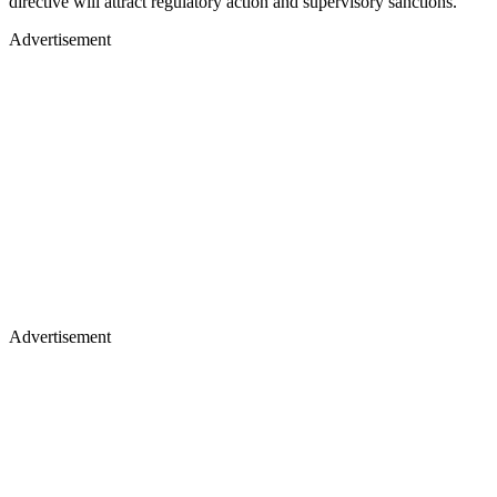
directive will attract regulatory action and supervisory sanctions.
Advertisement
Advertisement