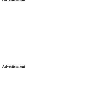
Advertisement