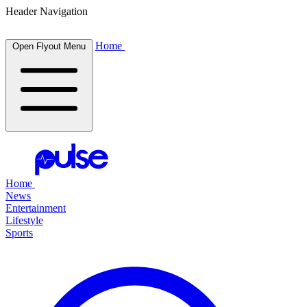
Header Navigation
Home
Open Flyout Menu
Home
News
Entertainment
Lifestyle
Sports