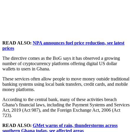
READ ALSO:
NPA announces fuel price reduction, see latest
prices
The directive comes as the BoG says it has observed a growing
number of cryptocurrency platforms offering digital US dollar
wallets to users in Ghana.
These services often allow people to move money outside traditional
banking systems using local bank transfers, credit cards, and mobile
money platforms.
According to the central bank, many of these activities breach
Ghana’s financial laws, including the Payment Systems and Services
Act, 2019 (Act 987), and the Foreign Exchange Act, 2006 (Act
723).
READ ALSO:
GMet warns of rain, thunderstorms across
southern Ghana today, see affected areas