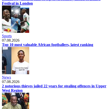
Festival in London
Sports
07.08.2026
Top 10 most valuable African footballers, latest ranking
News
07.08.2026
2 notorious thieves jailed 22 years for stealing offences in Upper
West Region