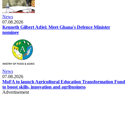
News
07.08.2026
Kenneth Gilbert Adjei: Meet Ghana's Defence Minister
nominee
News
07.08.2026
MoFA to launch Agricultural Education Transformation Fund
to boost skills, innovation and agribusiness
Advertisement