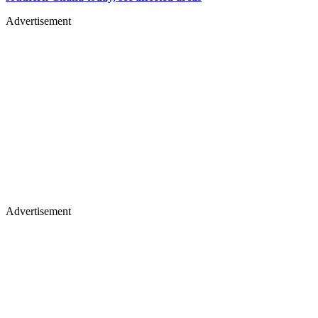
Advertisement
Advertisement