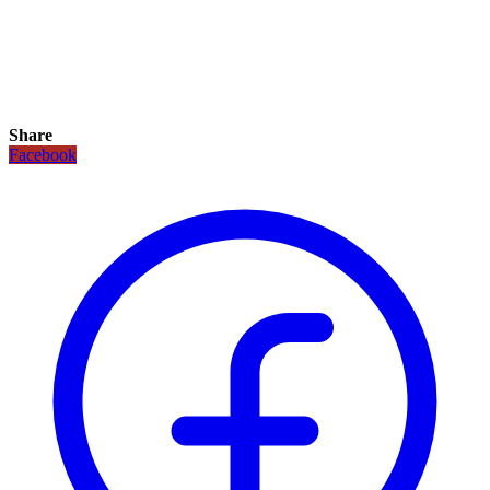
Share
Facebook