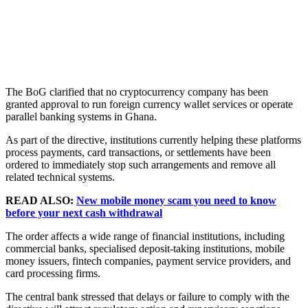
The BoG clarified that no cryptocurrency company has been
granted approval to run foreign currency wallet services or operate
parallel banking systems in Ghana.
As part of the directive, institutions currently helping these platforms
process payments, card transactions, or settlements have been
ordered to immediately stop such arrangements and remove all
related technical systems.
READ ALSO:
New mobile money scam you need to know
before your next cash withdrawal
The order affects a wide range of financial institutions, including
commercial banks, specialised deposit-taking institutions, mobile
money issuers, fintech companies, payment service providers, and
card processing firms.
The central bank stressed that delays or failure to comply with the