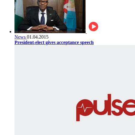
News
01.04.2015
President-elect gives acceptance speech