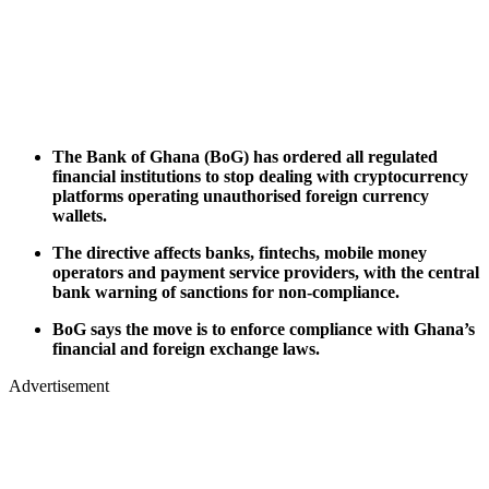
The Bank of Ghana (BoG) has ordered all regulated
financial institutions to stop dealing with cryptocurrency
platforms operating unauthorised foreign currency
wallets.
The directive affects banks, fintechs, mobile money
operators and payment service providers, with the central
bank warning of sanctions for non-compliance.
BoG says the move is to enforce compliance with Ghana’s
financial and foreign exchange laws.
Advertisement