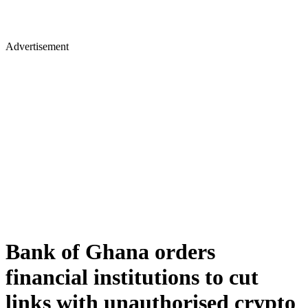
Advertisement
Bank of Ghana orders
financial institutions to cut
links with unauthorised crypto