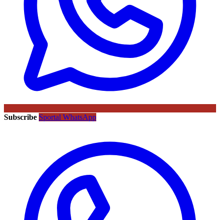
Subscribe
Sportal WhatsApp