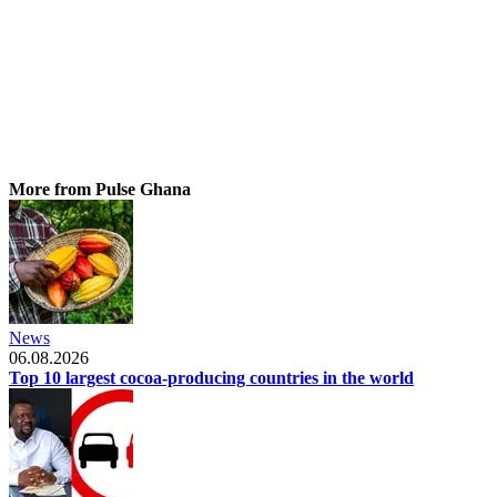
More from Pulse Ghana
News
06.08.2026
Top 10 largest cocoa-producing countries in the world