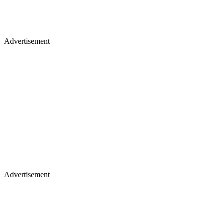
Advertisement
Advertisement