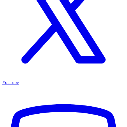
YouTube