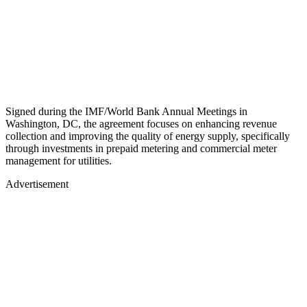
Signed during the IMF/World Bank Annual Meetings in
Washington, DC, the agreement focuses on enhancing revenue
collection and improving the quality of energy supply, specifically
through investments in prepaid metering and commercial meter
management for utilities.
Advertisement