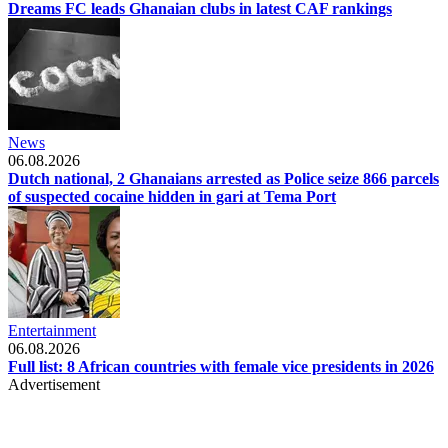
Dreams FC leads Ghanaian clubs in latest CAF rankings
News
06.08.2026
Dutch national, 2 Ghanaians arrested as Police seize 866 parcels
of suspected cocaine hidden in gari at Tema Port
Entertainment
06.08.2026
Full list: 8 African countries with female vice presidents in 2026
Advertisement