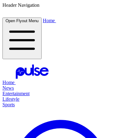
Header Navigation
Home
Open Flyout Menu
Home
News
Entertainment
Lifestyle
Sports