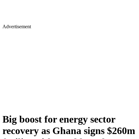
Advertisement
Big boost for energy sector
recovery as Ghana signs $260m