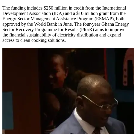
The funding includes $250 million in credit from the International
Development Association (IDA) and a $10 million grant from the
Energy Sector Management Assistance Program (ESMAP), both
approved by the World Bank in June. The four-year Ghana Energy
Sector Recovery Programme for Results (PforR) aims to improve
the financial sustainability of electricity distribution and expand
access to clean cooking solutions.