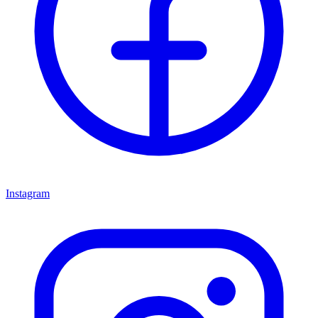
Instagram