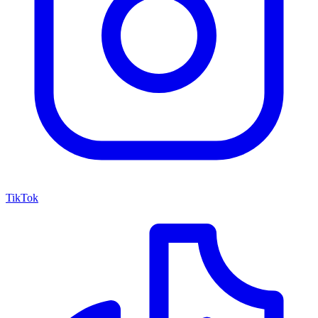
TikTok