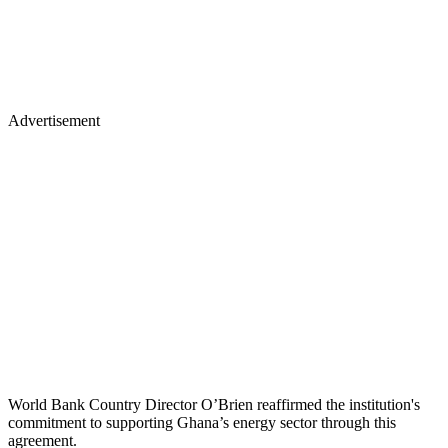
Advertisement
World Bank Country Director O’Brien reaffirmed the institution's
commitment to supporting Ghana’s energy sector through this
agreement.