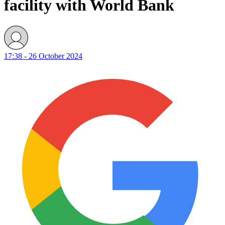
facility with World Bank
17:38 - 26 October 2024