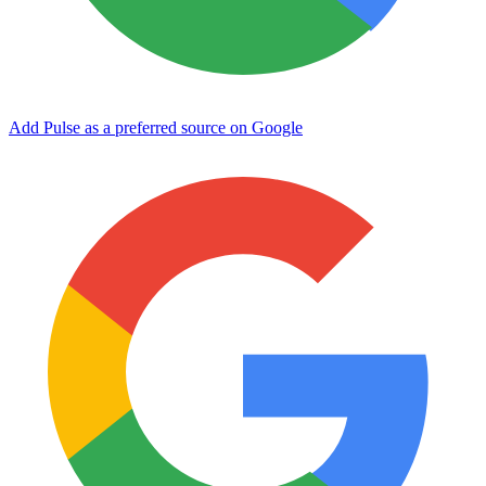
Add Pulse as a preferred source on Google