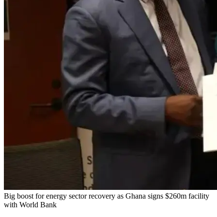
Big boost for energy sector recovery as Ghana signs $260m facility
with World Bank