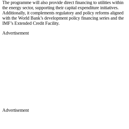
The programme will also provide direct financing to utilities within
the energy sector, supporting their capital expenditure initiatives.
Additionally, it complements regulatory and policy reforms aligned
with the World Bank’s development policy financing series and the
IMF’s Extended Credit Facility.
Advertisement
Advertisement