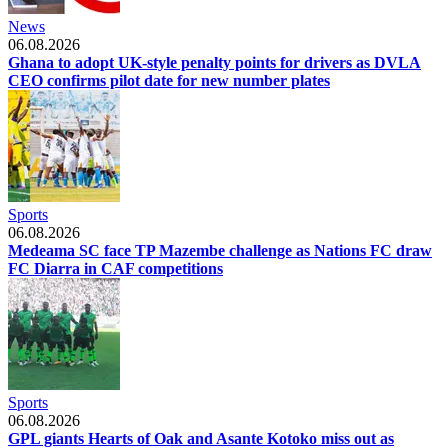
News
06.08.2026
Ghana to adopt UK-style penalty points for drivers as DVLA
CEO confirms pilot date for new number plates
Sports
06.08.2026
Medeama SC face TP Mazembe challenge as Nations FC draw
FC Diarra in CAF competitions
Sports
06.08.2026
GPL giants Hearts of Oak and Asante Kotoko miss out as