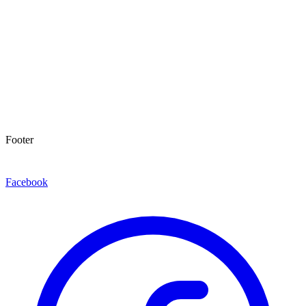
Footer
Facebook