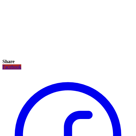
Share
Facebook