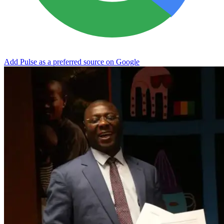
Add Pulse as a preferred source on Google