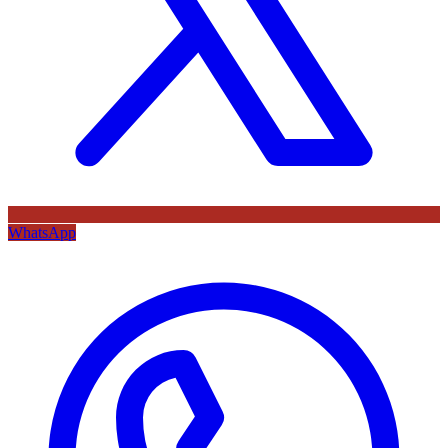
WhatsApp