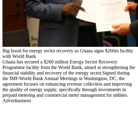
Big boost for energy sector recovery as Ghana signs $260m facility
with World Bank
Ghana has secured a $260 million Energy Sector Recovery
Programme facility from the World Bank, aimed at strengthening the
financial stability and recovery of the energy sector.Signed during
the IMF/World Bank Annual Meetings in Washington, DC, the
agreement focuses on enhancing revenue collection and improving
the quality of energy supply, specifically through investments in
prepaid metering and commercial meter management for utilities.
Advertisement