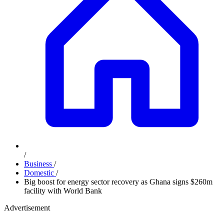
/
Business
/
Domestic
/
Big boost for energy sector recovery as Ghana signs $260m
facility with World Bank
Advertisement