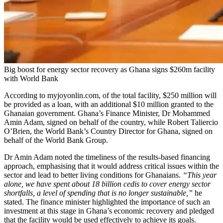
Big boost for energy sector recovery as Ghana signs $260m facility
with World Bank
According to myjoyonlin.com, of the total facility, $250 million will
be provided as a loan, with an additional $10 million granted to the
Ghanaian government. Ghana’s Finance Minister, Dr Mohammed
Amin Adam, signed on behalf of the country, while Robert Taliercio
O’Brien, the World Bank’s Country Director for Ghana, signed on
behalf of the World Bank Group.
Dr Amin Adam noted the timeliness of the results-based financing
approach, emphasising that it would address critical issues within the
sector and lead to better living conditions for Ghanaians.
“This year
alone, we have spent about 18 billion cedis to cover energy sector
shortfalls, a level of spending that is no longer sustainable,”
he
stated. The finance minister highlighted the importance of such an
investment at this stage in Ghana’s economic recovery and pledged
that the facility would be used effectively to achieve its goals.