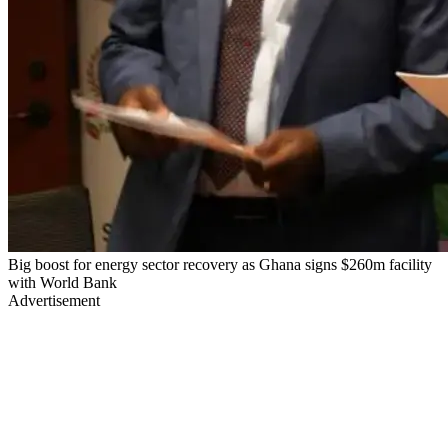
Big boost for energy sector recovery as Ghana signs $260m facility
with World Bank
Advertisement