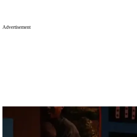
Advertisement