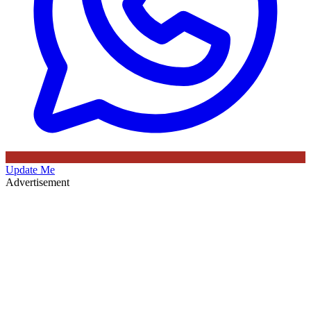
Update Me
Advertisement