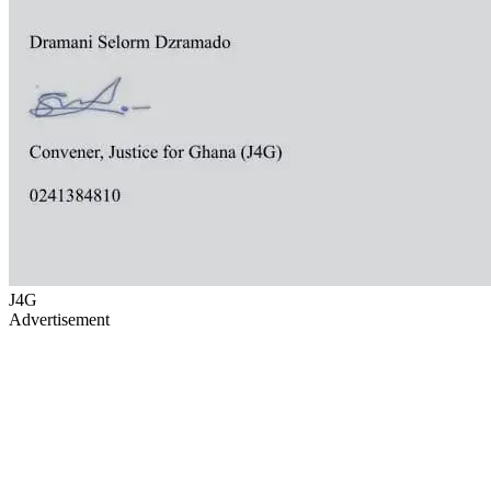
J4G
Advertisement