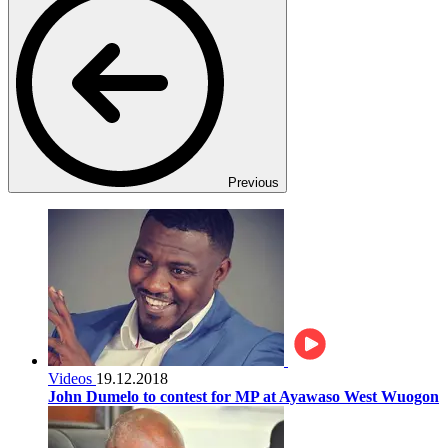
Previous
Videos
19.12.2018
John Dumelo to contest for MP at Ayawaso West Wuogon