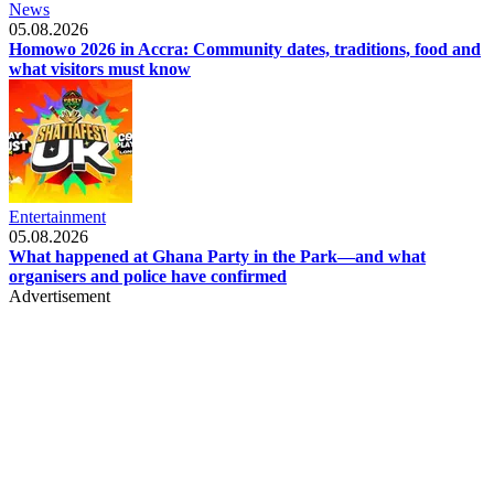
News
05.08.2026
Homowo 2026 in Accra: Community dates, traditions, food and
what visitors must know
Entertainment
05.08.2026
What happened at Ghana Party in the Park—and what
organisers and police have confirmed
Advertisement