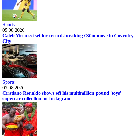
Sports
05.08.2026
Caleb Yirenkyi set for record-breaking €30m move to Coventry
City
Sports
05.08.2026
Cristiano Ronaldo shows off his multimillion-pound 'toys'
supercar collection on Instagram