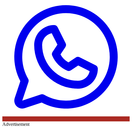
Advertisement