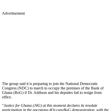
Advertisement
The group said it is preparing to join the National Demo­cratic
Congress (NDC) to march to occupy the premises of the Bank of
Ghana (BoG) if Dr. Addison and his deputies fail to resign from
office.
"
Justice for Ghana (J4G) at this moment declares its resolute
participation in the upcoming #OccupyBoG demonstration, with the