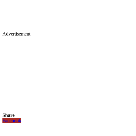
Advertisement
Share
Facebook