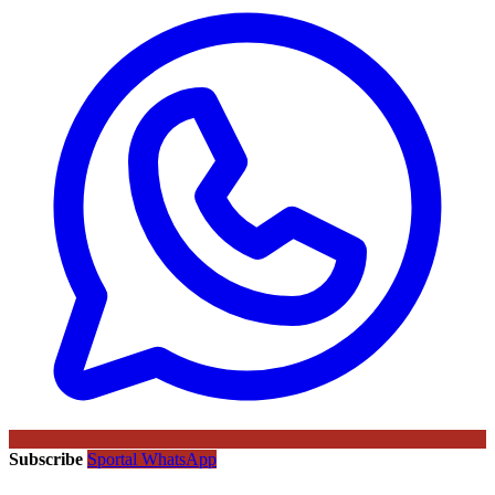
Subscribe
Sportal WhatsApp