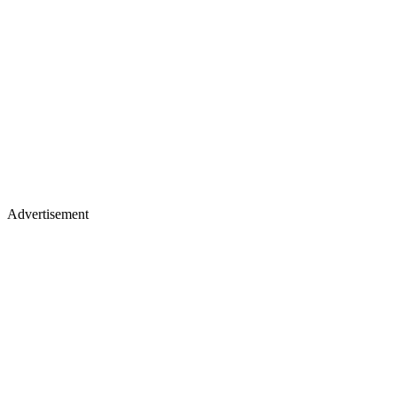
Advertisement