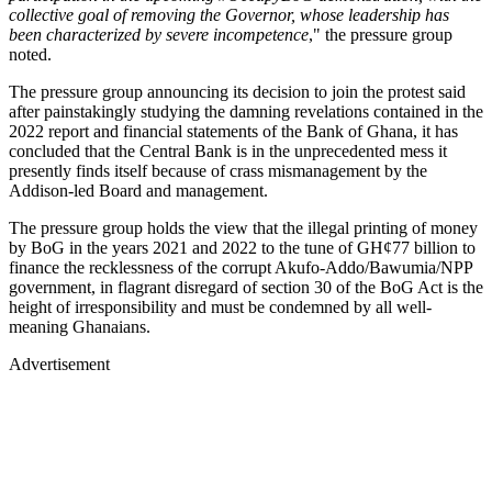
collective goal of removing the Governor, whose leadership has
been characterized by severe incompetence
," the pressure group
noted.
The pressure group announcing its decision to join the protest said
after painstakingly studying the damning revelations contained in the
2022 report and financial statements of the Bank of Ghana, it has
concluded that the Central Bank is in the unprecedented mess it
presently finds itself because of crass mismanagement by the
Addison-led Board and management.
The pressure group holds the view that the illegal printing of money
by BoG in the years 2021 and 2022 to the tune of GH¢77 billion to
finance the recklessness of the corrupt Akufo-Addo/Bawumia/NPP
government, in flagrant disregard of section 30 of the BoG Act is the
height of irresponsibility and must be condemned by all well-
meaning Ghanaians.
Advertisement