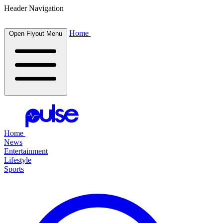
Header Navigation
Home
Open Flyout Menu
Home
News
Entertainment
Lifestyle
Sports