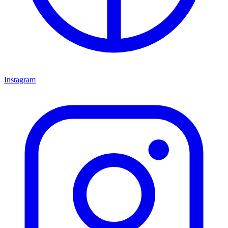
Instagram