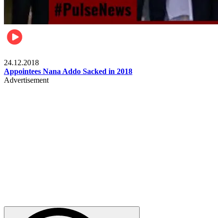
Videos
24.12.2018
Appointees Nana Addo Sacked in 2018
Advertisement