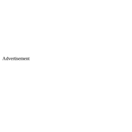
Advertisement