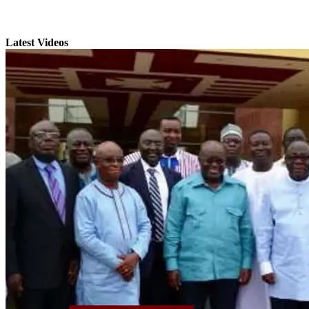
Latest Videos