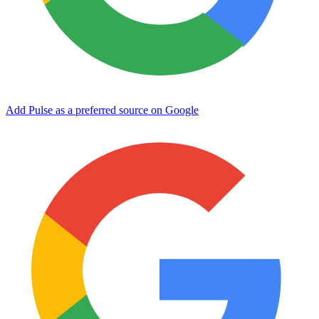
Add Pulse as a preferred source on Google