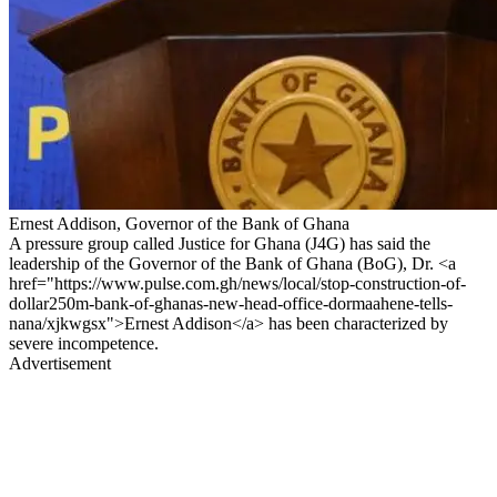
Ernest Addison, Governor of the Bank of Ghana
A pressure group called Justice for Ghana (J4G) has said the
leadership of the Governor of the Bank of Ghana (BoG), Dr. <a
href="https://www.pulse.com.gh/news/local/stop-construction-of-
dollar250m-bank-of-ghanas-new-head-office-dormaahene-tells-
nana/xjkwgsx">Ernest Addison</a> has been characterized by
severe incompetence.
Advertisement