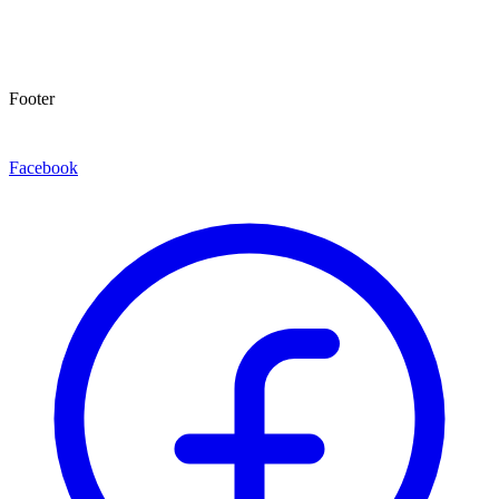
Footer
Facebook