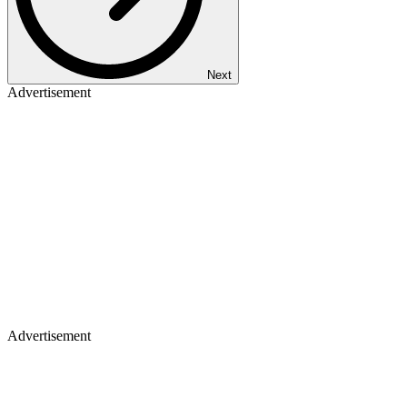
Next
Advertisement
Advertisement