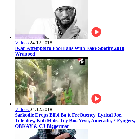
Videos
24.12.2018
Iwan Attempts to Fool Fans With Fake Spotify 2018
Wrapped
Videos
24.12.2018
Sarkodie Drops Biibi Ba ft FreQuency, Lyrical Joe,
Tulenkey, Kofi Mole, Toy Boi, Yeyo, Amerado, 2 Fyngers,
OBKAY & CJ Biggerman