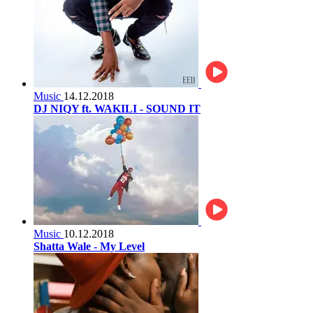
Music
14.12.2018
DJ NIQY ft. WAKILI - SOUND IT
Music
10.12.2018
Shatta Wale - My Level