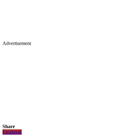
Advertisement
Share
Facebook