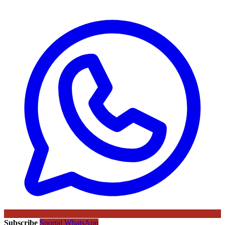
Subscribe
Sportal WhatsApp