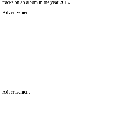
tracks on an album in the year 2015.
Advertisement
Advertisement