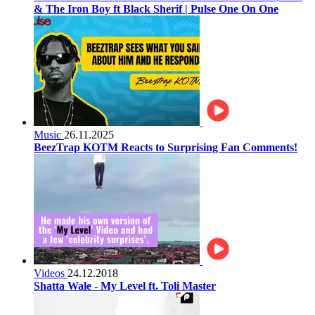
& The Iron Boy ft Black Sherif | Pulse One On One
Music
26.11.2025
BeezTrap KOTM Reacts to Surprising Fan Comments!
Videos
24.12.2018
Shatta Wale - My Level ft. Toli Master