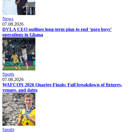
News
07.08.2026
DVLA CEO outlines long-term plan to end ‘goro boys’
operations in Ghana
Sports
07.08.2026
WAFCON 2026 Quarter-Finals: Full breakdown of fixtures,
venues, and dates
Sports