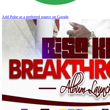
Add Pulse as a preferred source on Google