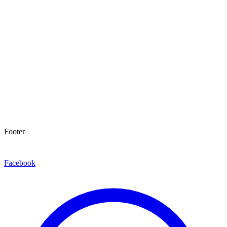
Footer
Facebook