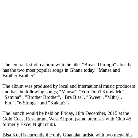
The ten track studio album with the title, "Break Through" already
has the two most popular songs in Ghana today, ''Mansa and
Brother Brother".
The album was produced by local and international music producers
and has the following songs; "Mansa", "You Don't Know Me",
"Samina" , "Brother Brother", "Bra Bisa", "Sweet", "M)br)",
"Fire", "6 Strings" and "Kakap3"
.
The launch would be held on Friday, 18th December, 2015 at the
Gold Coast Restaurant, West Airport (same premises with Club 45
formerly Excel Night club).
Bisa Kdei is currently the only Ghanaian artiste with two mega hits