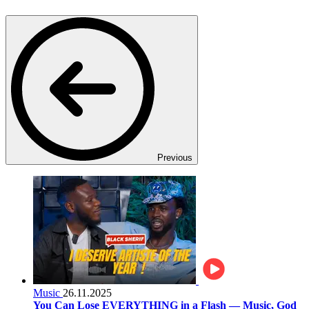
Previous
Music
26.11.2025
You Can Lose EVERYTHING in a Flash — Music, God