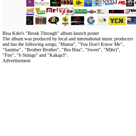
Bisa Kdei's "Break Through" album launch poster
The album was produced by local and international music producers
and has the following songs; "Mansa", "You Don't Know Me",
"Samina" , "Brother Brother", "Bra Bisa", "Sweet", "M)br)",
"Fire", "6 Strings" and "Kakap3".
Advertisement