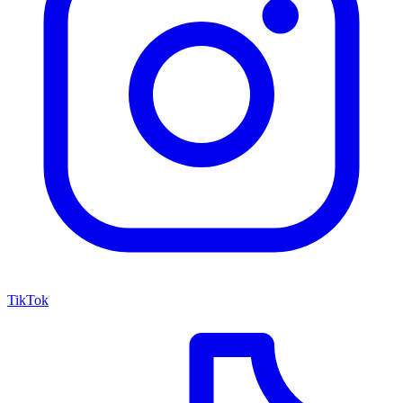
TikTok