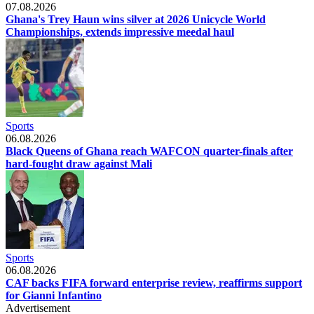
07.08.2026
Ghana's Trey Haun wins silver at 2026 Unicycle World
Championships, extends impressive meedal haul
Sports
06.08.2026
Black Queens of Ghana reach WAFCON quarter-finals after
hard-fought draw against Mali
Sports
06.08.2026
CAF backs FIFA forward enterprise review, reaffirms support
for Gianni Infantino
Advertisement