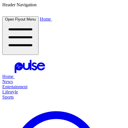
Header Navigation
Home
Open Flyout Menu
Home
News
Entertainment
Lifestyle
Sports