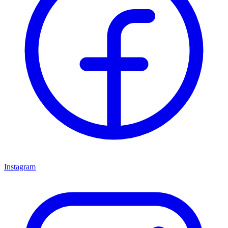
Instagram