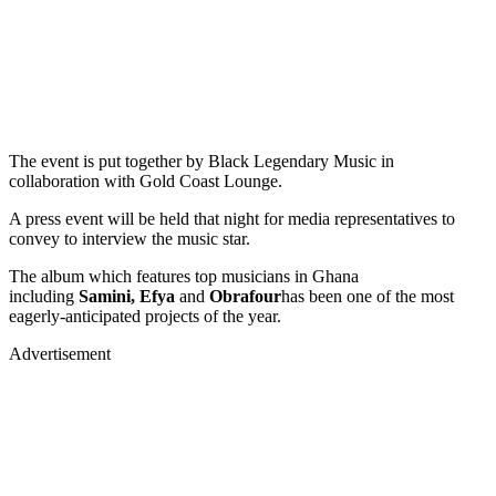
The event is put together by Black Legendary Music in
collaboration with Gold Coast Lounge.
A press event will be held that night for media representatives to
convey to interview the music star.
The album which features top musicians in Ghana
including
Samini, Efya
and
Obrafour
has been one of the most
eagerly-anticipated projects of the year.
Advertisement