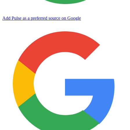
Add Pulse as a preferred source on Google