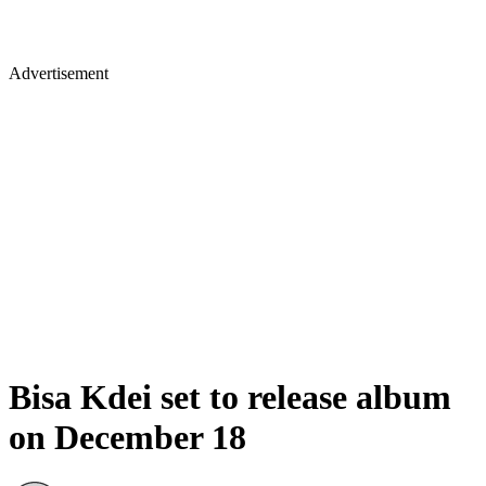
Advertisement
Bisa Kdei set to release album
on December 18