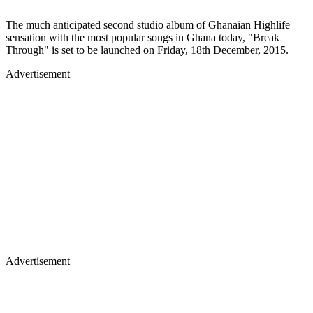
The much anticipated second studio album of Ghanaian Highlife
sensation with the most popular songs in Ghana today, "Break
Through" is set to be launched on Friday, 18th December, 2015.
Advertisement
Advertisement