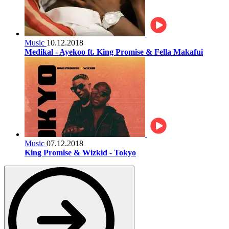
Music
10.12.2018
Medikal - Ayekoo ft. King Promise & Fella Makafui
Music
07.12.2018
King Promise & Wizkid - Tokyo