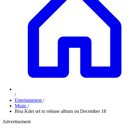
/
Entertainment
/
Music
/
Bisa Kdei set to release album on December 18
Advertisement