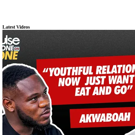
Latest Videos