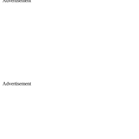
Advertisement
Advertisement