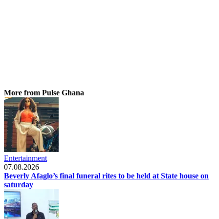
More from Pulse Ghana
Entertainment
07.08.2026
Beverly Afaglo’s final funeral rites to be held at State house on
saturday