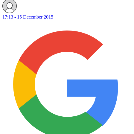
17:13 - 15 December 2015