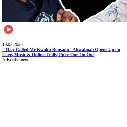
Music
10.03.2026
"They Called Me Kwaku Bonsam:" Akwaboah Opens Up on
Love, Music & Online Trolls| Pulse One On One
Advertisement