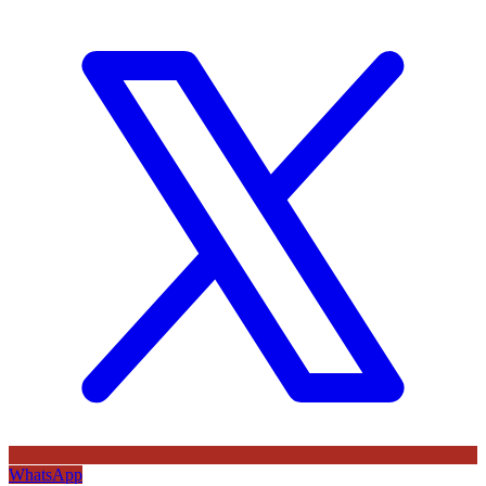
WhatsApp