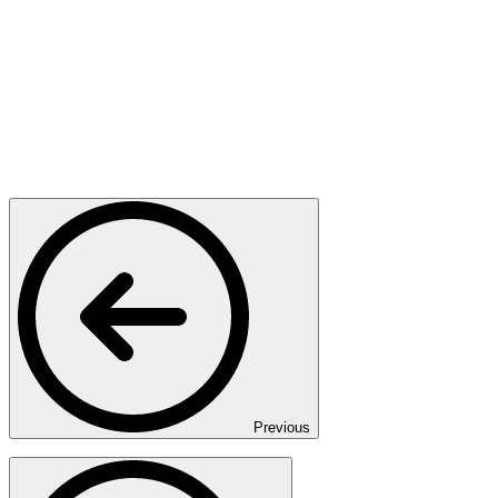
Previous