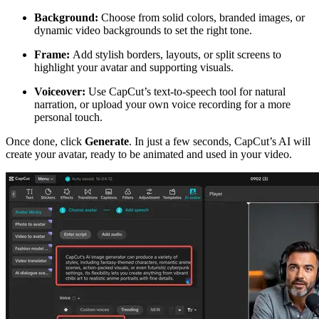
Background:
Choose from solid colors, branded images, or
dynamic video backgrounds to set the right tone.
Frame:
Add stylish borders, layouts, or split screens to
highlight your avatar and supporting visuals.
Voiceover:
Use CapCut’s text-to-speech tool for natural
narration, or upload your own voice recording for a more
personal touch.
Once done, click
Generate
. In just a few seconds, CapCut’s AI will
create your avatar, ready to be animated and used in your video.