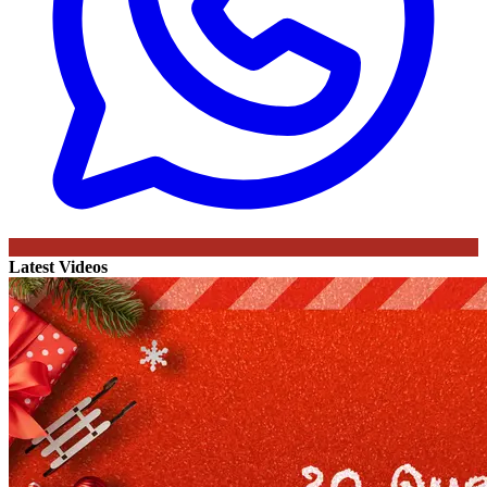
Latest Videos