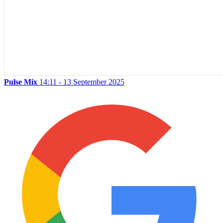
Pulse Mix
14:11 - 13 September 2025