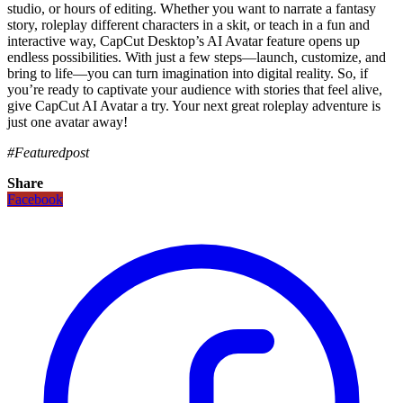
studio, or hours of editing. Whether you want to narrate a fantasy
story, roleplay different characters in a skit, or teach in a fun and
interactive way, CapCut Desktop’s AI Avatar feature opens up
endless possibilities. With just a few steps—launch, customize, and
bring to life—you can turn imagination into digital reality. So, if
you’re ready to captivate your audience with stories that feel alive,
give CapCut AI Avatar a try. Your next great roleplay adventure is
just one avatar away!
#Featuredpost
Share
Facebook