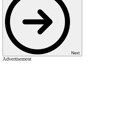
Next
Advertisement