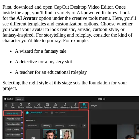
First, download and open CapCut Desktop Video Editor. Once
inside the app, you’ll find a variety of AI-powered features. Look
for the
AI Avatar
option under the creative tools menu. Here, you’ll
see different templates and customization options. Choose whether
you want your avatar to look realistic, artistic, cartoon-style, or
fantasy-inspired. For storytelling and roleplay, consider the kind of
character you'd like to portray. For example:
A wizard for a fantasy tale
A detective for a mystery skit
A teacher for an educational roleplay
Selecting the right style at this stage sets the foundation for your
project.