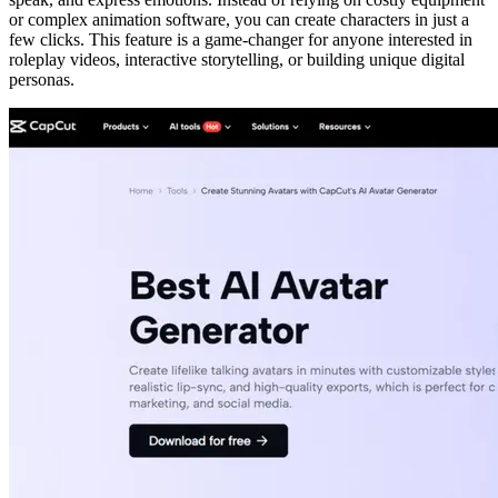
or complex animation software, you can create characters in just a
few clicks. This feature is a game-changer for anyone interested in
roleplay videos, interactive storytelling, or building unique digital
personas.