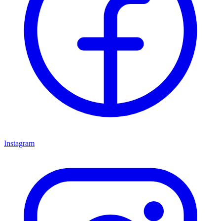
Instagram