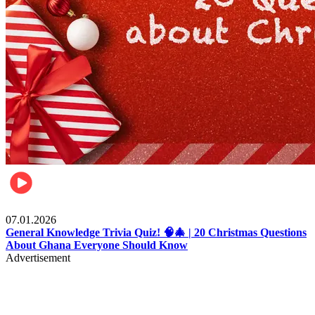
Entertainment
07.01.2026
General Knowledge Trivia Quiz! 🧠🎄 | 20 Christmas Questions
About Ghana Everyone Should Know
Advertisement