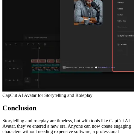
CapCut AI Avatar for Storytelling and Roleplay
Conclusion
Storytelling and roleplay are timeless, but with tools like CapCut AI
Avatar, they’ve entered a new era. Anyone can now create engaging
characters without needing expensive software, a professional