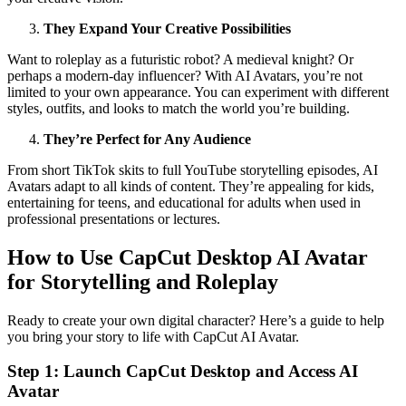
They Expand Your Creative Possibilities
Want to roleplay as a futuristic robot? A medieval knight? Or
perhaps a modern-day influencer? With AI Avatars, you’re not
limited to your own appearance. You can experiment with different
styles, outfits, and looks to match the world you’re building.
They’re Perfect for Any Audience
From short TikTok skits to full YouTube storytelling episodes, AI
Avatars adapt to all kinds of content. They’re appealing for kids,
entertaining for teens, and educational for adults when used in
professional presentations or lectures.
How to Use CapCut Desktop AI Avatar
for Storytelling and Roleplay
Ready to create your own digital character? Here’s a guide to help
you bring your story to life with CapCut AI Avatar.
Step 1: Launch CapCut Desktop and Access AI
Avatar