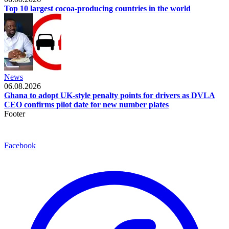
Top 10 largest cocoa-producing countries in the world
News
06.08.2026
Ghana to adopt UK-style penalty points for drivers as DVLA
CEO confirms pilot date for new number plates
Footer
Facebook