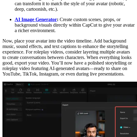
can transform it to match the style of your avatar (robotic,
deep, cartoonish, etc.).
AI Image Generator
:
Create custom scenes, props, or
background visuals directly within CapCut to give your avatar
a richer environment.
Now, place your avatar into the video timeline. Add background
music, sound effects, and text captions to enhance the storytelling
experience. For roleplay videos, consider layering multiple avatars
to create conversations between characters. When everything looks
good, export your video. You’ll now have a polished storytelling or
roleplay video featuring AI-generated avatars—ready to share on
YouTube, TikTok, Instagram, or even during live presentations.