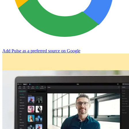
Add Pulse as a preferred source on Google