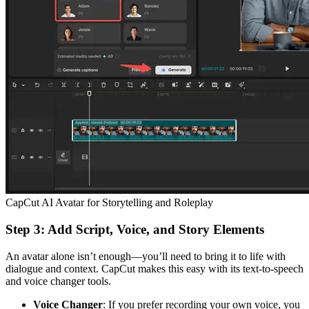
CapCut AI Avatar for Storytelling and Roleplay
Step 3: Add Script, Voice, and Story Elements
An avatar alone isn’t enough—you’ll need to bring it to life with
dialogue and context. CapCut makes this easy with its text-to-speech
and voice changer tools.
Voice Changer
: If you prefer recording your own voice, you