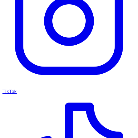
TikTok