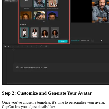
Step 2: Customize and Generate Your Avatar
Once you’ve chosen a template, it’s time to personalize your avatar.
CapCut lets you adjust details like: