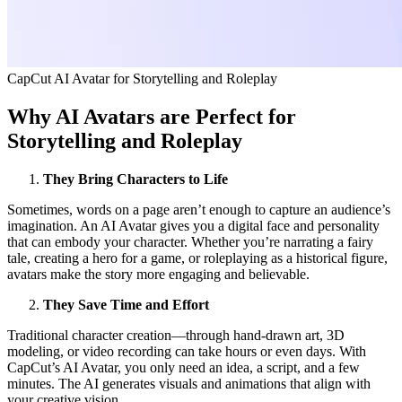
CapCut AI Avatar for Storytelling and Roleplay
Why AI Avatars are Perfect for
Storytelling and Roleplay
They Bring Characters to Life
Sometimes, words on a page aren’t enough to capture an audience’s
imagination. An AI Avatar gives you a digital face and personality
that can embody your character. Whether you’re narrating a fairy
tale, creating a hero for a game, or roleplaying as a historical figure,
avatars make the story more engaging and believable.
They Save Time and Effort
Traditional character creation—through hand-drawn art, 3D
modeling, or video recording can take hours or even days. With
CapCut’s AI Avatar, you only need an idea, a script, and a few
minutes. The AI generates visuals and animations that align with
your creative vision.