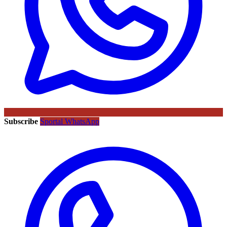
Subscribe
Sportal WhatsApp