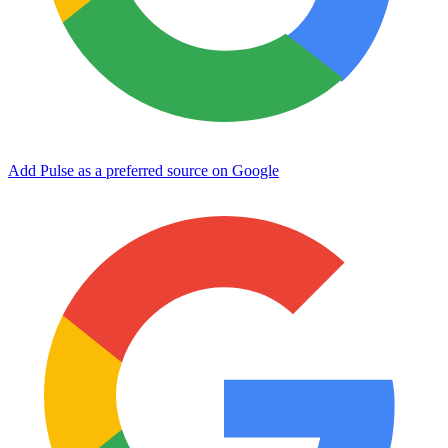
Add Pulse as a preferred source on Google