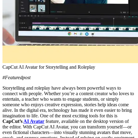
CapCut AI Avatar for Storytelling and Roleplay
#Featuredpost
Storytelling and roleplay have always been powerful ways to
connect with people. Whether you’re a content creator who loves to
entertain, a teacher who wants to engage students, or simply
someone who enjoys creative expression, stories help ideas come
alive. In the digital era, technology has made it even easier to bring
imagination to life. One of the most exciting tools for this is
CapCut’s
AI Avatar
feature, available on the desktop version of
the editor. With CapCut AI Avatar, you can transform yourself—or
even fictional characters—into visually stunning avatars that move,
speak, and express emotions. Instead of relying on costly equipment