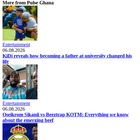
More from Pulse Ghana
Entertainment
06.08.2026
KiDi reveals how becoming a father at university changed his
life
Entertainment
06.08.2026
Oseikrom Sikanii vs Beeztrap KOTM: Everything we know
about the emerging beef