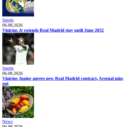
Sports
06.08.2026
Vinicius Jr extends Real Madrid stay until June 2032
Sports
06.08.2026
Vinicius Junior agrees new Real Madrid contract, Arsenal miss
out
News
06.08.2026