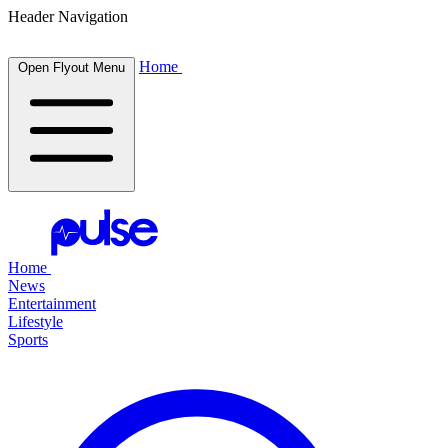
Header Navigation
Home
Open Flyout Menu
Home
News
Entertainment
Lifestyle
Sports