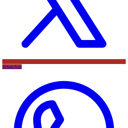
WhatsApp