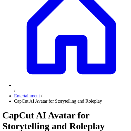
/
Entertainment
/
CapCut AI Avatar for Storytelling and Roleplay
CapCut AI Avatar for
Storytelling and Roleplay