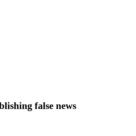
blishing false news