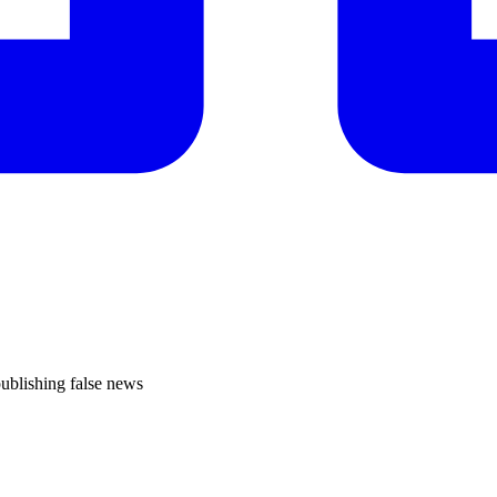
publishing false news