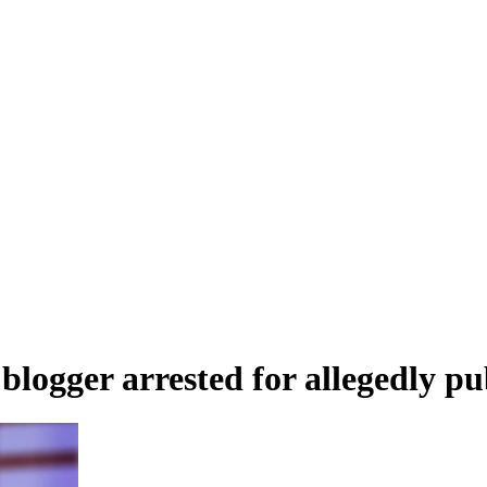
logger arrested for allegedly pu