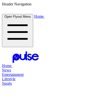
Header Navigation
Home
Open Flyout Menu
Home
News
Entertainment
Lifestyle
Sports