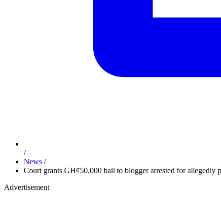
/
News
/
Court grants GH¢50,000 bail to blogger arrested for allegedly 
Advertisement