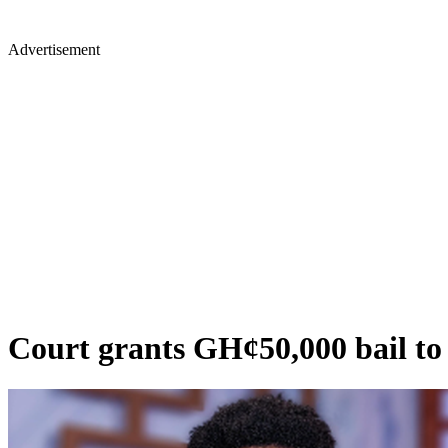
Advertisement
Court grants GH¢50,000 bail to b