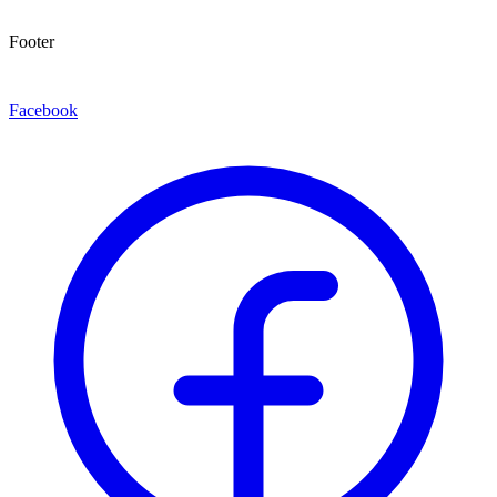
Footer
Facebook