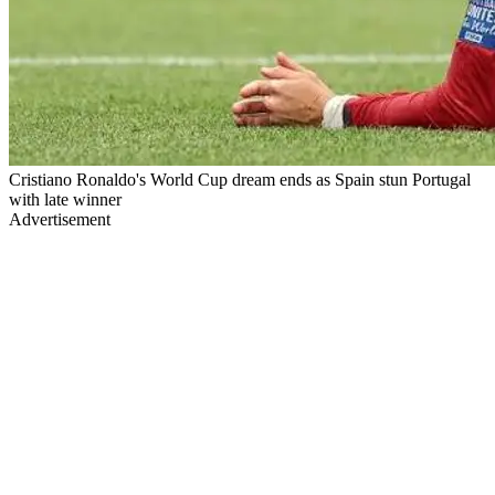
Cristiano Ronaldo's World Cup dream ends as Spain stun Portugal
with late winner
Advertisement