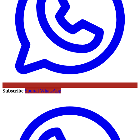
Subscribe
Sportal WhatsApp