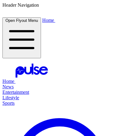
Header Navigation
Home
Open Flyout Menu
Home
News
Entertainment
Lifestyle
Sports