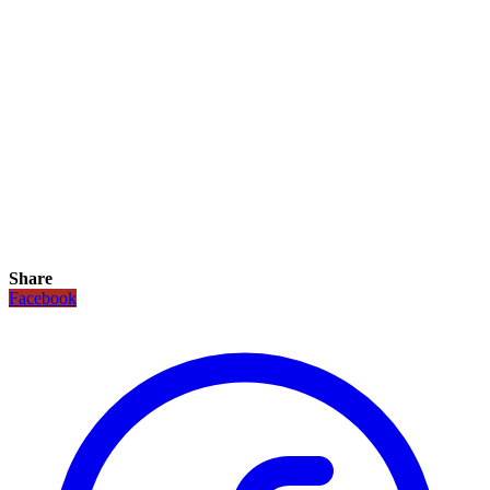
Share
Facebook