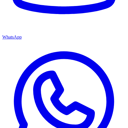
WhatsApp