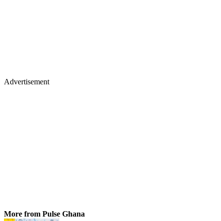
Advertisement
More from Pulse Ghana