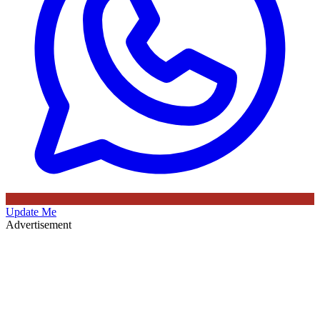
Update Me
Advertisement