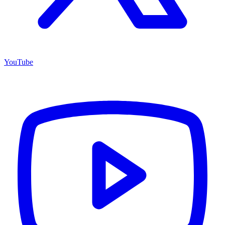
YouTube