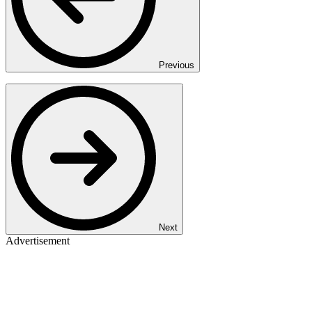
Previous
Next
Advertisement