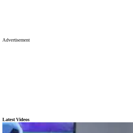
Advertisement
Latest Videos