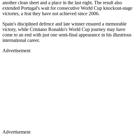
another clean sheet and a place in the last eight. The result also
extended Portugal's wait for consecutive World Cup knockout-stage
victories, a feat they have not achieved since 2006.
Spain's disciplined defence and late winner ensured a memorable
victory, while Cristiano Ronaldo's World Cup journey may have
come to an end with just one semi-final appearance in his illustrious
international career.
Advertisement
Advertisement