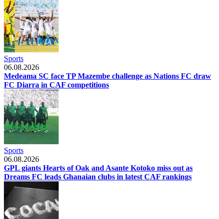
Sports
06.08.2026
Medeama SC face TP Mazembe challenge as Nations FC draw
FC Diarra in CAF competitions
Sports
06.08.2026
GPL giants Hearts of Oak and Asante Kotoko miss out as
Dreams FC leads Ghanaian clubs in latest CAF rankings