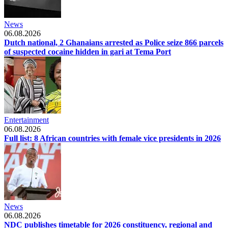
News
06.08.2026
Dutch national, 2 Ghanaians arrested as Police seize 866 parcels
of suspected cocaine hidden in gari at Tema Port
Entertainment
06.08.2026
Full list: 8 African countries with female vice presidents in 2026
News
06.08.2026
NDC publishes timetable for 2026 constituency, regional and