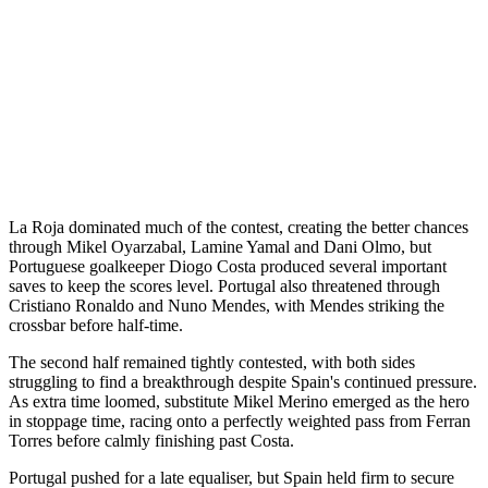
La Roja dominated much of the contest, creating the better chances
through Mikel Oyarzabal, Lamine Yamal and Dani Olmo, but
Portuguese goalkeeper Diogo Costa produced several important
saves to keep the scores level. Portugal also threatened through
Cristiano Ronaldo and Nuno Mendes, with Mendes striking the
crossbar before half-time.
The second half remained tightly contested, with both sides
struggling to find a breakthrough despite Spain's continued pressure.
As extra time loomed, substitute Mikel Merino emerged as the hero
in stoppage time, racing onto a perfectly weighted pass from Ferran
Torres before calmly finishing past Costa.
Portugal pushed for a late equaliser, but Spain held firm to secure