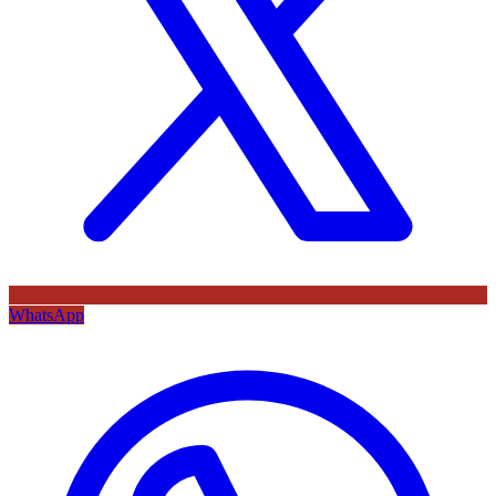
WhatsApp