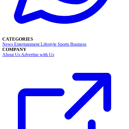
CATEGORIES
News
Entertainment
Lifestyle
Sports
Business
COMPANY
About Us
Advertise with Us