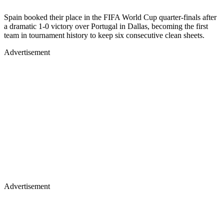
Spain booked their place in the FIFA World Cup quarter-finals after
a dramatic 1-0 victory over Portugal in Dallas, becoming the first
team in tournament history to keep six consecutive clean sheets.
Advertisement
Advertisement