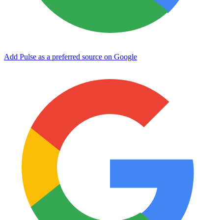
Add Pulse as a preferred source on Google