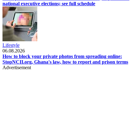
national executive elections; see full schedule
Lifestyle
06.08.2026
How to block your private photos from spreading online:
StopNCII.org, Ghana's law, how to report and prison terms
Advertisement