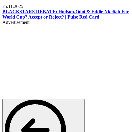
Sports
25.11.2025
BLACKSTARS DEBATE: Hudson-Odoi & Eddie Nketiah For
World Cup? Accept or Reject? | Pulse Red Card
Advertisement