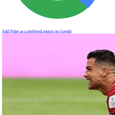
Add Pulse as a preferred source on Google