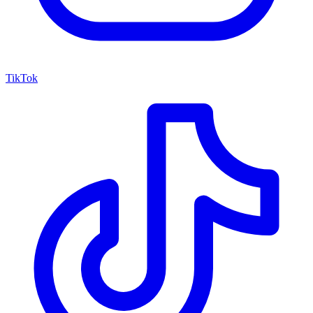
TikTok