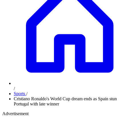
/
Sports
/
Cristiano Ronaldo's World Cup dream ends as Spain stun
Portugal with late winner
Advertisement