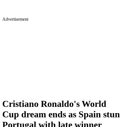
Advertisement
Cristiano Ronaldo's World
Cup dream ends as Spain stun
Portugal with late winner