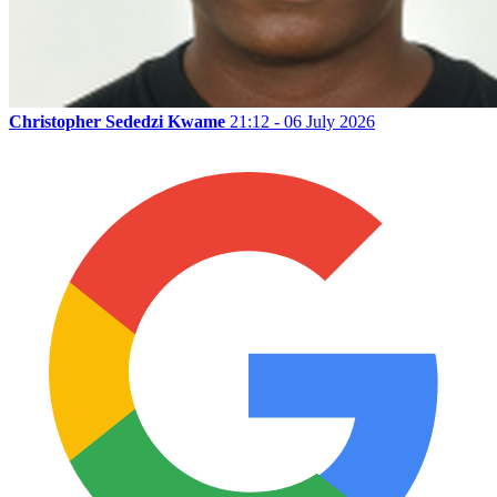
Christopher Sededzi Kwame
21:12 - 06 July 2026