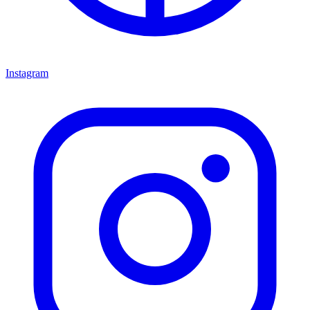
Instagram