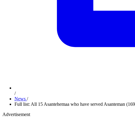
/
News
/
Full list: All 15 Asantehemaa who have served Asanteman (16
Advertisement