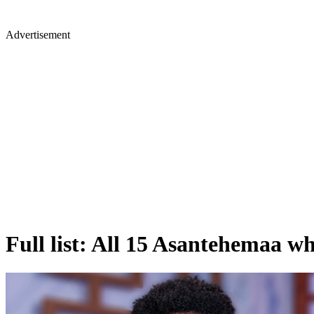
Advertisement
Full list: All 15 Asantehemaa 