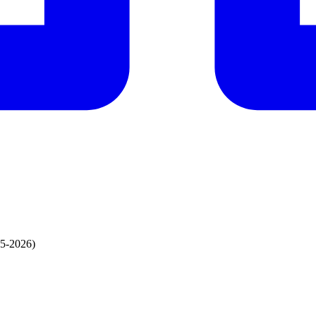
95-2026)