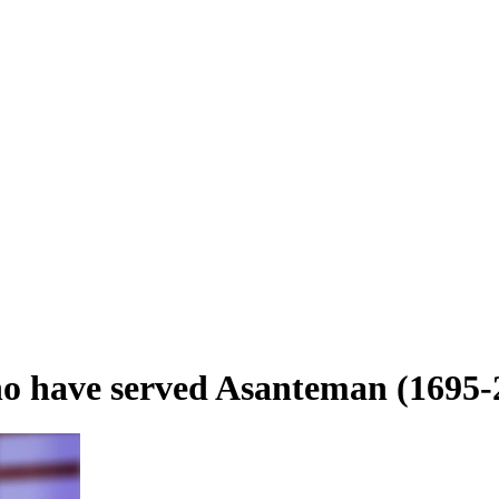
who have served Asanteman (1695-