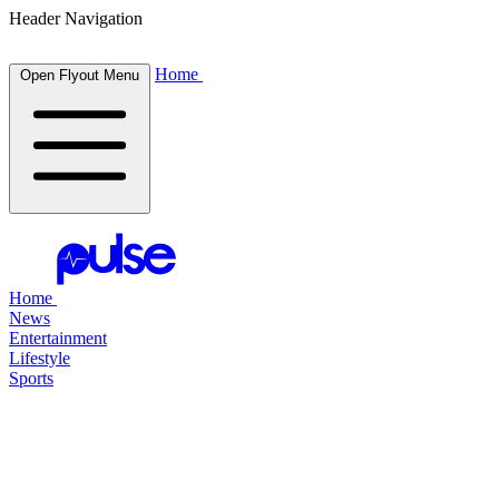
Header Navigation
Home
Open Flyout Menu
Home
News
Entertainment
Lifestyle
Sports