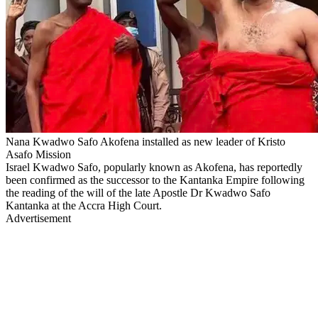
Nana Kwadwo Safo Akofena installed as new leader of Kristo
Asafo Mission
Israel Kwadwo Safo, popularly known as Akofena, has reportedly
been confirmed as the successor to the Kantanka Empire following
the reading of the will of the late Apostle Dr Kwadwo Safo
Kantanka at the Accra High Court.
Advertisement