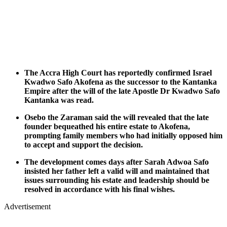
The Accra High Court has reportedly confirmed Israel
Kwadwo Safo Akofena as the successor to the Kantanka
Empire after the will of the late Apostle Dr Kwadwo Safo
Kantanka was read.
Osebo the Zaraman said the will revealed that the late
founder bequeathed his entire estate to Akofena,
prompting family members who had initially opposed him
to accept and support the decision.
The development comes days after Sarah Adwoa Safo
insisted her father left a valid will and maintained that
issues surrounding his estate and leadership should be
resolved in accordance with his final wishes.
Advertisement