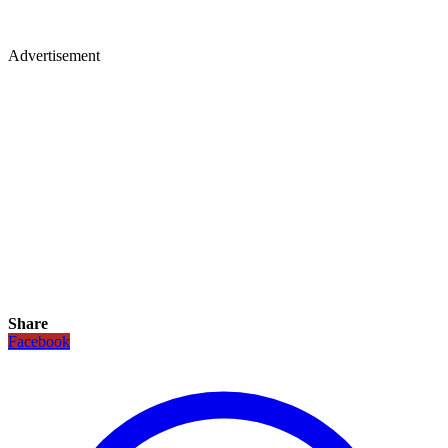
Advertisement
Share
Facebook