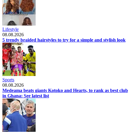
Lifestyle
08.08.2026
5 trendy braided hairstyles to try for a simple and stylish look
Sports
08.08.2026
Medeama beats giants Kotoko and Hearts, to rank as best club
in Ghana: See latest list