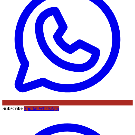
Subscribe
Sportal WhatsApp