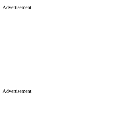
Advertisement
Advertisement