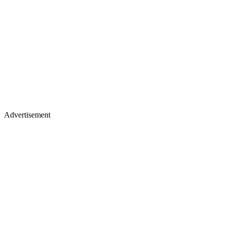
Advertisement