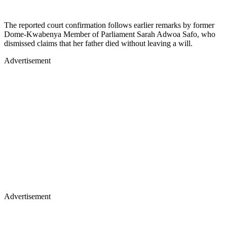
The reported court confirmation follows earlier remarks by former
Dome-Kwabenya Member of Parliament Sarah Adwoa Safo, who
dismissed claims that her father died without leaving a will.
Advertisement
Advertisement