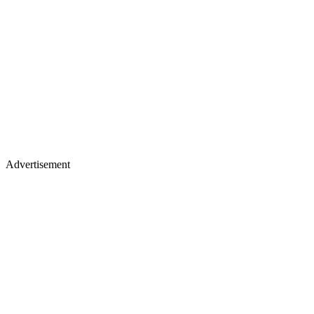
Advertisement