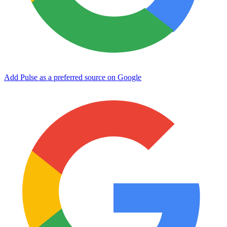
Add Pulse as a preferred source on Google