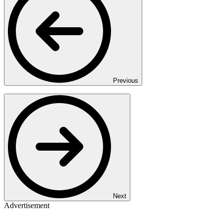
Previous
Next
Advertisement