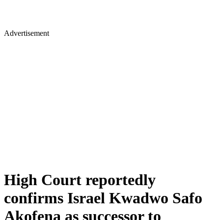
Advertisement
High Court reportedly
confirms Israel Kwadwo Safo
Akofena as successor to