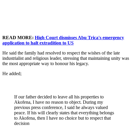
READ MORE:
High Court dismisses Abu Trica's emergency
application to halt extradition to US
He said the family had resolved to respect the wishes of the late
industrialist and religious leader, stressing that maintaining unity was
the most appropriate way to honour his legacy.
He added;
If our father decided to leave all his properties to
Akofena, I have no reason to object. During my
previous press conference, I said he always valued
peace. If his will clearly states that everything belongs
to Akofena, then I have no choice but to respect that
decision