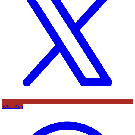
WhatsApp