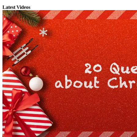
Latest Videos