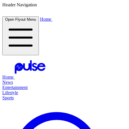
Header Navigation
Home
Open Flyout Menu
Home
News
Entertainment
Lifestyle
Sports