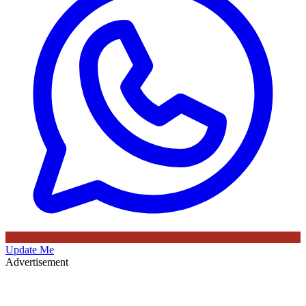
Update Me
Advertisement