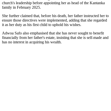
church's leadership before appointing her as head of the Kantanka
family in February 2025.
She further claimed that, before his death, her father instructed her to
ensure those directives were implemented, adding that she regarded
it as her duty as his first child to uphold his wishes.
Adwoa Safo also emphasised that she has never sought to benefit
financially from her father's estate, insisting that she is self-made and
has no interest in acquiring his wealth.