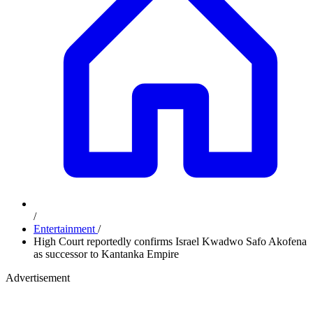
/
Entertainment
/
High Court reportedly confirms Israel Kwadwo Safo Akofena
as successor to Kantanka Empire
Advertisement