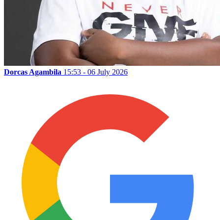
Dorcas Agambila
15:53 - 06 July 2026