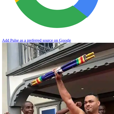
Add Pulse as a preferred source on Google