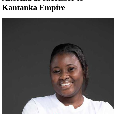
Kantanka Empire