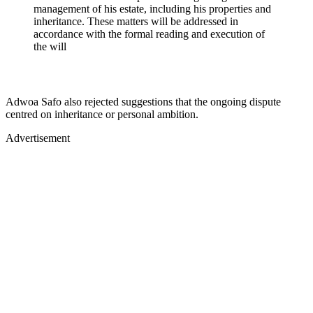
management of his estate, including his properties and
inheritance. These matters will be addressed in
accordance with the formal reading and execution of
the will
Adwoa Safo also rejected suggestions that the ongoing dispute
centred on inheritance or personal ambition.
Advertisement