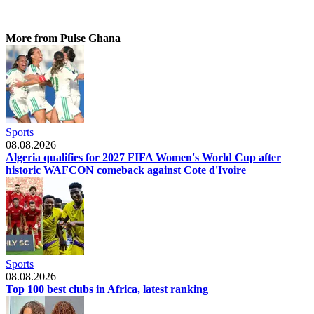
More from Pulse Ghana
Sports
08.08.2026
Algeria qualifies for 2027 FIFA Women's World Cup after
historic WAFCON comeback against Cote d'Ivoire
Sports
08.08.2026
Top 100 best clubs in Africa, latest ranking