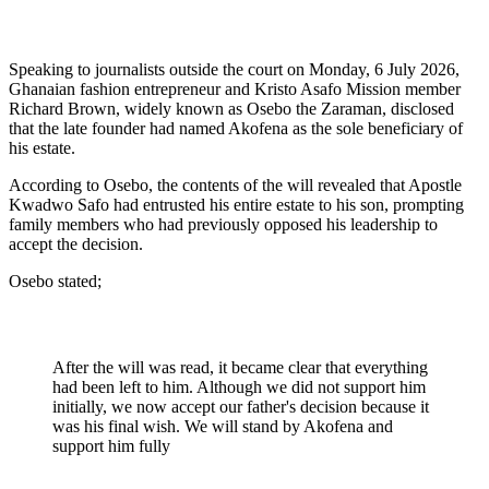
Speaking to journalists outside the court on Monday, 6 July 2026,
Ghanaian fashion entrepreneur and Kristo Asafo Mission member
Richard Brown, widely known as Osebo the Zaraman, disclosed
that the late founder had named Akofena as the sole beneficiary of
his estate.
According to Osebo, the contents of the will revealed that Apostle
Kwadwo Safo had entrusted his entire estate to his son, prompting
family members who had previously opposed his leadership to
accept the decision.
Osebo stated;
After the will was read, it became clear that everything
had been left to him. Although we did not support him
initially, we now accept our father's decision because it
was his final wish. We will stand by Akofena and
support him fully