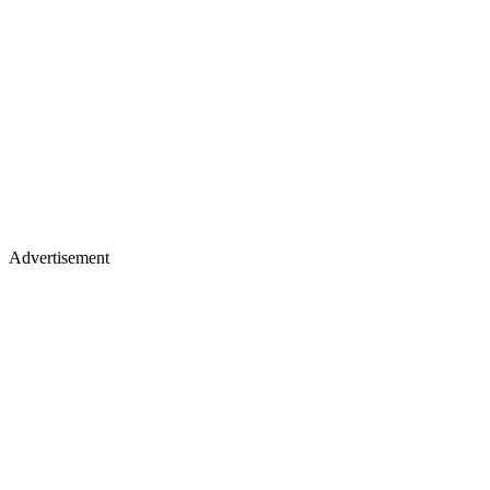
Advertisement