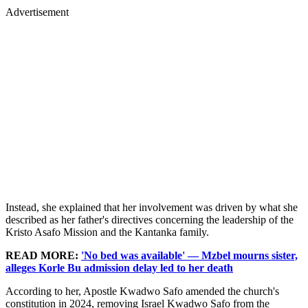
Advertisement
Instead, she explained that her involvement was driven by what she
described as her father's directives concerning the leadership of the
Kristo Asafo Mission and the Kantanka family.
READ MORE:
'No bed was available' — Mzbel mourns sister,
alleges Korle Bu admission delay led to her death
According to her, Apostle Kwadwo Safo amended the church's
constitution in 2024, removing Israel Kwadwo Safo from the