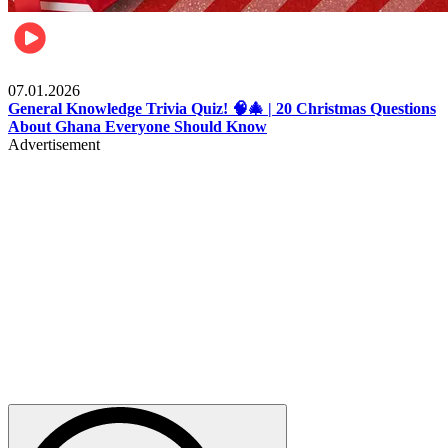
Entertainment
07.01.2026
General Knowledge Trivia Quiz! 🧠🎄 | 20 Christmas Questions
About Ghana Everyone Should Know
Advertisement