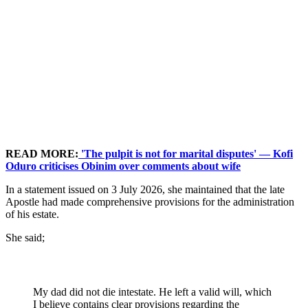
READ MORE:
'The pulpit is not for marital disputes' — Kofi
Oduro criticises Obinim over comments about wife
In a statement issued on 3 July 2026, she maintained that the late
Apostle had made comprehensive provisions for the administration
of his estate.
She said;
My dad did not die intestate. He left a valid will, which
I believe contains clear provisions regarding the