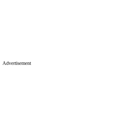
Advertisement