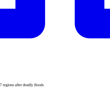
7 regions after deadly floods