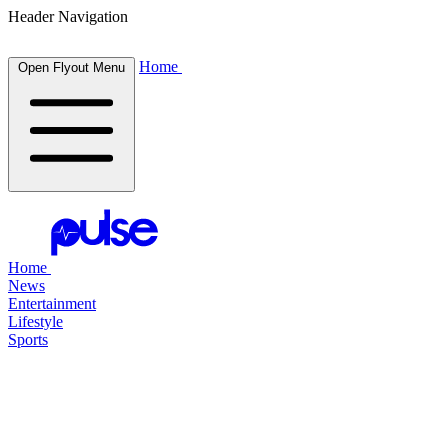
Header Navigation
Home
Open Flyout Menu
Home
News
Entertainment
Lifestyle
Sports