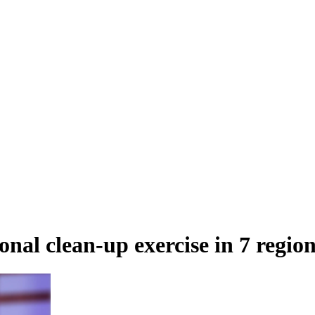
al clean-up exercise in 7 region