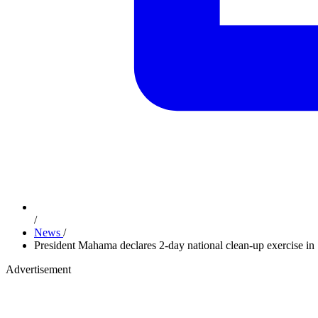
/
News
/
President Mahama declares 2-day national clean-up exercise in 
Advertisement