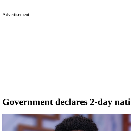
Advertisement
Government declares 2-day nation