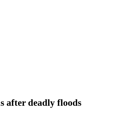
s after deadly floods