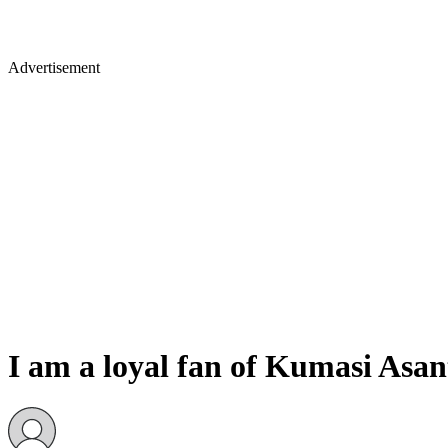
Advertisement
I am a loyal fan of Kumasi Asa