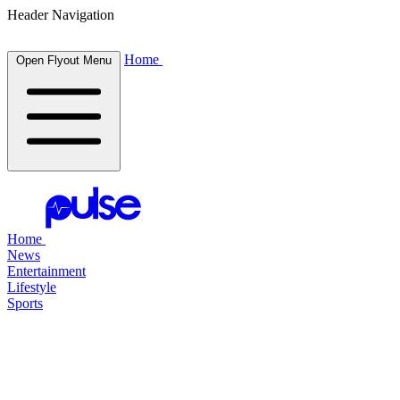
Header Navigation
Home
Open Flyout Menu
Home
News
Entertainment
Lifestyle
Sports