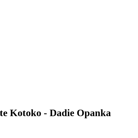
nte Kotoko - Dadie Opanka