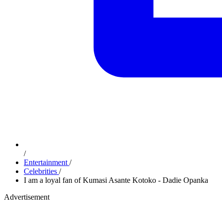
/
Entertainment
/
Celebrities
/
I am a loyal fan of Kumasi Asante Kotoko - Dadie Opanka
Advertisement