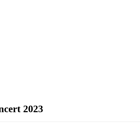
oncert 2023