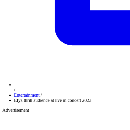
/
Entertainment
/
Efya thrill audience at live in concert 2023
Advertisement