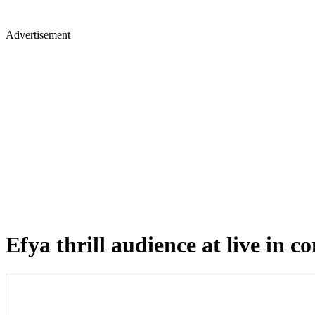
Advertisement
Efya thrill audience at live in c