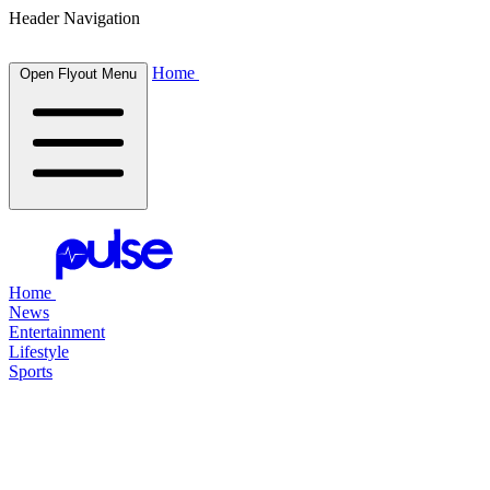
Header Navigation
Home
Open Flyout Menu
Home
News
Entertainment
Lifestyle
Sports