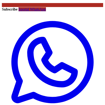
Subscribe
Sportal WhatsApp