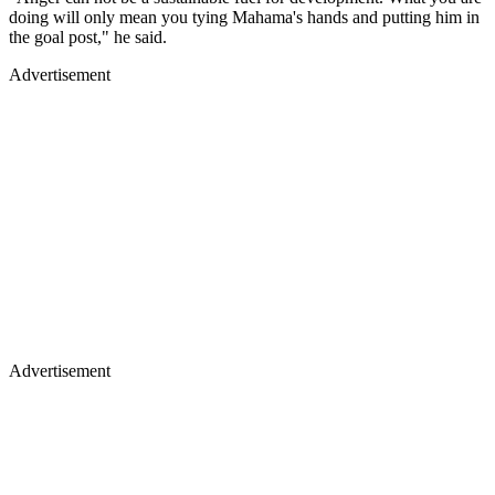
doing will only mean you tying Mahama's hands and putting him in
the goal post," he said.
Advertisement
Advertisement