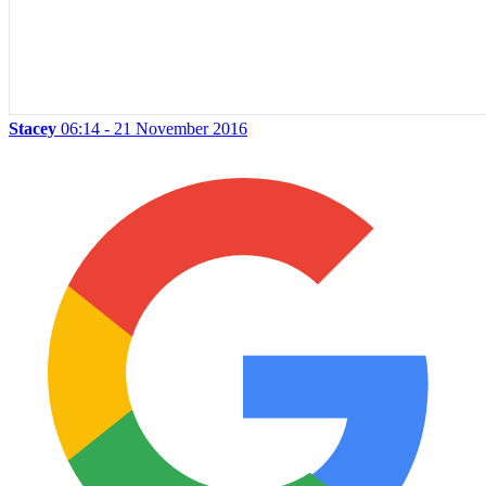
Stacey
06:14 - 21 November 2016