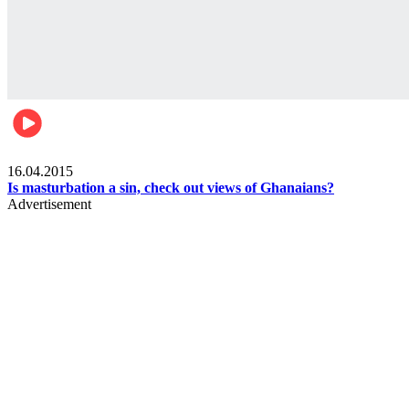
Ece_frontpage
16.04.2015
Is masturbation a sin, check out views of Ghanaians?
Advertisement