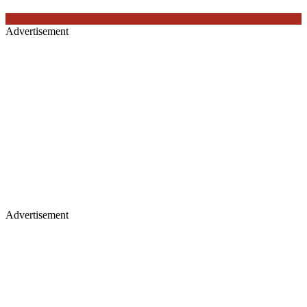
Advertisement
Advertisement