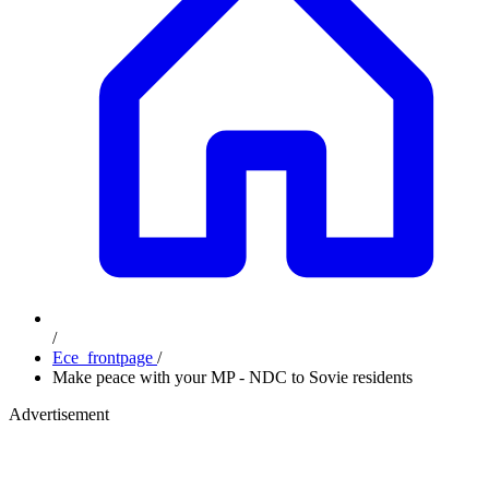
/
Ece_frontpage
/
Make peace with your MP - NDC to Sovie residents
Advertisement