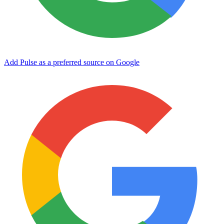
Add Pulse as a preferred source on Google