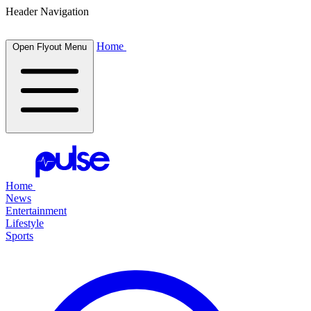
Header Navigation
Home
Open Flyout Menu
Home
News
Entertainment
Lifestyle
Sports