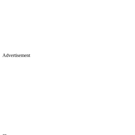
Advertisement