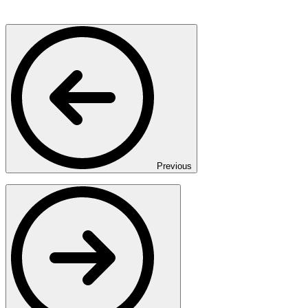
Previous