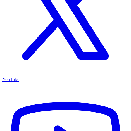
YouTube