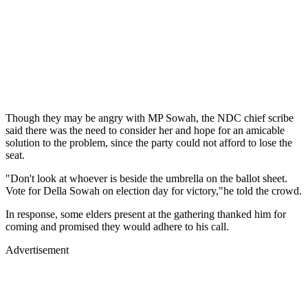
Though they may be angry with MP Sowah, the NDC chief scribe
said there was the need to consider her and hope for an amicable
solution to the problem, since the party could not afford to lose the
seat.
"Don't look at whoever is beside the umbrella on the ballot sheet.
Vote for Della Sowah on election day for victory,"he told the crowd.
In response, some elders present at the gathering thanked him for
coming and promised they would adhere to his call.
Advertisement