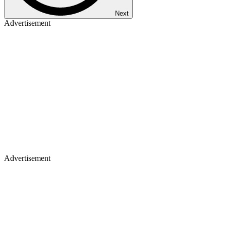
Next
Advertisement
Advertisement