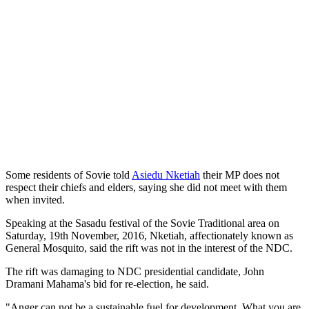
Some residents of Sovie told
Asiedu Nketiah
their MP does not
respect their chiefs and elders, saying she did not meet with them
when invited.
Speaking at the Sasadu festival of the Sovie Traditional area on
Saturday, 19th November, 2016, Nketiah, affectionately known as
General Mosquito, said the rift was not in the interest of the NDC.
The rift was damaging to NDC presidential candidate, John
Dramani Mahama's bid for re-election, he said.
"Anger can not be a sustainable fuel for development. What you are