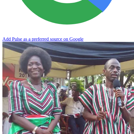
Add Pulse as a preferred source on Google