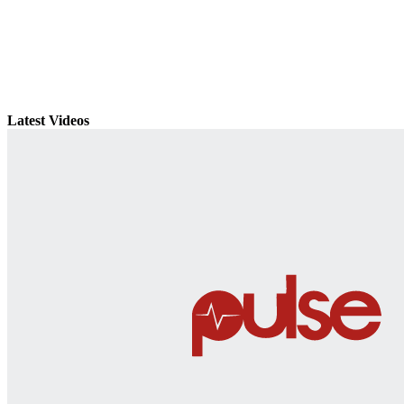
Latest Videos