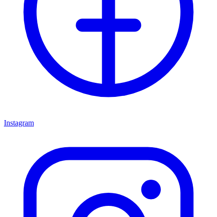
Instagram