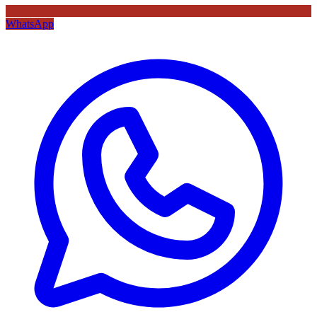
WhatsApp