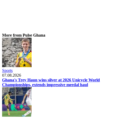
More from Pulse Ghana
Sports
07.08.2026
Ghana's Trey Haun wins silver at 2026 Unicycle World
Championships, extends impressive meedal haul