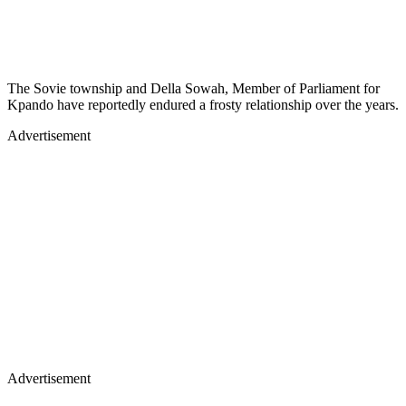
The Sovie township and Della Sowah, Member of Parliament for
Kpando have reportedly endured a frosty relationship over the years.
Advertisement
Advertisement