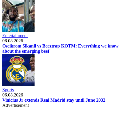
Entertainment
06.08.2026
Oseikrom Sikanii vs Beeztrap KOTM: Everything we know
about the emerging beef
Sports
06.08.2026
Vinicius Jr extends Real Madrid stay until June 2032
Advertisement