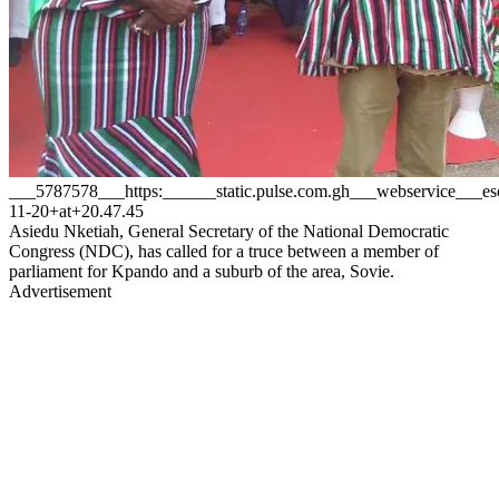
___5787578___https:______static.pulse.com.gh___webservice__
11-20+at+20.47.45
Asiedu Nketiah, General Secretary of the National Democratic
Congress (NDC), has called for a truce between a member of
parliament for Kpando and a suburb of the area, Sovie.
Advertisement