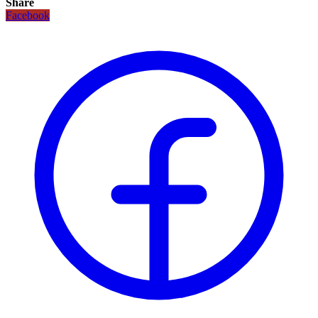
Share
Facebook