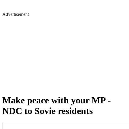
Advertisement
Make peace with your MP -
NDC to Sovie residents