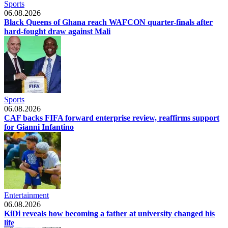
Sports
06.08.2026
Black Queens of Ghana reach WAFCON quarter-finals after
hard-fought draw against Mali
Sports
06.08.2026
CAF backs FIFA forward enterprise review, reaffirms support
for Gianni Infantino
Entertainment
06.08.2026
KiDi reveals how becoming a father at university changed his
life