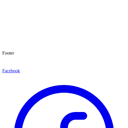
Footer
Facebook