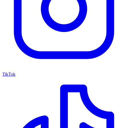
TikTok