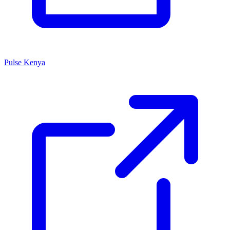
Pulse Kenya