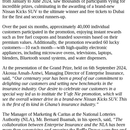
from January to June 2024, saw thousands of participants vying for
incredible prizes, culminating in the awarding of a brand-new
Nissan Kicks SUV to the ultimate winner and free tickets to Dubai
for the first and second runners-up.
Over the past six months, approximately 40,000 individual
customers participated in the promotion, enjoying instant rewards
such as free fuel coupons and branded souvenirs based on their
premium values. Additionally, the promotion rewarded 60 lucky
customers—10 each month—with high-quality electronic
appliances, including microwave ovens, televisions, laptops,
blenders, Bluetooth sound systems, and water dispensers.
At the presentation of the Grand Prize, held on 6th September 2024,
Akosua Ansah-Antwi, Managing Director of Enterprise Insurance,
said,
“Our centenary year has been a proof of our commitment to
delighting our customers and setting new benchmarks in the
insurance industry. Our desire to celebrate our customers in a
special way led us to institute the Y’afe Nie promotion, which will
see the overall winner drive in a brand-new Nissan Kicks SUV. This
is the first of its kind in Ghana’s insurance industry.”
The Manager of Marketing & Caritas at the National Lotteries
Authority (NLA), Mr. Bernard Buamah, in his speech, said,
“The
collaboration between Enterprise Insurance and the NLA has been
more than supervising and ensuring the Raffle Draws were free and