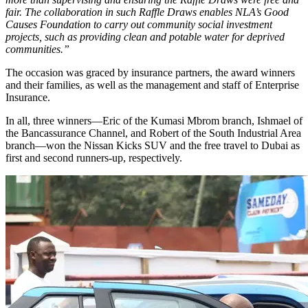
fair. The collaboration in such Raffle Draws enables NLA’s Good
Causes Foundation to carry out community social investment
projects, such as providing clean and potable water for deprived
communities.”
The occasion was graced by insurance partners, the award winners
and their families, as well as the management and staff of Enterprise
Insurance.
In all, three winners—Eric of the Kumasi Mbrom branch, Ishmael of
the Bancassurance Channel, and Robert of the South Industrial Area
branch—won the Nissan Kicks SUV and the free travel to Dubai as
first and second runners-up, respectively.