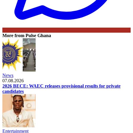
More from Pulse Ghana
News
07.08.2026
2026 BECE: WAEC releases provisional results for private
candidates
Entertainment