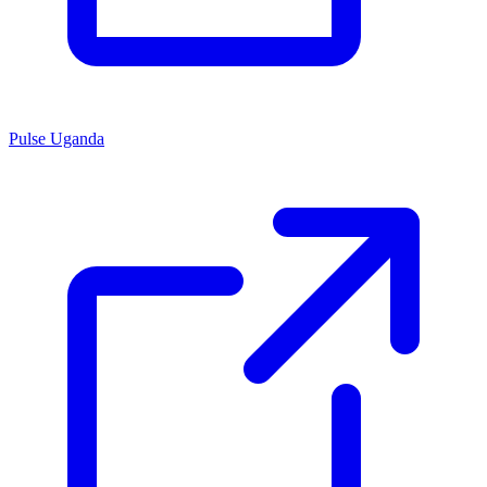
Pulse Uganda