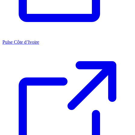
Pulse Côte d’Ivoire