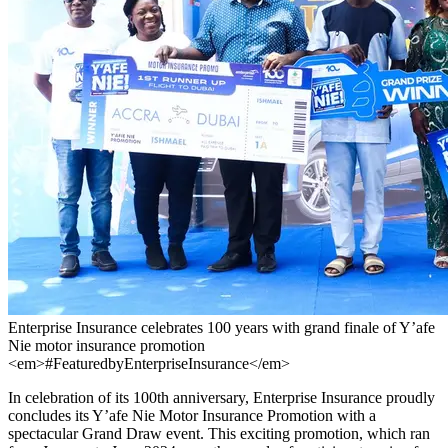
Enterprise Insurance celebrates 100 years with grand finale of Y’afe
Nie motor insurance promotion
<em>#FeaturedbyEnterpriseInsurance</em>
In celebration of its 100th anniversary, Enterprise Insurance proudly
concludes its Y’afe Nie Motor Insurance Promotion with a
spectacular Grand Draw event. This exciting promotion, which ran