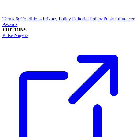
Terms & Conditions
Privacy Policy
Editorial Policy
Pulse Influencer
Awards
EDITIONS
Pulse Nigeria