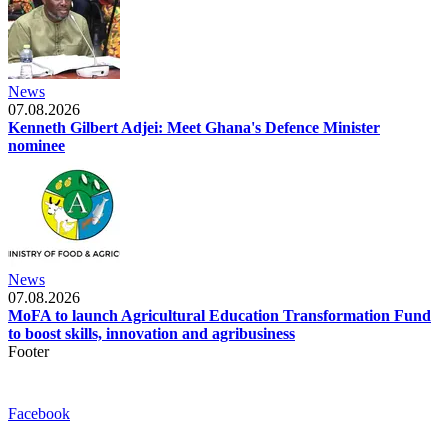
News
07.08.2026
Kenneth Gilbert Adjei: Meet Ghana's Defence Minister
nominee
News
07.08.2026
MoFA to launch Agricultural Education Transformation Fund
to boost skills, innovation and agribusiness
Footer
Facebook