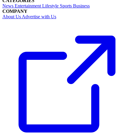
CATEGORIES
News
Entertainment
Lifestyle
Sports
Business
COMPANY
About Us
Advertise with Us