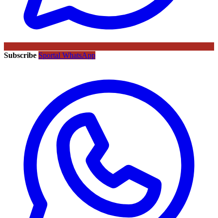
Subscribe
Sportal WhatsApp