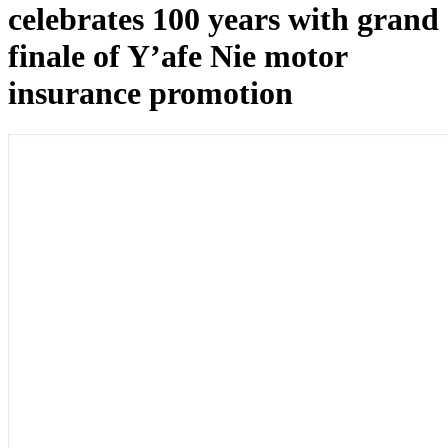
celebrates 100 years with grand
finale of Y’afe Nie motor
insurance promotion