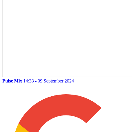
Pulse Mix
14:33 - 09 September 2024