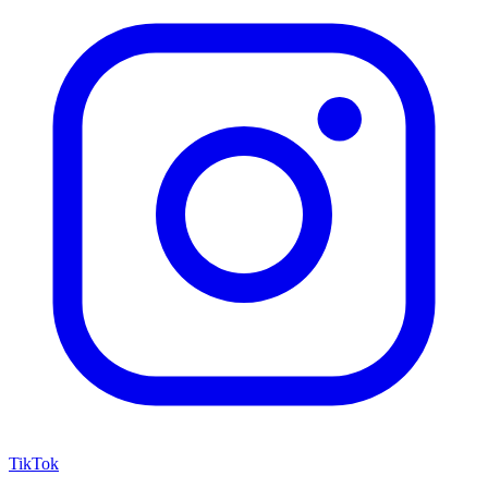
TikTok