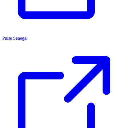
Pulse Senegal