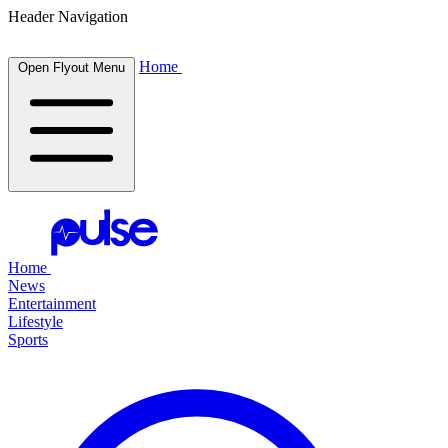
Header Navigation
Home
Open Flyout Menu
Home
News
Entertainment
Lifestyle
Sports