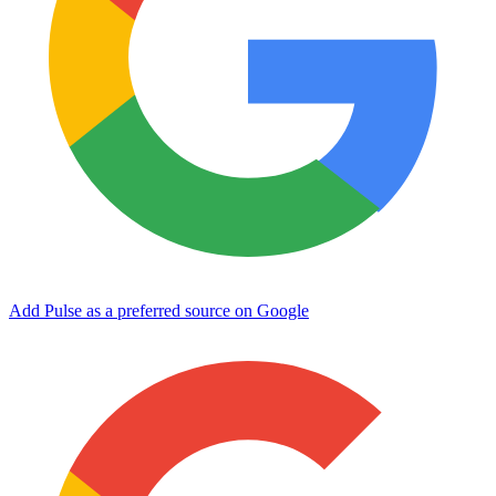
Add Pulse as a preferred source on Google