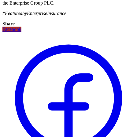
the Enterprise Group PLC.
#FeaturedbyEnterpriseInsurance
Share
Facebook