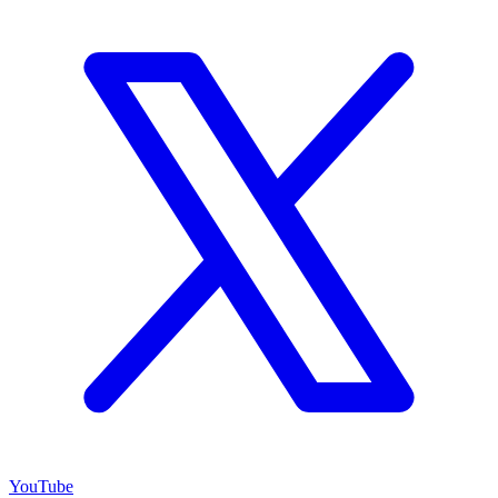
YouTube