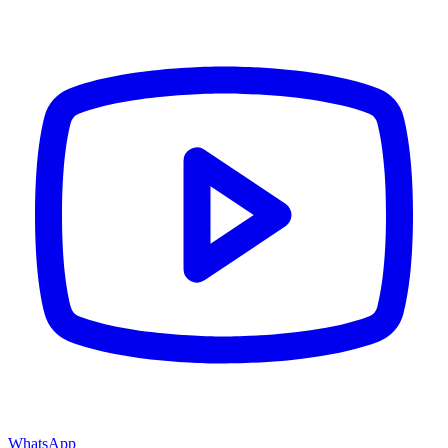
WhatsApp