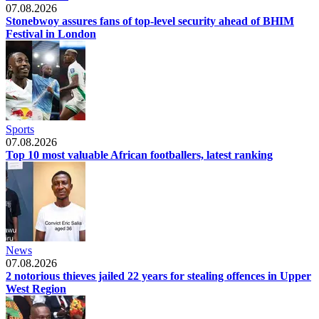
07.08.2026
Stonebwoy assures fans of top-level security ahead of BHIM
Festival in London
Sports
07.08.2026
Top 10 most valuable African footballers, latest ranking
News
07.08.2026
2 notorious thieves jailed 22 years for stealing offences in Upper
West Region