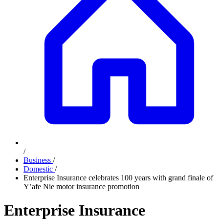
/
Business
/
Domestic
/
Enterprise Insurance celebrates 100 years with grand finale of
Y’afe Nie motor insurance promotion
Enterprise Insurance