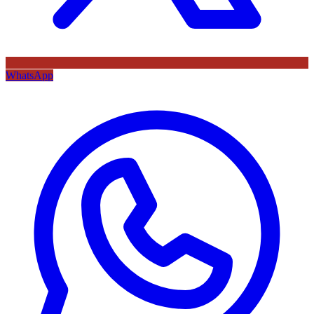
WhatsApp