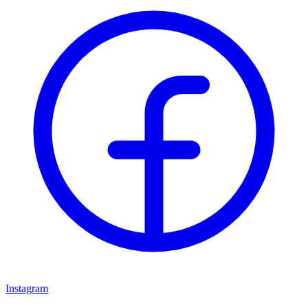
Instagram