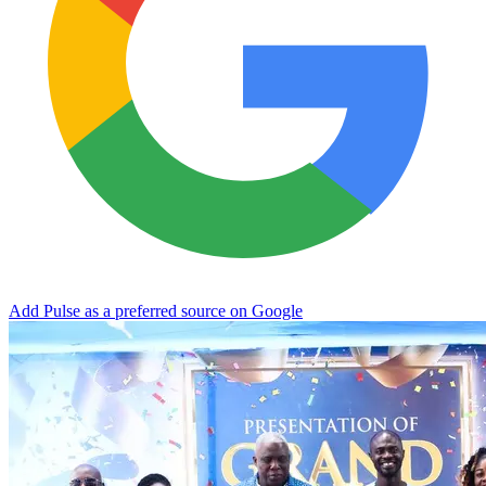
Add Pulse as a preferred source on Google