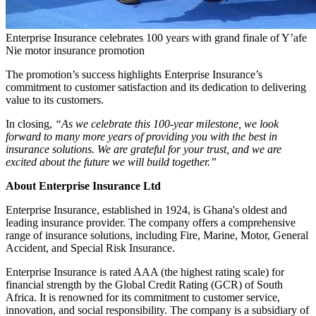
Enterprise Insurance celebrates 100 years with grand finale of Y’afe
Nie motor insurance promotion
The promotion’s success highlights Enterprise Insurance’s
commitment to customer satisfaction and its dedication to delivering
value to its customers.
In closing,
“As we celebrate this 100-year milestone, we look
forward to many more years of providing you with the best in
insurance solutions. We are grateful for your trust, and we are
excited about the future we will build together.”
About Enterprise Insurance Ltd
Enterprise Insurance, established in 1924, is Ghana's oldest and
leading insurance provider. The company offers a comprehensive
range of insurance solutions, including Fire, Marine, Motor, General
Accident, and Special Risk Insurance.
Enterprise Insurance is rated AAA (the highest rating scale) for
financial strength by the Global Credit Rating (GCR) of South
Africa. It is renowned for its commitment to customer service,
innovation, and social responsibility. The company is a subsidiary of