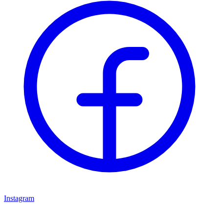
Instagram