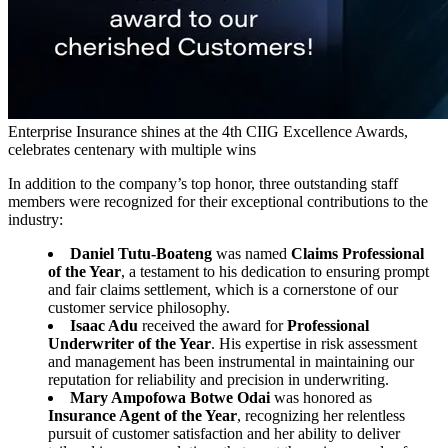
Enterprise Insurance shines at the 4th CIIG Excellence Awards,
celebrates centenary with multiple wins
In addition to the company’s top honor, three outstanding staff
members were recognized for their exceptional contributions to the
industry:
Daniel Tutu-Boateng
was named
Claims Professional
of the Year
, a testament to his dedication to ensuring prompt
and fair claims settlement, which is a cornerstone of our
customer service philosophy.
Isaac Adu
received the award for
Professional
Underwriter of the Year
. His expertise in risk assessment
and management has been instrumental in maintaining our
reputation for reliability and precision in underwriting.
Mary Ampofowa Botwe Odai
was honored as
Insurance Agent of the Year
, recognizing her relentless
pursuit of customer satisfaction and her ability to deliver