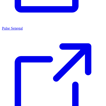
Pulse Senegal