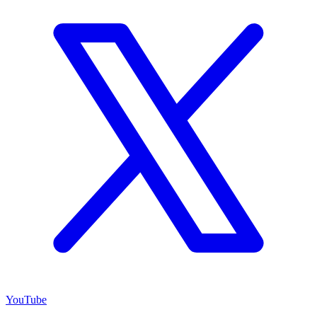
YouTube