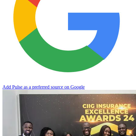
Add Pulse as a preferred source on Google