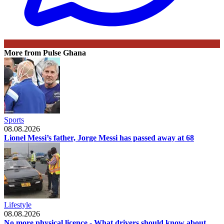
More from Pulse Ghana
Sports
08.08.2026
Lionel Messi’s father, Jorge Messi has passed away at 68
Lifestyle
08.08.2026
No more physical licence - What drivers should know about