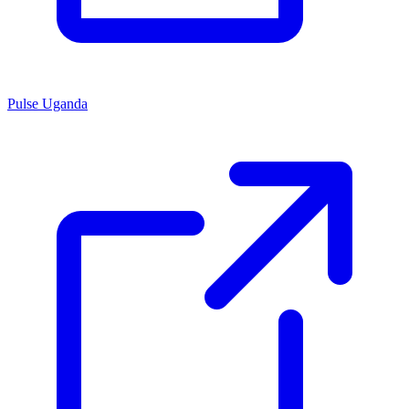
Pulse Uganda