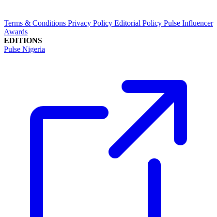
Terms & Conditions
Privacy Policy
Editorial Policy
Pulse Influencer
Awards
EDITIONS
Pulse Nigeria