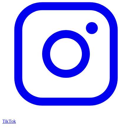
TikTok