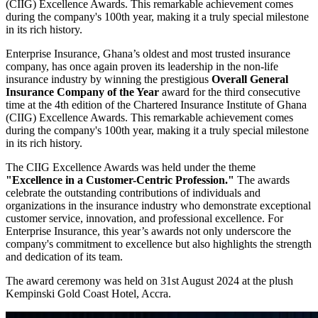
(CIIG) Excellence Awards. This remarkable achievement comes
during the company's 100th year, making it a truly special milestone
in its rich history.
Enterprise Insurance, Ghana’s oldest and most trusted insurance
company, has once again proven its leadership in the non-life
insurance industry by winning the prestigious
Overall General
Insurance Company of the Year
award for the third consecutive
time at the 4th edition of the Chartered Insurance Institute of Ghana
(CIIG) Excellence Awards. This remarkable achievement comes
during the company's 100th year, making it a truly special milestone
in its rich history.
The CIIG Excellence Awards was held under the theme
"Excellence in a Customer-Centric Profession."
The awards
celebrate the outstanding contributions of individuals and
organizations in the insurance industry who demonstrate exceptional
customer service, innovation, and professional excellence. For
Enterprise Insurance, this year’s awards not only underscore the
company's commitment to excellence but also highlights the strength
and dedication of its team.
The award ceremony was held on 31st August 2024 at the plush
Kempinski Gold Coast Hotel, Accra.