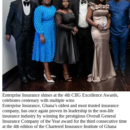
Enterprise Insurance shines at the 4th CIIG Excellence Awards,
celebrates centenary with multiple wins
Enterprise Insurance, Ghana’s oldest and most trusted insurance
company, has once again proven its leadership in the non-life
insurance industry by winning the prestigious Overall General
Insurance Company of the Year award for the third consecutive time
at the 4th edition of the Chartered Insurance Institute of Ghana