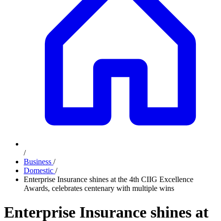
/
Business
/
Domestic
/
Enterprise Insurance shines at the 4th CIIG Excellence
Awards, celebrates centenary with multiple wins
Enterprise Insurance shines at