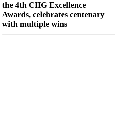
the 4th CIIG Excellence
Awards, celebrates centenary
with multiple wins