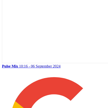
Pulse Mix
10:16 - 06 September 2024