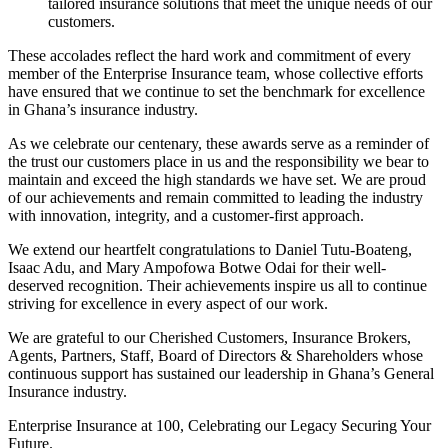
tailored insurance solutions that meet the unique needs of our
customers.
These accolades reflect the hard work and commitment of every
member of the Enterprise Insurance team, whose collective efforts
have ensured that we continue to set the benchmark for excellence
in Ghana’s insurance industry.
As we celebrate our centenary, these awards serve as a reminder of
the trust our customers place in us and the responsibility we bear to
maintain and exceed the high standards we have set. We are proud
of our achievements and remain committed to leading the industry
with innovation, integrity, and a customer-first approach.
We extend our heartfelt congratulations to Daniel Tutu-Boateng,
Isaac Adu, and Mary Ampofowa Botwe Odai for their well-
deserved recognition. Their achievements inspire us all to continue
striving for excellence in every aspect of our work.
We are grateful to our Cherished Customers, Insurance Brokers,
Agents, Partners, Staff, Board of Directors & Shareholders whose
continuous support has sustained our leadership in Ghana’s General
Insurance industry.
Enterprise Insurance at 100, Celebrating our Legacy Securing Your
Future.