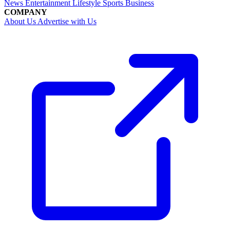
News
Entertainment
Lifestyle
Sports
Business
COMPANY
About Us
Advertise with Us