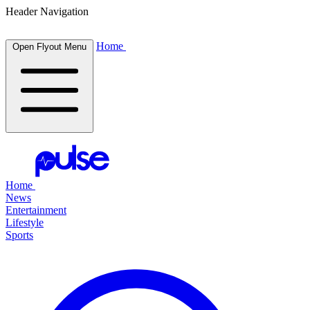
Header Navigation
Home
Open Flyout Menu
Home
News
Entertainment
Lifestyle
Sports