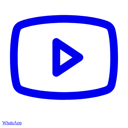
WhatsApp