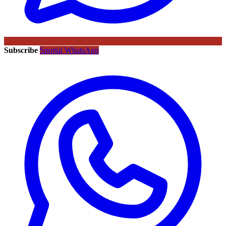
Subscribe
Sportal WhatsApp