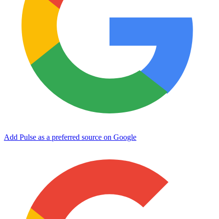
Add Pulse as a preferred source on Google