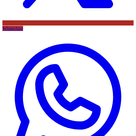
WhatsApp