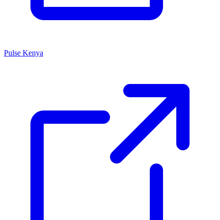
Pulse Kenya