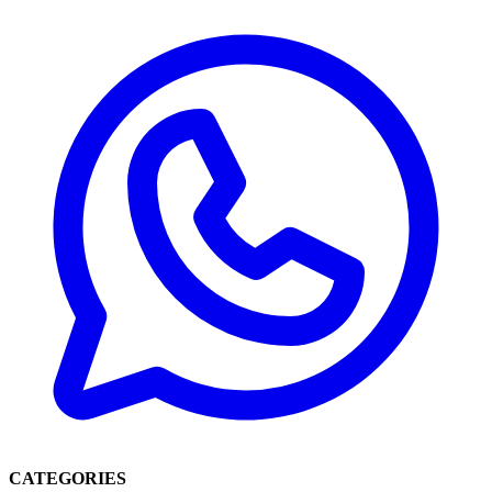
CATEGORIES