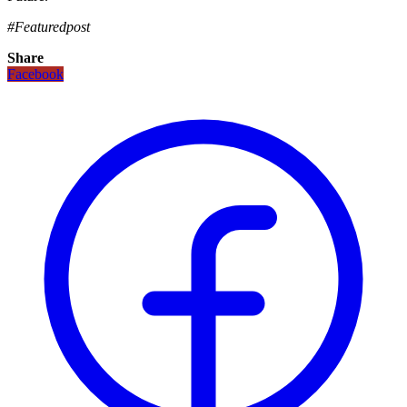
#Featuredpost
Share
Facebook