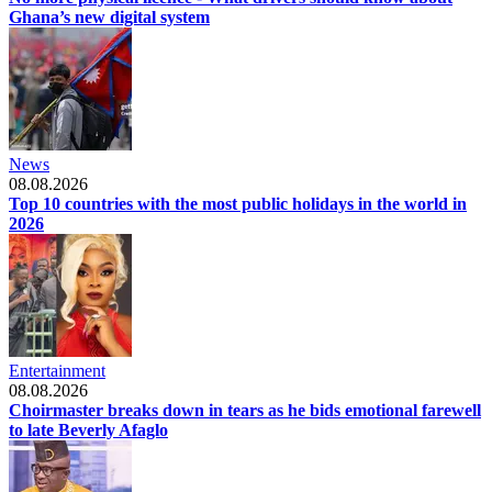
Ghana’s new digital system
News
08.08.2026
Top 10 countries with the most public holidays in the world in
2026
Entertainment
08.08.2026
Choirmaster breaks down in tears as he bids emotional farewell
to late Beverly Afaglo