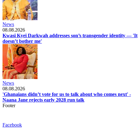
News
08.08.2026
Kwasi Kyei Darkwah addresses son’s transgender identity — 'It
doesn’t bother me'
News
08.08.2026
'Ghanaians didn’t vote for us to talk about who comes next' -
Naana Jane rejects early 2028 run talk
Footer
Facebook