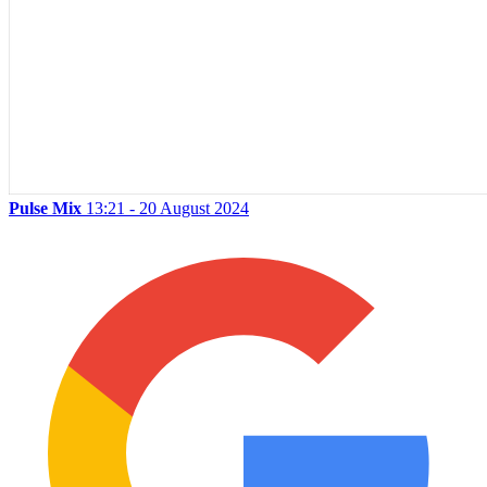
Pulse Mix
13:21 - 20 August 2024