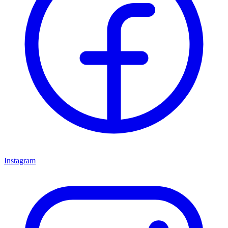
Instagram