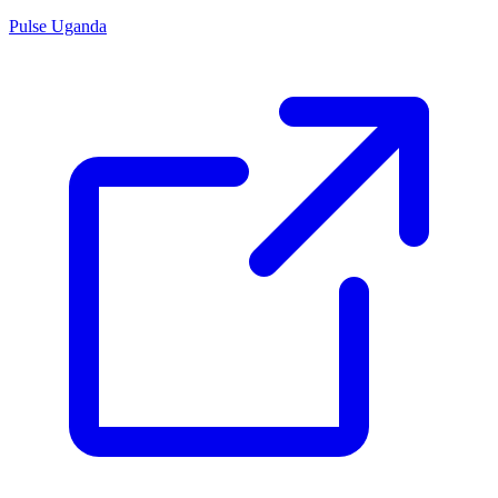
Pulse Uganda