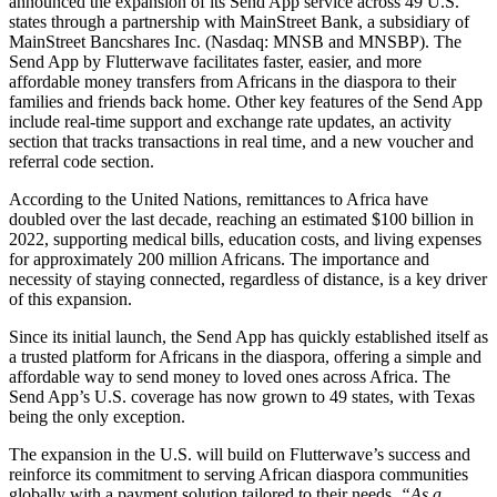
announced the expansion of its Send App service across 49 U.S.
states through a partnership with MainStreet Bank, a subsidiary of
MainStreet Bancshares Inc. (Nasdaq: MNSB and MNSBP). The
Send App by Flutterwave facilitates faster, easier, and more
affordable money transfers from Africans in the diaspora to their
families and friends back home. Other key features of the Send App
include real-time support and exchange rate updates, an activity
section that tracks transactions in real time, and a new voucher and
referral code section.
According to the United Nations, remittances to Africa have
doubled over the last decade, reaching an estimated $100 billion in
2022, supporting medical bills, education costs, and living expenses
for approximately 200 million Africans. The importance and
necessity of staying connected, regardless of distance, is a key driver
of this expansion.
Since its initial launch, the Send App has quickly established itself as
a trusted platform for Africans in the diaspora, offering a simple and
affordable way to send money to loved ones across Africa. The
Send App’s U.S. coverage has now grown to 49 states, with Texas
being the only exception.
The expansion in the U.S. will build on Flutterwave’s success and
reinforce its commitment to serving African diaspora communities
globally with a payment solution tailored to their needs.
“As a