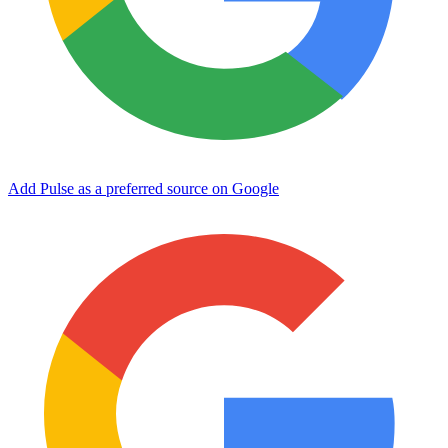
Add Pulse as a preferred source on Google