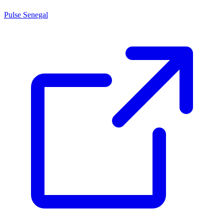
Pulse Senegal