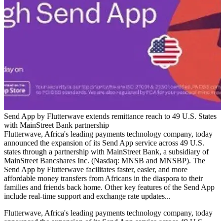
Send App by Flutterwave extends remittance reach to 49 U.S. States
with MainStreet Bank partnership
Flutterwave, Africa's leading payments technology company, today
announced the expansion of its Send App service across 49 U.S.
states through a partnership with MainStreet Bank, a subsidiary of
MainStreet Bancshares Inc. (Nasdaq: MNSB and MNSBP). The
Send App by Flutterwave facilitates faster, easier, and more
affordable money transfers from Africans in the diaspora to their
families and friends back home. Other key features of the Send App
include real-time support and exchange rate updates...
Flutterwave, Africa's leading payments technology company, today