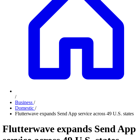
/
Business
/
Domestic
/
Flutterwave expands Send App service across 49 U.S. states
Flutterwave expands Send App