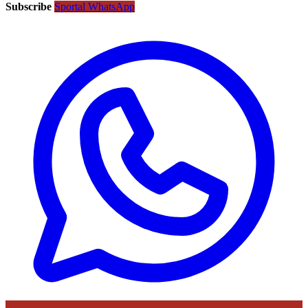
Subscribe
Sportal WhatsApp