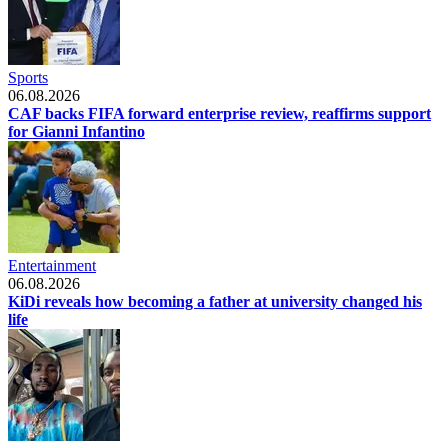
Sports
06.08.2026
CAF backs FIFA forward enterprise review, reaffirms support
for Gianni Infantino
Entertainment
06.08.2026
KiDi reveals how becoming a father at university changed his
life