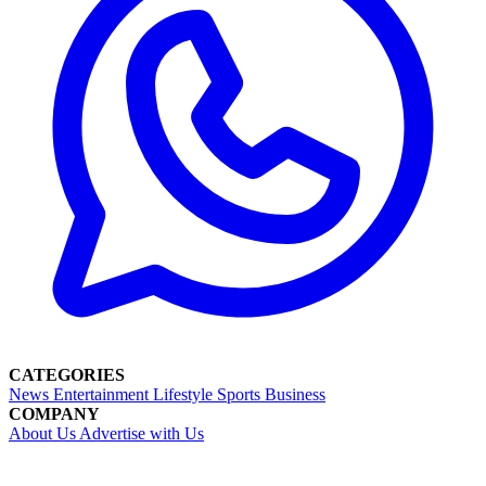
CATEGORIES
News
Entertainment
Lifestyle
Sports
Business
COMPANY
About Us
Advertise with Us