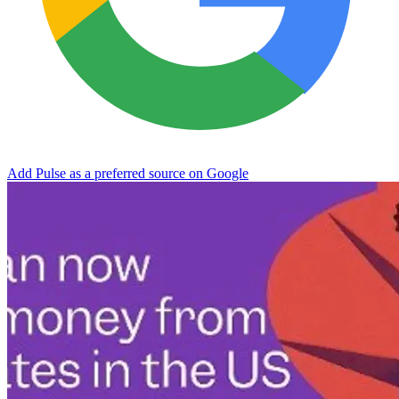
Add Pulse as a preferred source on Google