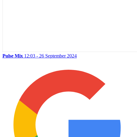
Pulse Mix
12:03 - 26 September 2024