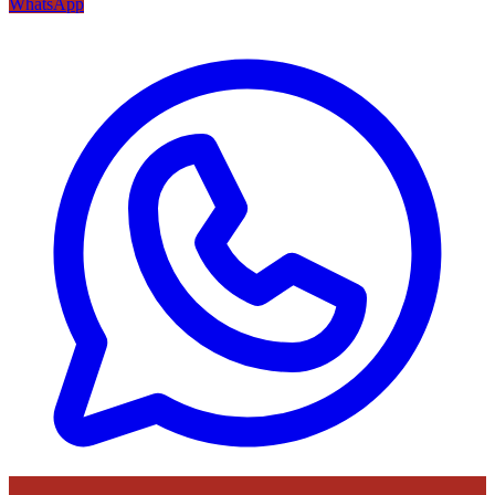
WhatsApp