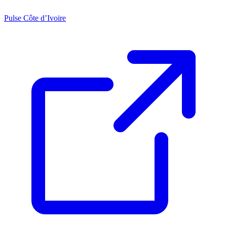
Pulse Côte d’Ivoire