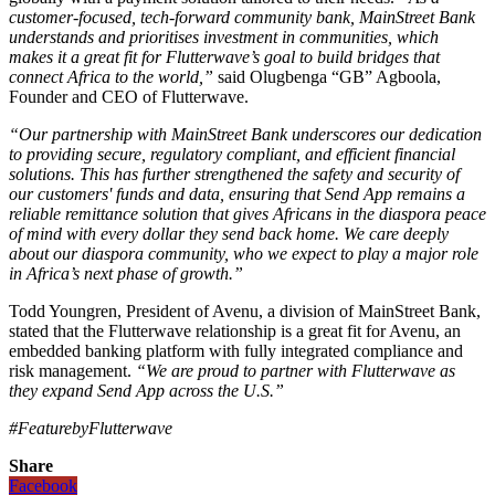
customer-focused, tech-forward community bank, MainStreet Bank
understands and prioritises investment in communities, which
makes it a great fit for Flutterwave’s goal to build bridges that
connect Africa to the world,”
said Olugbenga “GB” Agboola,
Founder and CEO of Flutterwave.
“Our partnership with MainStreet Bank underscores our dedication
to providing secure, regulatory compliant, and efficient financial
solutions. This has further strengthened the safety and security of
our customers' funds and data, ensuring that Send App remains a
reliable remittance solution that gives Africans in the diaspora peace
of mind with every dollar they send back home. We care deeply
about our diaspora community, who we expect to play a major role
in Africa’s next phase of growth.”
Todd Youngren, President of Avenu, a division of MainStreet Bank,
stated that the Flutterwave relationship is a great fit for Avenu, an
embedded banking platform with fully integrated compliance and
risk management.
“We are proud to partner with Flutterwave as
they expand Send App across the U.S.”
#FeaturebyFlutterwave
Share
Facebook