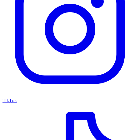
TikTok