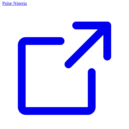
Pulse Nigeria