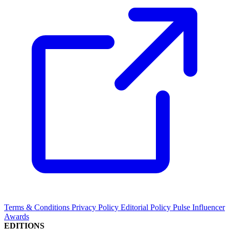
Terms & Conditions
Privacy Policy
Editorial Policy
Pulse Influencer
Awards
EDITIONS