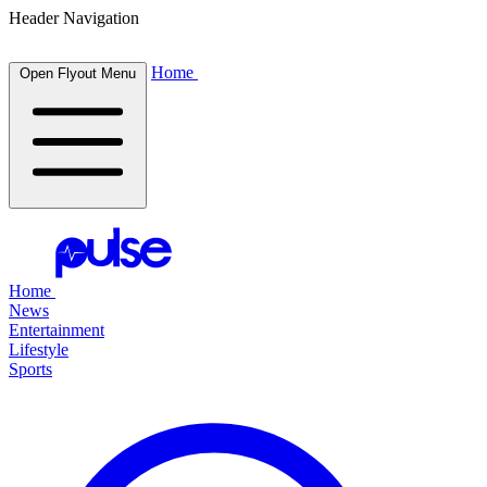
Header Navigation
Home
Open Flyout Menu
Home
News
Entertainment
Lifestyle
Sports