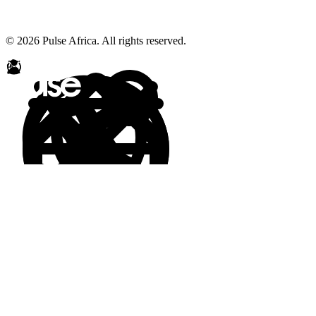
© 2026 Pulse Africa. All rights reserved.