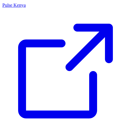
Pulse Kenya