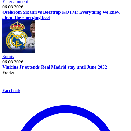
Entertainment
06.08.2026
Oseikrom Sikanii vs Beeztrap KOTM: Everything we know
about the emerging beef
Sports
06.08.2026
Vinicius Jr extends Real Madrid stay until June 2032
Footer
Facebook