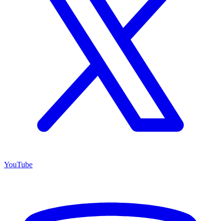
YouTube