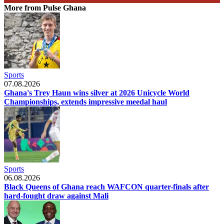
More from Pulse Ghana
Sports
07.08.2026
Ghana's Trey Haun wins silver at 2026 Unicycle World
Championships, extends impressive meedal haul
Sports
06.08.2026
Black Queens of Ghana reach WAFCON quarter-finals after
hard-fought draw against Mali