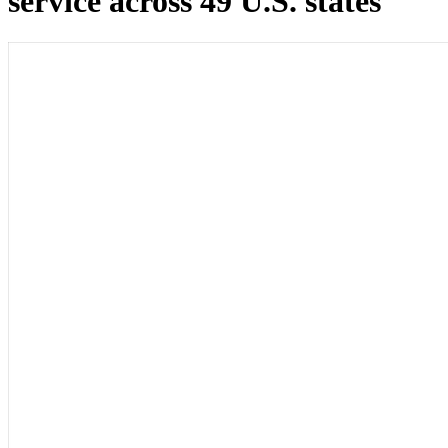
service across 49 U.S. states