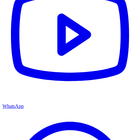
WhatsApp